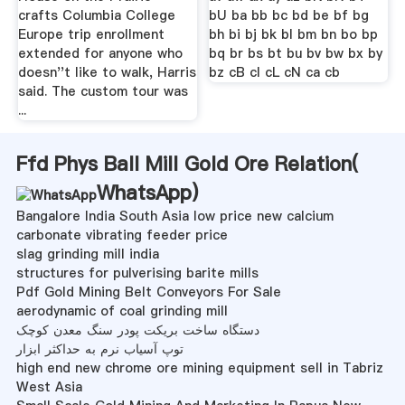
crafts Columbia College
bU ba bb bc bd be bf bg
Europe trip enrollment
bh bi bj bk bl bm bn bo bp
extended for anyone who
bq br bs bt bu bv bw bx by
doesn''t like to walk, Harris
bz cB cI cL cN ca cb
said. The custom tour was
...
Ffd Phys Ball Mill Gold Ore Relation(
WhatsApp
)
Bangalore India South Asia low price new calcium
carbonate vibrating feeder price
slag grinding mill india
structures for pulverising barite mills
Pdf Gold Mining Belt Conveyors For Sale
aerodynamic of coal grinding mill
دستگاه ساخت بریکت پودر سنگ معدن کوچک
توپ آسیاب نرم به حداکثر ابزار
high end new chrome ore mining equipment sell in Tabriz
West Asia