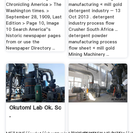
Chronicling America > The
manufacturing « mill gold
Washington times. >
detergent industry – 13
September 28, 1909, Last
Oct 2013 . detergent
Edition > Page 10, Image
industry process flow
10 Search America''s
Crusher South Africa ...
historic newspaper pages
detergent powder
from or use the
manufacturing process
Newspaper Directory ...
flow sheet « mill gold
Mining Machinery ...
Okutomi Lab Ok. Sc
.