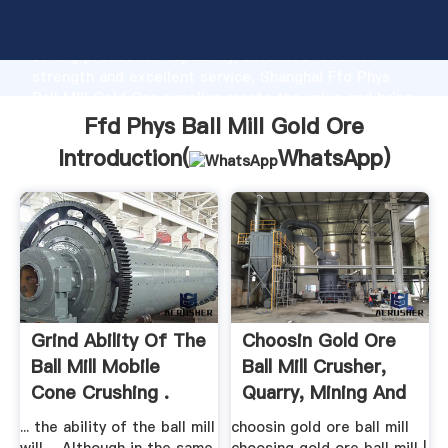
Ffd Phys Ball Mill Gold Ore manufacturer Grasping
strong production capability, advanced research
strength and excellent service, Shanghai Ffd Phys
Ball Mill Gold Ore supplier create the value and bring
values to all of customers.
Ffd Phys Ball Mill Gold Ore
Introduction(
WhatsApp
)
Grind Ability Of The
Choosin Gold Ore
Ball Mill Mobile
Ball Mill Crusher,
Cone Crushing .
Quarry, Mining And
...
... the ability of the ball mill
choosin gold ore ball mill