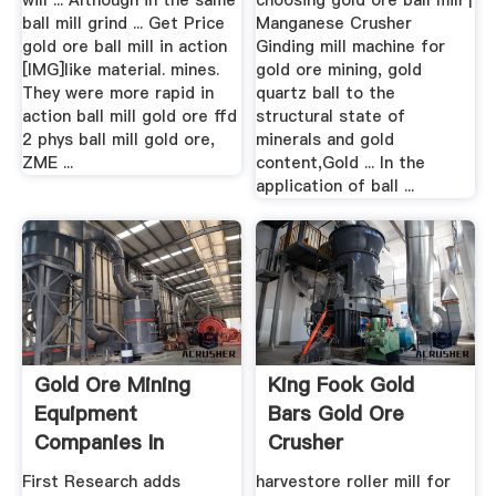
will ... Although in the same
choosing gold ore ball mill |
ball mill grind ... Get Price
Manganese Crusher
gold ore ball mill in action
Ginding mill machine for
[IMG]like material. mines.
gold ore mining, gold
They were more rapid in
quartz ball to the
action ball mill gold ore ffd
structural state of
2 phys ball mill gold ore,
minerals and gold
ZME ...
content,Gold ... In the
application of ball ...
Gold Ore Mining
King Fook Gold
Equipment
Bars Gold Ore
Companies In
Crusher
Germany
First Research adds
harvestore roller mill for