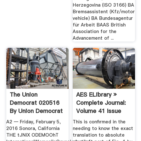
Herzegovina (ISO 3166) BA
Bremsassistent (Kfz/motor
vehicle) BA Bundesagentur
für Arbeit BAAS British
Association for the
Advancement of ...
The Union
AES ELibrary »
Democrat 020516
Complete Journal:
By Union Democrat
Volume 41 Issue
1/2
A2 — Friday, February 5,
This is confirmed in the
2016 Sonora, California
needing to know the exact
THE tJNIX ODEMOOhT
translation to absolute