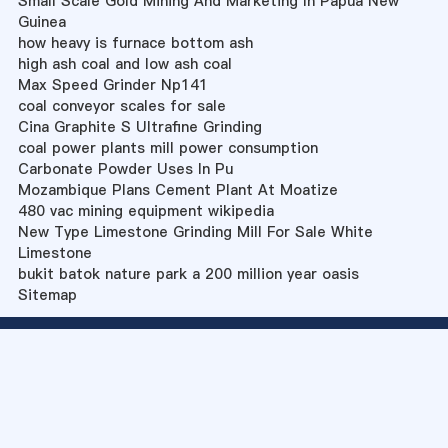
Small Scale Gold Mining And Marketing In Papua New
Guinea
how heavy is furnace bottom ash
high ash coal and low ash coal
Max Speed Grinder Np141
coal conveyor scales for sale
Cina Graphite S Ultrafine Grinding
coal power plants mill power consumption
Carbonate Powder Uses In Pu
Mozambique Plans Cement Plant At Moatize
480 vac mining equipment wikipedia
New Type Limestone Grinding Mill For Sale White
Limestone
bukit batok nature park a 200 million year oasis
Sitemap