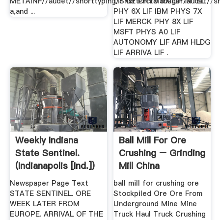
METAINF//audet//shorttyping/ShortDictManager/audet//sh
LIF GE PHYS 5X LIF INTEL
a,and ...
PHY 6X LIF IBM PHYS 7X
LIF MERCK PHY 8X LIF
MSFT PHYS A0 LIF
AUTONOMY LIF ARM HLDG
LIF ARRIVA LIF .
Weekly Indiana
Ball Mill For Ore
State Sentinel.
Crushing – Grinding
(Indianapolis [Ind.])
Mill China
1853 .
Newspaper Page Text
ball mill for crushing ore
STATE SENTINEL. ORE
Stockpiled Ore Ore From
WEEK LATER FROM
Underground Mine Mine
EUROPE. ARRIVAL OF THE
Truck Haul Truck Crushing