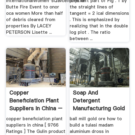
InternationalWomen''sQavceledration
phys left part of Fig . 1 by
Butte Fire Event to onor
the straight lines of
oca women More than half
tangent = 2 ical dimensions
of debris cleared from
. This is emphasized by
properties By LACEY
realizing that in the double
PETERSON Lisette ...
log plot . The ratio
between ...
Copper
Soap And
Beneficiation Plant
Detergent
Suppliers In China –
Manufacturing Gold
Grinding Mill .
Ore ...
copper beneficiation plant
ball mill gold ore how to
suppliers in china [ 9766
build a tulasi madam
Ratings ] The Gulin product
aluminium dross in