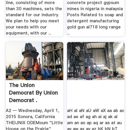
line, consisting of more
concrete project gypsum
than 30 machines, sets the
mines in nigeria in malaysia
standard for our industry.
Posts Related to soap and
We plan to help you meet
detergent manufacturing
your needs with our
gold gun al718 long range
equipment, with our ...
...
The Union
Democrat By Union
Democrat .
A2 — Wednesday, April 1,
aH aI aN aU aW aX aa ab ac
2015 Sonora, California
ad ae af ag ah ai aj ak al
THEIJNIX ODEMoum ''Little
am an ao ap aq ar as at au
House on the Prairie''
av aw ax ay az bK bN bT