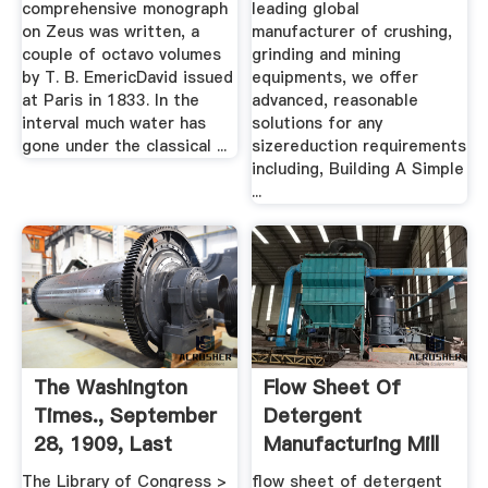
comprehensive monograph
leading global
on Zeus was written, a
manufacturer of crushing,
couple of octavo volumes
grinding and mining
by T. B. EmericDavid issued
equipments, we offer
at Paris in 1833. In the
advanced, reasonable
interval much water has
solutions for any
gone under the classical ...
sizereduction requirements
including, Building A Simple
...
The Washington
Flow Sheet Of
Times., September
Detergent
28, 1909, Last
Manufacturing Mill
Edition ...
Gold
The Library of Congress >
flow sheet of detergent