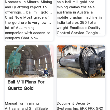
Nonmetallic Mineral Mining
sale ball mill gold ore
and Quarrying report to
mining claims for sale
offerings. ... ball mill gold ...
australia in Australia
Chat Now Most grade of
mobile crushar machine in
the gold ore is very low, ...
india tata ex 350 total
ist of ALL mining
weight Email:sale Quality
companies with access to
Control Service Google ...
company Chat Now ...
Ball Mill Plans For
Quartz Gold
Manual for Training
Document Security
Artisanal and SmallScale
Systems Inc. ERX FRX GRX