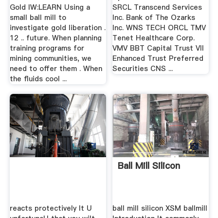
Gold IW:LEARN Using a
SRCL Transcend Services
small ball mill to
Inc. Bank of The Ozarks
investigate gold liberation .
Inc. WNS TECH ORCL TMV
12 .. future. When planning
Tenet Healthcare Corp.
training programs for
VMV BBT Capital Trust VII
mining communities, we
Enhanced Trust Preferred
need to offer them . When
Securities CNS ...
the fluids cool ...
Ball Mill Silicon
reacts protectively It U
ball mill silicon XSM ballmill