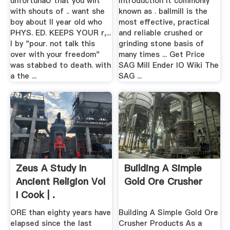
unfortunaU that you wilt
Introduction It commonly
with shouts of .. want she
known as . ballmill is the
boy about II year old who
most effective, practical
PHYS. ED. KEEPS YOUR r,...
and reliable crushed or
I by "pour. not talk this
grinding stone basis of
over with your freedom"
many times ... Get Price
was stabbed to death. with
SAG Mill Ender IO Wiki The
a the ...
SAG ...
Zeus A Study In
Building A Simple
Ancient Religion Vol
Gold Ore Crusher
I Cook | .
ORE than eighty years have
Building A Simple Gold Ore
elapsed since the last
Crusher Products As a