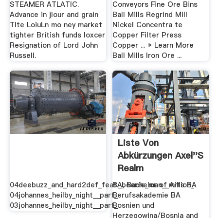
STEAMER ATLATIC.
Conveyors Fine Ore Bins
Advance in jlour and grain
Ball Mills Regrind Mill
Tlte LoiuLn mo ney market
Nickel Concentra te
tighter British funds loxcer
Copper Filter Press
Resignation of Lord John
Copper ... » Learn More
Russell.
Ball Mills Iron Ore ...
Liste Von
Abkürzungen Axel''s
Realm
04deebuzz_and_hard2def_feat._beenie_man__million_
BA, Bachelor of Arts BA
04johannes_heilby_night__part_
Berufsakademie BA
03johannes_heilby_night__part_
Bosnien und
Herzegowina/Bosnia and