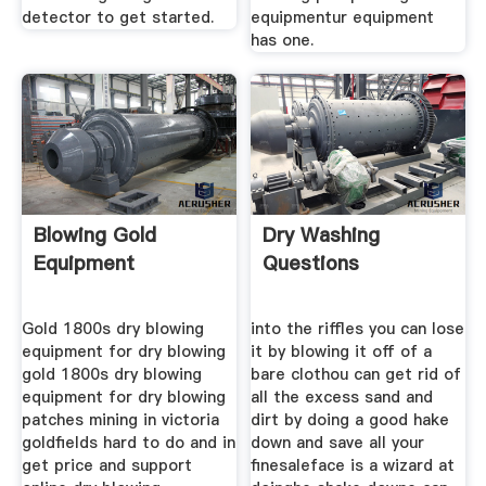
detector to get started.
equipmentur equipment
has one.
Blowing Gold
Dry Washing
Equipment
Questions
Gold 1800s dry blowing
into the riffles you can lose
equipment for dry blowing
it by blowing it off of a
gold 1800s dry blowing
bare clothou can get rid of
equipment for dry blowing
all the excess sand and
patches mining in victoria
dirt by doing a good hake
goldfields hard to do and in
down and save all your
get price and support
finesaleface is a wizard at