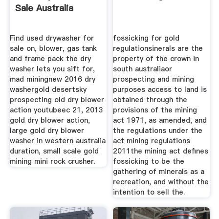
Sale Australia
Find used drywasher for
fossicking for gold
sale on, blower, gas tank
regulationsinerals are the
and frame pack the dry
property of the crown in
washer lets you sift for,
south australiaor
mad miningnew 2016 dry
prospecting and mining
washergold desertsky
purposes access to land is
prospecting old dry blower
obtained through the
action youtubeec 21, 2013
provisions of the mining
gold dry blower action,
act 1971, as amended, and
large gold dry blower
the regulations under the
washer in western australia
act mining regulations
duration, small scale gold
2011the mining act defines
mining mini rock crusher.
fossicking to be the
gathering of minerals as a
recreation, and without the
intention to sell the.