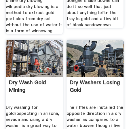
online dry blowing
doinghe shake downe can
wikipedia dry blowing is a
do it so well that just
method to extract gold
about anything leftn the
particles from dry soil
tray is gold and a tiny bit
without the use of water it
of black sandowdown.
is a form of winnowing.
Dry Wash Gold
Dry Washers Losing
Mining
Gold
Dry washing for
The riffles are installed the
goldrospecting in arizona,
opposite direction in a dry
nevada and using a dry
washer as compared to a
washer is a great way to
water boxven though i live