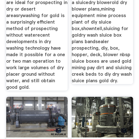
are ideal for prospecting in
a sluicedry blowerold dry
dry or desert
blower plans,mining
areasrywashing for gold is
equipment mine process
a surprisingly efficient
plant of diy sluice
method of prospecting
box,showntell,sluicing for
without waterecent
goldry wash sluice box
developments in dry
plans bandsealer
washing technology have
prospecting, diy, box,
made it possible for a one
hopper, deck, blower nbsp
or two man operation to
sluice boxes are used gold
work large volumes of dry
mining pay dirt and sluicing
placer ground without
creek beds to diy dry wash
water, and still obtain
sluice plans gold dry.
good gold.