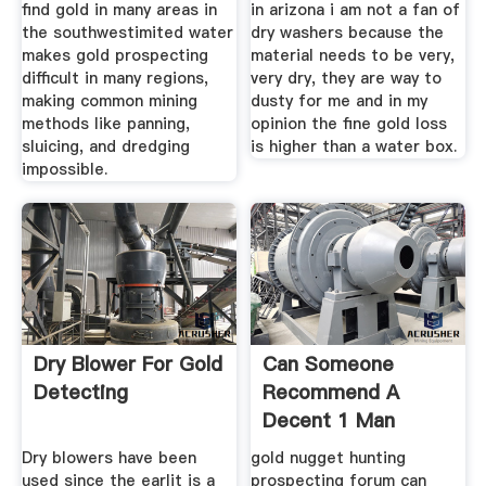
find gold in many areas in
in arizona i am not a fan of
the southwestimited water
dry washers because the
makes gold prospecting
material needs to be very,
difficult in many regions,
very dry, they are way to
making common mining
dusty for me and in my
methods like panning,
opinion the fine gold loss
sluicing, and dredging
is higher than a water box.
impossible.
Dry Blower For Gold
Can Someone
Detecting
Recommend A
Decent 1 Man
Drywasher
Dry blowers have been
gold nugget hunting
used since the earlit is a
prospecting forum can