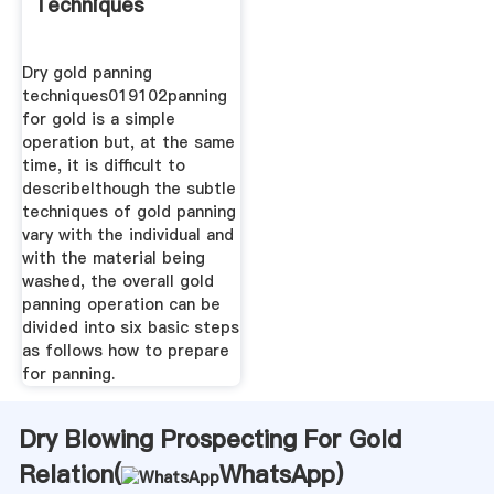
Techniques
Dry gold panning
techniques019102panning
for gold is a simple
operation but, at the same
time, it is difficult to
describelthough the subtle
techniques of gold panning
vary with the individual and
with the material being
washed, the overall gold
panning operation can be
divided into six basic steps
as follows how to prepare
for panning.
Dry Blowing Prospecting For Gold
Relation(
WhatsApp
)