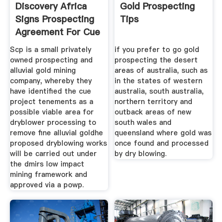
Discovery Africa
Gold Prospecting
Signs Prospecting
Tips
Agreement For Cue
Scp is a small privately
if you prefer to go gold
owned prospecting and
prospecting the desert
alluvial gold mining
areas of australia, such as
company, whereby they
in the states of western
have identified the cue
australia, south australia,
project tenements as a
northern territory and
possible viable area for
outback areas of new
dryblower processing to
south wales and
remove fine alluvial goldhe
queensland where gold was
proposed dryblowing works
once found and processed
will be carried out under
by dry blowing.
the dmirs low impact
mining framework and
approved via a powp.