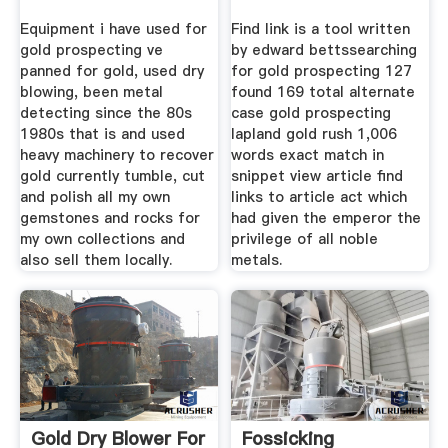
Equipment i have used for
Find link is a tool written
gold prospecting ve
by edward bettssearching
panned for gold, used dry
for gold prospecting 127
blowing, been metal
found 169 total alternate
detecting since the 80s
case gold prospecting
1980s that is and used
lapland gold rush 1,006
heavy machinery to recover
words exact match in
gold currently tumble, cut
snippet view article find
and polish all my own
links to article act which
gemstones and rocks for
had given the emperor the
my own collections and
privilege of all noble
also sell them locally.
metals.
Gold Dry Blower For
Fossicking