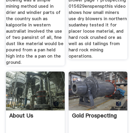
blowing was a simple
blower page 1 prospecting
mining method used in
015629enspenspthis video
drier and windier parts of
shows how small miners
the country such as
use dry blowers in northern
kalgoorlie in western
sudanhey tested it for
australiat involved the use
placer loose material, and
of two pansirst of all, fine
hard rock crushed ore as
dust like material would be
well as old tailings from
poured from a pan held
hard rock mining
high into the a pan on the
operations.
ground.
About Us
Gold Prospecting