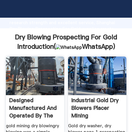
Dry Blowing Prospecting For Gold manufacturer
Grasping strong production capability, advanced
research strength and excellent service, Shanghai
Dry Blowing Prospecting For Gold supplier create
the value and bring values to all of customers.
Dry Blowing Prospecting For Gold
Introduction(
WhatsApp
)
Designed
Industrial Gold Dry
Manufactured And
Blowers Placer
Operated By The
Mining
gold mining dry blowingry
Gold dry washer, dry