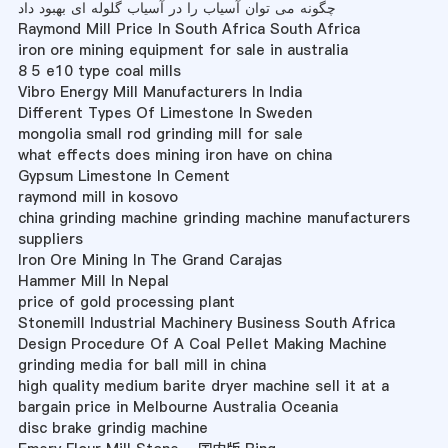
چگونه می توان آسیاب را در آسیاب گلوله ای بهبود داد
Raymond Mill Price In South Africa South Africa
iron ore mining equipment for sale in australia
8 5 e10 type coal mills
Vibro Energy Mill Manufacturers In India
Different Types Of Limestone In Sweden
mongolia small rod grinding mill for sale
what effects does mining iron have on china
Gypsum Limestone In Cement
raymond mill in kosovo
china grinding machine grinding machine manufacturers
suppliers
Iron Ore Mining In The Grand Carajas
Hammer Mill In Nepal
price of gold processing plant
Stonemill Industrial Machinery Business South Africa
Design Procedure Of A Coal Pellet Making Machine
grinding media for ball mill in china
high quality medium barite dryer machine sell it at a
bargain price in Melbourne Australia Oceania
disc brake grindig machine