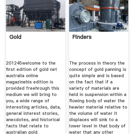
Gold
Finders
201245welcome to the
The process in theory the
first edition of gold net
concept of gold panning is
australia online
quite simple and is based
magazinehis edition is
on the fact that if a
provided freehrough this
variety of materials are
medium we will bring to
held in suspension within a
you, a wide range of
flowing body of water the
interesting articles, data,
heavier material relative to
general interest stories,
the volume of water it
anecdotes, and historical
displaces will sink to a
facts that relate to
lower level in that body of
australian gold.
water that any other