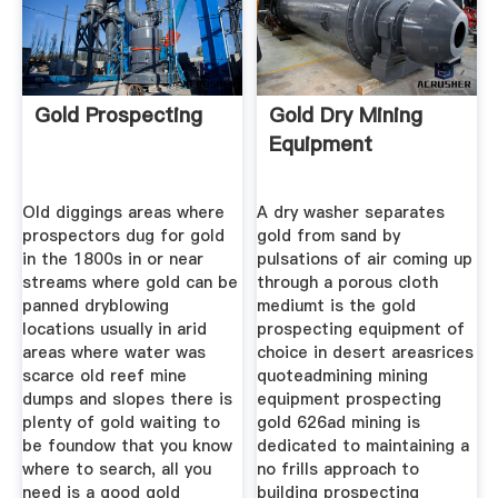
Gold Prospecting
Gold Dry Mining
Equipment
Old diggings areas where
A dry washer separates
prospectors dug for gold
gold from sand by
in the 1800s in or near
pulsations of air coming up
streams where gold can be
through a porous cloth
panned dryblowing
mediumt is the gold
locations usually in arid
prospecting equipment of
areas where water was
choice in desert areasrices
scarce old reef mine
quoteadmining mining
dumps and slopes there is
equipment prospecting
plenty of gold waiting to
gold 626ad mining is
be foundow that you know
dedicated to maintaining a
where to search, all you
no frills approach to
need is a good gold
building prospecting