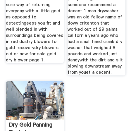
sure way of returning
someone recommend a
everyday with a little gold
decent 1 man drywasher
as opposed to
was an old fellow name of
detectingeeps you fit and
dowy critenton that
well blended in with
worked out of 29 palms
surroundings being covered
california years ago who
in red dustry blowers for
had a small hand crank dry
gold recoverydry blowers
washer that weighed 8
old or new for sale gold
pounds and worked just
dry blower page 1.
dandywith the dirt and silt
blowing downstream away
from youet a decent.
Dry Gold Panning