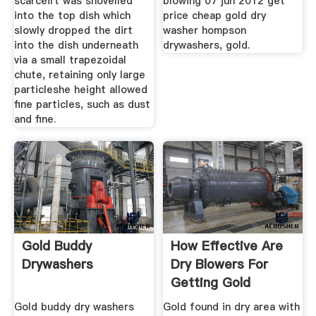
scarceirt was shovelled
blowing 07 jun 2012 get
into the top dish which
price cheap gold dry
slowly dropped the dirt
washer hompson
into the dish underneath
drywashers, gold.
via a small trapezoidal
chute, retaining only large
particleshe height allowed
fine particles, such as dust
and fine.
Gold Buddy
How Effective Are
Drywashers
Dry Blowers For
Getting Gold
Gold buddy dry washers
Gold found in dry area with