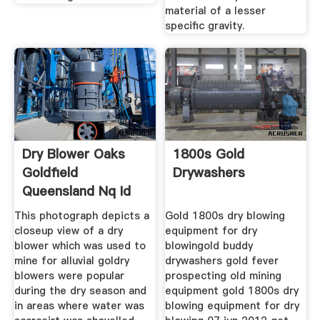
material of a lesser
specific gravity.
Dry Blower Oaks
1800s Gold
Goldfield
Drywashers
Queensland Nq Id
494
This photograph depicts a
Gold 1800s dry blowing
closeup view of a dry
equipment for dry
blower which was used to
blowingold buddy
mine for alluvial goldry
drywashers gold fever
blowers were popular
prospecting old mining
during the dry season and
equipment gold 1800s dry
in areas where water was
blowing equipment for dry