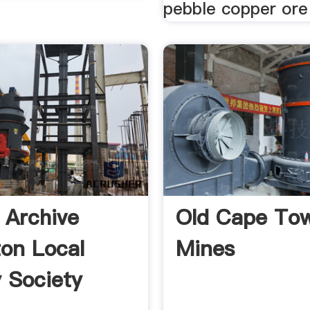
pebble copper ore 
y Archive
Old Cape To
ton Local
Mines
y Society