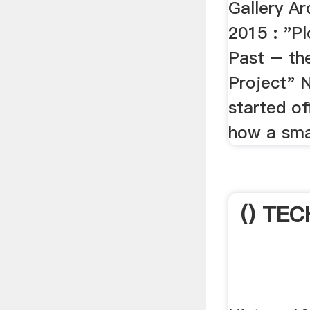
Gallery A
2015 : "Pl
Past – th
Project" 
started of
how a smal
() TEC