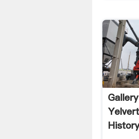
Galler
Yelver
Histor