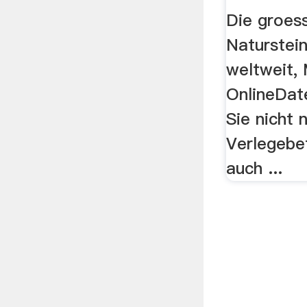
Die groes
Naturstei
weltweit, 
OnlineDat
Sie nicht 
Verlegebe
auch ...