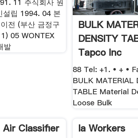
1991. 11 주식회사 원
립 1994. 04 본
BULK MATER
 이전 (부산 금정구
1) 05 WONTEX
DENSITY TA
 개발
Tapco Inc
88 Tel: +1. • + • F
BULK MATERIAL 
TABLE Material De
Loose Bulk
Air Classifier
Ia Workers