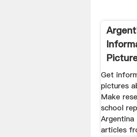
Argent
Inform
Pictures
Get inform
pictures a
Make rese
school re
Argentina 
articles fr