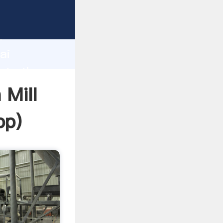
er
d
ai
ate the
 Mill
pp
)