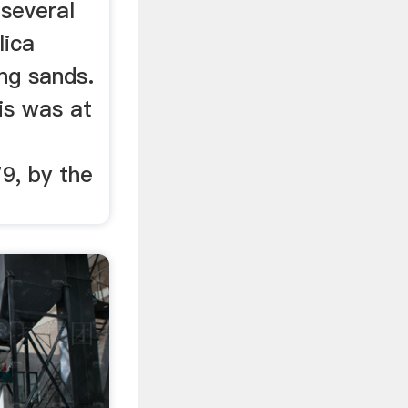
 several
lica
ng sands.
his was at
9, by the