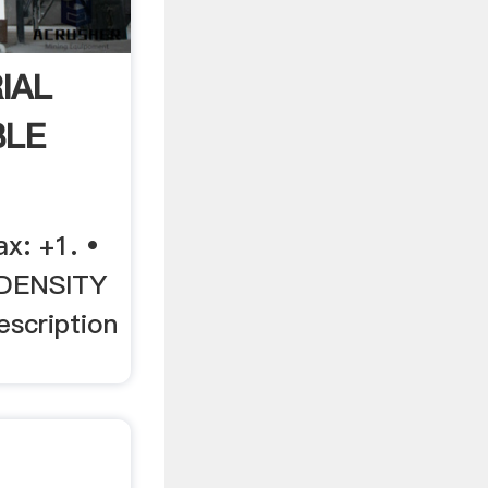
IAL
BLE
ax: +1. •
DENSITY
scription