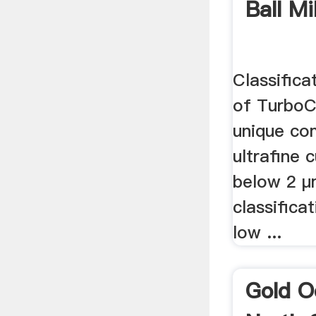
Ball Mi
Classifica
of TurboCl
unique co
ultrafine 
below 2 µ
classifica
low ...
Gold O