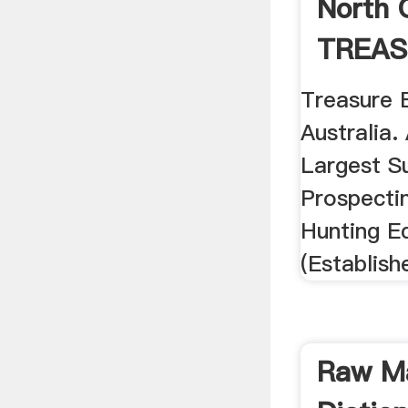
North 
TREAS
Treasure 
Australia.
Largest Su
Prospecti
Hunting E
(Establish
Raw Ma