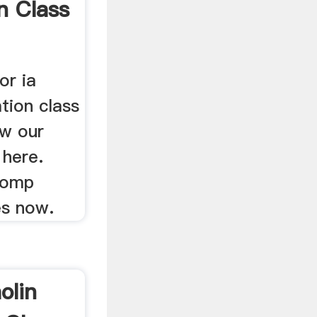
n Class
or ia
tion class
ew our
 here.
comp
es now.
olin