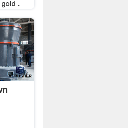
gold .
wn