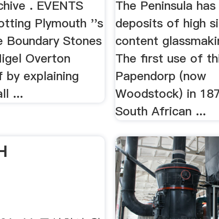
rchive . EVENTS
The Peninsula has
otting Plymouth ''s
deposits of high si
e Boundary Stones
content glassmaki
Nigel Overton
The first use of t
f by explaining
Papendorp (now
l ...
Woodstock) in 187
South African ...
H