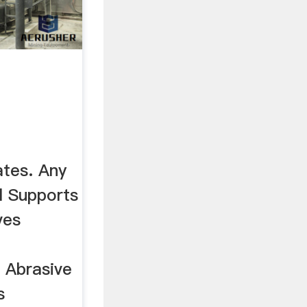
tes. Any
l Supports
ves
. Abrasive
s