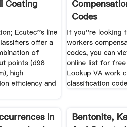
ll Coating
Compensatio
Codes
tion; Ecutec''s line
If you''re looking f
assifiers offer a
workers compensa
mbination of
codes, you can vi
cut points (d98
online list for free
m), high
Lookup VA work 
tion efficiency and
classification cod
ccurrences In
Bentonite, Ka