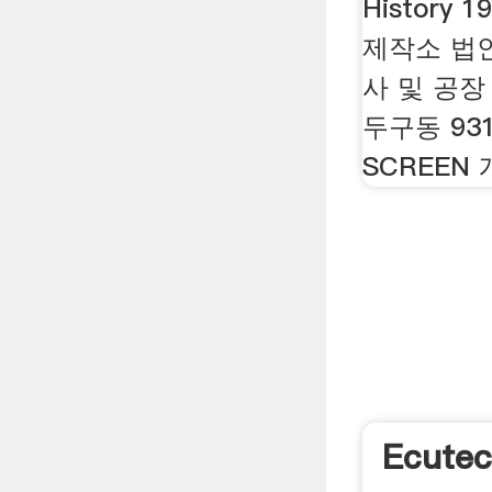
History 
제작소 법인설
사 및 공장
두구동 931
SCREEN
Ecutec 