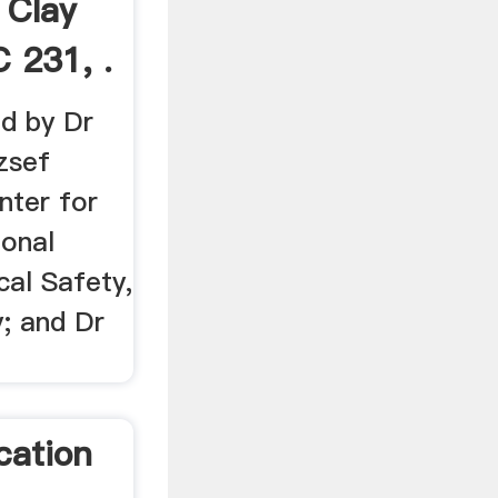
 Clay
 231, .
ed by Dr
zsef
nter for
ional
cal Safety,
; and Dr
cation