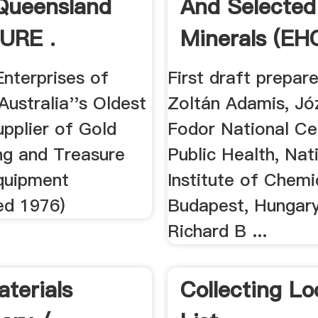
Queensland
And Selected
URE .
Minerals (EHC
Enterprises of
First draft prepar
 Australia''s Oldest
Zoltán Adamis, Jó
pplier of Gold
Fodor National Ce
ng and Treasure
Public Health, Nat
quipment
Institute of Chemi
ed 1976)
Budapest, Hungary
Richard B ...
terials
Collecting Lo