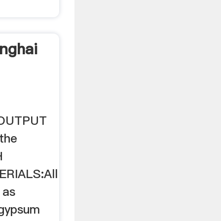
nghai
. OUTPUT
the
H
RIALS:All
 as
 gypsum