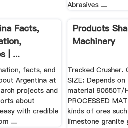
Abrasives ...
ina Facts,
Products Sha
ation,
Machinery
 | ...
ation, facts, and
Tracked Crusher
bout Argentina at
SIZE: Depends on 
arch projects and
material 90650T/
ports about
PROCESSED MATE
easy with credible
kinds of ores such
om ...
limestone granite