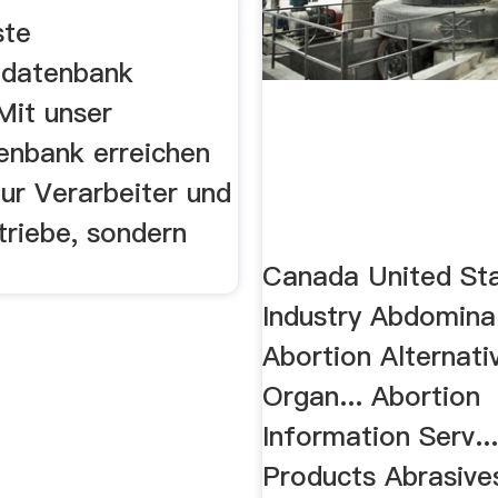
ste
ndatenbank
Mit unser
enbank erreichen
nur Verarbeiter und
triebe, sondern
Canada United Sta
Industry Abdomina
Abortion Alternati
Organ... Abortion
Information Serv..
Products Abrasive