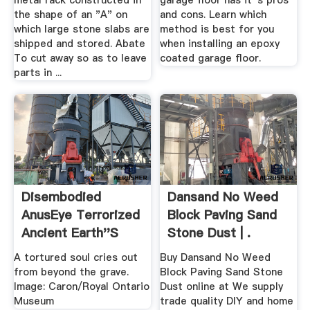
metal rack constructed in
garage floor has it''s pros
the shape of an "A" on
and cons. Learn which
which large stone slabs are
method is best for you
shipped and stored. Abate
when installing an epoxy
To cut away so as to leave
coated garage floor.
parts in ...
Disembodied
Dansand No Weed
AnusEye Terrorized
Block Paving Sand
Ancient Earth''s
Stone Dust | .
Oceans
A tortured soul cries out
Buy Dansand No Weed
from beyond the grave.
Block Paving Sand Stone
Image: Caron/Royal Ontario
Dust online at We supply
Museum
trade quality DIY and home