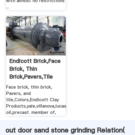
with almost no restrictions
...
Endicott Brick,Face
Brick, Thin
Brick,Pavers,Tile
Face brick, thin brick,
Pavers, and
tile,Colors,Endicott Clay
Products,yale,villanova,lucas
oil,precast. member of,
out door sand stone grinding Relation(