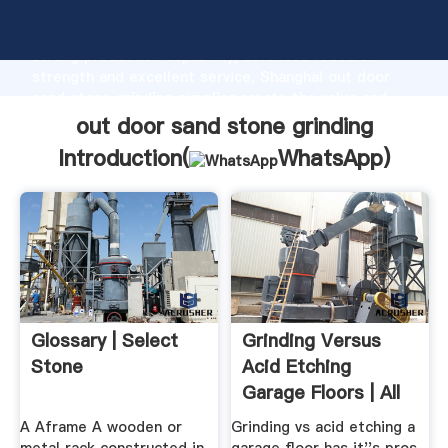
out door sand stone grinding manufacturer Grasping
strong production capability, advanced research
strength and excellent service, Shanghai out door
sand stone grinding supplier create the value and
bring values to all of customers.
out door sand stone grinding
Introduction(
WhatsApp
)
Glossary | Select
Grinding Versus
Stone
Acid Etching
Garage Floors | All
Garage Floors
A Aframe A wooden or
Grinding vs acid etching a