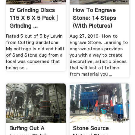
Er Grinding Discs
How To Engrave
115 X 6 X 5 Pack |
Stone: 14 Steps
Grinding ...
(with Pictures)
WikiHow
Rated 5 out of 5 by Lewin
Aug 27, 2016· How to
from Cutting Sandstone
Engrave Stone. Learning to
My cottoge is old and built
engrave stones provides
of Sand Stone dug from a
you with a way to create
local was concerned that
decorative, artistic pieces
being so ...
that will last a lifetime
from material you ...
Buffing Out A
Stone Source