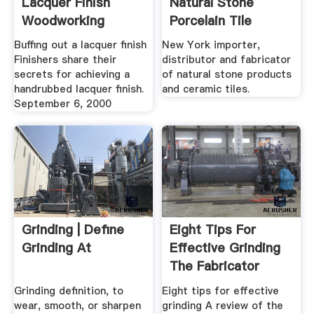
Lacquer Finish
Natural Stone
Woodworking
Porcelain Tile
Information .
Buffing out a lacquer finish
New York importer,
Finishers share their
distributor and fabricator
secrets for achieving a
of natural stone products
handrubbed lacquer finish.
and ceramic tiles.
September 6, 2000
Grinding | Define
Eight Tips For
Grinding At
Effective Grinding
The Fabricator
Grinding definition, to
Eight tips for effective
wear, smooth, or sharpen
grinding A review of the