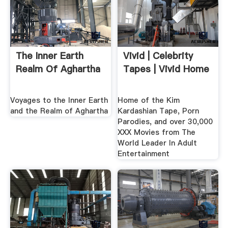
The Inner Earth
Vivid | Celebrity
Realm Of Aghartha
Tapes | Vivid Home
Voyages to the Inner Earth
Home of the Kim
and the Realm of Aghartha
Kardashian Tape, Porn
Parodies, and over 30,000
XXX Movies from The
World Leader In Adult
Entertainment