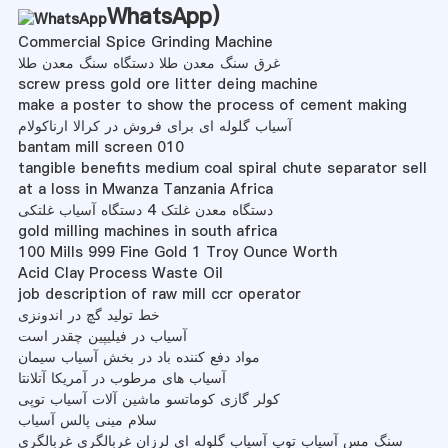
WhatsApp
)
Commercial Spice Grinding Machine
غرق سنگ معدن طلا دستگاه سنگ معدن طلا
screw press gold ore litter deing machine
make a poster to show the process of cement making
آسیاب گلوله ای برای فروش در کرالا ارناکولام
bantam mill screen 010
tangible benefits medium coal spiral chute separator sell
at a loss in Mwanza Tanzania Africa
دستگاه معدن غلتک 4 دستگاه آسیاب غلتکی
gold milling machines in south africa
100 Mills 999 Fine Gold 1 Troy Ounce Worth
Acid Clay Process Waste Oil
job description of raw mill ccr operator
خط تولید گچ در اندونزی
آسیاب در فیلیپین چقدر است
مواد دفع کننده باد در بخش آسیاب سیمان
آسیاب های مرطوب در آمریکا آتلانتا
کولر گازی کوماتسو ماشین آلات آسیاب توپی
سلام مینی پالس آسیاب
سنگ مس آسیاب توپ آسیاب گلوله ای لرزان غربالگری غربالگری