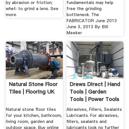
by abrasion or friction;
fundamentals may help
whet: to grind a lens. See
free the grinding
more.
bottleneck. The
FABRICATOR June 2013
June 3, 2013 By: Bill
Meeker
Natural Stone Floor
Drews Direct | Hand
Tiles | Flooring UK
Tools | Garden
Tools | Power Tools
...
Natural stone floor tiles
Abrasives, Fillers, Sealants
for your kitchen, bathroom,
Lubricants. For abrasives,
living room, garden and
fillers, sealants and
outdoor space. Buy online
lubricants look no further