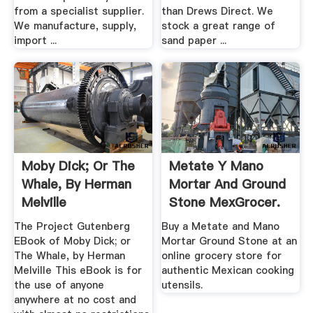
from a specialist supplier.
than Drews Direct. We
We manufacture, supply,
stock a great range of
import ...
sand paper ...
Moby Dick; Or The
Metate Y Mano
Whale, By Herman
Mortar And Ground
Melville
Stone MexGrocer.
The Project Gutenberg
Buy a Metate and Mano
EBook of Moby Dick; or
Mortar Ground Stone at an
The Whale, by Herman
online grocery store for
Melville This eBook is for
authentic Mexican cooking
the use of anyone
utensils.
anywhere at no cost and