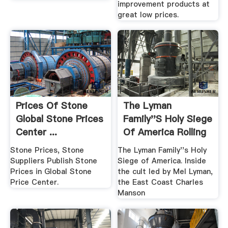
improvement products at
great low prices.
Prices Of Stone
The Lyman
Global Stone Prices
Family''s Holy Siege
Center ...
Of America Rolling
Stone
Stone Prices, Stone
The Lyman Family''s Holy
Suppliers Publish Stone
Siege of America. Inside
Prices in Global Stone
the cult led by Mel Lyman,
Price Center.
the East Coast Charles
Manson