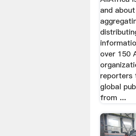
and about
aggregati
distributi
informatio
over 150 
organizat
reporters 
global pub
from ...