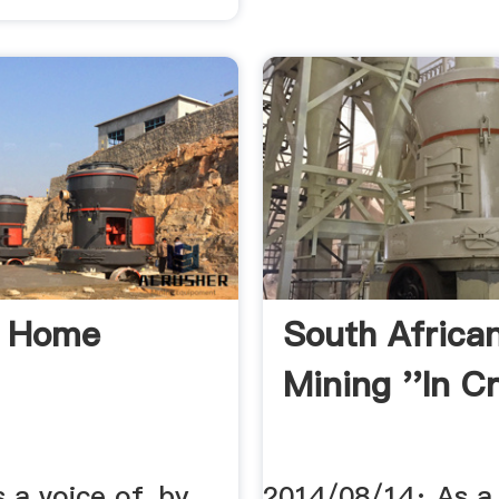
g Home
South Africa
Mining ''In Cri
s a voice of, by
2014/08/14· As a