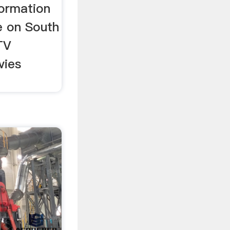
formation
e on South
TV
vies