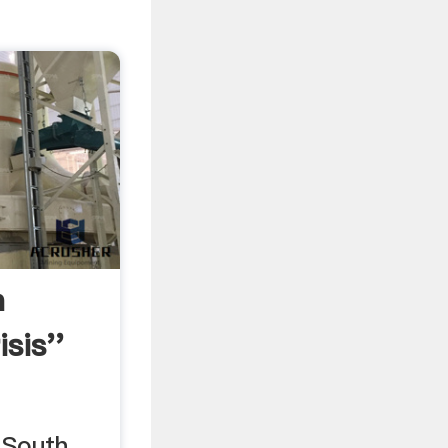
n
sis''
 South