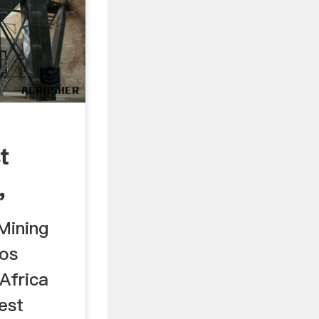
t
,
th ...
Mining
eos
Africa
est