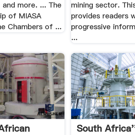
 and more. ... The
mining sector. Thi
ip of MIASA
provides readers w
he Chambers of ...
progressive inform
...
African
South Africa'