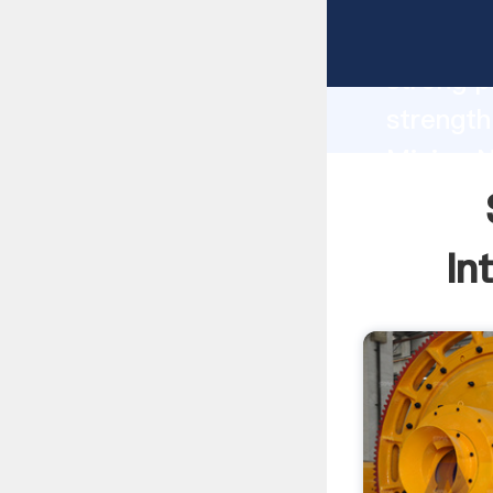
South A
strong p
strength
Mining N
to all o
In