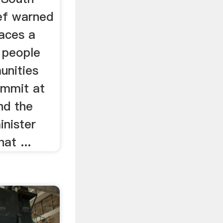
ief warned
faces a
f people
unities
ummit at
nd the
inister
at ...