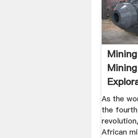
Mining
Mining
Explor
In Afri
As the wor
the fourth
revolution
African mi