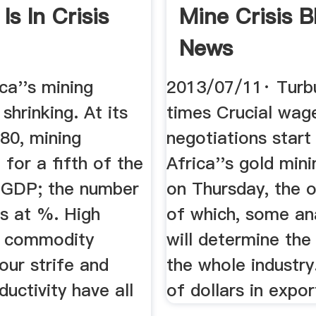
Is In Crisis
Mine Crisis 
News
ca''s mining
2013/07/11· Turb
 shrinking. At its
times Crucial wag
80, mining
negotiations start
for a fifth of the
Africa''s gold min
s GDP; the number
on Thursday, the
s at %. High
of which, some ana
w commodity
will determine the
bour strife and
the whole industry.
ductivity have all
of dollars in expor