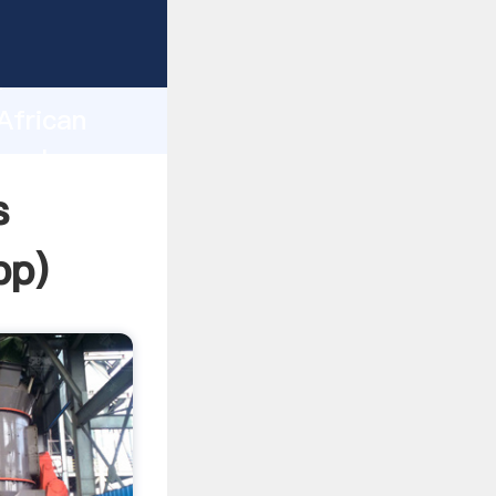
ing
h
African
g values
s
pp
)