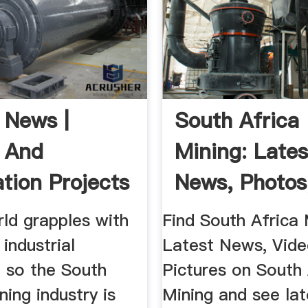
 News |
South Africa
 And
Mining: Lates
ation Projects
News, Photos
ca .
Videos On Sou
ld grapples with
Find South Africa 
 industrial
Latest News, Vid
, so the South
Pictures on South 
ning industry is
Mining and see lat