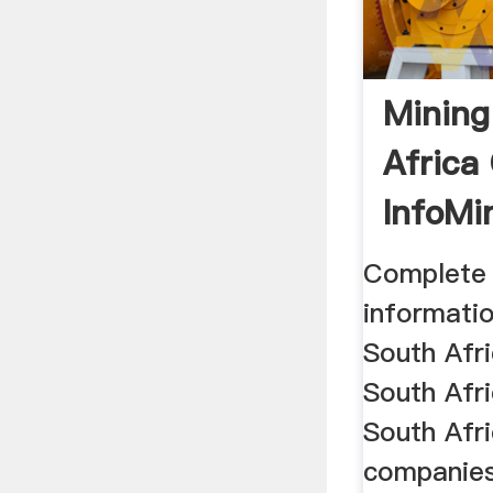
Mining
Africa
InfoMin
Complete 
informatio
South Afr
South Afri
South Afri
companies,