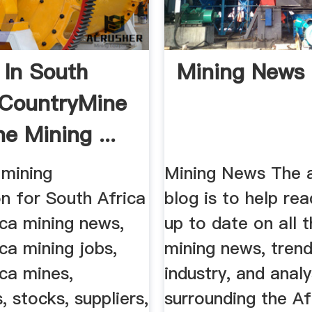
 In South
Mining News
 CountryMine
e Mining ...
mining
Mining News The a
n for South Africa
blog is to help re
ica mining news,
up to date on all t
ca mining jobs,
mining news, trend
ca mines,
industry, and analy
 stocks, suppliers,
surrounding the Af