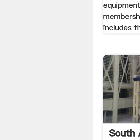
equipment
membersh
includes t
South 