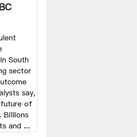
BBC
ulent
e
 in South
ing sector
 outcome
lysts say,
 future of
 Billions
ts and ...