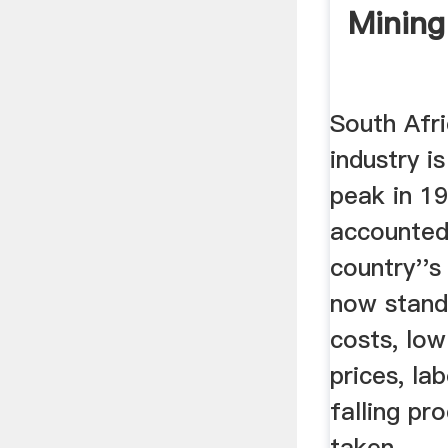
Mining 
South Afri
industry is
peak in 19
accounted 
country''
now stand
costs, lo
prices, la
falling pro
taken ...