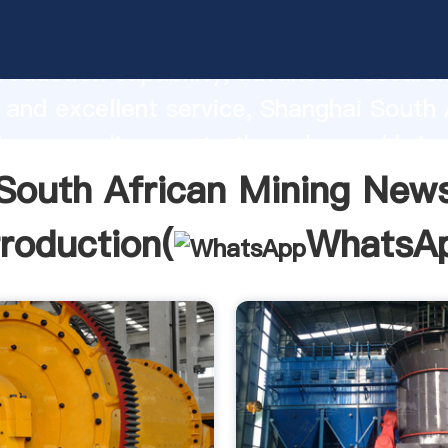
frican Mining News manufacturer Grasp
roduction capability, advanced researc
 and excellent service, Shanghai South 
ews supplier create the value and brin
f customers.
South African Mining New
troduction(
WhatsA