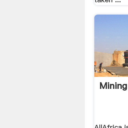
Minin
AllAfrica i