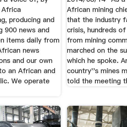
 Africa
African mining ch
ng, producing and
that the industry 
ng 900 news and
crisis, hundreds o
n items daily from
from mining comm
African news
marched on the s
ions and our own
which he spoke. A
to an African and
country''s mines m
lic. We operate
told the meeting th