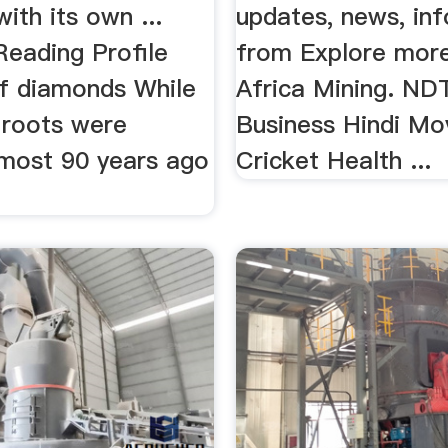
with its own ...
updates, news, in
Reading Profile
from Explore mor
f diamonds While
Africa Mining. ND
 roots were
Business Hindi Mo
lmost 90 years ago
Cricket Health ...