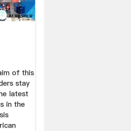
im of this
aders stay
he latest
s in the
sis
rican