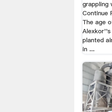
grappling 
Continue 
The age o
Alexkor''s
planted a
in ...