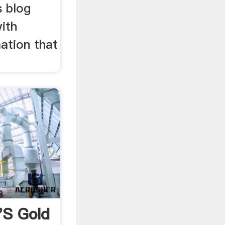
s blog
ith
ation that
's Gold