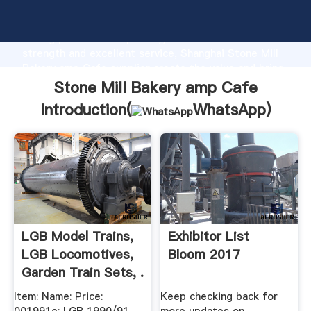
Stone Mill Bakery amp Cafe manufacturer Grasping
strong production capability, advanced research
strength and excellent service, Shanghai Stone Mill
Bakery amp Cafe supplier create the value and bring
values to all of customers.
Stone Mill Bakery amp Cafe
Introduction(
WhatsApp
)
LGB Model Trains,
Exhibitor List
LGB Locomotives,
Bloom 2017
Garden Train Sets, .
Item: Name: Price:
Keep checking back for