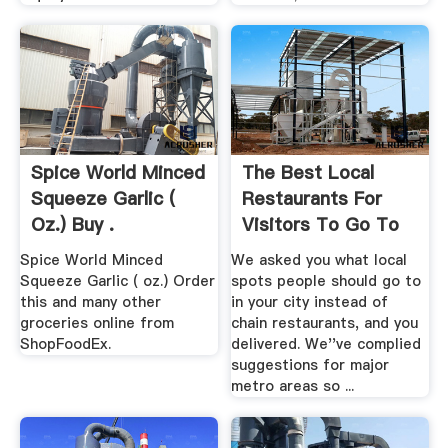
Spice World Minced
The Best Local
Squeeze Garlic (
Restaurants For
Oz.) Buy .
Visitors To Go To
Instead ...
Spice World Minced
We asked you what local
Squeeze Garlic ( oz.) Order
spots people should go to
this and many other
in your city instead of
groceries online from
chain restaurants, and you
ShopFoodEx.
delivered. We''ve complied
suggestions for major
metro areas so ...