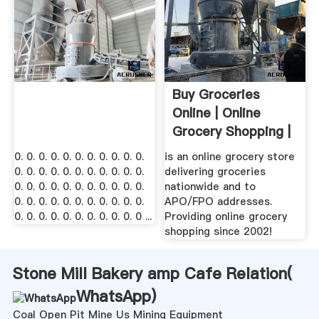
Buy Groceries
Online | Online
Grocery Shopping |
ShopFoodEx
0. 0. 0. 0. 0. 0. 0. 0. 0. 0. 0.
is an online grocery store
0. 0. 0. 0. 0. 0. 0. 0. 0. 0. 0.
delivering groceries
0. 0. 0. 0. 0. 0. 0. 0. 0. 0. 0.
nationwide and to
0. 0. 0. 0. 0. 0. 0. 0. 0. 0. 0.
APO/FPO addresses.
0. 0. 0. 0. 0. 0. 0. 0. 0. 0. 0 ...
Providing online grocery
shopping since 2002!
Stone Mill Bakery amp Cafe Relation(
WhatsApp
)
Coal Open Pit Mine Us Mining Equipment