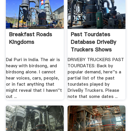
Breakfast Roads
Past Tourdates
Kingdoms
Database DriveBy
Truckers Shows
Dal Puri in India. The air is
DRIVEBY TRUCKERS PAST
heavy with birdsong, and
TOURDATES: Back by
birdsong alone. I cannot
popular demand, here''s a
hear voices, cars, people,
partial list of the past
or in fact anything that
tourdates played by
might reveal that I haven''t
DriveBy Truckers. Please
cut ...
note that some dates ...