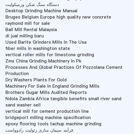
دستگاه سنگ شکن ورمیکولیت
Desktop Grinding Machine Manual
Bruges Belgium Europe high quality new concrete
raymond mill for sale
Ball Mill Rental Malaysia
di jual milling baru
Used Barite Grinders Mills In The Usa
fiber mills in washington state
vertical roller mills for limestone grinding
Zmx China Grinding Machinery In Pk
Processes And Global Practices Of Pozzolana Cement
Production
Dry Washers Plants For Gold
Machinery For Sale In England Grinding Mills
Brothers Gugar Mills Audited Reports
Ndola Zambia Africa tangible benefits small river sand
sand washer sell
vertical mill for cement production line
bridgeport milling machine specification
epoxy flooring tools tachup machine grinding
فرآیند سیمان سازی زئولیت رادوواست