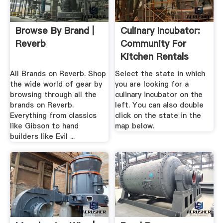
Browse By Brand |
Culinary Incubator:
Reverb
Community For
Kitchen Rentals
All Brands on Reverb. Shop
Select the state in which
the wide world of gear by
you are looking for a
browsing through all the
culinary incubator on the
brands on Reverb.
left. You can also double
Everything from classics
click on the state in the
like Gibson to hand
map below.
builders like Evil ...