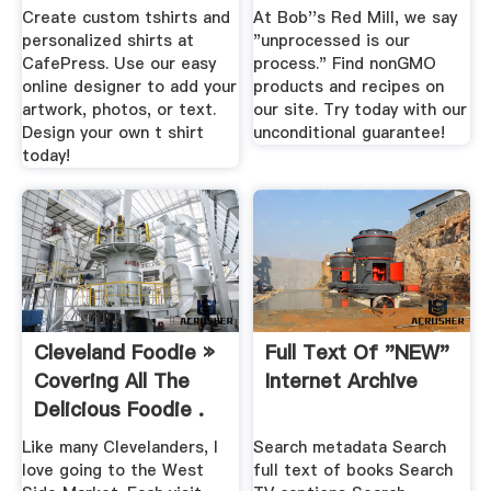
Create custom tshirts and
At Bob''s Red Mill, we say
personalized shirts at
"unprocessed is our
CafePress. Use our easy
process." Find nonGMO
online designer to add your
products and recipes on
artwork, photos, or text.
our site. Try today with our
Design your own t shirt
unconditional guarantee!
today!
Cleveland Foodie »
Full Text Of "NEW"
Covering All The
Internet Archive
Delicious Foodie .
Like many Clevelanders, I
Search metadata Search
love going to the West
full text of books Search