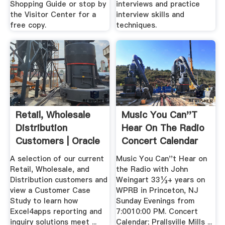
Shopping Guide or stop by
interviews and practice
the Visitor Center for a
interview skills and
free copy.
techniques.
Retail, Wholesale
Music You Can''t
Distribution
Hear On The Radio
Customers | Oracle
Concert Calendar
.
A selection of our current
Music You Can''t Hear on
Retail, Wholesale, and
the Radio with John
Distribution customers and
Weingart 33⅓+ years on
view a Customer Case
WPRB in Princeton, NJ
Study to learn how
Sunday Evenings from
Excel4apps reporting and
7:0010:00 PM. Concert
inquiry solutions meet ...
Calendar; Prallsville Mills ...