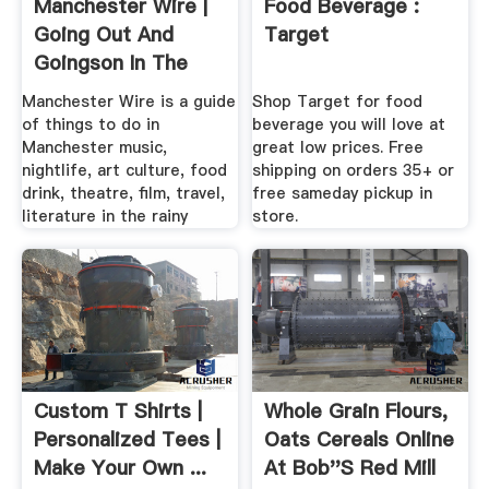
Manchester Wire |
Food Beverage :
Going Out And
Target
Goingson In The
Rainy .
Manchester Wire is a guide
Shop Target for food
of things to do in
beverage you will love at
Manchester music,
great low prices. Free
nightlife, art culture, food
shipping on orders 35+ or
drink, theatre, film, travel,
free sameday pickup in
literature in the rainy
store.
Custom T Shirts |
Whole Grain Flours,
Personalized Tees |
Oats Cereals Online
Make Your Own ...
At Bob''s Red Mill