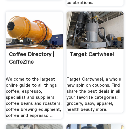
celebrations.
Coffee Directory |
Target Cartwheel
CaffeZine
Welcome to the largest
Target Cartwheel, a whole
online guide to all things
new spin on coupons. Find
coffee, espresso,
share the best deals in all
specialist and suppliers,
your favorite categories:
coffee beans and roasters,
grocery, baby, apparel,
coffee brewing equipment,
health beauty more.
coffee and espresso ...