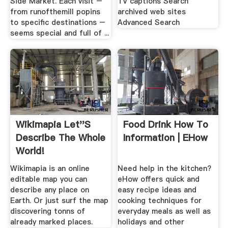
Side Market. Each visit –
TV captions Search
from runofthemill popins
archived web sites
to specific destinations –
Advanced Search
seems special and full of ...
Wikimapia Let''s
Food Drink How To
Describe The Whole
Information | EHow
World!
Wikimapia is an online
Need help in the kitchen?
editable map you can
eHow offers quick and
describe any place on
easy recipe ideas and
Earth. Or just surf the map
cooking techniques for
discovering tonns of
everyday meals as well as
already marked places.
holidays and other