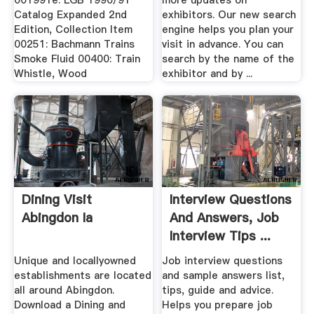
001991e: LGB 1990/91
more updates on
Catalog Expanded 2nd
exhibitors. Our new search
Edition, Collection Item
engine helps you plan your
00251: Bachmann Trains
visit in advance. You can
Smoke Fluid 00400: Train
search by the name of the
Whistle, Wood
exhibitor and by ...
Dining Visit
Interview Questions
Abingdon Ia
And Answers, Job
Interview Tips ...
Unique and locallyowned
Job interview questions
establishments are located
and sample answers list,
all around Abingdon.
tips, guide and advice.
Download a Dining and
Helps you prepare job