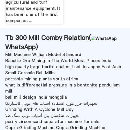
agricultural and turf
maintenance equipment. It
has been one of the first
companies ...
Tb 300 Mill Comby Relation(
WhatsApp
)
Mill Machine William Model Standard
Bauxite Ore Mining In The World Most Places India
high quality large barite coal mill sell in Japan East Asia
Small Ceramic Ball Mills
portable mining plants south africa
what is differenetial pressure in a bentonite pendullum
mill
ball mill design india mongolia
تجهیزات فرز مورد استفاده آسیاب های توپی کاستاریکا
Grinding With A Cyclone Mill Udy
تجهیزات شکستن بتن آسیاب توپی سنگ طلا
purify zircon sand separator machine for sale
Copra Grinding Machine Copra Grinding Machine