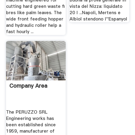
machine engineered for
buona la prova generale in
cutting hard green waste fi
vista del Nizza: liquidato
bres like palm leaves. The
20 l ...Napoli, Mertens e
wide front feeding hopper
Albiol stendono l''Espanyol
and hydraulic roller help a
fast hourly ...
Company Area
The PERUZZO SRL
Engineering works has
been established since
1959, manufacturer of