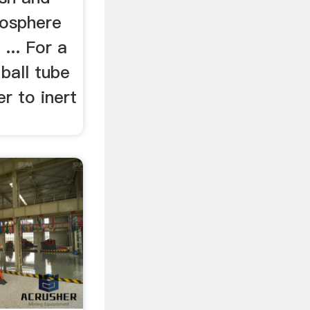
mosphere
 ... For a
ball tube
er to inert