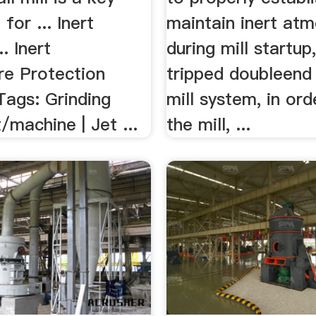
for ... Inert
maintain inert at
.. Inert
during mill startup,
e Protection
tripped doubleend 
Tags: Grinding
mill system, in ord
machine | Jet ...
the mill, ...