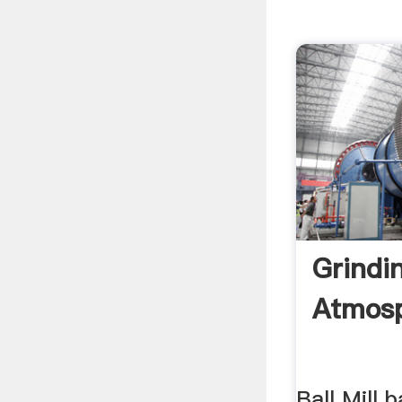
Grindi
Atmos
Ball Mill b