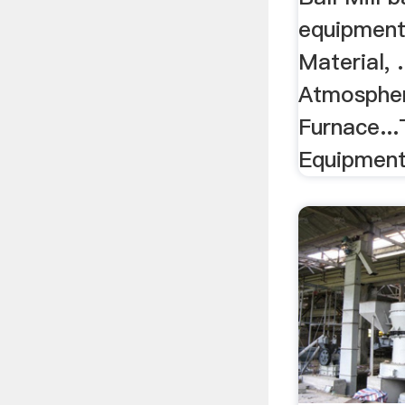
equipment 
Material, .
Atmospher
Furnace...
Equipment/