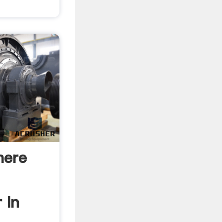
here
 In