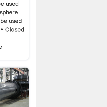
be used
osphere
 be used
. • Closed
e