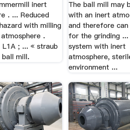
India ...
mmermill inert
The ball mill may 
e . ... Reduced
with an inert atm
hazard with milling
and therefore can
t atmosphere .
for the grinding ..
 L1A ; ... « straub
system with inert
 ball mill.
atmosphere, steril
environment ...