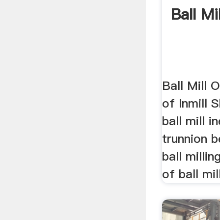
Ball Mi
Ball Mill 
of Inmill S
ball mill 
trunnion be
ball milli
of ball mill