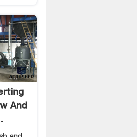
erting
ew And
.
ish and