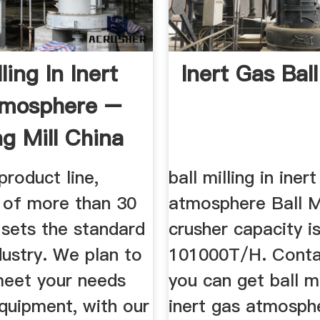
lling In Inert
Inert Gas Ball
tmosphere –
ng Mill China
product line,
ball milling in iner
g of more than 30
atmosphere Ball Mi
 sets the standard
crusher capacity i
dustry. We plan to
101000T/H. Conta
meet your needs
you can get ball mi
quipment, with our
inert gas atmosph