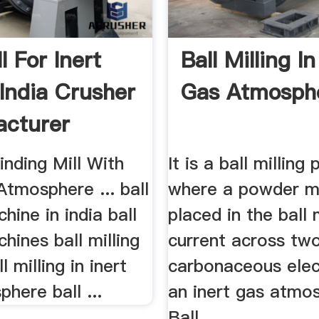
ll For Inert
Ball Milling In
 India Crusher
Gas Atmosph
cturer
inding Mill With
It is a ball milling
Atmosphere ... ball
where a powder m
chine in india ball
placed in the ball mi
chines ball milling
current across tw
 milling in inert
carbonaceous elec
here ball ...
an inert gas atmos
Ball ...