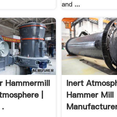
and ...
r Hammermill
Inert Atmosp
Atmosphere |
Hammer Mill
 .
Manufacturer