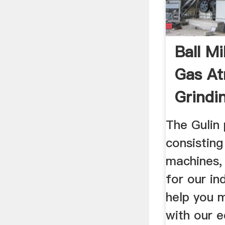
Ball Mi
Gas A
Grindi
The Gulin 
consistin
machines,
for our in
help you 
with our e