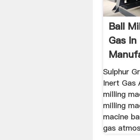
Ball Mi
Gas In
Manufa
Sulphur Gr
Inert Gas 
milling ma
milling ma
macine ball
gas atmosp