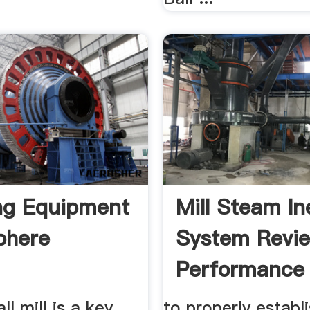
ng Equipment
Mill Steam In
phere
System Revi
Performance 
all mill is a key
to properly establ