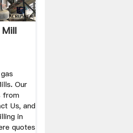
 Mill
t gas
lls. Our
s from
ct Us, and
lling in
ere quotes