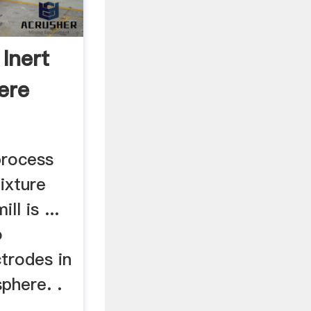
 Inert
ere
 process
ixture
ll is ...
o
trodes in
phere. .