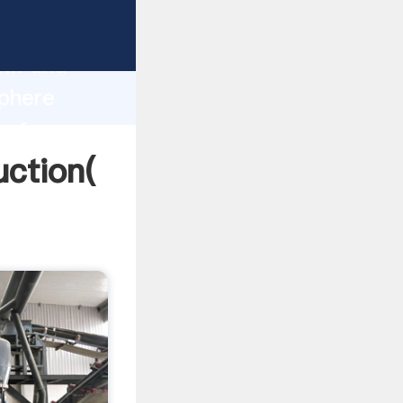
ng strong
gth and
sphere
 of
uction(