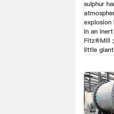
sulphur ha
atmospher
explosion 
in an iner
Fitz®Mill ;
little giant