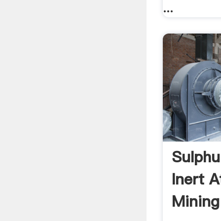
...
Sulphu
Inert 
Mining