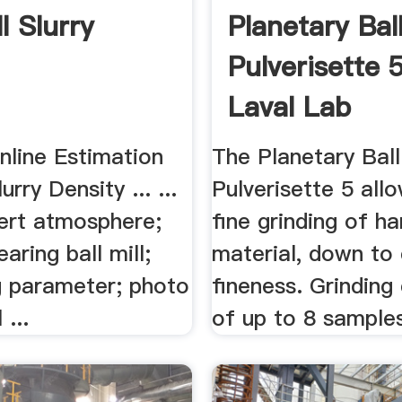
ll Slurry
Planetary Ball
Pulverisette 5
Laval Lab
Online Estimation
The Planetary Ball
lurry Density ... ...
Pulverisette 5 all
inert atmosphere;
fine grinding of ha
aring ball mill;
material, down to 
ng parameter; photo
fineness. Grinding
 ...
of up to 8 sample