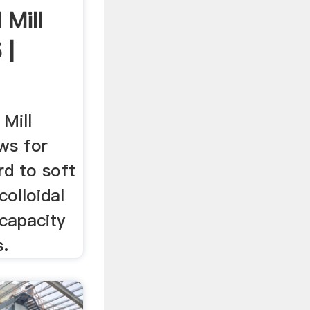
 Mill
 |
 Mill
ows for
rd to soft
colloidal
 capacity
s.