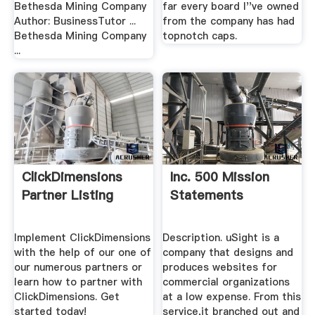
Bethesda Mining Company
far every board I''ve owned
Author: BusinessTutor ...
from the company has had
Bethesda Mining Company
topnotch caps.
...
ClickDimensions
Inc. 500 Mission
Partner Listing
Statements
Implement ClickDimensions
Description. uSight is a
with the help of our one of
company that designs and
our numerous partners or
produces websites for
learn how to partner with
commercial organizations
ClickDimensions. Get
at a low expense. From this
started today!
service,it branched out and