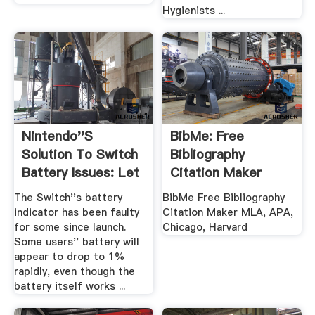
Hygienists ...
Nintendo''s
BibMe: Free
Solution To Switch
Bibliography
Battery Issues: Let
Citation Maker
It Drain ...
MLA, APA ...
The Switch''s battery
BibMe Free Bibliography
indicator has been faulty
Citation Maker MLA, APA,
for some since launch.
Chicago, Harvard
Some users'' battery will
appear to drop to 1%
rapidly, even though the
battery itself works ...