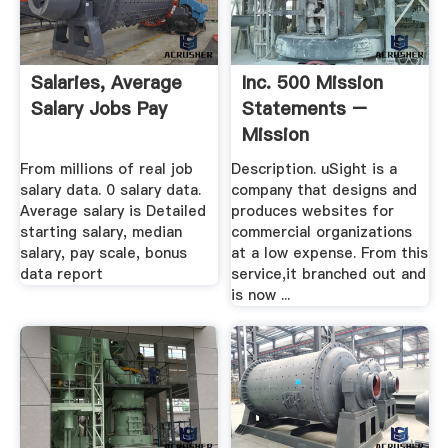
Salaries, Average
Inc. 500 Mission
Salary Jobs Pay
Statements –
Mission
Statements
From millions of real job
Description. uSight is a
salary data. 0 salary data.
company that designs and
Average salary is Detailed
produces websites for
starting salary, median
commercial organizations
salary, pay scale, bonus
at a low expense. From this
data report
service,it branched out and
is now ...