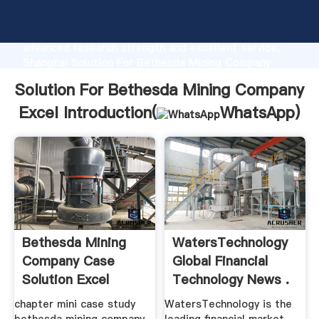
Solution For Bethesda Mining Company Excel
manufacturer Grasping strong production capability,
advanced research strength and excellent service,
Shanghai Solution For Bethesda Mining Company
Excel supplier create the value and bring values to
Solution For Bethesda Mining Company
all of customers.
Excel Introduction(
WhatsApp
)
Bethesda Mining
WatersTechnology
Company Case
Global Financial
Solution Excel
Technology News .
chapter mini case study
WatersTechnology is the