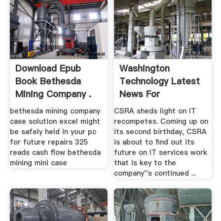
Download Epub
Washington
Book Bethesda
Technology Latest
Mining Company .
News For
Government ...
bethesda mining company
CSRA sheds light on IT
case solution excel might
recompetes. Coming up on
be safely held in your pc
its second birthday, CSRA
for future repairs 325
is about to find out its
reads cash flow bethesda
future on IT services work
mining mini case
that is key to the
company''s continued ...