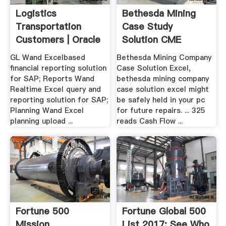
Logistics
Bethesda Mining
Transportation
Case Study
Customers | Oracle
Solution CME
SAP ...
GL Wand Excelbased
Bethesda Mining Company
financial reporting solution
Case Solution Excel,
for SAP; Reports Wand
bethesda mining company
Realtime Excel query and
case solution excel might
reporting solution for SAP;
be safely held in your pc
Planning Wand Excel
for future repairs. ... 325
planning upload ...
reads Cash Flow ...
Fortune 500
Fortune Global 500
Mission
List 2017: See Who