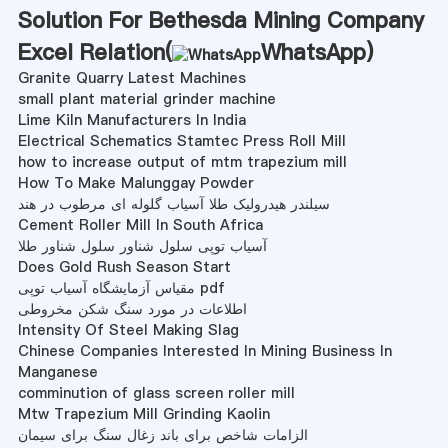
Solution For Bethesda Mining Company
Excel Relation(
WhatsApp
)
Granite Quarry Latest Machines
small plant material grinder machine
Lime Kiln Manufacturers In India
Electrical Schematics Stamtec Press Roll Mill
how to increase output of mtm trapezium mill
How To Make Malunggay Powder
سیلندر هیدرولیک طلا آسیاب گلوله ای مرطوب در هند
Cement Roller Mill In South Africa
آسیاب توپی سلول شناور سلول شناور طلا
Does Gold Rush Season Start
مقیاس آزمایشگاه آسیاب توپی pdf
اطلاعات در مورد سنگ شکن مخروطی
Intensity Of Steel Making Slag
Chinese Companies Interested In Mining Business In
Manganese
comminution of glass screen roller mill
Mtw Trapezium Mill Grinding Kaolin
الزامات شاخص برای باند زغال سنگ برای سیمان