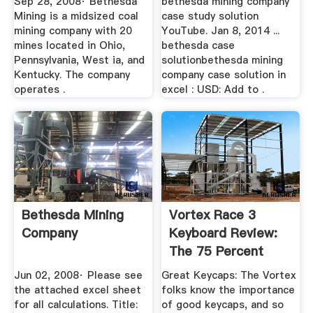
Sep 28, 2008· Bethesda
bethesda mining company
Mining is a midsized coal
case study solution
mining company with 20
YouTube. Jan 8, 2014 ...
mines located in Ohio,
bethesda case
Pennsylvania, West ia, and
solutionbethesda mining
Kentucky. The company
company case solution in
operates .
excel : USD: Add to .
Bethesda Mining
Vortex Race 3
Company
Keyboard Review:
The 75 Percent
Solution
Jun 02, 2008· Please see
Great Keycaps: The Vortex
the attached excel sheet
folks know the importance
for all calculations. Title:
of good keycaps, and so