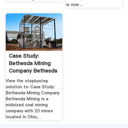
is now ...
Case Study:
Bethesda Mining
Company Bethesda
Mining .
View the stepbystep
solution to: Case Study:
Bethesda Mining Company
Bethesda Mining is a
midsized coal mining
company with 20 mines
located in Ohio, .