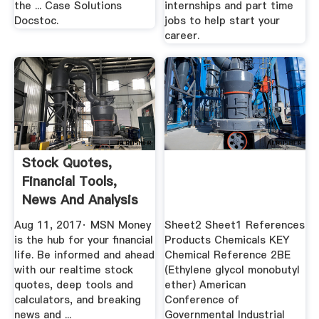
the ... Case Solutions
internships and part time
Docstoc.
jobs to help start your
career.
Stock Quotes,
Financial Tools,
News And Analysis
MSN .
Aug 11, 2017· MSN Money
Sheet2 Sheet1 References
is the hub for your financial
Products Chemicals KEY
life. Be informed and ahead
Chemical Reference 2BE
with our realtime stock
(Ethylene glycol monobutyl
quotes, deep tools and
ether) American
calculators, and breaking
Conference of
news and ...
Governmental Industrial