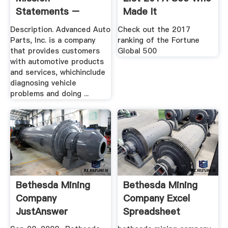
Statements –
Made It
Mission
Description. Advanced Auto
Check out the 2017
Statements
Parts, Inc. is a company
ranking of the Fortune
that provides customers
Global 500
with automotive products
and services, whichinclude
diagnosing vehicle
problems and doing ...
Bethesda Mining
Bethesda Mining
Company
Company Excel
JustAnswer
Spreadsheet