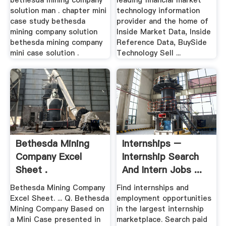
bethesda mining company
leading financial market
solution man . chapter mini
technology information
case study bethesda
provider and the home of
mining company solution
Inside Market Data, Inside
bethesda mining company
Reference Data, BuySide
mini case solution .
Technology Sell ...
Bethesda Mining
Internships –
Company Excel
Internship Search
Sheet .
And Intern Jobs ...
Bethesda Mining Company
Find internships and
Excel Sheet. ... Q. Bethesda
employment opportunities
Mining Company Based on
in the largest internship
a Mini Case presented in
marketplace. Search paid