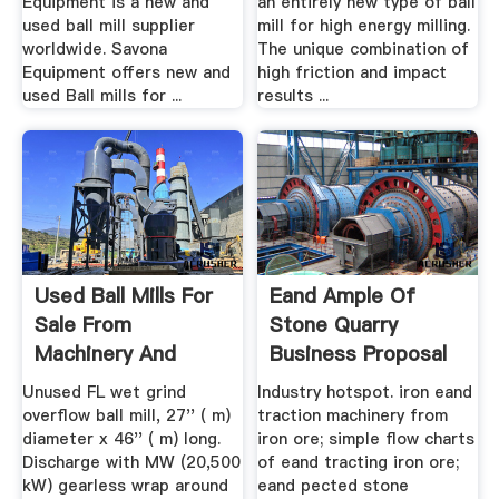
Equipment is a new and
an entirely new type of ball
used ball mill supplier
mill for high energy milling.
worldwide. Savona
The unique combination of
Equipment offers new and
high friction and impact
used Ball mills for ...
results ...
Used Ball Mills For
Eand Ample Of
Sale From
Stone Quarry
Machinery And
Business Proposal
Equipment
OGLAW
Unused FL wet grind
Industry hotspot. iron eand
overflow ball mill, 27'' ( m)
traction machinery from
diameter x 46'' ( m) long.
iron ore; simple flow charts
Discharge with MW (20,500
of eand tracting iron ore;
kW) gearless wrap around
eand pected stone