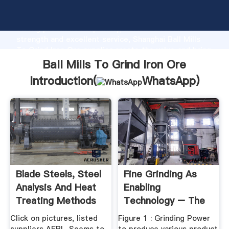
Ball Mills To Grind Iron Ore manufacturer Grasping
strong production capability, advanced research
strength and excellent service, Shanghai Ball Mills
To Grind Iron Ore supplier create the value and bring
values to all of customers.
Ball Mills To Grind Iron Ore
Introduction(
WhatsApp
)
Blade Steels, Steel
Fine Grinding As
Analysis And Heat
Enabling
Treating Methods
Technology – The
...
IsaMill
Click on pictures, listed
Figure 1 : Grinding Power