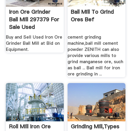
Iron Ore Grinder
Ball Mill To Grind
Ball Mill 297379 For
Ores Bef
Sale Used
Buy and Sell Used Iron Ore
cement grinding
Grinder Ball Mill at Bid on
machine,ball mill cement
Equipment.
powder ZENITH can also
provide various mills to
grind manganese ore, such
as ball ... Ball mill for iron
ore grinding in ...
Roll Mill Iron Ore
Grinding Mill,Types