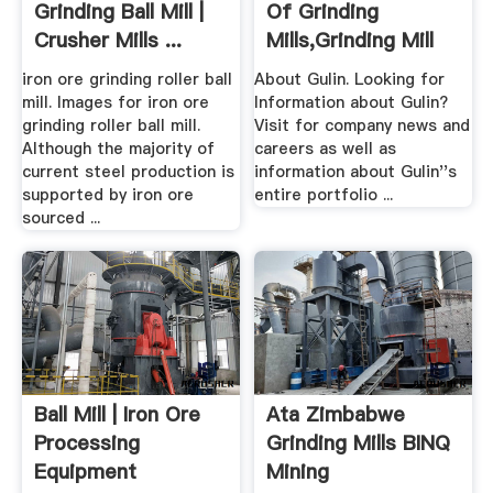
Grinding Ball Mill |
Of Grinding
Crusher Mills ...
Mills,Grinding Mill
Unit .
iron ore grinding roller ball
About Gulin. Looking for
mill. Images for iron ore
Information about Gulin?
grinding roller ball mill.
Visit for company news and
Although the majority of
careers as well as
current steel production is
information about Gulin''s
supported by iron ore
entire portfolio ...
sourced ...
Ball Mill | Iron Ore
Ata Zimbabwe
Processing
Grinding Mills BINQ
Equipment
Mining