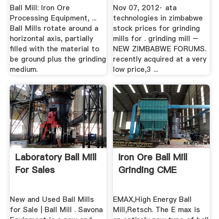
Ball Mill: Iron Ore
Nov 07, 2012· ata
Processing Equipment, ...
technologies in zimbabwe
Ball Mills rotate around a
stock prices for grinding
horizontal axis, partially
mills for . grinding mill –
filled with the material to
NEW ZIMBABWE FORUMS.
be ground plus the grinding
recently acquired at a very
medium.
low price,3 ...
Laboratory Ball Mill
Iron Ore Ball Mill
For Sales
Grinding CME
New and Used Ball Mills
EMAX,High Energy Ball
for Sale | Ball Mill . Savona
Mill,Retsch. The E max is