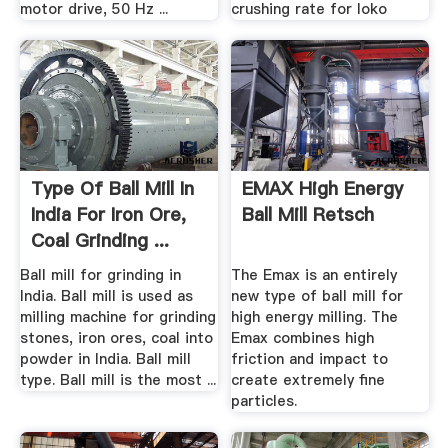
motor drive, 50 Hz ...
crushing rate for loko
Type Of Ball Mill In
EMAX High Energy
India For Iron Ore,
Ball Mill Retsch
Coal Grinding ...
Ball mill for grinding in
The Emax is an entirely
India. Ball mill is used as
new type of ball mill for
milling machine for grinding
high energy milling. The
stones, iron ores, coal into
Emax combines high
powder in India. Ball mill
friction and impact to
type. Ball mill is the most ...
create extremely fine
particles.