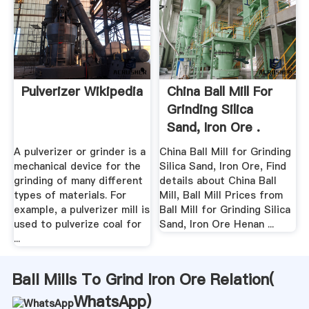
Pulverizer Wikipedia
China Ball Mill For
Grinding Silica
Sand, Iron Ore .
A pulverizer or grinder is a
China Ball Mill for Grinding
mechanical device for the
Silica Sand, Iron Ore, Find
grinding of many different
details about China Ball
types of materials. For
Mill, Ball Mill Prices from
example, a pulverizer mill is
Ball Mill for Grinding Silica
used to pulverize coal for
Sand, Iron Ore Henan ...
...
Ball Mills To Grind Iron Ore Relation(
WhatsApp
)