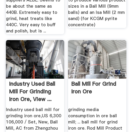
suppliers AEBL. Seems to
to produce various product
be about the same as
sizes in a Ball Mill (9mm
440B. Extremely easy to
balls) and an Isa Mill (2 mm
grind, heat treats like
sand) (for KCGM pyrite
440C. Very easy to buff
concentrate)
and polish, but is ...
Industry Used Ball
Ball Mill For Grind
Mill For Grinding
Iron Ore
Iron Ore, View ...
Industry used ball mill for
grinding media
grinding iron ore,US 6,300
consumption in ore ball
106,000 / Set, New, Ball
mill; ... ball mill for grind
Mill, AC from Zhengzhou
iron ore. Rod Mill Product