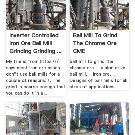
Inverter Controlled
Ball Mill To Grind
Iron Ore Ball Mill
The Chrome Ore
Grinding Grinding ...
CME
My friend from https:///
ball mill to grind the
says most iron ore mines
chrome ore. ... pinion drive
don''t use ball mills for a
ball mill, ... iron ore, ...
couple of reasons: 1. The
Designs of ball mills for all
grind is coarse enough that
sizes of applications;
you can do it in a ...