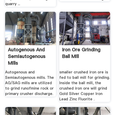
quarry ...
Autogenous And
Iron Ore Grinding
Semiautogenous
Ball Mill
Mills
Autogenous and
smaller crushed iron ore is
Semiautogenous mills. The
fed to ball mill for grinding.
AG/SAG mills are utilized
Inside the ball mill, the
to grind runofmine rock or
crushed iron ore will grind
primary crusher discharge.
Gold Silver Copper Iron
Lead Zinc Fluorite .