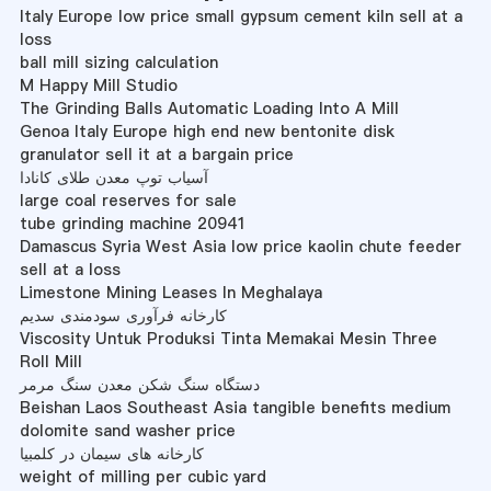
Italy Europe low price small gypsum cement kiln sell at a
loss
ball mill sizing calculation
M Happy Mill Studio
The Grinding Balls Automatic Loading Into A Mill
Genoa Italy Europe high end new bentonite disk
granulator sell it at a bargain price
آسیاب توپ معدن طلای کانادا
large coal reserves for sale
tube grinding machine 20941
Damascus Syria West Asia low price kaolin chute feeder
sell at a loss
Limestone Mining Leases In Meghalaya
کارخانه فرآوری سودمندی سدیم
Viscosity Untuk Produksi Tinta Memakai Mesin Three
Roll Mill
دستگاه سنگ شکن معدن سنگ مرمر
Beishan Laos Southeast Asia tangible benefits medium
dolomite sand washer price
کارخانه های سیمان در کلمبیا
weight of milling per cubic yard