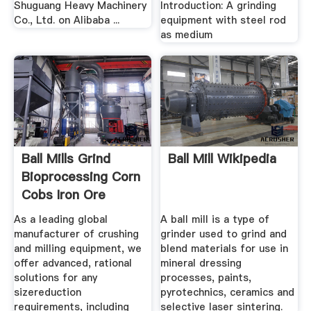
Shuguang Heavy Machinery
Introduction: A grinding
Co., Ltd. on Alibaba ...
equipment with steel rod
as medium
Ball Mills Grind
Ball Mill Wikipedia
Bioprocessing Corn
Cobs Iron Ore
Mining
As a leading global
A ball mill is a type of
manufacturer of crushing
grinder used to grind and
and milling equipment, we
blend materials for use in
offer advanced, rational
mineral dressing
solutions for any
processes, paints,
sizereduction
pyrotechnics, ceramics and
requirements, including
selective laser sintering.