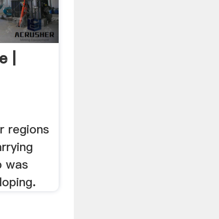
e |
r regions
arrying
p was
loping.