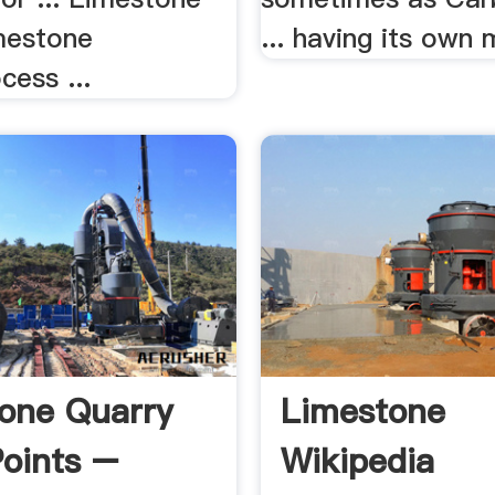
mestone
... having its own 
cess ...
one Quarry
Limestone
oints –
Wikipedia