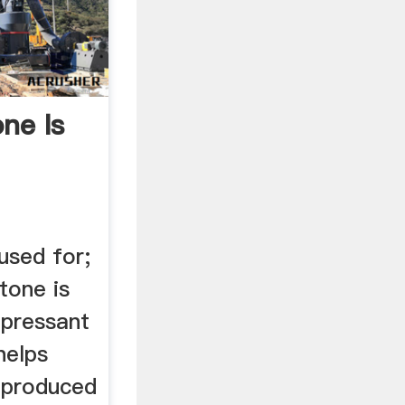
ne Is
used for;
tone is
ppressant
helps
. produced