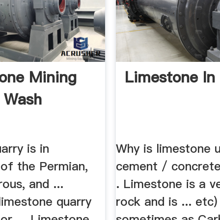
one Mining
Limestone In 
y Wash
arry is in
Why is limestone u
 of the Permian,
cement / concret
ous, and ...
. Limestone is a v
limestone quarry
rock and is ... etc)
or ... Limestone
sometimes as Car