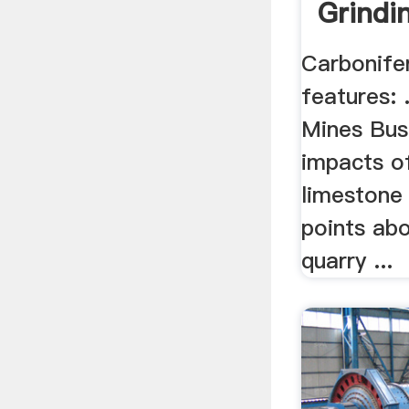
Grindi
Carbonife
features: 
Mines Busi
impacts o
limestone
points abo
quarry ...