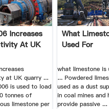
6 Increases
What Limesto
tivity At UK
Used For
ncreases
what limestone is 
ty at UK quarry ...
... Powdered limes
06 is used to load
used as a dust su
00 tonnes of
in coal mines and 
rous limestone per
provide passive ..