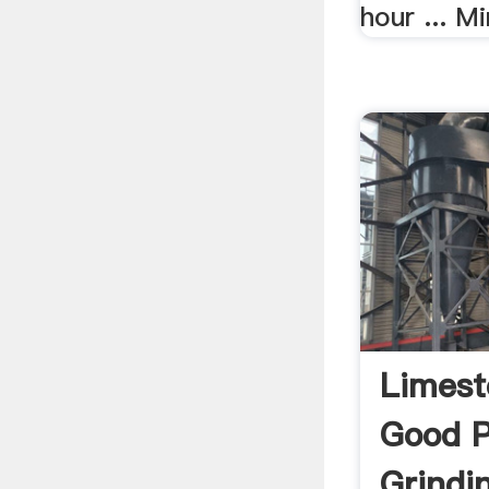
hour ... Mi
Limest
Good P
Grindi