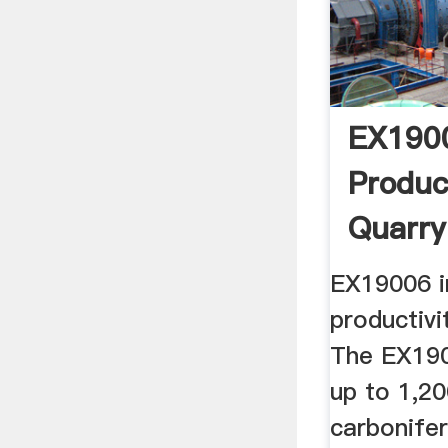
EX1900
Produc
Quarry
EX19006 i
productivi
The EX190
up to 1,2
carbonife