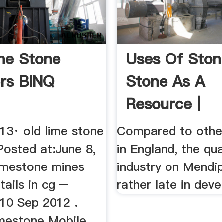
me Stone
Uses Of Ston
rs BINQ
Stone As A
Resource |
Quarrying ...
13· old lime stone
Compared to othe
Posted at:June 8,
in England, the qu
limestone mines
industry on Mendi
tails in cg –
rather late in deve
10 Sep 2012 .
mestone Mobile