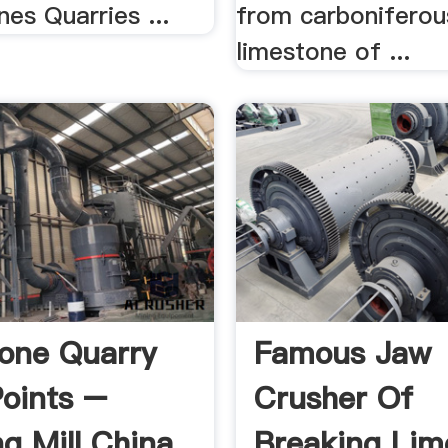
nes Quarries ...
from carboniferou
limestone of ...
one Quarry
Famous Jaw
oints –
Crusher Of
ng Mill China
Breaking Lim