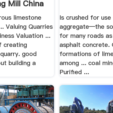
ng Mill China
rous limestone
Is crushed for use
... Valuing Quarries
aggregate—the so
ness Valuation ...
for many roads as 
f creating
asphalt concrete. 
 quarry. good
formations of lim
ut building a
among ... coal min
Purified ...