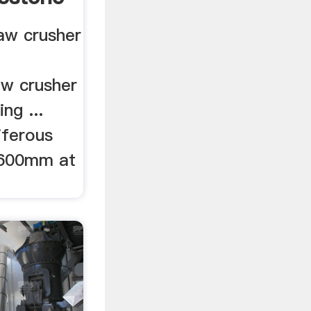
aw crusher
aw crusher
ng ...
iferous
 600mm at