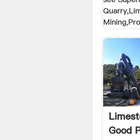
Quarry,Li
Mining,Pro
Limest
Good P