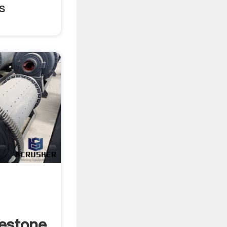
s
estone