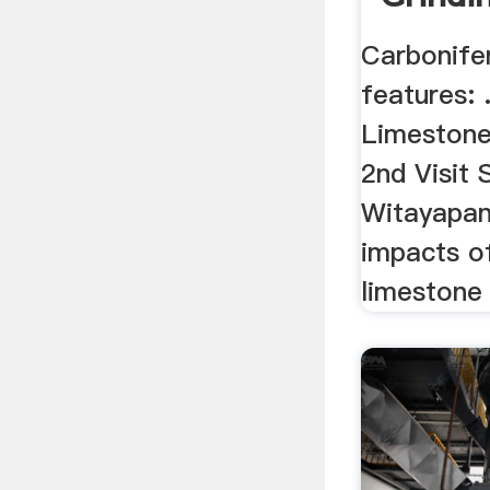
Carbonife
features: 
Limestone
2nd Visit
Witayapan
impacts o
limestone 