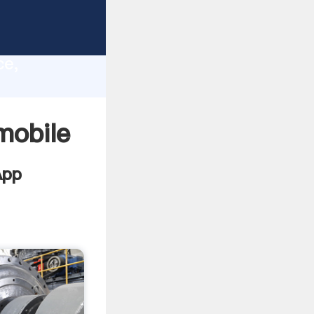
lity,
ce,
lues to
mobile