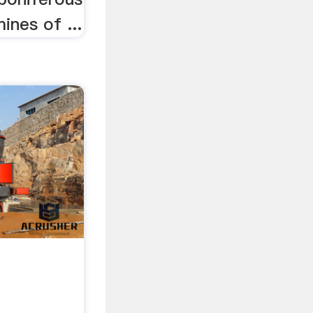
mines of ...