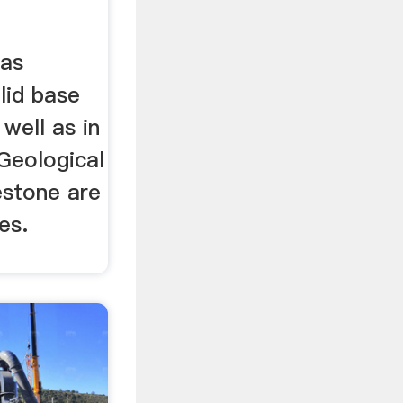
 as
lid base
well as in
Geological
estone are
es.