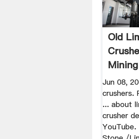
Old Li
Crushe
Mining
Jun 08, 20
crushers. 
... about 
crusher de
YouTube. 
Stone /Li