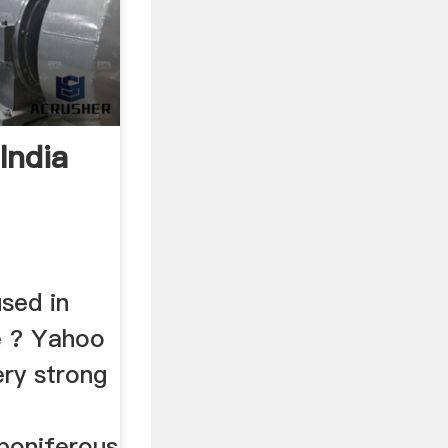
India
sed in
e ? Yahoo
ery strong
boniferous