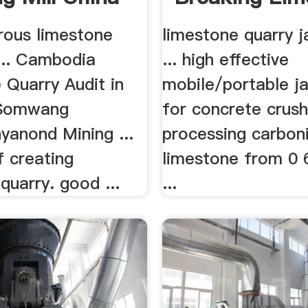
Quarry Jaw .
rous limestone
limestone quarry j
... Cambodia
... high effective
 Quarry Audit in
mobile/portable j
 Somwang
for concrete crushi
yanond Mining ...
processing carbon
f creating
limestone from 0
quarry. good ...
...