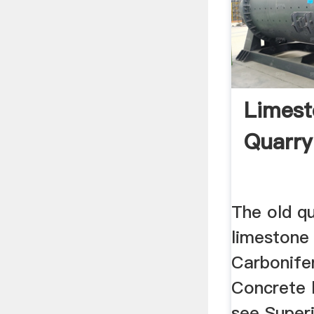
Limest
Quarr
The old qu
limestone
Carbonifer
Concrete 
see Superi