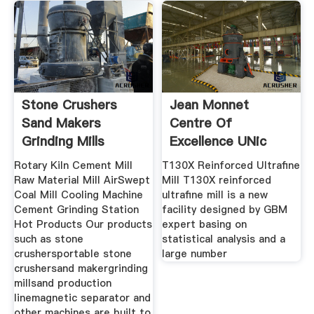
Stone Crushers
Jean Monnet
Sand Makers
Centre Of
Grinding Mills
Excellence UNic
Manufacturer
Rotary Kiln Cement Mill
T130X Reinforced Ultrafine
Raw Material Mill AirSwept
Mill T130X reinforced
Coal Mill Cooling Machine
ultrafine mill is a new
Cement Grinding Station
facility designed by GBM
Hot Products Our products
expert basing on
such as stone
statistical analysis and a
crushersportable stone
large number
crushersand makergrinding
millsand production
linemagnetic separator and
other machines are built to