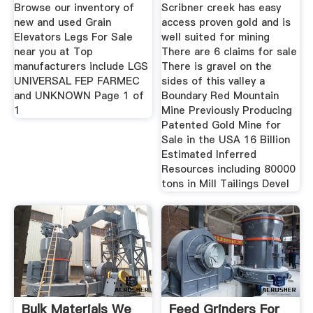
Browse our inventory of
Scribner creek has easy
new and used Grain
access proven gold and is
Elevators Legs For Sale
well suited for mining
near you at Top
There are 6 claims for sale
manufacturers include LGS
There is gravel on the
UNIVERSAL FEP FARMEC
sides of this valley a
and UNKNOWN Page 1 of
Boundary Red Mountain
1
Mine Previously Producing
Patented Gold Mine for
Sale in the USA 16 Billion
Estimated Inferred
Resources including 80000
tons in Mill Tailings Devel
Bulk Materials We
Feed Grinders For