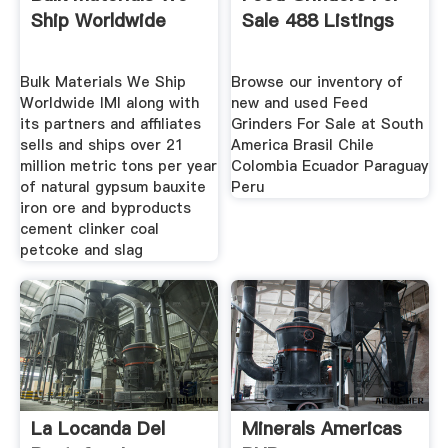
Ship Worldwide
Sale 488 Listings
Bulk Materials We Ship
Browse our inventory of
Worldwide IMI along with
new and used Feed
its partners and affiliates
Grinders For Sale at South
sells and ships over 21
America Brasil Chile
million metric tons per year
Colombia Ecuador Paraguay
of natural gypsum bauxite
Peru
iron ore and byproducts
cement clinker coal
petcoke and slag
La Locanda Del
Minerals Americas