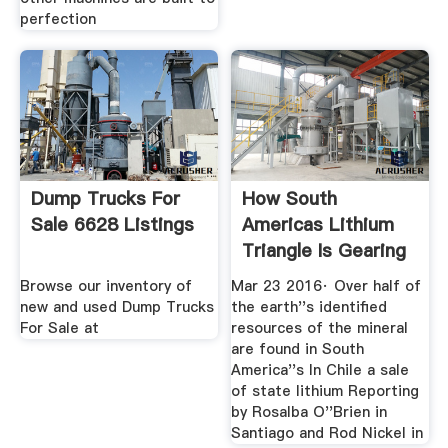
perfection
Dump Trucks For
How South
Sale 6628 Listings
Americas Lithium
Triangle Is Gearing
Up To Feed
Browse our inventory of
Mar 23 2016· Over half of
new and used Dump Trucks
the earth''s identified
For Sale at
resources of the mineral
are found in South
America''s In Chile a sale
of state lithium Reporting
by Rosalba O''Brien in
Santiago and Rod Nickel in