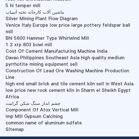
5 hi temper mill
ماشین آلات کارخانه تخته آسیاب
Silver Mining Plant Flow Diagram
Venice Italy Europe low price large pottery feldspar ball
mill
Bhl 5600 Hammer Type Whirlwind Mill
1 2 xrp 803 bowl mill
Cost Of Cement Manufacturing Machine India
Davao Philippines Southeast Asia high quality medium
pyrrhotite mining equipment sell
Construction Of Lead Ore Washing Machine Production
Line
high end small brick and tile cement kiln sell in West Asia
low price new rock cement kiln in Sharm el Sheikh Egypt
Africa
چشم انداز سنگ شکن گرانیت
Component Of Atox Vertical Mill
Imp Mill Gypsum Calcining
common name of aluminum sulfate
Sitemap