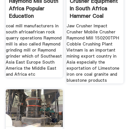
Raymond Mill South
Crusher Equipment
Africa Popular
In South Africa
Education
Hammer Coal
Crusher Sale
coal mill manufacturers in
Jaw Crusher Impact
south africaafrican rock
Crusher Mobile Crusher
quarry operations Raymond
Raymond Mill 150200TPH
mill is also called Raymond
Cobble Crushing Plant
grinding mill or Raymond
Vietnam is an important
grinder which of Southeast
mining export country in
Asia East Europe South
Asia especially the
America the Middle East
exportation of Limestone
and Africa etc
iron ore coal granite and
bluestone products