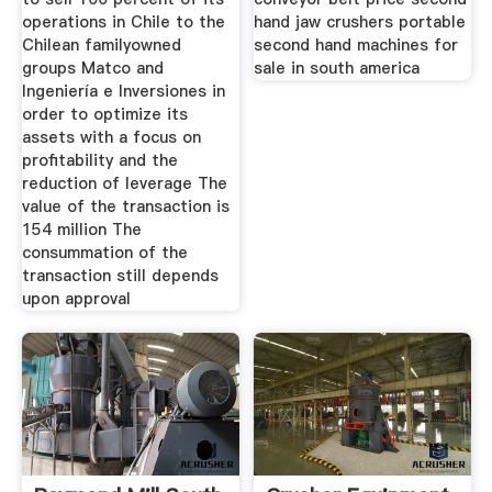
operations in Chile to the
hand jaw crushers portable
Chilean familyowned
second hand machines for
groups Matco and
sale in south america
Ingeniería e Inversiones in
order to optimize its
assets with a focus on
profitability and the
reduction of leverage The
value of the transaction is
154 million The
consummation of the
transaction still depends
upon approval