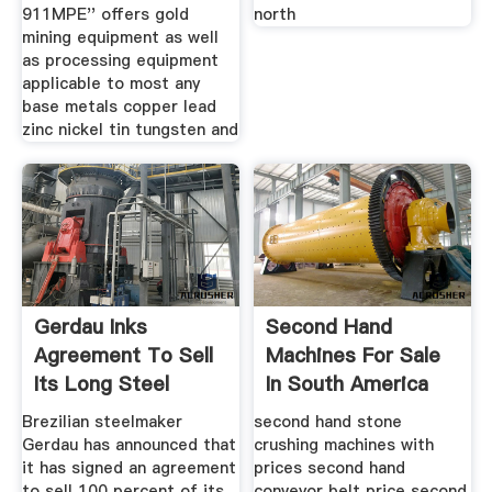
911MPE'' offers gold
north
mining equipment as well
as processing equipment
applicable to most any
base metals copper lead
zinc nickel tin tungsten and
Gerdau Inks
Second Hand
Agreement To Sell
Machines For Sale
Its Long Steel
In South America
Operations In
Brezilian steelmaker
second hand stone
Gerdau has announced that
crushing machines with
it has signed an agreement
prices second hand
to sell 100 percent of its
conveyor belt price second