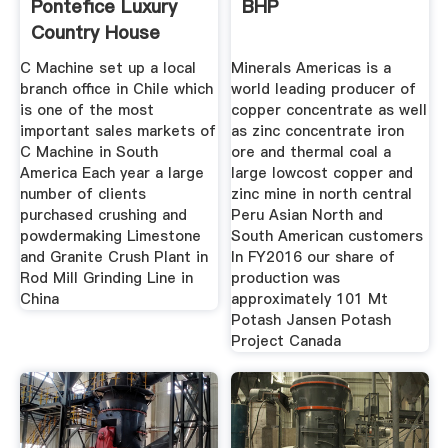
Pontefice Luxury
BHP
Country House
C Machine set up a local
Minerals Americas is a
branch office in Chile which
world leading producer of
is one of the most
copper concentrate as well
important sales markets of
as zinc concentrate iron
C Machine in South
ore and thermal coal a
America Each year a large
large lowcost copper and
number of clients
zinc mine in north central
purchased crushing and
Peru Asian North and
powdermaking Limestone
South American customers
and Granite Crush Plant in
In FY2016 our share of
Rod Mill Grinding Line in
production was
China
approximately 101 Mt
Potash Jansen Potash
Project Canada