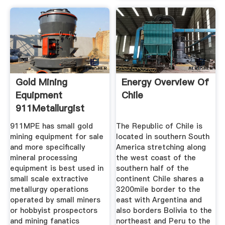
Gold Mining
Energy Overview Of
Equipment
Chile
911Metallurgist
911MPE has small gold
The Republic of Chile is
mining equipment for sale
located in southern South
and more specifically
America stretching along
mineral processing
the west coast of the
equipment is best used in
southern half of the
small scale extractive
continent Chile shares a
metallurgy operations
3200mile border to the
operated by small miners
east with Argentina and
or hobbyist prospectors
also borders Bolivia to the
and mining fanatics
northeast and Peru to the