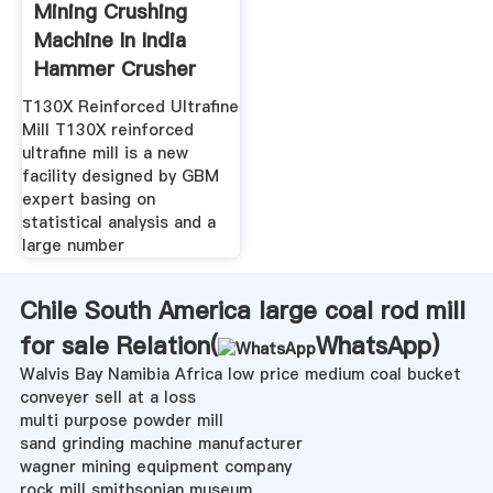
Mining Crushing
Machine In India
Hammer Crusher
Sale In
T130X Reinforced Ultrafine
Mill T130X reinforced
ultrafine mill is a new
facility designed by GBM
expert basing on
statistical analysis and a
large number
Chile South America large coal rod mill
for sale Relation(
WhatsApp
)
Walvis Bay Namibia Africa low price medium coal bucket
conveyer sell at a loss
multi purpose powder mill
sand grinding machine manufacturer
wagner mining equipment company
rock mill smithsonian museum