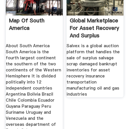
Map Of South
Global Marketplace
America
For Asset Recovery
And Surplus
About South America
Salvex is a global auction
South America is the
platform that handles the
fourth largest continent
sale of surplus salvage
the southern of the two
scrap damaged bankrupt
continents of the Western
inventories for asset
Hemisphere It is divided
recovery insurance
politically into 12
transportation
independent countries
manufacturing oil and gas
Argentina Bolivia Brazil
industries
Chile Colombia Ecuador
Guyana Paraguay Peru
Suriname Uruguay and
Venezuela and the
overseas department of