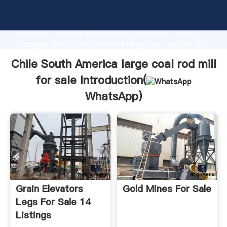
Chile South America large coal rod mill for sale
manufacturer Grasping strong production capability,
advanced research strength and excellent service,
Shanghai Chile South America large coal rod mill for
sale supplier create the value and bring values to all
Chile South America large coal rod mill
of customers.
for sale Introduction(
WhatsApp
)
Grain Elevators
Gold Mines For Sale
Legs For Sale 14
Listings