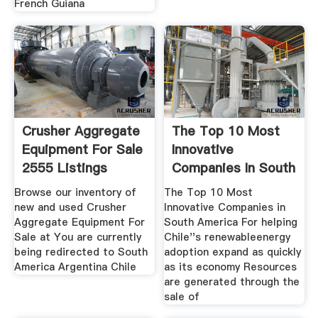
French Guiana
Crusher Aggregate
The Top 10 Most
Equipment For Sale
Innovative
2555 Listings
Companies In South
America
Browse our inventory of
The Top 10 Most
new and used Crusher
Innovative Companies in
Aggregate Equipment For
South America For helping
Sale at You are currently
Chile''s renewableenergy
being redirected to South
adoption expand as quickly
America Argentina Chile
as its economy Resources
are generated through the
sale of