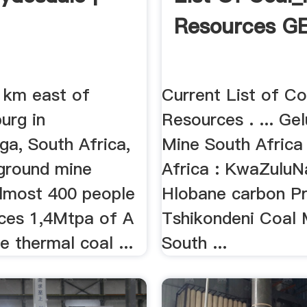
Resources G
 km east of
Current List of C
urg in
Resources . ... Ge
a, South Africa,
Mine South Africa
rground mine
Africa : KwaZuluNa
lmost 400 people
Hlobane carbon Pr
ces 1,4Mtpa of A
Tshikondeni Coal 
 thermal coal ...
South ...