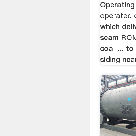
Operating c
operated 
which deli
seam ROM 
coal ... t
siding nea