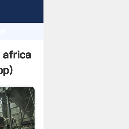
cturer
d
ai
r create
 africa
pp
)