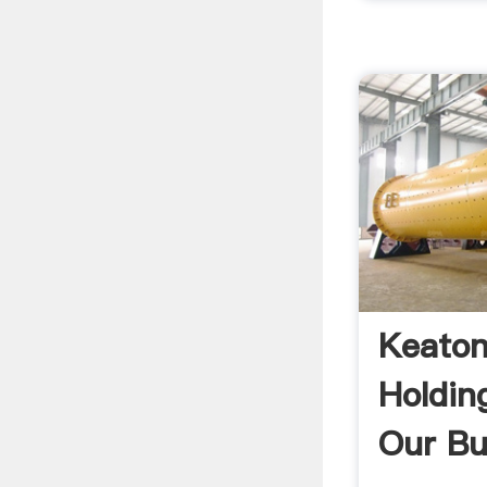
Keaton
Holdin
Our Bu