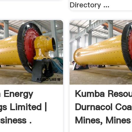
Directory ...
 Energy
Kumba Resou
gs Limited |
Durnacol Coa
siness .
Mines, Mines