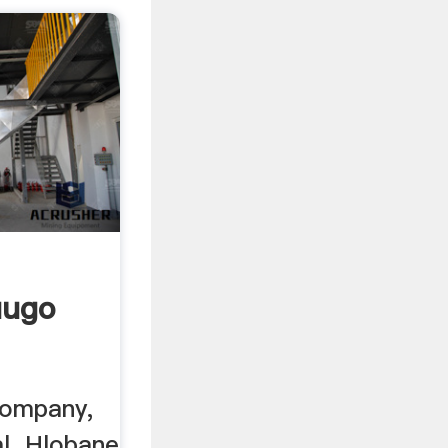
uugo
Company,
al. Hlobane