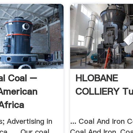
l Coal –
HLOBANE
American
COLLIERY T
Africa
; Advertising in
... Coal And Iron 
ca. ... Our coal
Coal And Iron, Co