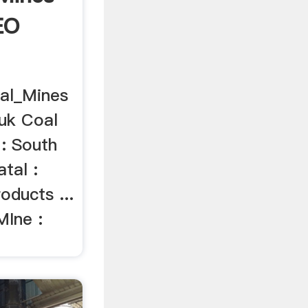
EO
oal_Mines
luk Coal
 : South
tal :
oducts ...
MIne :