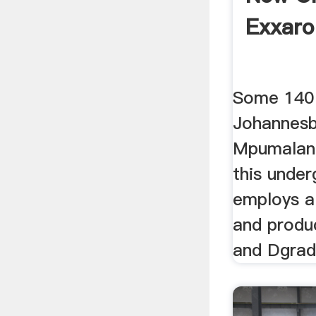
Exxaro
Some 140
Johannesb
Mpumalang
this unde
employs a
and produ
and Dgrade