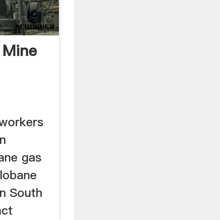
 Mine
 workers
an
ane gas
Hlobane
in South
act