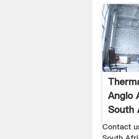
Therma
Anglo 
South 
Contact us
South Afri