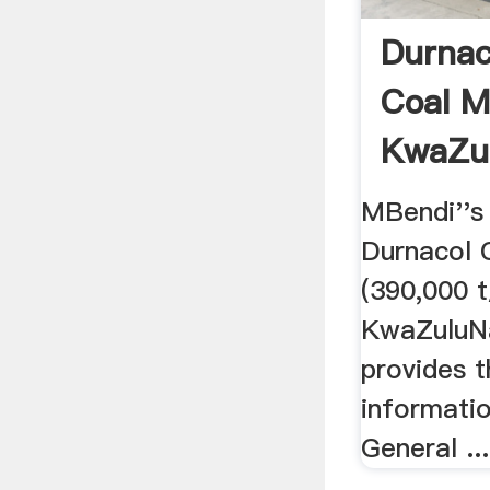
Durnac
Coal M
KwaZul
South 
MBendi''s 
Durnacol C
(390,000 t
KwaZuluNa
provides t
informatio
General ...