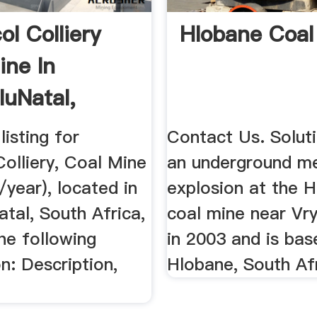
ol Colliery
Hlobane Coal
ine In
uNatal,
Africa
listing for
Contact Us. Solutio
olliery, Coal Mine
an underground m
/year), located in
explosion at the 
tal, South Africa,
coal mine near Vryh
he following
in 2003 and is bas
n: Description,
Hlobane, South Afr