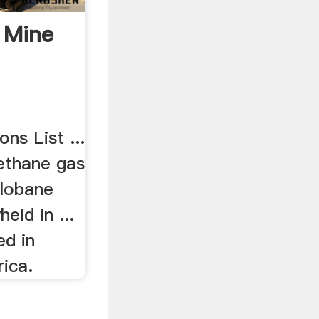
 Mine
ns List ...
ethane gas
Hlobane
eid in ...
ed in
ica.