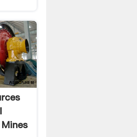
rces
l
 Mines