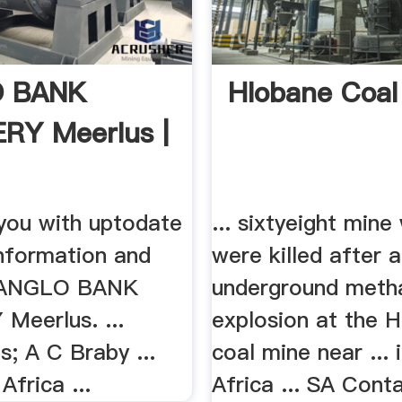
 BANK
Hlobane Coal
RY Meerlus |
 you with uptodate
... sixtyeight mine
information and
were killed after 
 ANGLO BANK
underground meth
Meerlus. ...
explosion at the 
; A C Braby ...
coal mine near ... 
Africa ...
Africa ... SA Cont