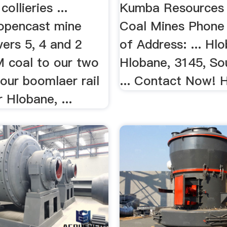
...
ollieries ...
Kumba Resources 
opencast mine
Coal Mines Phone
vers 5, 4 and 2
of Address: ... Hl
coal to our two
Hlobane, 3145, Sou
o our boomlaer rail
... Contact Now!
r Hlobane, ...