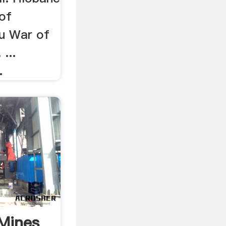
 of
u War of
...
.
_Mines