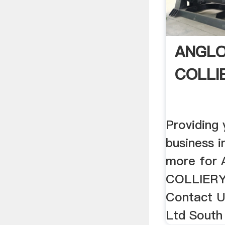
ANGLO
COLLIE
Providing
business 
more for
COLLIERY 
Contact Us
Ltd South 