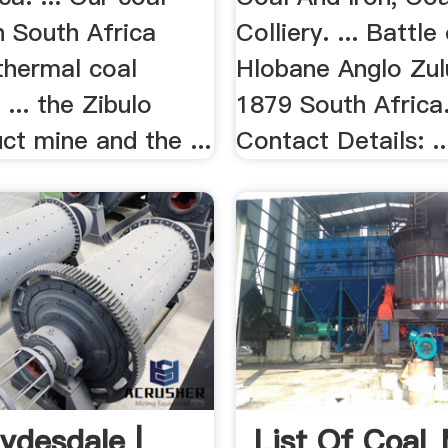
n South Africa
Colliery. ... Battle
thermal coal
Hlobane Anglo Zul
 ... the Zibulo
1879 South Africa. 
ct mine and the ...
Contact Details: ..
ydesdale |
List Of Coal