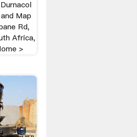
Durnacol
 and Map
obane Rd,
th Africa,
 Home >