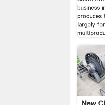
business i
produces 
largely for
multiprodu
New Cl