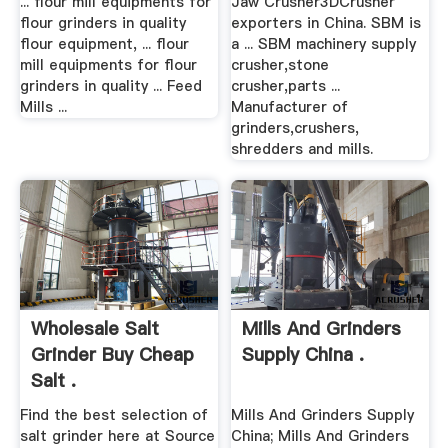
... flour mill equipments for
Jaw Crusher3DCrusher
flour grinders in quality
exporters in China. SBM is
flour equipment, ... flour
a ... SBM machinery supply
mill equipments for flour
crusher,stone
grinders in quality ... Feed
crusher,parts ...
Mills ...
Manufacturer of
grinders,crushers,
shredders and mills.
Wholesale Salt
Mills And Grinders
Grinder Buy Cheap
Supply China .
Salt .
Find the best selection of
Mills And Grinders Supply
salt grinder here at Source
China; Mills And Grinders