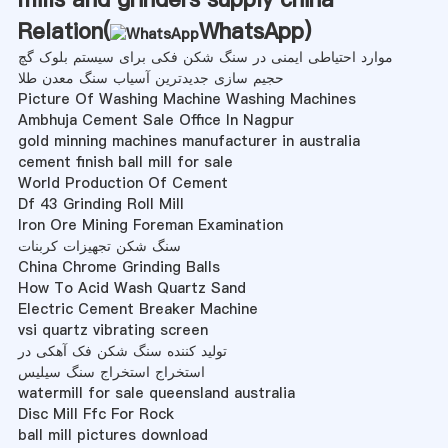
Relation(
WhatsApp
)
موارد احتیاطی ایمنی در سنگ شکن فکی برای سیستم بلوک گچ
حجیم سازی جدیدترین آسیاب سنگ معدن طلا
Picture Of Washing Machine Washing Machines
Ambhuja Cement Sale Office In Nagpur
gold minning machines manufacturer in australia
cement finish ball mill for sale
World Production Of Cement
Df 43 Grinding Roll Mill
Iron Ore Mining Foreman Examination
سنگ شکن تجهیزات کربنات
China Chrome Grinding Balls
How To Acid Wash Quartz Sand
Electric Cement Breaker Machine
vsi quartz vibrating screen
تولید کننده سنگ شکن فک آهکی در
استخراج استخراج سنگ سیلیس
watermill for sale queensland australia
Disc Mill Ffc For Rock
ball mill pictures download