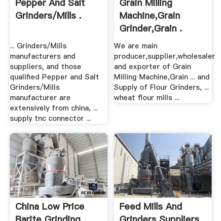
Pepper And Salt
Grain Milling
Grinders/Mills .
Machine,Grain
Grinder,Grain .
... Grinders/Mills
We are main
manufacturers and
producer,supplier,wholesaler
suppliers, and those
and exporter of Grain
qualified Pepper and Salt
Milling Machine,Grain ... and
Grinders/Mills
Supply of Flour Grinders, ...
manufacturer are
wheat flour mills ...
extensively from china, ...
supply tnc connector ...
China Low Price
Feed Mills And
Barite Grinding
Grinders Suppliers