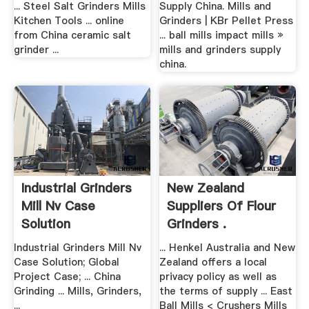
... Steel Salt Grinders Mills
Supply China. Mills and
Kitchen Tools ... online
Grinders | KBr Pellet Press
from China ceramic salt
... ball mills impact mills »
grinder ...
mills and grinders supply
china.
Industrial Grinders
New Zealand
Mill Nv Case
Suppliers Of Flour
Solution
Grinders .
Industrial Grinders Mill Nv
... Henkel Australia and New
Case Solution; Global
Zealand offers a local
Project Case; ... China
privacy policy as well as
Grinding ... Mills, Grinders,
the terms of supply ... East
...
Ball Mills < Crushers Mills