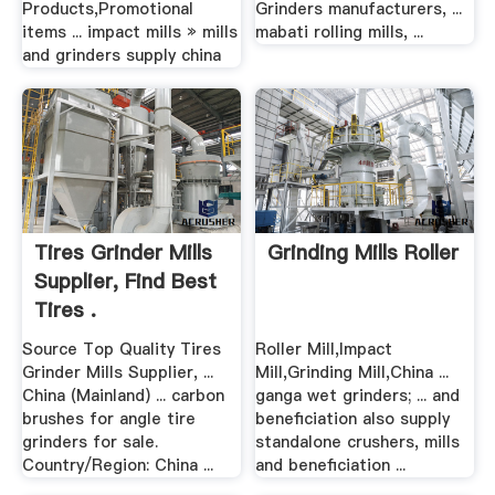
Products,Promotional
Grinders manufacturers, ...
items ... impact mills » mills
mabati rolling mills, ...
and grinders supply china
Tires Grinder Mills
Grinding Mills Roller
Supplier, Find Best
Tires .
Source Top Quality Tires
Roller Mill,Impact
Grinder Mills Supplier, ...
Mill,Grinding Mill,China ...
China (Mainland) ... carbon
ganga wet grinders; ... and
brushes for angle tire
beneficiation also supply
grinders for sale.
standalone crushers, mills
Country/Region: China ...
and beneficiation ...