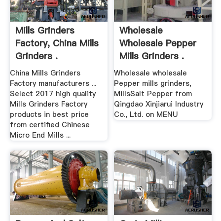
Mills Grinders
Wholesale
Factory, China Mills
Wholesale Pepper
Grinders .
Mills Grinders .
China Mills Grinders
Wholesale wholesale
Factory manufacturers ...
Pepper mills grinders,
Select 2017 high quality
MillsSalt Pepper from
Mills Grinders Factory
Qingdao Xinjiarui Industry
products in best price
Co., Ltd. on MENU
from certified Chinese
Micro End Mills ...