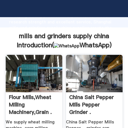
mills and grinders supply china manufacturer
Grasping strong production capability, advanced
research strength and excellent service, Shanghai
mills and grinders supply china supplier create the
value and bring values to all of customers.
mills and grinders supply china
Introduction(
WhatsApp
)
Flour Mills,Wheat
China Salt Pepper
Milling
Mills Pepper
Machinery,Grain .
Grinder .
We supply wheat milling
China Salt Pepper Mills