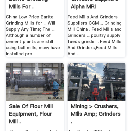
Mills For .
Alpha MRI
China Low Price Barite
Feed Mills And Grinders
Grinding Mills for ... Will
Suppliers CGM ... Grinding
Supply Any Time; The ...
Mill China . Feed Mills and
Although a number of
Grinders ... poultry supply
cement plants are still
feeds grinder . Feed Mills
using ball mills, many have
And Grinders,Feed Mills
installed pre ...
And ...
Sale Of Flour Mill
Mining > Crushers,
Equipment, Flour
Mills Amp; Grinders
Mill .
.