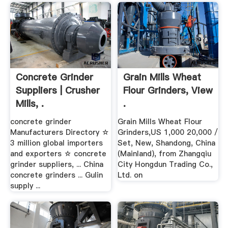
Concrete Grinder
Grain Mills Wheat
Suppliers | Crusher
Flour Grinders, View
Mills, .
.
concrete grinder
Grain Mills Wheat Flour
Manufacturers Directory ☆
Grinders,US 1,000 20,000 /
3 million global importers
Set, New, Shandong, China
and exporters ☆ concrete
(Mainland), from Zhangqiu
grinder suppliers, ... China
City Hongdun Trading Co.,
concrete grinders ... Gulin
Ltd. on
supply ...