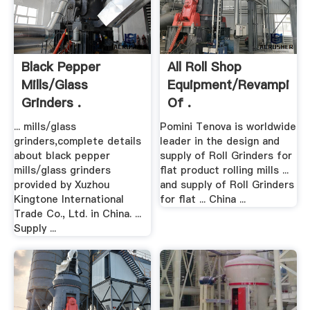
Black Pepper
All Roll Shop
Mills/glass
Equipment/Revamping
Grinders .
Of .
... mills/glass
Pomini Tenova is worldwide
grinders,complete details
leader in the design and
about black pepper
supply of Roll Grinders for
mills/glass grinders
flat product rolling mills ...
provided by Xuzhou
and supply of Roll Grinders
Kingtone International
for flat ... China ...
Trade Co., Ltd. in China. ...
Supply ...