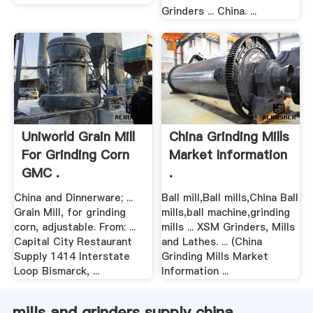
Grinders ... China. ...
Uniworld Grain Mill
China Grinding Mills
For Grinding Corn
Market Information
GMC .
.
China and Dinnerware; ...
Ball mill,Ball mills,China Ball
Grain Mill, for grinding
mills,ball machine,grinding
corn, adjustable. From: ...
mills ... XSM Grinders, Mills
Capital City Restaurant
and Lathes. ... (China
Supply 1414 Interstate
Grinding Mills Market
Loop Bismarck, ...
Information ...
mills and grinders supply china