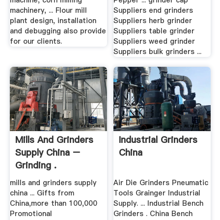
machine, corn milling
Pepper ... grinder cap
machinery, ... Flour mill
Suppliers end grinders
plant design, installation
Suppliers herb grinder
and debugging also provide
Suppliers table grinder
for our clients.
Suppliers weed grinder
Suppliers bulk grinders ...
Mills And Grinders
Industrial Grinders
Supply China –
China
Grinding .
mills and grinders supply
Air Die Grinders Pneumatic
china ... Gifts from
Tools Grainger Industrial
China,more than 100,000
Supply. ... Industrial Bench
Promotional
Grinders . China Bench