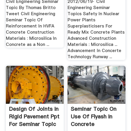
Civil Engineering Seminar
2012/06/19· Civil
Topic By Thomas Britto
Engineering Seminar
Tweet Civil Engineering
Topics Safety In Nuclear
Seminar Topic Of
Power Plants
Reinforcement In HVFA
Superplasticisers For
Concrete Construction
Ready Mix Concrete Plants
Materials : Microsilica In
Advanced Construction
Concrete as a Non ...
Materials : Microsilica ...
Advancement In Concerte
Technology Runway ...
Design Of Joints In
Seminar Topic On
Rigid Pavement Ppt
Use Of Flyash In
For Seminar Topic
Concrete