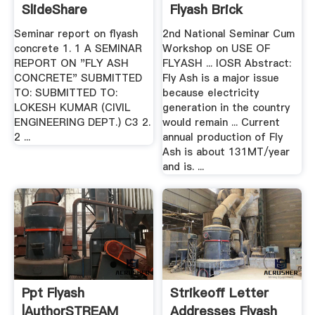
SlideShare
Flyash Brick
Seminar report on flyash
2nd National Seminar Cum
concrete 1. 1 A SEMINAR
Workshop on USE OF
REPORT ON "FLY ASH
FLYASH ... IOSR Abstract:
CONCRETE" SUBMITTED
Fly Ash is a major issue
TO: SUBMITTED TO:
because electricity
LOKESH KUMAR (CIVIL
generation in the country
ENGINEERING DEPT.) C3 2.
would remain ... Current
2 ...
annual production of Fly
Ash is about 131MT/year
and is. ...
Ppt Flyash
Strikeoff Letter
|authorSTREAM
Addresses Flyash