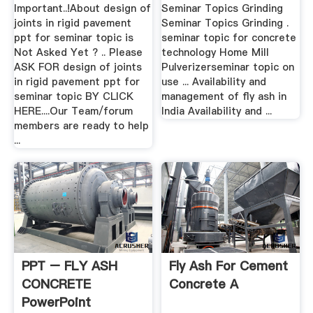
Important..!About design of
Seminar Topics Grinding
joints in rigid pavement
Seminar Topics Grinding .
ppt for seminar topic is
seminar topic for concrete
Not Asked Yet ? .. Please
technology Home Mill
ASK FOR design of joints
Pulverizerseminar topic on
in rigid pavement ppt for
use ... Availability and
seminar topic BY CLICK
management of fly ash in
HERE....Our Team/forum
India Availability and ...
members are ready to help
...
PPT – FLY ASH
Fly Ash For Cement
CONCRETE
Concrete A
PowerPoint