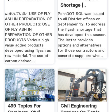
Shortage | .
めまれている· USE OF FLY
PennDOT SOL was issued
ASH IN PREPARATION OF
to all District offices on
OTHER PRODUCTS: USE
September 12, to address
OF FLY ASH IN
the flyash shortage that
PREPARATION OF OTHER
has developed this season.
PRODUCTS Various high
The letter provides
value added products
options and alternatives
developed using flyash as
for those contractors and
raw material. The use of
concrete suppliers who ...
carbon derived ...
499 Topics For
Civil Engineering