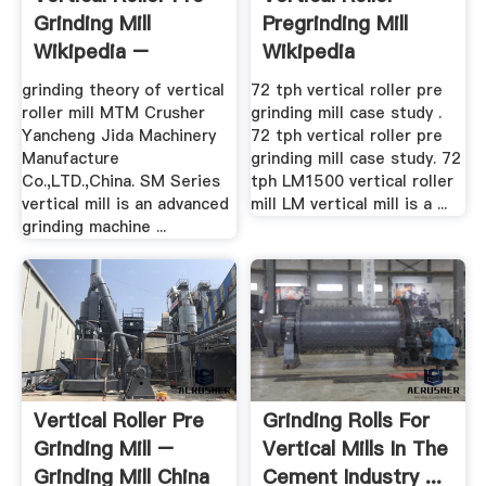
Grinding Mill
Pregrinding Mill
Wikipedia –
Wikipedia
Grinding ...
grinding theory of vertical
72 tph vertical roller pre
roller mill MTM Crusher
grinding mill case study .
Yancheng Jida Machinery
72 tph vertical roller pre
Manufacture
grinding mill case study. 72
Co.,LTD.,China. SM Series
tph LM1500 vertical roller
vertical mill is an advanced
mill LM vertical mill is a ...
grinding machine ...
Vertical Roller Pre
Grinding Rolls For
Grinding Mill –
Vertical Mills In The
Grinding Mill China
Cement Industry ...