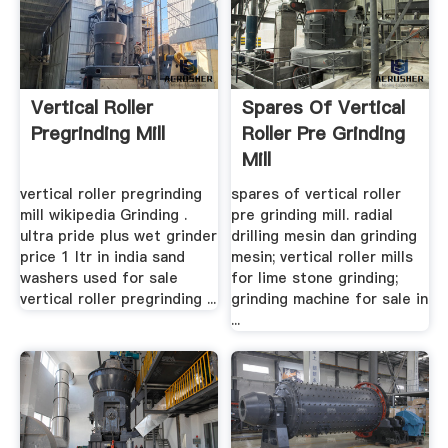
Vertical Roller
Spares Of Vertical
Pregrinding Mill
Roller Pre Grinding
Mill
vertical roller pregrinding
spares of vertical roller
mill wikipedia Grinding .
pre grinding mill. radial
ultra pride plus wet grinder
drilling mesin dan grinding
price 1 ltr in india sand
mesin; vertical roller mills
washers used for sale
for lime stone grinding;
vertical roller pregrinding ...
grinding machine for sale in
...