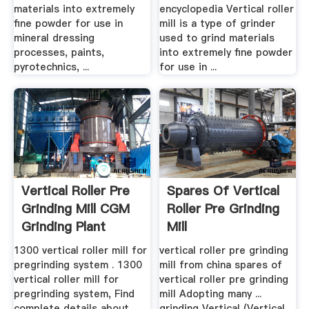
materials into extremely
encyclopedia Vertical roller
fine powder for use in
mill is a type of grinder
mineral dressing
used to grind materials
processes, paints,
into extremely fine powder
pyrotechnics, ...
for use in ...
Vertical Roller Pre
Spares Of Vertical
Grinding Mill CGM
Roller Pre Grinding
Grinding Plant
Mill
1300 vertical roller mill for
vertical roller pre grinding
pregrinding system . 1300
mill from china spares of
vertical roller mill for
vertical roller pre grinding
pregrinding system, Find
mill Adopting many ...
complete details about
grinding Vertical (Vertical