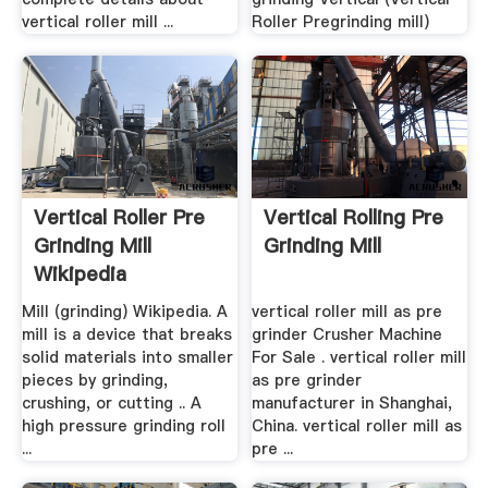
vertical roller mill ...
Roller Pregrinding mill)
Vertical Roller Pre
Vertical Rolling Pre
Grinding Mill
Grinding Mill
Wikipedia
Mill (grinding) Wikipedia. A
vertical roller mill as pre
mill is a device that breaks
grinder Crusher Machine
solid materials into smaller
For Sale . vertical roller mill
pieces by grinding,
as pre grinder
crushing, or cutting .. A
manufacturer in Shanghai,
high pressure grinding roll
China. vertical roller mill as
...
pre ...