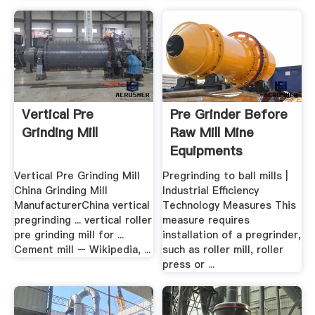
Vertical Pre
Pre Grinder Before
Grinding Mill
Raw Mill Mine
Equipments
Vertical Pre Grinding Mill
Pregrinding to ball mills |
China Grinding Mill
Industrial Efficiency
ManufacturerChina vertical
Technology Measures This
pregrinding ... vertical roller
measure requires
pre grinding mill for ...
installation of a pregrinder,
Cement mill – Wikipedia, ...
such as roller mill, roller
press or ...