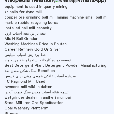
equipment is used in quarry mining
zr balls for dyno mill
copper ore grinding ball mill mining machine small ball mill
marble rubble recycling korea
installed ball mill capacity
تیغه تراش تیغه آسیاب اروپا
Mix N Ball Grinder
Washing Machines Price In Bhutan
Career Refinery Gold Or Silver
خط پردازش آسیاب سیلیس
توسعه دهنده کارخانه استخراج طلا هزینه هند
Best Detergent Plant Detergent Powder Manufacturing
سنگ شکن معدن طلا Benefiion
سرباره آسیاب غلتکی عمودی چینی برای فروش
I C Raymond Mill Used
raymond mill wiki in dalton
تسمه نقاله آسیاب معدن سنگ قیمت آنلاین
wetgrinder dealer in andheri mumbai
Steel Mill Iron Ore Specification
Coal Washery Plant Pdf
Sitemap