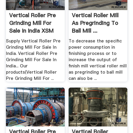
Vertical Roller Pre
Vertical Roller Mill
Grinding Mill For
As Pregrinding To
Sale In India XSM
Ball Mill ...
Supply Vertical Roller Pre
To decrease the specific
Grinding Mill For Sale In
power consumption in
India. Vertical Roller Pre
finishing process or to
Grinding Mill For Sale In
increase the output of
India... Our
finish mill vertical roller mill
products(Vertical Roller
as pregrinding to ball mill
Pre Grinding Mill For ...
can also be ...
Vertical Roller Pre
Vertical Roller