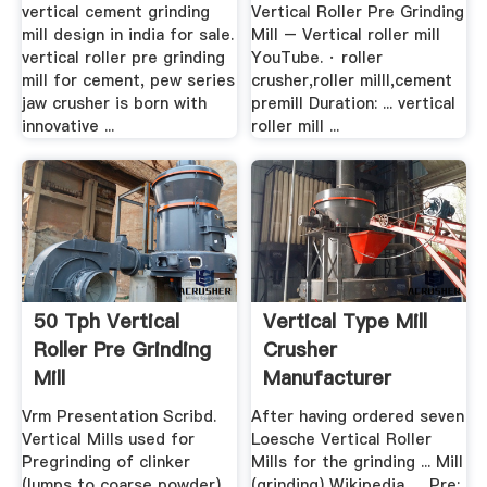
vertical cement grinding
Vertical Roller Pre Grinding
mill design in india for sale.
Mill – Vertical roller mill
vertical roller pre grinding
YouTube. · roller
mill for cement, pew series
crusher,roller milll,cement
jaw crusher is born with
premill Duration: ... vertical
innovative ...
roller mill ...
50 Tph Vertical
Vertical Type Mill
Roller Pre Grinding
Crusher
Mill
Manufacturer
Vrm Presentation Scribd.
After having ordered seven
Vertical Mills used for
Loesche Vertical Roller
Pregrinding of clinker
Mills for the grinding ... Mill
(lumps to coarse powder)
(grinding) Wikipedia, ... Pre: