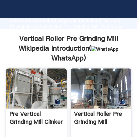
Vertical Roller Pre Grinding Mill Wikipedia
manufacturer Grasping strong production capability,
advanced research strength and excellent service,
Shanghai Vertical Roller Pre Grinding Mill Wikipedia
supplier create the value and bring values to all of
Vertical Roller Pre Grinding Mill
customers.
Wikipedia Introduction(
WhatsApp
)
Pre Vertical
Vertical Roller Pre
Grinding Mill Clinker
Grinding Mill