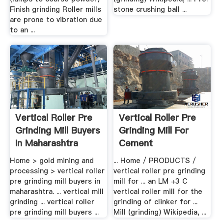
Finish grinding Roller mills
stone crushing ball ...
are prone to vibration due
to an ...
Vertical Roller Pre
Vertical Roller Pre
Grinding Mill Buyers
Grinding Mill For
In Maharashtra
Cement
Home > gold mining and
... Home / PRODUCTS /
processing > vertical roller
vertical roller pre grinding
pre grinding mill buyers in
mill for ... an LM +3 C
maharashtra. ... vertical mill
vertical roller mill for the
grinding ... vertical roller
grinding of clinker for ...
pre grinding mill buyers ...
Mill (grinding) Wikipedia, ...