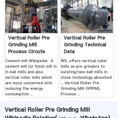
Vertical Roller Pre
Vertical Roller Pre
Grinding Mill
Grinding Technical
Process Circute
Data
Diagram
Cement mill Wikipedia . A
WIL offers vertical roller
cement mill (or finish mill in
mills as pre grinders to
in ball mills and also
existing/new ball mills in
vertical roller mills which
close technology absorbed
are more concerned with
... Vertical Roller Pre
reducing the energy
Grinding Mill (VRPM),
consumption ...
Process ...
Vertical Roller Pre Grinding Mill
Wikipedia Relation(
WhatsApp
)