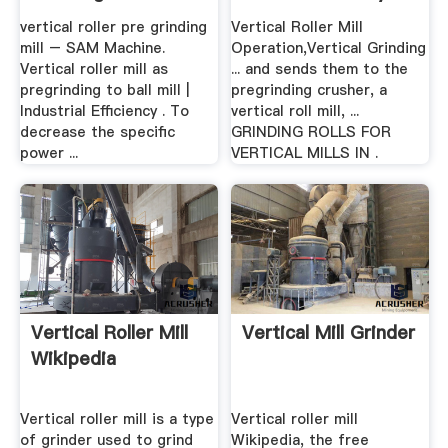
vertical roller pre grinding
Vertical Roller Mill
mill – SAM Machine.
Operation,Vertical Grinding
Vertical roller mill as
... and sends them to the
pregrinding to ball mill |
pregrinding crusher, a
Industrial Efficiency . To
vertical roll mill, ...
decrease the specific
GRINDING ROLLS FOR
power ...
VERTICAL MILLS IN .
Vertical Roller Mill
Vertical Mill Grinder
Wikipedia
Vertical roller mill is a type
Vertical roller mill
of grinder used to grind
Wikipedia, the free