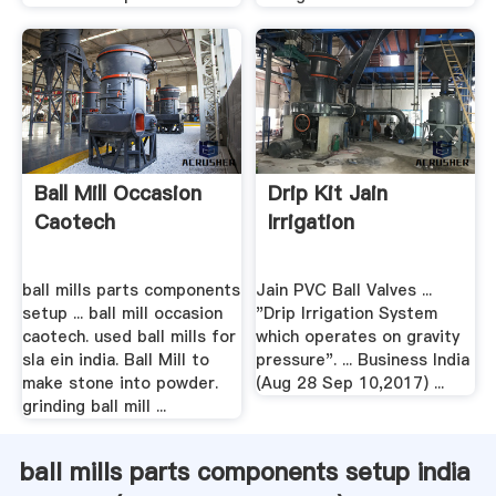
Ball Mill Occasion
Drip Kit Jain
Caotech
Irrigation
ball mills parts components
Jain PVC Ball Valves ...
setup ... ball mill occasion
"Drip Irrigation System
caotech. used ball mills for
which operates on gravity
sla ein india. Ball Mill to
pressure". ... Business India
make stone into powder.
(Aug 28 Sep 10,2017) ...
grinding ball mill ...
ball mills parts components setup india