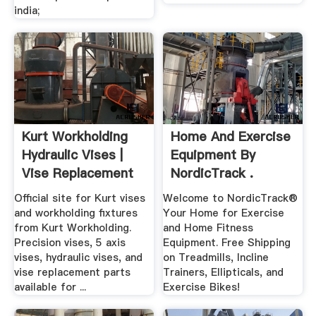
india;
Kurt Workholding
Home And Exercise
Hydraulic Vises |
Equipment By
Vise Replacement
NordicTrack .
Parts
Official site for Kurt vises
Welcome to NordicTrack®
and workholding fixtures
Your Home for Exercise
from Kurt Workholding.
and Home Fitness
Precision vises, 5 axis
Equipment. Free Shipping
vises, hydraulic vises, and
on Treadmills, Incline
vise replacement parts
Trainers, Ellipticals, and
available for ...
Exercise Bikes!