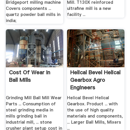
Bridgeport milling machine
Mill. T130X reinforced
Covers components ...
ultrafine mill is a new
quartz powder ball mills in
facility ...
india;
Cost Of Wear In
Helical Bevel Helical
Ball Mills
Gearbox Agro
Engineers
Grinding Mill Ball Mill Wear
Helical Bevel Helical
Parts ... Consumption of
Gearbox. Product ... with
steel grinding media in
the use of high quality
mills grinding ball in
materials and components,
industrial mill, ... stone
... Larger Ball Mills, Mixers
crusher plant setup cost in
...