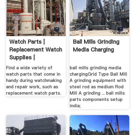
Watch Parts |
Ball Mills Grinding
Replacement Watch
Media Charging
Supplies |
Find a wide variety of
ball mills grinding media
watch parts that come in
chargingGrid Type Ball Mill
handy during watchmaking
A grinding equipment with
and repair work, such as
steel rod as medium Rod
replacement watch parts.
Mill A grinding ... ball mills
parts components setup
india;