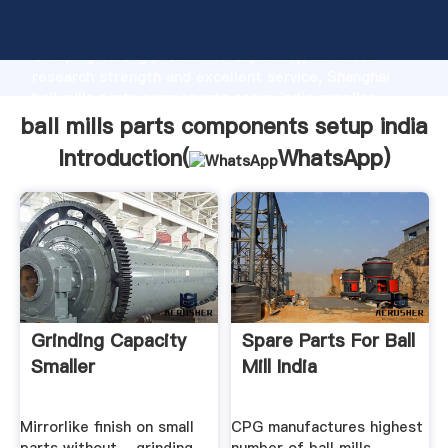
ball mills parts components setup india manufacturer
Grasping strong production capability, advanced
research strength and excellent service, Shanghai
ball mills parts components setup india supplier
create the value and bring values to all of customers.
ball mills parts components setup india
Introduction(
WhatsApp
)
Grinding Capacity
Spare Parts For Ball
Smaller
Mill India
Mirrorlike finish on small
CPG manufactures highest