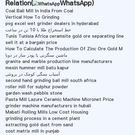
Relation(
WhatsApp
)
Coal Ball Mill In India From Coal
Vertical How To Grinding
pvg excel wet grinder dealers in hyderabad
خط استخراج طلا با 10 تن در ساعت
Tunis Tunisia Africa ceramsite gold ore separating line
sell it at a bargain price
How To Calculate The Production Of Zinc Ore Gold M
ماشین سنگزنی یا پودر ساز در دوبا
granite and marble production line manufacturers
mesin hummer mill batu kapur
آسیاب سنگی کوچک در برونئی
second hand grinding ball mill south africa
roller mill for sulphur powder
garden wash pebble stone
Pasta Mill Lazure Ceramic Machine Micronet Price
grinder machine manufacturers in hubali
Mabati Rolling Mills Low Cost Housing
grinding process in a cement plant
extracting gold dust from sand
cost matrix mill in punjab