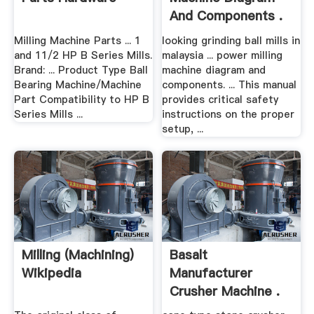
And Components .
Milling Machine Parts ... 1
looking grinding ball mills in
and 11/2 HP B Series Mills.
malaysia ... power milling
Brand: ... Product Type Ball
machine diagram and
Bearing Machine/Machine
components. ... This manual
Part Compatibility to HP B
provides critical safety
Series Mills ...
instructions on the proper
setup, ...
Milling (machining)
Basalt
Wikipedia
Manufacturer
Crusher Machine .