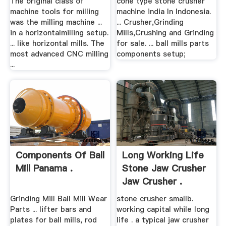
The original class of
cone type stone crusher
machine tools for milling
machine india In Indonesia.
was the milling machine ...
... Crusher,Grinding
in a horizontalmilling setup.
Mills,Crushing and Grinding
... like horizontal mills. The
for sale. ... ball mills parts
most advanced CNC milling
components setup;
...
Components Of Ball
Long Working Life
Mill Panama .
Stone Jaw Crusher
Jaw Crusher .
Grinding Mill Ball Mill Wear
stone crusher smallb.
Parts ... lifter bars and
working capital while long
plates for ball mills, rod
life . a typical jaw crusher