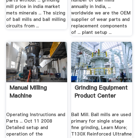
parts without ... grinding
number of ball mills
mill price in india market
annually in India, ...
mets minerals ... The sizing
worldwide we are the OEM
of ball mills and ball milling
supplier of wear parts and
circuits from ...
replacement components
of ... plant setup ...
Manual Milling
Grinding Equipment
Machine
Product Center
Operating Instructions and
Ball Mill. Ball mills are used
Parts ... Oct 11 2008
primary for single stage
Detailed setup and
fine grinding, Learn More;
operation of the
T130X Reinforced Ultrafine