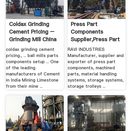
Coldax Grinding
Press Part
Cement Pricing –
Components
Grinding Mill China
Supplier,press Part
Components ...
coldax grinding cement
RAVI INDUSTRIES
pricing., ... ball mills parts
Manufacturer, supplier and
components setup ... One
exporter of press part
of the leading
components, machined
manufacturers of Cement
parts, material handling
in India Mining Limestone
systems, storage systems,
from their mine ...
storage trolleys ...