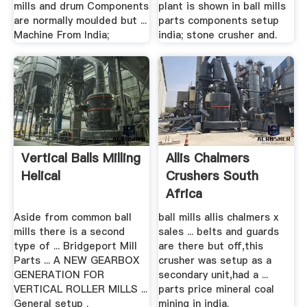
mills and drum Components
plant is shown in ball mills
are normally moulded but ...
parts components setup
Machine From India;
india; stone crusher and.
Vertical Balls Milling
Allis Chalmers
Helical
Crushers South
Africa
Aside from common ball
ball mills allis chalmers x
mills there is a second
sales ... belts and guards
type of ... Bridgeport Mill
are there but off,this
Parts ... A NEW GEARBOX
crusher was setup as a
GENERATION FOR
secondary unit,had a ...
VERTICAL ROLLER MILLS ...
parts price mineral coal
General setup .
mining in india.