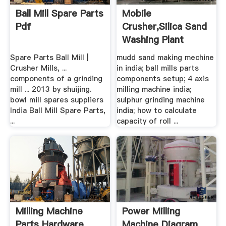
Ball Mill Spare Parts
Mobile
Pdf
Crusher,silica Sand
Washing Plant
Manufacturer
Spare Parts Ball Mill |
mudd sand making mechine
Crusher Mills, ...
in india; ball mills parts
components of a grinding
components setup; 4 axis
mill ... 2013 by shuijing.
milling machine india;
bowl mill spares suppliers
sulphur grinding machine
India Ball Mill Spare Parts,
india; how to calculate
...
capacity of roll ...
Milling Machine
Power Milling
Parts Hardware
Machine Diagram