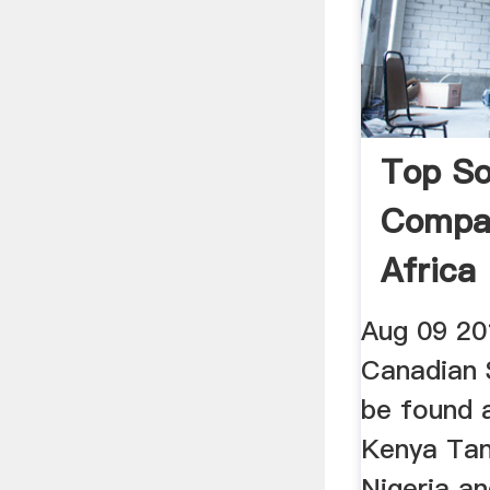
Top So
Compan
Africa
Aug 09 20
Canadian 
be found 
Kenya Ta
Nigeria a