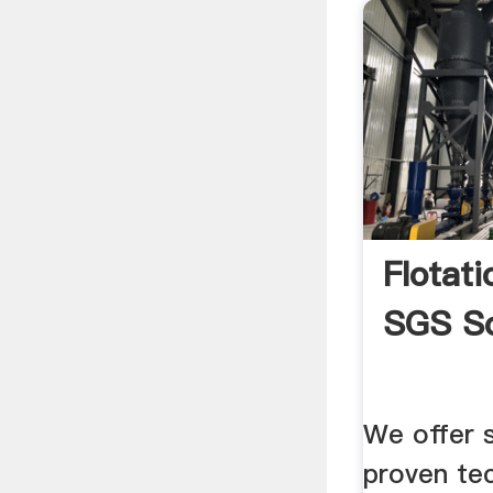
Flotat
SGS So
We offer s
proven te