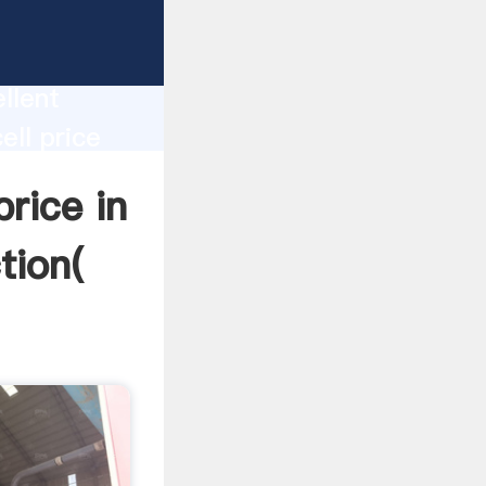
a
oduction
llent
ell price
lue and
price in
tion(