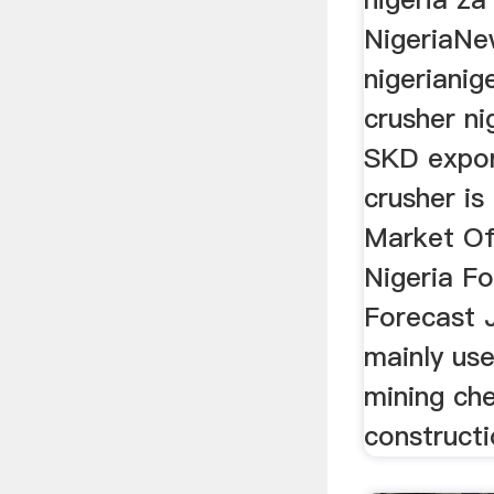
NigeriaNe
nigerianig
crusher n
SKD expor
crusher is
Market Of
Nigeria F
Forecast 
mainly use
mining ch
constructi