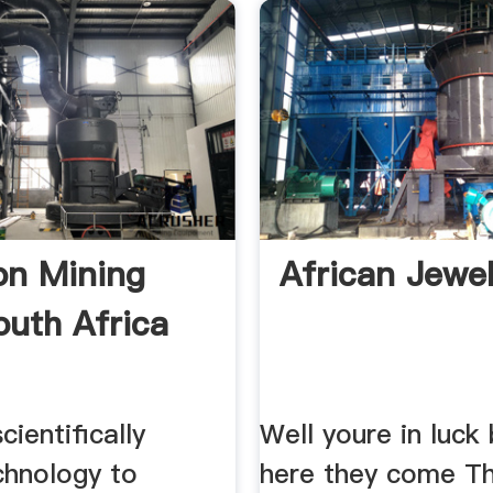
ion Mining
African Jewel
uth Africa
cientifically
Well youre in luck
chnology to
here they come Th