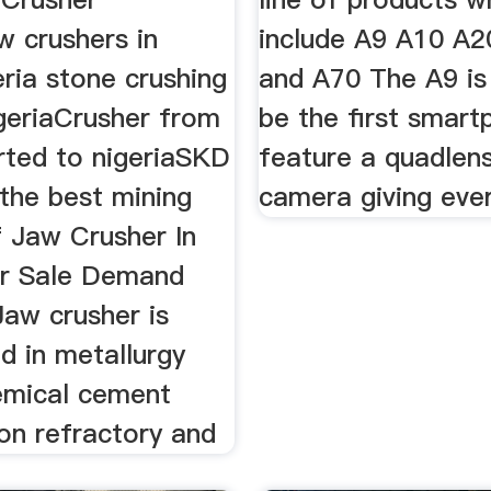
w crushers in
include A9 A10 A
eria stone crushing
and A70 The A9 is
igeriaCrusher from
be the first smart
ted to nigeriaSKD
feature a quadlens
 the best mining
camera giving eve
 Jaw Crusher In
or Sale Demand
Jaw crusher is
d in metallurgy
emical cement
on refractory and