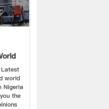
n
World
 Latest
nd world
 Nigeria
you the
pinions