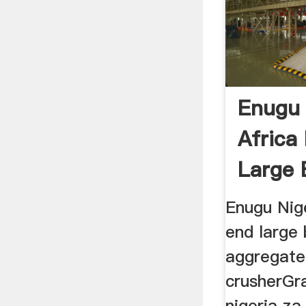
Enugu 
Africa
Large 
Enugu Nige
end large 
aggregate
crusherGra
nigeria za