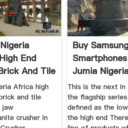
Nigeria
Buy Samsun
 High End
Smartphones
Brick And Tile
Jumia Nigeri
ria Africa high
This is the next in 
brick and tile
the flagship series
 jaw
defined as the low
nite crusher in
the high end There
 Crusher
line of products w