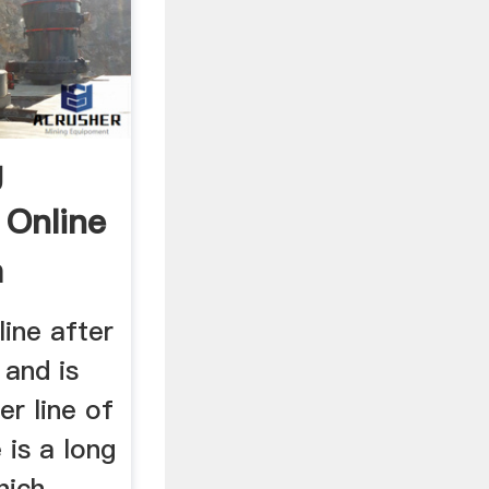
g
 Online
a
line after
 and is
er line of
 is a long
hich