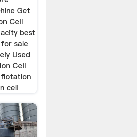
chine Get
on Cell
acity best
 for sale
ely Used
ion Cell
 flotation
n cell