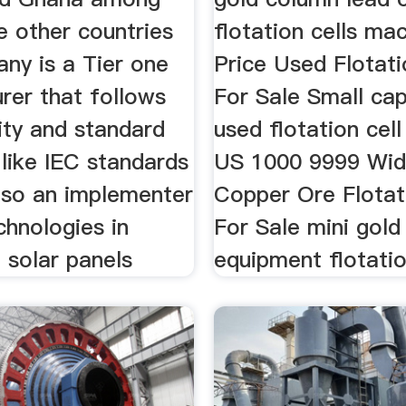
 other countries
flotation cells ma
ny is a Tier one
Price Used Flotati
rer that follows
For Sale Small cap
lity and standard
used flotation cell
 like IEC standards
US 1000 9999 Wid
also an implementer
Copper Ore Flotat
chnologies in
For Sale mini gold
 solar panels
equipment flotatio