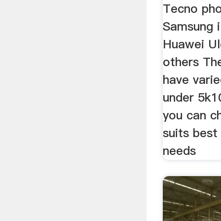
Tecno phon
Samsung 
Huawei U
others Th
have varie
under 5k1
you can c
suits best
needs