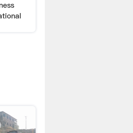
iness
ational