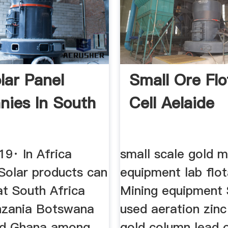
lar Panel
Small Ore Flo
ies In South
Cell Aelaide
19· In Africa
small scale gold m
Solar products can
equipment lab flot
at South Africa
Mining equipment 
nzania Botswana
used aeration zin
nd Ghana among
gold column lead 