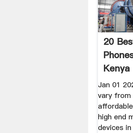
20 Bes
Phones 
Kenya 
Jan 01 20
vary from
affordabl
high end 
devices in 