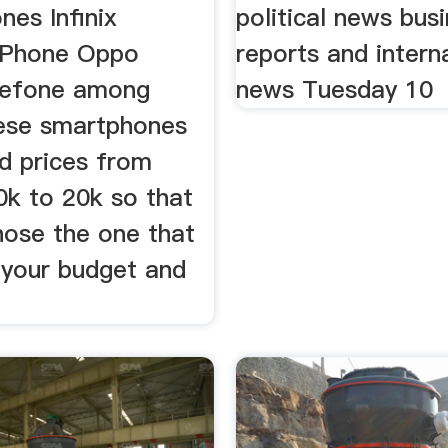
es Infinix
political news bus
iPhone Oppo
reports and intern
lefone among
news Tuesday 10
ese smartphones
d prices from
0k to 20k so that
hose the one that
 your budget and