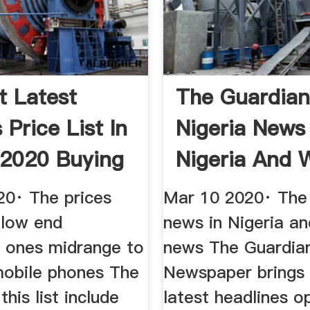
t Latest
The Guardia
Price List In
Nigeria News
2020 Buying
Nigeria And 
News The
20· The prices
Mar 10 2020· The
 low end
news in Nigeria a
e ones midrange to
news The Guardian
mobile phones The
Newspaper brings 
this list include
latest headlines o