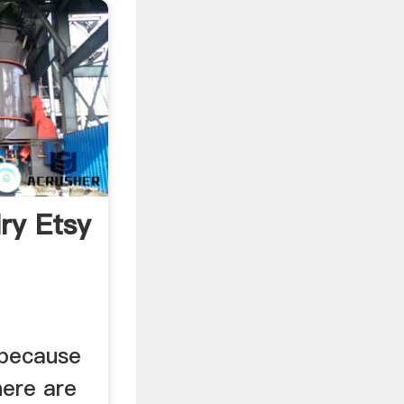
ry Etsy
 because
ere are