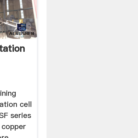
tation
ining
ation cell
SF series
c copper
ore