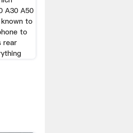
20 A30 A50
 known to
phone to
 rear
rything