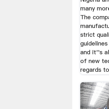
many more
The compa
manufactu
strict qua
guidelines
and it''s 
of new te
regards to