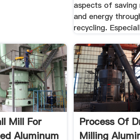
aspects of saving 
and energy throug
recycling. Especiall
l Mill For
Process Of D
zed Aluminum
Milling Alum