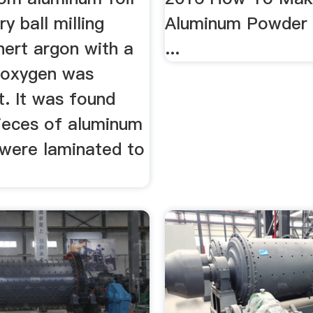
y ball milling
Aluminum Powder B
nert argon with a
...
 oxygen was
t. It was found
pieces of aluminum
 were laminated to