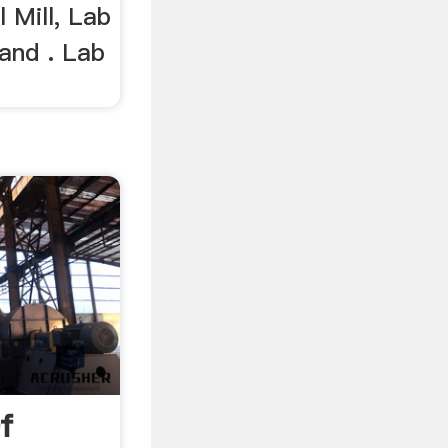
l Mill, Lab
 and . Lab
f