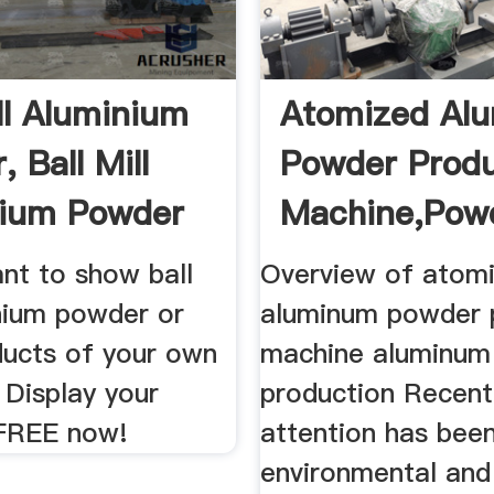
ill Aluminium
Atomized Al
 Ball Mill
Powder Produ
nium Powder
Machine,powd
nt to show ball
Overview of atom
inium powder or
aluminum powder 
ducts of your own
machine aluminum
Display your
production Recentl
FREE now!
attention has been
environmental an