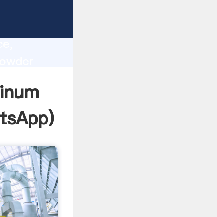
lity,
ce,
powder
 of
minum
tsApp
)