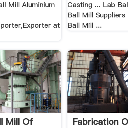
ll Mill Aluminium
Casting ... Lab Bal
Ball Mill Suppliers
porter,Exporter at
Ball Mill ...
l Mill Of
Fabrication O