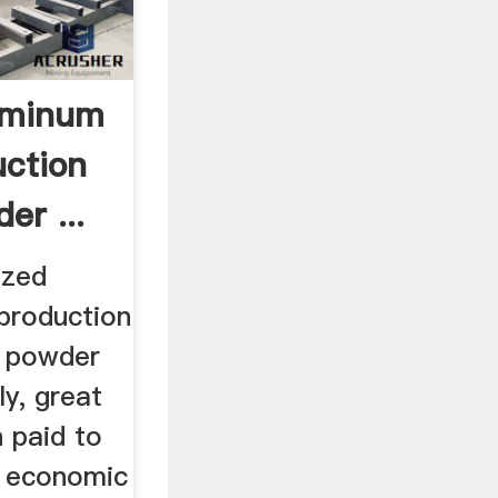
uminum
ction
er ...
ized
production
 powder
y, great
 paid to
d economic