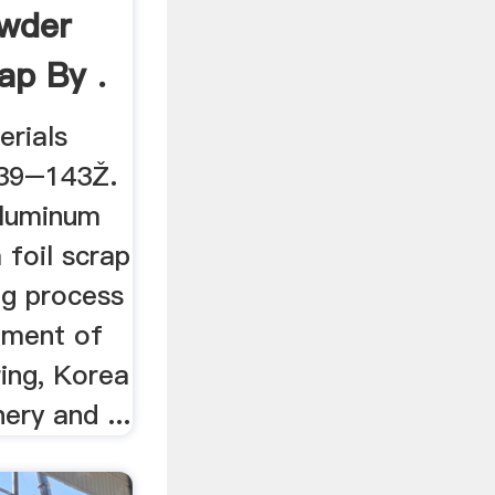
wder
ap By .
rials
139–143Ž.
aluminum
 foil scrap
ing process
tment of
ing, Korea
ery and ...