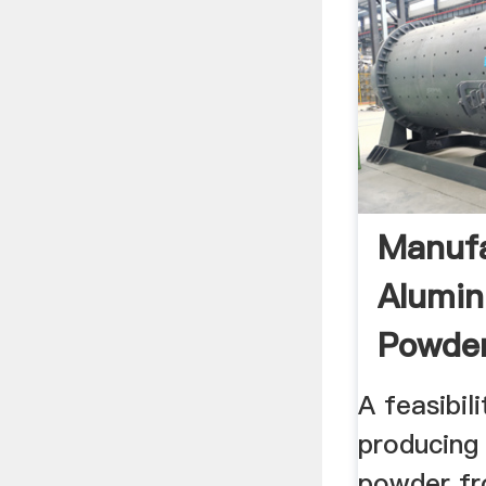
Manufa
Alumin
Powder
A feasibil
producing
powder fr