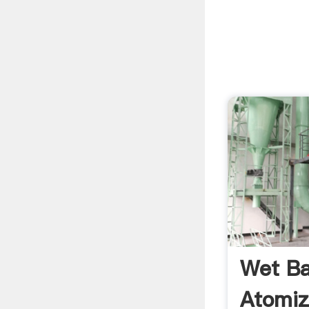
Wet Bal
Atomi