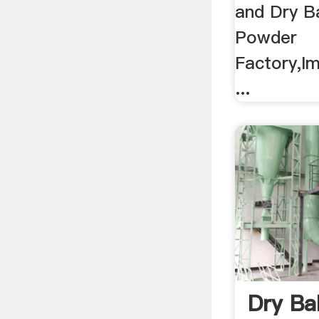
and Dry Ba
Powder
Factory,Im
...
Dry Bal