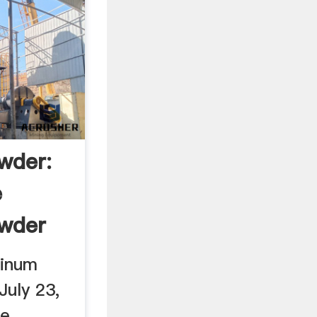
wder:
e
wder
minum
July 23,
ke