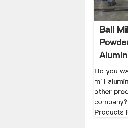
Ball M
Powder,
Alumi
...
Do you wa
mill alum
other pro
company? 
Products 