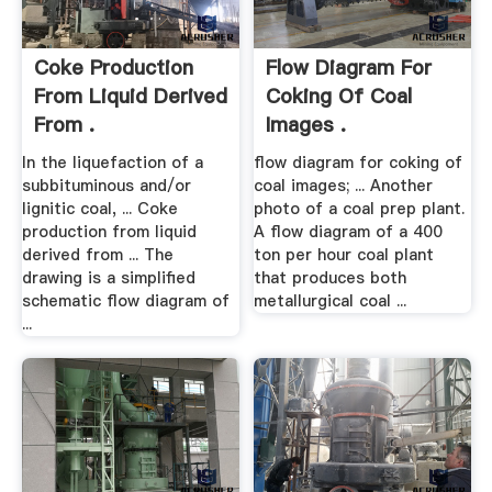
Coke Production
Flow Diagram For
From Liquid Derived
Coking Of Coal
From .
Images .
In the liquefaction of a
flow diagram for coking of
subbituminous and/or
coal images; ... Another
lignitic coal, ... Coke
photo of a coal prep plant.
production from liquid
A flow diagram of a 400
derived from ... The
ton per hour coal plant
drawing is a simplified
that produces both
schematic flow diagram of
metallurgical coal ...
...