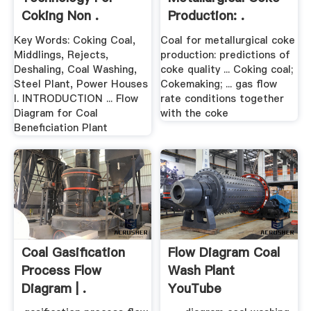
Coking Non .
Production: .
Key Words: Coking Coal,
Coal for metallurgical coke
Middlings, Rejects,
production: predictions of
Deshaling, Coal Washing,
coke quality ... Coking coal;
Steel Plant, Power Houses
Cokemaking; ... gas flow
I. INTRODUCTION ... Flow
rate conditions together
Diagram for Coal
with the coke
Beneficiation Plant
Coal Gasification
Flow Diagram Coal
Process Flow
Wash Plant
Diagram | .
YouTube