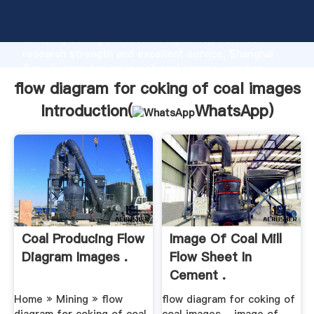
flow diagram for coking of coal images manufacturer
Grasping strong production capability, advanced
research strength and excellent service, Shanghai
flow diagram for coking of coal images supplier
create the value and bring values to all of customers.
flow diagram for coking of coal images
Introduction(
WhatsApp
)
Coal Producing Flow
Image Of Coal Mill
Diagram Images .
Flow Sheet In
Cement .
Home » Mining » flow
flow diagram for coking of