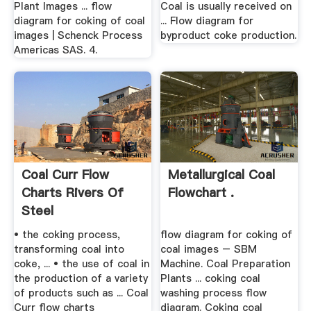
Plant Images ... flow
Coal is usually received on
diagram for coking of coal
... Flow diagram for
images | Schenck Process
byproduct coke production.
Americas SAS. 4.
Coal Curr Flow
Metallurgical Coal
Charts Rivers Of
Flowchart .
Steel
• the coking process,
flow diagram for coking of
transforming coal into
coal images – SBM
coke, ... • the use of coal in
Machine. Coal Preparation
the production of a variety
Plants ... coking coal
of products such as ... Coal
washing process flow
Curr flow charts
diagram. Coking coal