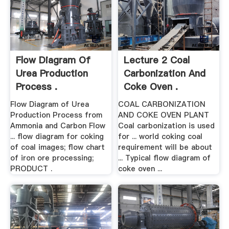
Flow Diagram Of
Lecture 2 Coal
Urea Production
Carbonization And
Process .
Coke Oven .
Flow Diagram of Urea
COAL CARBONIZATION
Production Process from
AND COKE OVEN PLANT
Ammonia and Carbon Flow
Coal carbonization is used
... flow diagram for coking
for ... world coking coal
of coal images; flow chart
requirement will be about
of iron ore processing;
... Typical flow diagram of
PRODUCT .
coke oven ...