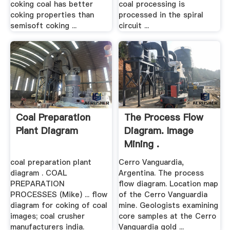
coking coal has better
coal processing is
coking properties than
processed in the spiral
semisoft coking ...
circuit ...
Coal Preparation
The Process Flow
Plant Diagram
Diagram. Image
Mining .
coal preparation plant
Cerro Vanguardia,
diagram . COAL
Argentina. The process
PREPARATION
flow diagram. Location map
PROCESSES (Mike) ... flow
of the Cerro Vanguardia
diagram for coking of coal
mine. Geologists examining
images; coal crusher
core samples at the Cerro
manufacturers india.
Vanguardia gold ...