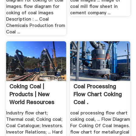
diagram for coking of coal
coal images ... image of
images. flow diagram for
coal mill flow sheet in
coking of coal images
cement company ...
Description : ... Coal
Chemicals Production from
Coal ...
Coking Coal |
Coal Processing
Products | New
Flow Chart Coking
World Resources
Coal .
Industry flow chart;
coal processing flow chart
Thermal coal; Coking coal;
coking coal, ... Flow Diagram
Coal Catalogue; Investors.
For Coking Of Coal Images.
Investor Relations; ... Hard
flow chart for metallurgical