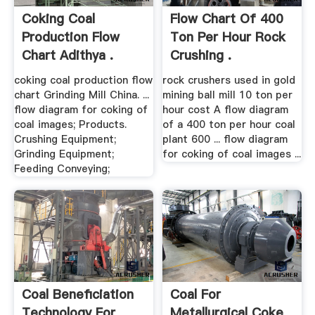
Coking Coal
Flow Chart Of 400
Production Flow
Ton Per Hour Rock
Chart Adithya .
Crushing .
coking coal production flow
rock crushers used in gold
chart Grinding Mill China. ...
mining ball mill 10 ton per
flow diagram for coking of
hour cost A flow diagram
coal images; Products.
of a 400 ton per hour coal
Crushing Equipment;
plant 600 ... flow diagram
Grinding Equipment;
for coking of coal images ...
Feeding Conveying;
Coal Beneficiation
Coal For
Technology For
Metallurgical Coke