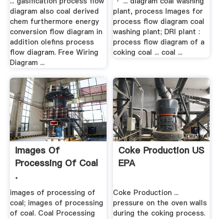
... gasification process flow
· ... diagram coal washing
diagram also coal derived
plant, process Images for
chem furthermore energy
process flow diagram coal
conversion flow diagram in
washing plant; DRI plant :
addition olefins process
process flow diagram of a
flow diagram. Free Wiring
coking coal ... coal ...
Diagram ...
Images Of
Coke Production US
Processing Of Coal
EPA
.
images of processing of
Coke Production ...
coal; images of processing
pressure on the oven walls
of coal. Coal Processing
during the coking process.