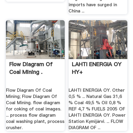
imports have surged in
China ...
Flow Diagram Of
LAHTI ENERGIA OY
Coal Mining .
HY+
Flow Diagram Of Coal
LAHTI ENERGIA OY. Other
Mining; Flow Diagram Of
0,5 % ... Natural Gas 31,6
Coal Mining. flow diagram
% Coal 49,5 % Oil 0,8 %
for coking of coal images.
REF 4,7 % FUELS 2005 OF
... process flow diagram
LAHTI ENERGIA OY. Power
coal washing plant, process
Station Kymijärvi. ... FLOW
crusher.
DIAGRAM OF ...