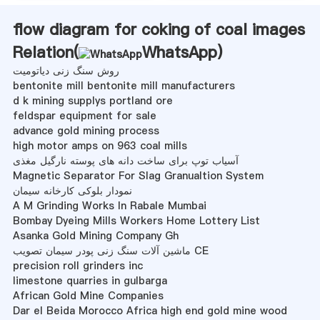
flow diagram for coking of coal images
Relation(
WhatsApp
)
روش سنگ زنی دیاتومیت
bentonite mill bentonite mill manufacturers
d k mining supplys portland ore
feldspar equipment for sale
advance gold mining process
high motor amps on 963 coal mills
آسیاب توپ برای ساخت دانه های پوسته نارگیل مغذی
Magnetic Separator For Slag Granualtion System
نمودار بلوکی کارخانه سیمان
A M Grinding Works In Rabale Mumbai
Bombay Dyeing Mills Workers Home Lottery List
Asanka Gold Mining Company Gh
ماشین آلات سنگ زنی پودر سیمان تصویب CE
precision roll grinders inc
limestone quarries in gulbarga
African Gold Mine Companies
Dar el Beida Morocco Africa high end gold mine wood