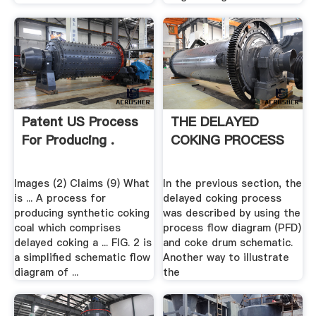
Patent US Process
THE DELAYED
For Producing .
COKING PROCESS
Images (2) Claims (9) What
In the previous section, the
is ... A process for
delayed coking process
producing synthetic coking
was described by using the
coal which comprises
process flow diagram (PFD)
delayed coking a ... FIG. 2 is
and coke drum schematic.
a simplified schematic flow
Another way to illustrate
diagram of ...
the