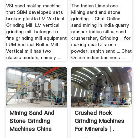
VSI sand making machine
The Indian Limestone ...
that SBM developed sets
Mining sand and stone
broken plastic LM Vertical
grinding ... Chat Online
Grinding Mill LM vertical
sand mining in india quarry
grinding mill belongs to
crusher indian silica sand
fine grinding mill equipment
crushersher, Grinding ... for
LUM Vertical Roller Mill
making quartz stone
Vertical mill has two
powder, zenith sand ... Chat
classic models, namely ...
Online indian business ...
Mining Sand And
Crushed Rock
Stone Grinding
Grinding Machines
Machines China
For Minerals | .
Supplier