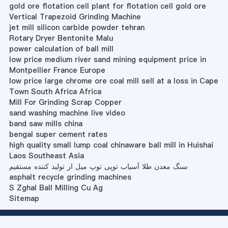
gold ore flotation cell plant for flotation cell gold ore
Vertical Trapezoid Grinding Machine
jet mill silicon carbide powder tehran
Rotary Dryer Bentonite Malu
power calculation of ball mill
low price medium river sand mining equipment price in
Montpellier France Europe
low price large chrome ore coal mill sell at a loss in Cape
Town South Africa Africa
Mill For Grinding Scrap Copper
sand washing machine live video
band saw mills china
bengal super cement rates
high quality small lump coal chinaware ball mill in Huishai
Laos Southeast Asia
سنگ معدن طلا آسیاب توپی توپ میل از تولید کننده مستقیم
asphalt recycle grinding machines
S Zghal Ball Milling Cu Ag
Sitemap