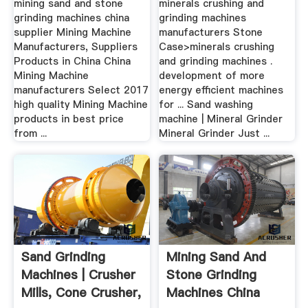
mining sand and stone
minerals crushing and
grinding machines china
grinding machines
supplier Mining Machine
manufacturers Stone
Manufacturers, Suppliers
Case>minerals crushing
Products in China China
and grinding machines .
Mining Machine
development of more
manufacturers Select 2017
energy efficient machines
high quality Mining Machine
for ... Sand washing
products in best price
machine | Mineral Grinder
from ...
Mineral Grinder Just ...
Sand Grinding
Mining Sand And
Machines | Crusher
Stone Grinding
Mills, Cone Crusher,
Machines China