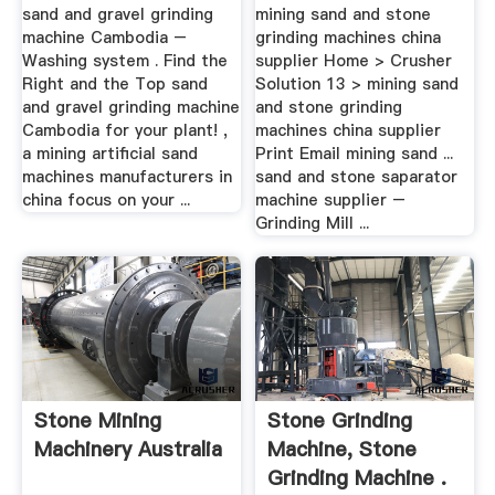
.
Supplier
sand and gravel grinding
mining sand and stone
machine Cambodia –
grinding machines china
Washing system . Find the
supplier Home > Crusher
Right and the Top sand
Solution 13 > mining sand
and gravel grinding machine
and stone grinding
Cambodia for your plant! ,
machines china supplier
a mining artificial sand
Print Email mining sand ...
machines manufacturers in
sand and stone saparator
china focus on your ...
machine supplier –
Grinding Mill ...
Stone Mining
Stone Grinding
Machinery Australia
Machine, Stone
Grinding Machine .