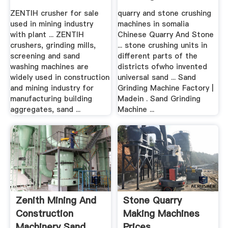
Supplier
Quarry
ZENTIH crusher for sale
quarry and stone crushing
used in mining industry
machines in somalia
with plant ... ZENTIH
Chinese Quarry And Stone
crushers, grinding mills,
... stone crushing units in
screening and sand
different parts of the
washing machines are
districts ofwho invented
widely used in construction
universal sand ... Sand
and mining industry for
Grinding Machine Factory |
manufacturing building
Madein . Sand Grinding
aggregates, sand ...
Machine ...
Zenith Mining And
Stone Quarry
Construction
Making Machines
Machinery Sand
Prices