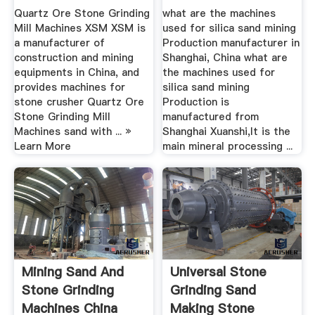
Grinding ...
Production ...
Quartz Ore Stone Grinding
what are the machines
Mill Machines XSM XSM is
used for silica sand mining
a manufacturer of
Production manufacturer in
construction and mining
Shanghai, China what are
equipments in China, and
the machines used for
provides machines for
silica sand mining
stone crusher Quartz Ore
Production is
Stone Grinding Mill
manufactured from
Machines sand with ... »
Shanghai Xuanshi,It is the
Learn More
main mineral processing ...
Mining Sand And
Universal Stone
Stone Grinding
Grinding Sand
Machines China
Making Stone