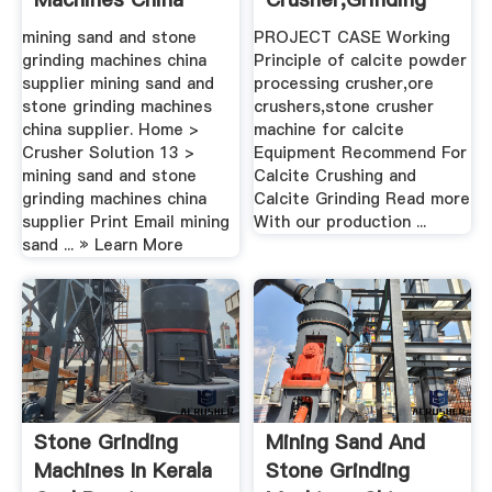
Supplier ...
Mill,Sand ...
mining sand and stone
PROJECT CASE Working
grinding machines china
Principle of calcite powder
supplier mining sand and
processing crusher,ore
stone grinding machines
crushers,stone crusher
china supplier. Home >
machine for calcite
Crusher Solution 13 >
Equipment Recommend For
mining sand and stone
Calcite Crushing and
grinding machines china
Calcite Grinding Read more
supplier Print Email mining
With our production ...
sand ... » Learn More
Stone Grinding
Mining Sand And
Machines In Kerala
Stone Grinding