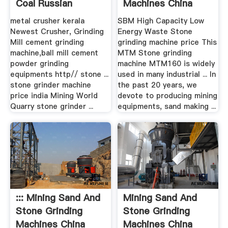
Coal Russian
Machines China
metal crusher kerala
SBM High Capacity Low
Newest Crusher, Grinding
Energy Waste Stone
Mill cement grinding
grinding machine price This
machine,ball mill cement
MTM Stone grinding
powder grinding
machine MTM160 is widely
equipments http// stone ...
used in many industrial ... In
stone grinder machine
the past 20 years, we
price india Mining World
devote to producing mining
Quarry stone grinder ...
equipments, sand making ...
::: Mining Sand And
Mining Sand And
Stone Grinding
Stone Grinding
Machines China
Machines China