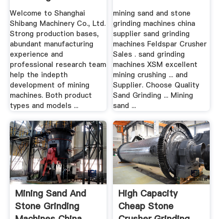
Supplier
Welcome to Shanghai
mining sand and stone
Shibang Machinery Co., Ltd.
grinding machines china
Strong production bases,
supplier sand grinding
abundant manufacturing
machines Feldspar Crusher
experience and
Sales . sand grinding
professional research team
machines XSM excellent
help the indepth
mining crushing ... and
development of mining
Supplier. Choose Quality
machines. Both product
Sand Grinding ... Mining
types and models ...
sand ...
Mining Sand And
High Capacity
Stone Grinding
Cheap Stone
Machines China
Crusher,Grinding