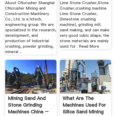
About CNcrusher Shanghai
Lime Stone Crusher,Stone
CNcrusher Mining and
Crusher,crushing machine
Construction Machinery
Lime Stone Crusher,
Co., Ltd. is a hitech,
(limestone crushing
engineering group. We are
machine), grinding mill,
specialized in the research,
sand making, and can make
development, and
very good cubic shape; the
production of industrial
stone materials are mainly
crushing, powder grinding,
used for . Read More
mineral ...
Mining Sand And
What Are The
Stone Grinding
Machines Used For
Machines China –
Silica Sand Mining