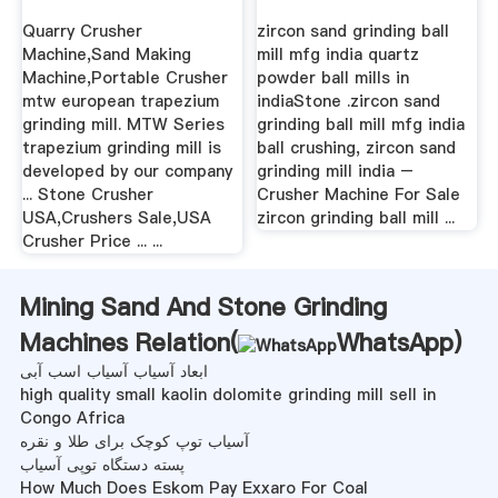
Supplier ...
Supplier
Quarry Crusher
zircon sand grinding ball
Machine,Sand Making
mill mfg india quartz
Machine,Portable Crusher
powder ball mills in
mtw european trapezium
indiaStone .zircon sand
grinding mill. MTW Series
grinding ball mill mfg india
trapezium grinding mill is
ball crushing, zircon sand
developed by our company
grinding mill india –
... Stone Crusher
Crusher Machine For Sale
USA,Crushers Sale,USA
zircon grinding ball mill ...
Crusher Price ... ...
Mining Sand And Stone Grinding
Machines Relation(
WhatsApp
)
ابعاد آسیاب آسیاب اسب آبی
high quality small kaolin dolomite grinding mill sell in
Congo Africa
آسیاب توپ کوچک برای طلا و نقره
پسته دستگاه توپی آسیاب
How Much Does Eskom Pay Exxaro For Coal