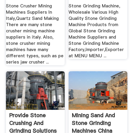
Stone Crusher Mining
Stone Grinding Machine,
Machines Suppliers In
Wholesale Various High
Italy,Quartz Sand Making
Quality Stone Grinding
There are many stone
Machine Products from
crusher mining machine
Global Stone Grinding
suppliers in italy. Also,
Machine Suppliers and
stone crusher mining
Stone Grinding Machine
machines have many
Factory,Importer,Exporter
different types, such as pe
at MENU MENU ...
series jaw crusher ...
Provide Stone
Mining Sand And
Crushing And
Stone Grinding
Grinding Solutions
Machines China