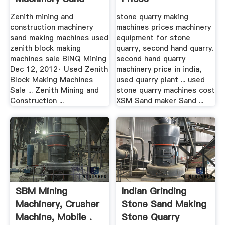
Making Machines
Zenith mining and
stone quarry making
construction machinery
machines prices machinery
sand making machines used
equipment for stone
zenith block making
quarry, second hand quarry.
machines sale BINQ Mining
second hand quarry
Dec 12, 2012· Used Zenith
machinery price in india,
Block Making Machines
used quarry plant ... used
Sale ... Zenith Mining and
stone quarry machines cost
Construction ...
XSM Sand maker Sand ...
SBM Mining
Indian Grinding
Machinery, Crusher
Stone Sand Making
Machine, Mobile .
Stone Quarry