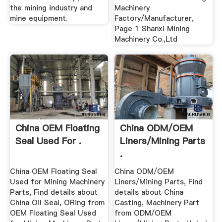
the mining industry and
Machinery
mine equipment.
Factory/Manufacturer,
Page 1 Shanxi Mining
Machinery Co.,Ltd
China OEM Floating
China ODM/OEM
Seal Used For .
Liners/Mining Parts
.
China OEM Floating Seal
China ODM/OEM
Used for Mining Machinery
Liners/Mining Parts, Find
Parts, Find details about
details about China
China Oil Seal, ORing from
Casting, Machinery Part
OEM Floating Seal Used
from ODM/OEM