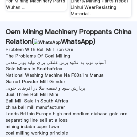
for Mining Machinery Parts
Liners/Mining Parts Hebei
Wuhan ...
Linhui WearResisting
Material .
Oem Mining Machinery Proppants China
Relation(
WhatsApp
)
Problem With Ball Mill Iron Ore
The Problems Of Coal Milling
آسیاب توپ به علاوه پرس غلتکی برای تولید پودر معدنی
Gold Mines In Southafrica
National Washing Machine Na F63s1m Manual
Garnet Powder Mill Grinder
پردازش سود و تصفیه طلا در آفریقای جنوبی
Jual Three Roll Mill Mini
Ball Mill Sale In South Africa
china ball mill manufacturer
Leeds Britain Europe high end medium diabase gold ore
separating line sell at a loss
mining indaba cape town
coal milling working principle