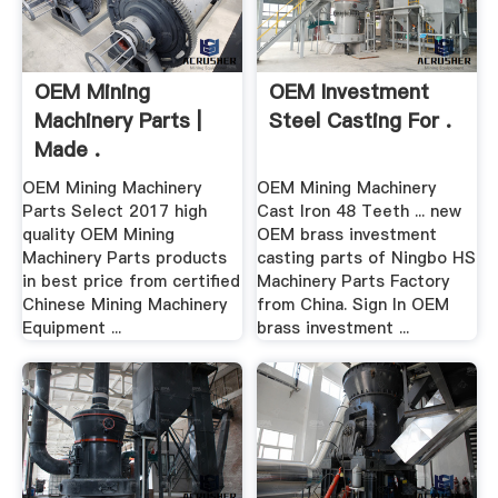
OEM Mining
OEM Investment
Machinery Parts |
Steel Casting For .
Made .
OEM Mining Machinery
OEM Mining Machinery
Parts Select 2017 high
Cast Iron 48 Teeth ... new
quality OEM Mining
OEM brass investment
Machinery Parts products
casting parts of Ningbo HS
in best price from certified
Machinery Parts Factory
Chinese Mining Machinery
from China. Sign In OEM
Equipment ...
brass investment ...