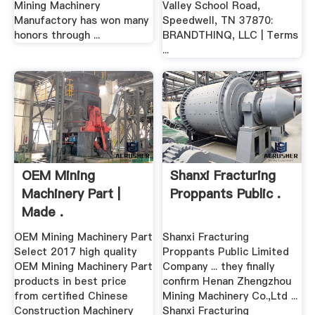
Mining Machinery
Valley School Road,
Manufactory has won many
Speedwell, TN 37870:
honors through ...
BRANDTHINQ, LLC | Terms
...
OEM Mining
Shanxi Fracturing
Machinery Part |
Proppants Public .
Made .
OEM Mining Machinery Part
Shanxi Fracturing
Select 2017 high quality
Proppants Public Limited
OEM Mining Machinery Part
Company ... they finally
products in best price
confirm Henan Zhengzhou
from certified Chinese
Mining Machinery Co.,Ltd ...
Construction Machinery
Shanxi Fracturing