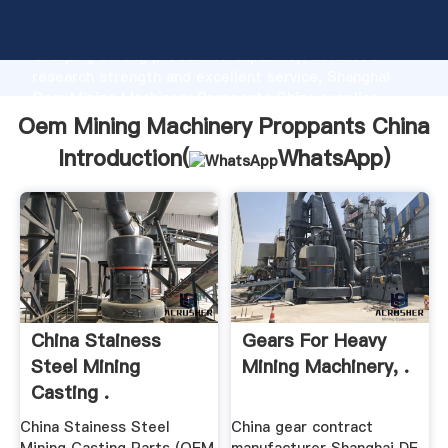
Oem Mining Machinery Proppants China manufacturer
Grasping strong production capability, advanced
research strength and excellent service, Shanghai
Oem Mining Machinery Proppants China supplier
create the value and bring values to all of customers.
Oem Mining Machinery Proppants China
Introduction(
WhatsApp
)
China Stainess
Gears For Heavy
Steel Mining
Mining Machinery, .
Casting .
China Stainess Steel
China gear contract