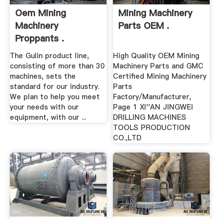
Oem Mining
Mining Machinery
Machinery
Parts OEM .
Proppants .
The Gulin product line,
High Quality OEM Mining
consisting of more than 30
Machinery Parts and GMC
machines, sets the
Certified Mining Machinery
standard for our industry.
Parts
We plan to help you meet
Factory/Manufacturer,
your needs with our
Page 1 XI''AN JINGWEI
equipment, with our ...
DRILLING MACHINES
TOOLS PRODUCTION
CO.,LTD