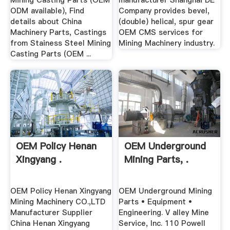
Mining Casting Parts (OEM
manufacturer Shanghai DE
ODM available), Find
Company provides bevel,
details about China
(double) helical, spur gear
Machinery Parts, Castings
OEM CMS services for
from Stainess Steel Mining
Mining Machinery industry.
Casting Parts (OEM ...
OEM Policy Henan
OEM Underground
Xingyang .
Mining Parts, .
OEM Policy Henan Xingyang
OEM Underground Mining
Mining Machinery CO.,LTD
Parts • Equipment •
Manufacturer Supplier
Engineering. V alley Mine
China Henan Xingyang
Service, Inc. 110 Powell