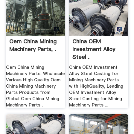
Oem China Mining
China OEM
Machinery Parts, .
Investment Alloy
Steel .
Oem China Mining
China OEM Investment
Machinery Parts, Wholesale
Alloy Steel Casting for
Various High Quality Oem
Mining Machinery Parts
China Mining Machinery
with HighQuality, Leading
Parts Products from
OEM Investment Alloy
Global Oem China Mining
Steel Casting for Mining
Machinery Parts .
Machinery Parts ...