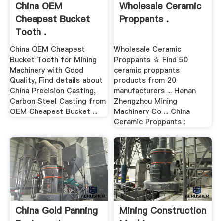
China OEM
Wholesale Ceramic
Cheapest Bucket
Proppants .
Tooth .
China OEM Cheapest
Wholesale Ceramic
Bucket Tooth for Mining
Proppants ☆ Find 50
Machinery with Good
ceramic proppants
Quality, Find details about
products from 20
China Precision Casting,
manufacturers ... Henan
Carbon Steel Casting from
Zhengzhou Mining
OEM Cheapest Bucket ...
Machinery Co ... China
Ceramic Proppants :
China Gold Panning
Mining Construction