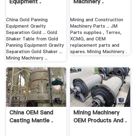
Equipment .
Machinery .
China Gold Panning
Mining and Construction
Equipment Gravity
Machinery Parts ... JM
Separation Gold ... Gold
Parts supplies , Terrex,
Shaker Table from Gold
XCMG, and OEM
Panning Equipment Gravity
replacement parts and
Separation Gold Shaker ...
spares. Mining Machinery .
Mining Machinery ...
China OEM Sand
Mining Machinery
Casting Mantle .
OEM Products And .