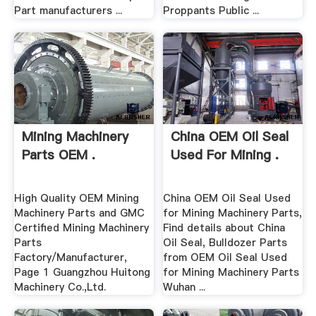
Part manufacturers ...
Proppants Public ...
Mining Machinery
China OEM Oil Seal
Parts OEM .
Used For Mining .
High Quality OEM Mining
China OEM Oil Seal Used
Machinery Parts and GMC
for Mining Machinery Parts,
Certified Mining Machinery
Find details about China
Parts
Oil Seal, Bulldozer Parts
Factory/Manufacturer,
from OEM Oil Seal Used
Page 1 Guangzhou Huitong
for Mining Machinery Parts
Machinery Co.,Ltd.
Wuhan ...