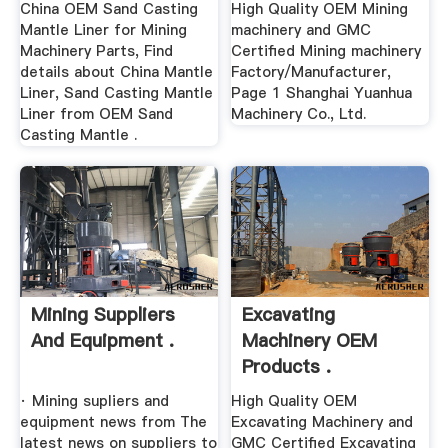
China OEM Sand Casting
High Quality OEM Mining
Mantle Liner for Mining
machinery and GMC
Machinery Parts, Find
Certified Mining machinery
details about China Mantle
Factory/Manufacturer,
Liner, Sand Casting Mantle
Page 1 Shanghai Yuanhua
Liner from OEM Sand
Machinery Co., Ltd.
Casting Mantle .
Mining Suppliers
Excavating
And Equipment .
Machinery OEM
Products .
· Mining supliers and
High Quality OEM
equipment news from The
Excavating Machinery and
latest news on suppliers to
GMC Certified Excavating