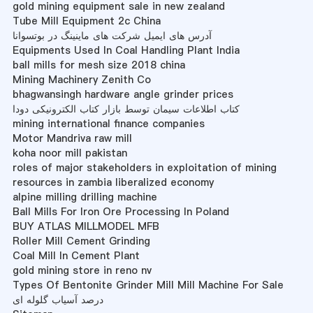
gold mining equipment sale in new zealand
Tube Mill Equipment 2c China
آدرس های ایمیل شرکت های ماینینگ در بوتسوانا
Equipments Used In Coal Handling Plant India
ball mills for mesh size 2018 china
Mining Machinery Zenith Co
bhagwansingh hardware angle grinder prices
کتاب اطلاعات سیمان توسط بازار کتاب الکترونیکی دودا
mining international finance companies
Motor Mandriva raw mill
koha noor mill pakistan
roles of major stakeholders in exploitation of mining
resources in zambia liberalized economy
alpine milling drilling machine
Ball Mills For Iron Ore Processing In Poland
BUY ATLAS MILLMODEL MFB
Roller Mill Cement Grinding
Coal Mill In Cement Plant
gold mining store in reno nv
Types Of Bentonite Grinder Mill Mill Machine For Sale
درصد آسیاب گلوله ای