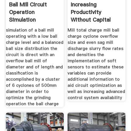
Ball Mill Circuit
Increasing
Operation
Productivity
Simulation
Without Capital
Optimisation And
Expenditure
simulation of a ball mill
Mill total charge mill ball
operating with a low ball
charge cyclone overflow
charge level and a balanced
size and even sag mill
ball size distribution the
discharge slurry flow rates
circuit is direct with an
and densities the
overflow ball mill of
implementation of soft
diameter and of length and
sensors to estimate these
classification is
variables can provide
accomplished by a cluster
additional information to
of 6 cyclones of 500mm
aid circuit optimization as
diameter in order to
well as increasing advanced
optimize the grinding
control system availability
operation the ball charge