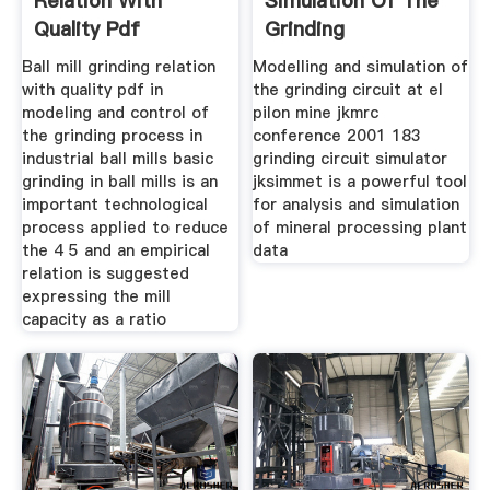
Relation With
Simulation Of The
Quality Pdf
Grinding
Ball mill grinding relation
Modelling and simulation of
with quality pdf in
the grinding circuit at el
modeling and control of
pilon mine jkmrc
the grinding process in
conference 2001 183
industrial ball mills basic
grinding circuit simulator
grinding in ball mills is an
jksimmet is a powerful tool
important technological
for analysis and simulation
process applied to reduce
of mineral processing plant
the 4 5 and an empirical
data
relation is suggested
expressing the mill
capacity as a ratio