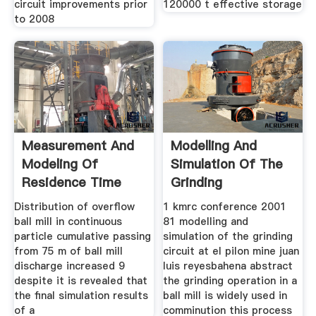
circuit improvements prior
120000 t effective storage
to 2008
Measurement And
Modelling And
Modeling Of
Simulation Of The
Residence Time
Grinding
Distribution of overflow
1 kmrc conference 2001
ball mill in continuous
81 modelling and
particle cumulative passing
simulation of the grinding
from 75 m of ball mill
circuit at el pilon mine juan
discharge increased 9
luis reyesbahena abstract
despite it is revealed that
the grinding operation in a
the final simulation results
ball mill is widely used in
of a
comminution this process