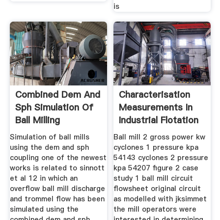
is
Combined Dem And
Characterisation
Sph Simulation Of
Measurements In
Ball Milling
Industrial Flotation
Cells
Simulation of ball mills
Ball mill 2 gross power kw
using the dem and sph
cyclones 1 pressure kpa
coupling one of the newest
54143 cyclones 2 pressure
works is related to sinnott
kpa 54207 figure 2 case
et al 12 in which an
study 1 ball mill circuit
overflow ball mill discharge
flowsheet original circuit
and trommel flow has been
as modelled with jksimmet
simulated using the
the mill operators were
combined dem and sph
interested in determining