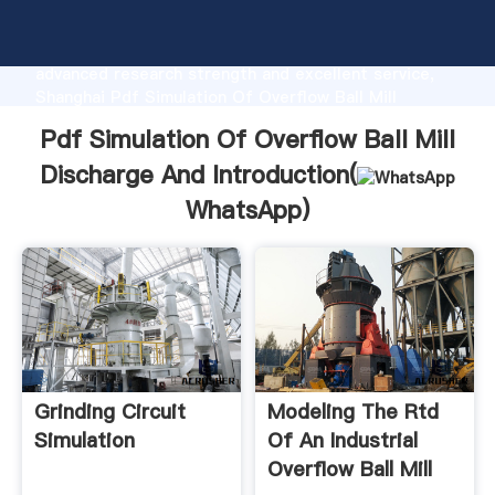
Pdf Simulation Of Overflow Ball Mill Discharge And
manufacturer Grasping strong production capability,
advanced research strength and excellent service,
Shanghai Pdf Simulation Of Overflow Ball Mill
Discharge And supplier create the value and bring
Pdf Simulation Of Overflow Ball Mill
values to all of customers.
Discharge And Introduction(
WhatsApp
)
Grinding Circuit
Modeling The Rtd
Simulation
Of An Industrial
Overflow Ball Mill