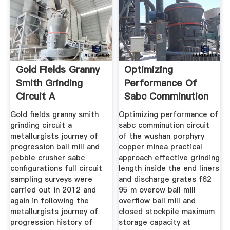
Gold Fields Granny
Optimizing
Smith Grinding
Performance Of
Circuit A
Sabc Comminution
Circuit
Gold fields granny smith
Optimizing performance of
grinding circuit a
sabc comminution circuit
metallurgists journey of
of the wushan porphyry
progression ball mill and
copper minea practical
pebble crusher sabc
approach effective grinding
configurations full circuit
length inside the end liners
sampling surveys were
and discharge grates f62
carried out in 2012 and
95 m overow ball mill
again in following the
overflow ball mill and
metallurgists journey of
closed stockpile maximum
progression history of
storage capacity at