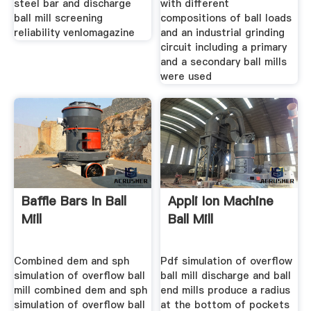
steel bar and discharge
with different
ball mill screening
compositions of ball loads
reliability venlomagazine
and an industrial grinding
circuit including a primary
and a secondary ball mills
were used
Baffle Bars In Ball
Appli Ion Machine
Mill
Ball Mill
Combined dem and sph
Pdf simulation of overflow
simulation of overflow ball
ball mill discharge and ball
mill combined dem and sph
end mills produce a radius
simulation of overflow ball
at the bottom of pockets