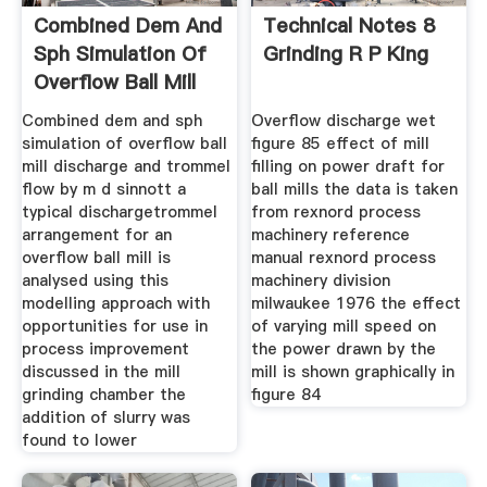
Combined Dem And
Technical Notes 8
Sph Simulation Of
Grinding R P King
Overflow Ball Mill
Combined dem and sph
Overflow discharge wet
simulation of overflow ball
figure 85 effect of mill
mill discharge and trommel
filling on power draft for
flow by m d sinnott a
ball mills the data is taken
typical dischargetrommel
from rexnord process
arrangement for an
machinery reference
overflow ball mill is
manual rexnord process
analysed using this
machinery division
modelling approach with
milwaukee 1976 the effect
opportunities for use in
of varying mill speed on
process improvement
the power drawn by the
discussed in the mill
mill is shown graphically in
grinding chamber the
figure 84
addition of slurry was
found to lower