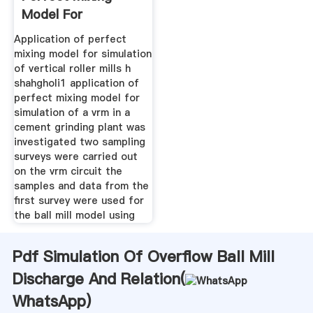
Model For
Simulation Of
Application of perfect
mixing model for simulation
of vertical roller mills h
shahgholi1 application of
perfect mixing model for
simulation of a vrm in a
cement grinding plant was
investigated two sampling
surveys were carried out
on the vrm circuit the
samples and data from the
first survey were used for
the ball mill model using
Pdf Simulation Of Overflow Ball Mill
Discharge And Relation(
WhatsApp
)