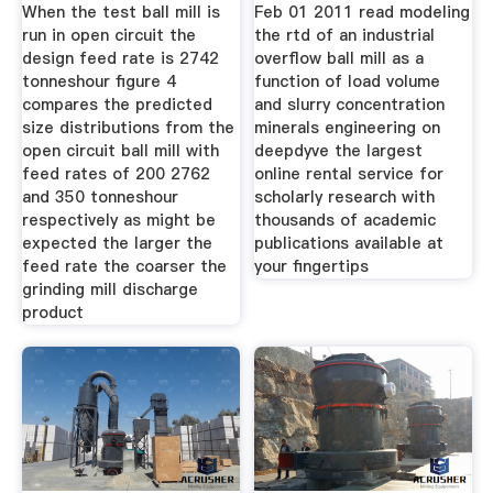
As A
When the test ball mill is
Feb 01 2011 read modeling
run in open circuit the
the rtd of an industrial
design feed rate is 2742
overflow ball mill as a
tonneshour figure 4
function of load volume
compares the predicted
and slurry concentration
size distributions from the
minerals engineering on
open circuit ball mill with
deepdyve the largest
feed rates of 200 2762
online rental service for
and 350 tonneshour
scholarly research with
respectively as might be
thousands of academic
expected the larger the
publications available at
feed rate the coarser the
your fingertips
grinding mill discharge
product