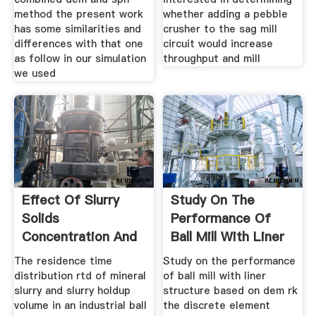
method the present work
whether adding a pebble
has some similarities and
crusher to the sag mill
differences with that one
circuit would increase
as follow in our simulation
throughput and mill
we used
Effect Of Slurry
Study On The
Solids
Performance Of
Concentration And
Ball Mill With Liner
Ball Loading On
Structure
The residence time
Study on the performance
distribution rtd of mineral
of ball mill with liner
slurry and slurry holdup
structure based on dem rk
volume in an industrial ball
the discrete element