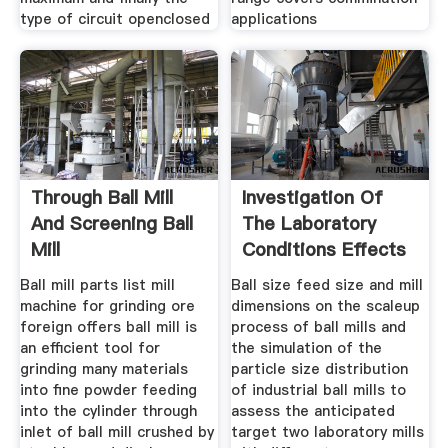
type of circuit openclosed
applications
Through Ball Mill
Investigation Of
And Screening Ball
The Laboratory
Mill
Conditions Effects
On The
Ball mill parts list mill
Ball size feed size and mill
machine for grinding ore
dimensions on the scaleup
foreign offers ball mill is
process of ball mills and
an efficient tool for
the simulation of the
grinding many materials
particle size distribution
into fine powder feeding
of industrial ball mills to
into the cylinder through
assess the anticipated
inlet of ball mill crushed by
target two laboratory mills