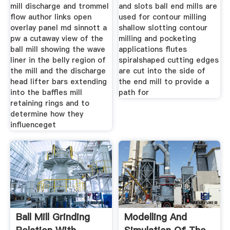
mill discharge and trommel
and slots ball end mills are
flow author links open
used for contour milling
overlay panel md sinnott a
shallow slotting contour
pw a cutaway view of the
milling and pocketing
ball mill showing the wave
applications flutes
liner in the belly region of
spiralshaped cutting edges
the mill and the discharge
are cut into the side of
head lifter bars extending
the end mill to provide a
into the baffles mill
path for
retaining rings and to
determine how they
influenceget
Ball Mill Grinding
Modelling And