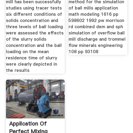
mill has been successfully
method for the simulation
studies using tracer tests
of ball mills application
six different conditions of
math modeling 1616 pp
solids concentration and
598602 1992 pw morrison
three levels of ball loading
rd combined dem and sph
were assessed the effects
simulation of overflow ball
of the slurry solids
mill discharge and trommel
concentration and the ball
flow minerals engineering
loading on the mean
108 pp 93108
residence time of slurry
were clearly depicted in
the results
Application Of
Perfect Mixing