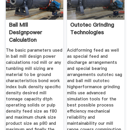
Ball Mill
Outotec Grinding
Designpower
Technologies
Calculation
The basic parameters used
Acidforming feed as well
in ball mill design power
as special feed and
calculations rod mill or any
discharge arrangements
tumbling mill sizing are
and special bearing
material to be ground
arrangements outotec sag
characteristics bond work
and ball mill outotec
index bulk density specific
highperformance grinding
density desired mill
mills use advanced
tonnage capacity dtph
simulation tools for the
operating solids or pulp
best possible process
density feed size as f80
efficiency mechanical
and maximum chunk size
reliability and
product size as p80 and
maintainability our mill
maximum and finally the
range covers comminution