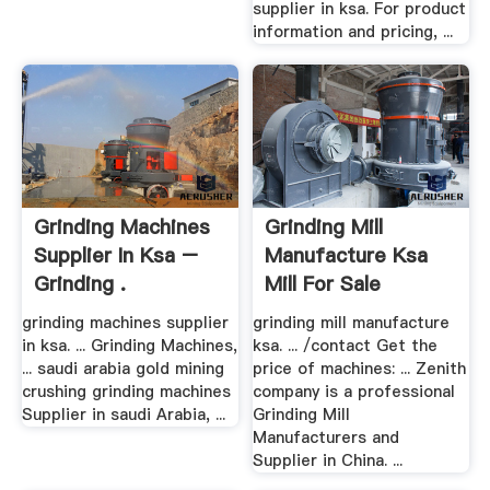
supplier in ksa. For product
information and pricing, ...
Grinding Machines
Grinding Mill
Supplier In Ksa –
Manufacture Ksa
Grinding .
Mill For Sale
grinding machines supplier
grinding mill manufacture
in ksa. ... Grinding Machines,
ksa. ... /contact Get the
... saudi arabia gold mining
price of machines: ... Zenith
crushing grinding machines
company is a professional
Supplier in saudi Arabia, ...
Grinding Mill
Manufacturers and
Supplier in China. ...