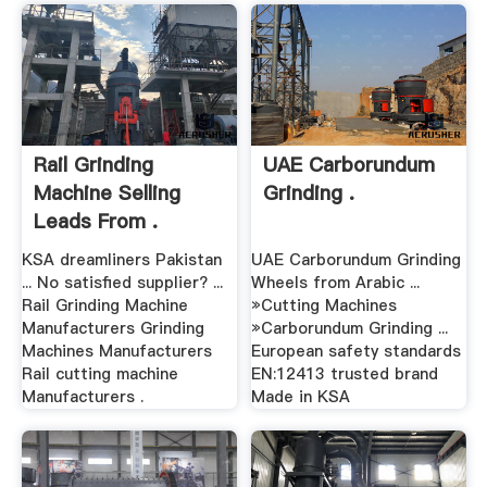
Rail Grinding
UAE Carborundum
Machine Selling
Grinding .
Leads From .
KSA dreamliners Pakistan
UAE Carborundum Grinding
... No satisfied supplier? ...
Wheels from Arabic ...
Rail Grinding Machine
»Cutting Machines
Manufacturers Grinding
»Carborundum Grinding ...
Machines Manufacturers
European safety standards
Rail cutting machine
EN:12413 trusted brand
Manufacturers .
Made in KSA