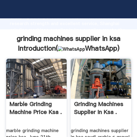
grinding machines supplier in ksa manufacturer
Grasping strong production capability, advanced
research strength and excellent service, Shanghai
grinding machines supplier in ksa supplier create the
value and bring values to all of customers.
grinding machines supplier in ksa
Introduction(
WhatsApp
)
Marble Grinding
Grinding Machines
Machine Price Ksa .
Supplier In Ksa .
marble grinding machine
grinding machines supplier