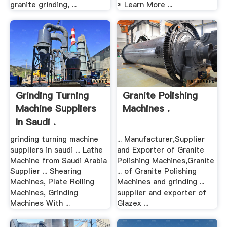
granite grinding, ...
» Learn More ...
Grinding Turning
Granite Polishing
Machine Suppliers
Machines .
In Saudi .
grinding turning machine
... Manufacturer,Supplier
suppliers in saudi ... Lathe
and Exporter of Granite
Machine from Saudi Arabia
Polishing Machines,Granite
Supplier ... Shearing
... of Granite Polishing
Machines, Plate Rolling
Machines and grinding ...
Machines, Grinding
supplier and exporter of
Machines With ...
Glazex ...