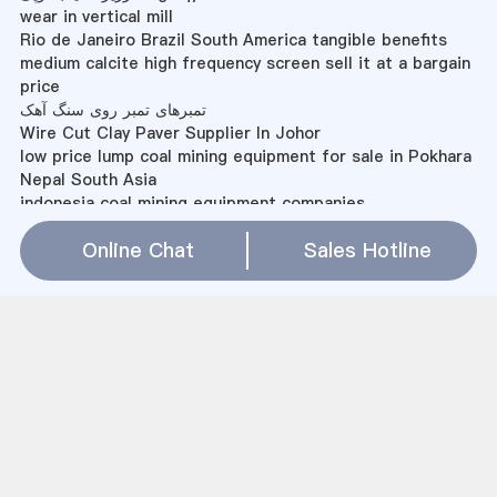
wear in vertical mill
Rio de Janeiro Brazil South America tangible benefits
medium calcite high frequency screen sell it at a bargain
price
تمبرهای تمبر روی سنگ آهک
Wire Cut Clay Paver Supplier In Johor
low price lump coal mining equipment for sale in Pokhara
Nepal South Asia
indonesia coal mining equipment companies
powder making machine cost in india
Online Chat
Sales Hotline
Lasting Mining In Kadom
Pp Raffia Bag Grinder Granulator Machine Taiwan
Mesin Super Micro Mill
Demeter Farm Mill Products
Ball Mill Sales Zimbabwe
homemade waste ball mill
how ball mill lubrication work
تزریق آب برای اسپری آسیاب سیمان
deformed steel bars mill
difference bw horizontal and vertical milling machine
free project report on marble processing unit in india