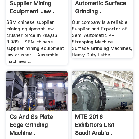
Supplier Mining
Automatic Surface
Equipment Jaw .
Grinding .
SBM chinese supplier
Our company is a reliable
mining equipment jaw
Supplier and Exporter of
crusher pirce in ksa,US
Semi Automatic PP
8,989 ... SBM chinese
Strapping Machine. ...
supplier mining equipment
Surface Grinding Machines,
jaw crusher ... Assemble
Heavy Duty Lathe, ...
machines ...
Cs And Ss Plate
MTE 2016
Edge Grinding
Exhibitors List
Machine .
Saudi Arabia .