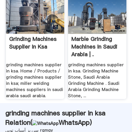
Grinding Machines
Marble Grinding
Supplier In Ksa
Machines In Saudi
Arabia | .
grinding machines supplier
grinding machines supplier
in ksa. Home / Products /
in ksa. Grinding Machine
grinding machines supplier
Stone, Saudi Arabia
in ksa; miller welding
Grinding Machine . Saudi
machines suppliers in saudi
Arabia Grinding Machine
arabia saudi arabia.
Stone, ...
grinding machines supplier in ksa
Relation(
WhatsApp
)
سرریز آسیاب توپی rgmqy