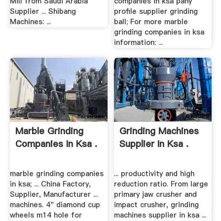
Mill from Saudi Arabia
companies in ksa pany
Supplier ... Shibang
profile supplier grinding
Machines: ...
ball; For more marble
grinding companies in ksa
information: ...
Marble Grinding
Grinding Machines
Companies In Ksa .
Supplier In Ksa .
marble grinding companies
... productivity and high
in ksa; ... China Factory,
reduction ratio. From large
Supplier, Manufacturer ...
primary jaw crusher and
machines. 4" diamond cup
impact crusher, grinding
wheels m14 hole for
machines supplier in ksa ...