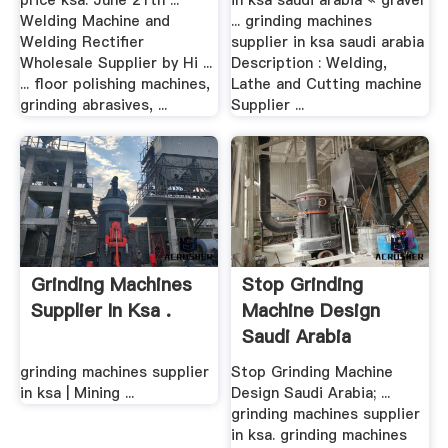
price ksa. June 21th ...
in ksa saudi arabia « gravel
Welding Machine and
... grinding machines
Welding Rectifier
supplier in ksa saudi arabia
Wholesale Supplier by Hi ...
Description : Welding,
... floor polishing machines,
Lathe and Cutting machine
grinding abrasives, ...
Supplier ...
Grinding Machines
Stop Grinding
Supplier In Ksa .
Machine Design
Saudi Arabia
grinding machines supplier
Stop Grinding Machine
in ksa | Mining ...
Design Saudi Arabia; ...
grinding machines supplier
in ksa. grinding machines