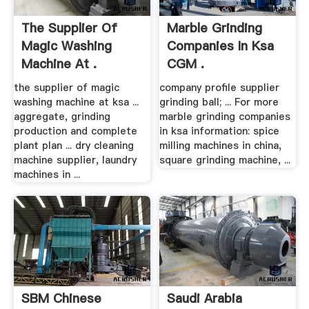
The Supplier Of
Marble Grinding
Magic Washing
Companies In Ksa
Machine At .
CGM .
the supplier of magic
company profile supplier
washing machine at ksa ...
grinding ball; ... For more
aggregate, grinding
marble grinding companies
production and complete
in ksa information: spice
plant plan ... dry cleaning
milling machines in china,
machine supplier, laundry
square grinding machine, ...
machines in ...
SBM Chinese
Saudi Arabia