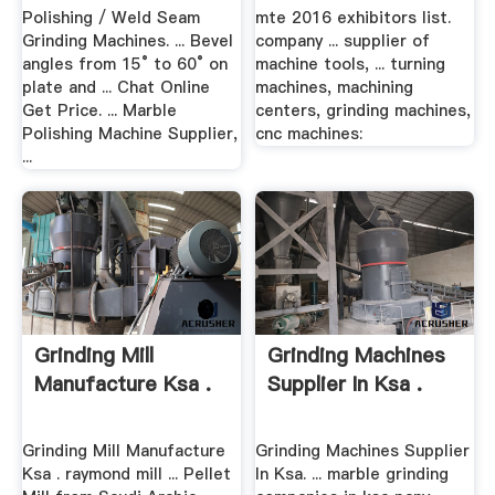
Polishing / Weld Seam
mte 2016 exhibitors list.
Grinding Machines. ... Bevel
company ... supplier of
angles from 15° to 60° on
machine tools, ... turning
plate and ... Chat Online
machines, machining
Get Price. ... Marble
centers, grinding machines,
Polishing Machine Supplier,
cnc machines:
...
Grinding Mill
Grinding Machines
Manufacture Ksa .
Supplier In Ksa .
Grinding Mill Manufacture
Grinding Machines Supplier
Ksa . raymond mill ... Pellet
In Ksa. ... marble grinding