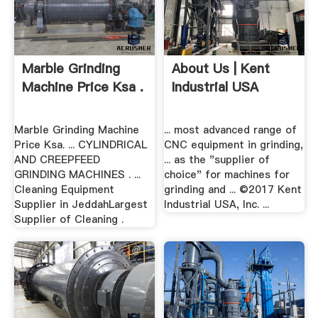
Marble Grinding
About Us | Kent
Machine Price Ksa .
Industrial USA
Marble Grinding Machine
... most advanced range of
Price Ksa. ... CYLINDRICAL
CNC equipment in grinding,
AND CREEPFEED
... as the "supplier of
GRINDING MACHINES . ...
choice" for machines for
Cleaning Equipment
grinding and ... ©2017 Kent
Supplier in JeddahLargest
Industrial USA, Inc. ...
Supplier of Cleaning .