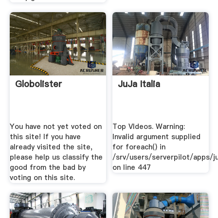
Globolister
JuJa Italia
You have not yet voted on
Top VIdeos. Warning:
this site! If you have
Invalid argument supplied
already visited the site,
for foreach() in
please help us classify the
/srv/users/serverpilot/apps/ju
good from the bad by
on line 447
voting on this site.