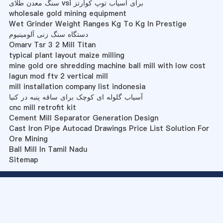
سنگ معدن طلای vsi برای آسیاب توپ کوارتز
wholesale gold mining equipment
Wet Grinder Weight Ranges Kg To Kg In Prestige
دستگاه سنگ زنی آلومینیوم
Omarv Tsr 3 2 Mill Titan
typical plant layout maize milling
mine gold ore shredding machine ball mill with low cost
lagun mod ftv 2 vertical mill
mill installation company list indonesia
آسیاب گلوله ای کوچک برای ساقه پنبه در کنیا
cnc mill retrofit kit
Cement Mill Separator Generation Design
Cast Iron Pipe Autocad Drawings Price List Solution For
Ore Mining
Ball Mill In Tamil Nadu
Sitemap