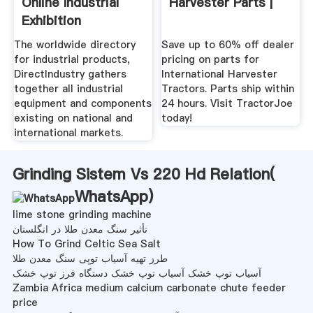
Online Industrial
Harvester Parts |
Exhibition
The worldwide directory
Save up to 60% off dealer
for industrial products,
pricing on parts for
DirectIndustry gathers
International Harvester
together all industrial
Tractors. Parts ship within
equipment and components
24 hours. Visit TractorJoe
existing on national and
today!
international markets.
Grinding Sistem Vs 220 Hd Relation(
WhatsApp
)
lime stone grinding machine
تأثیر سنگ معدن طلا در انگلستان
How To Grind Celtic Sea Salt
طرز تهیه آسیاب توپی سنگ معدن طلا
آسیاب توپ خشک آسیاب توپ خشک دستگاه فرز توپ خشک
Zambia Africa medium calcium carbonate chute feeder
price