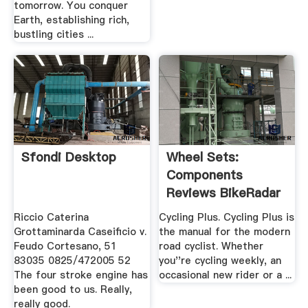
tomorrow. You conquer
Earth, establishing rich,
bustling cities ...
Sfondi Desktop
Wheel Sets:
Components
Reviews BikeRadar
Riccio Caterina
Cycling Plus. Cycling Plus is
Grottaminarda Caseificio v.
the manual for the modern
Feudo Cortesano, 51
road cyclist. Whether
83035 0825/472005 52
you''re cycling weekly, an
The four stroke engine has
occasional new rider or a ...
been good to us. Really,
really good.