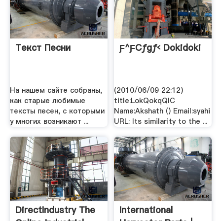
Текст Песни
Ƒ^ƒCƒgƒ‹ Dokidoki
На нашем сайте собраны,
(2010/06/09 22:12)
как старые любимые
title:LokQokqQlC
тексты песен, с которыми
Name:Akshath () Email:syahi
у многих возникают ...
URL: Its similarity to the ...
DirectIndustry The
International