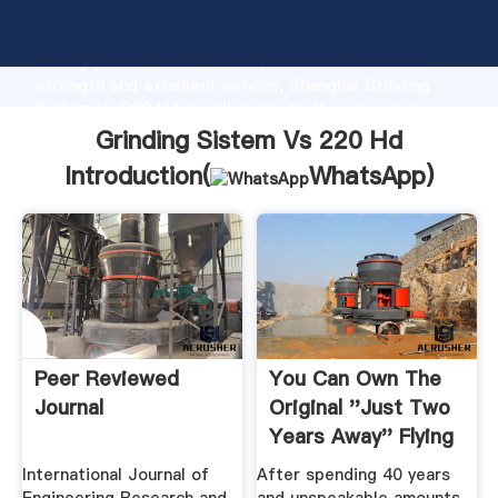
Grinding Sistem Vs 220 Hd manufacturer Grasping
strong production capability, advanced research
strength and excellent service, Shanghai Grinding
Sistem Vs 220 Hd supplier create the value and
bring values to all of customers.
Grinding Sistem Vs 220 Hd
Introduction(
WhatsApp
)
Peer Reviewed
You Can Own The
Journal
Original ''Just Two
Years Away'' Flying
.
International Journal of
After spending 40 years