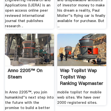
Engineering Research and
and unspeakable amounts
Applications (IJERA) is an
of investor money to make
open access online peer
his dream a reality, Paul
reviewed international
Moller''s flying car is finally
journal that publishes
available for purchase. But
research ..
...
Anno 2205™ On
Wap Toplist Wap
Steam
Toplist Wap
Ranking Wapmaster
Site .
In Anno 2205™, you join
mobile toplist for mobile
humankind''s next step into
web sites. We have over
the future with the
2000 registered sites.
promise to build a better