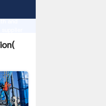
rong
gth and
 supplier
omers.
ion(