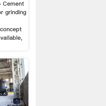
> Cement
r grinding
concept
vailable,