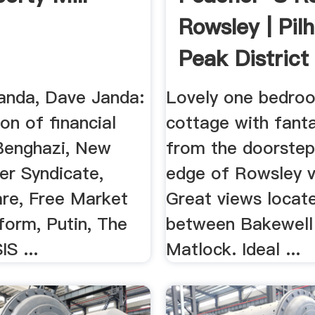
Rowsley | Pil
Peak District 
...
anda, Dave Janda:
Lovely one bedro
on of financial
cottage with fanta
Benghazi, New
from the doorstep
er Syndicate,
edge of Rowsley vi
e, Free Market
Great views locat
form, Putin, The
between Bakewell
IS ...
Matlock. Ideal ...