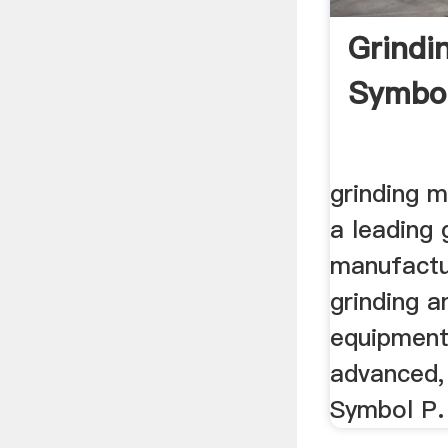
Grindin
Symbo
grinding m
a leading 
manufactu
grinding a
equipment
advanced, .
Symbol P.