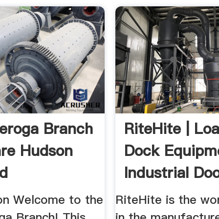
eroga Branch
RiteHite | Lo
are Hudson
Dock Equipm
ad
Industrial Do
...
ion Welcome to the
RiteHite is the wo
ga Branch! This
in the manufactur