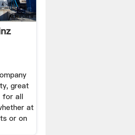
inz
Company
ty, great
 for all
whether at
ts or on