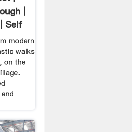
hough |
| Self
om modern
stic walks
, on the
llage.
ed
 and