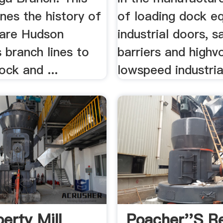
nes the history of
of loading dock e
are Hudson
industrial doors, s
s branch lines to
barriers and highv
ck and ...
lowspeed industrial
erty Mill
Poacher''s Re