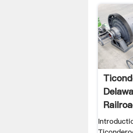
Ticond
Delaw
Railro
Introduct
Ticondero