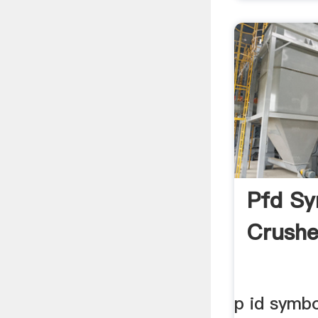
Pfd Sy
Crushe
p id symb