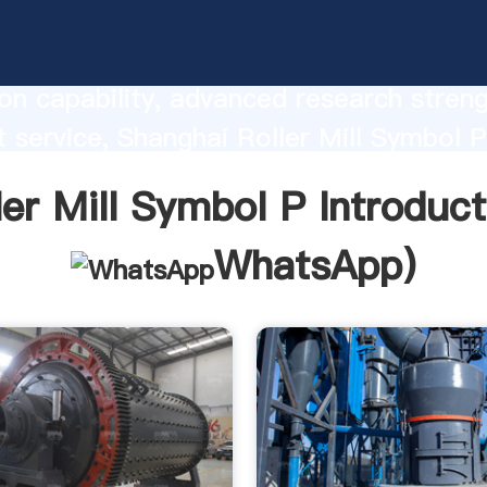
ill Symbol P manufacturer Grasping st
on capability, advanced research stren
t service, Shanghai Roller Mill Symbol P
he value and bring values to all of cust
ler Mill Symbol P Introduct
WhatsApp
)