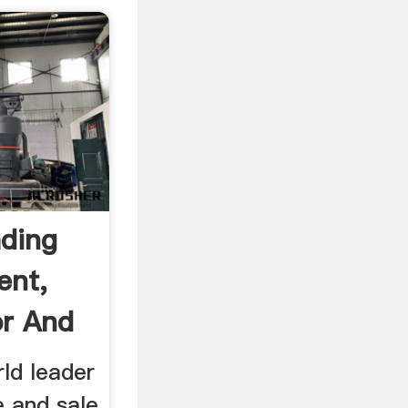
ading
ent,
or And
rld leader
e and sale