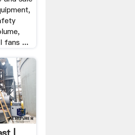
quipment,
afety
olume,
 fans ...
st |