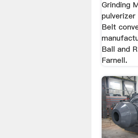
Grinding M
pulverizer
Belt conv
manufactur
Ball and R
Farnell.