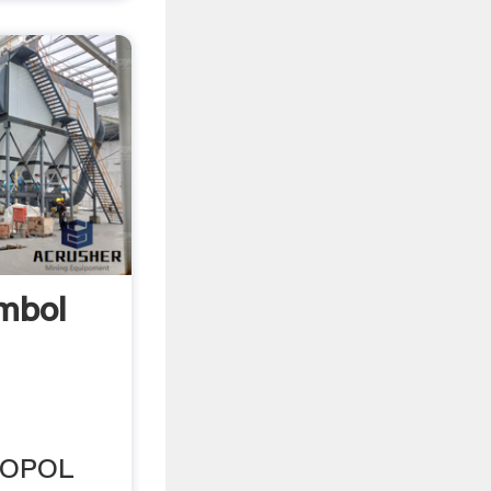
ymbol
DROPOL