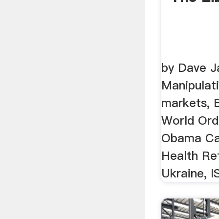
by Dave J
Manipulati
markets, 
World Ord
Obama Car
Health Re
Ukraine, IS