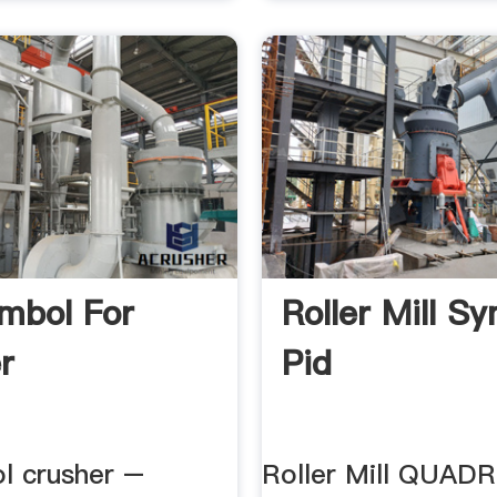
mbol For
Roller Mill S
r
Pid
ol crusher –
Roller Mill QUA