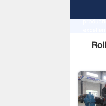
Roller M
producti
excellen
create t
Rol