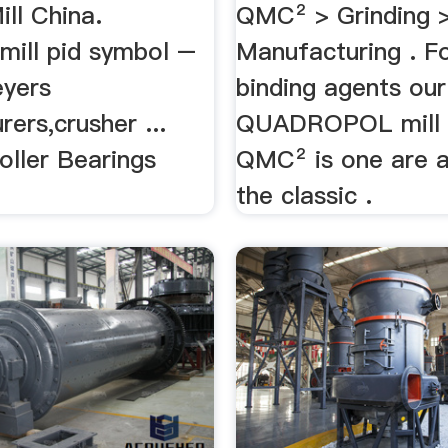
ill China.
QMC² > Grinding 
 mill pid symbol –
Manufacturing . Fo
eyers
binding agents our
ers,crusher ...
QUADROPOL mill 
oller Bearings
QMC² is one are a
the classic .