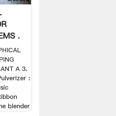
L
OR
EMS .
PHICAL
PING
ANT A 3.
ulverizer :
asic
Ribbon
ne blender