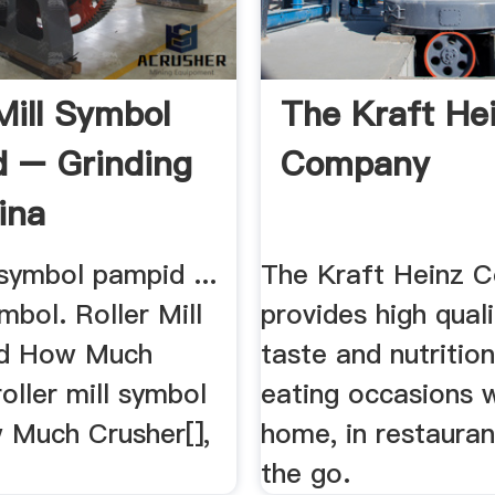
Mill Symbol
The Kraft He
 – Grinding
Company
ina
l symbol pampid ...
The Kraft Heinz 
mbol. Roller Mill
provides high quali
id How Much
taste and nutrition
roller mill symbol
eating occasions 
w Much Crusher[],
home, in restauran
the go.