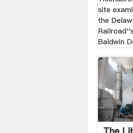
site exami
the Delaw
Railroad''
Baldwin Do
The Lib