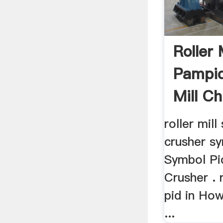
Roller 
Pampid
Mill Ch
roller mil
crusher sy
Symbol P
Crusher . 
pid in Ho
...