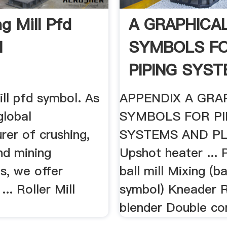
g Mill Pfd
A GRAPHICA
l
SYMBOLS F
PIPING SYST
ill pfd symbol. As
APPENDIX A GRA
global
SYMBOLS FOR PI
rer of crushing,
SYSTEMS AND PL
nd mining
Upshot heater ... P
s, we offer
ball mill Mixing (b
.. Roller Mill
symbol) Kneader 
blender Double co