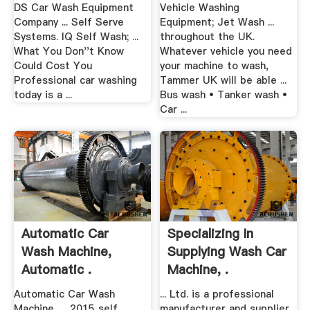
DS Car Wash Equipment
Vehicle Washing
Company ... Self Serve
Equipment; Jet Wash ...
Systems. IQ Self Wash; ...
throughout the UK.
What You Don''t Know
Whatever vehicle you need
Could Cost You
your machine to wash,
Professional car washing
Tammer UK will be able ...
today is a ...
Bus wash • Tanker wash •
Car ...
Automatic Car
Specializing In
Wash Machine,
Supplying Wash Car
Automatic .
Machine, .
Automatic Car Wash
... Ltd. is a professional
Machine, ... 2015 self
manufacturer and supplier