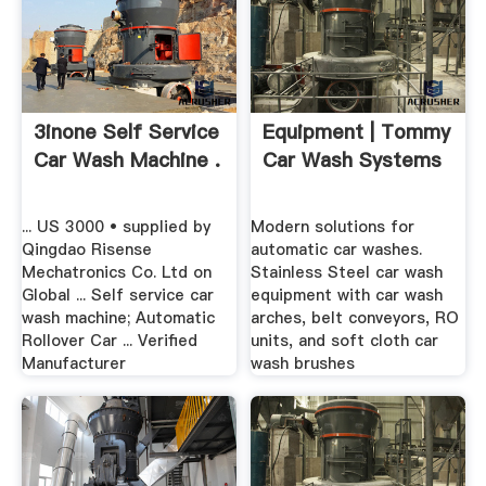
3inone Self Service
Equipment | Tommy
Car Wash Machine .
Car Wash Systems
... US 3000 • supplied by
Modern solutions for
Qingdao Risense
automatic car washes.
Mechatronics Co. Ltd on
Stainless Steel car wash
Global ... Self service car
equipment with car wash
wash machine; Automatic
arches, belt conveyors, RO
Rollover Car ... Verified
units, and soft cloth car
Manufacturer
wash brushes