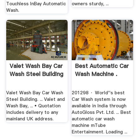
Touchless InBay Automatic
owners sturdy, ...
Wash.
Valet Wash Bay Car
Best Automatic Car
Wash Steel Building
Wash Machine .
Valet Wash Bay Car Wash
201298 · World''s best
Steel Building. ... Valet and
Car Wash system is now
Wash Bay, ... • Quotation
available in India through
includes delivery to any
AutoGloss Pvt. Ltd. ... Best
mainland UK address.
automatic car wash
machine mTube
Entertainment. Loading ...