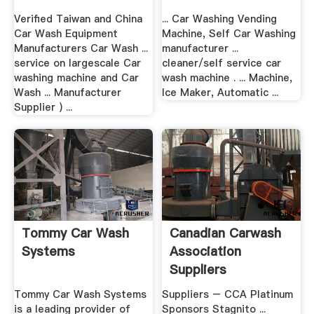
Verified Taiwan and China
... Car Washing Vending
Car Wash Equipment
Machine, Self Car Washing
Manufacturers Car Wash ...
manufacturer ...
service on largescale Car
cleaner/self service car
washing machine and Car
wash machine . ... Machine,
Wash ... Manufacturer
Ice Maker, Automatic ...
Supplier ) ...
Tommy Car Wash
Canadian Carwash
Systems
Association
Suppliers
Tommy Car Wash Systems
Suppliers – CCA Platinum
is a leading provider of
Sponsors Stagnito ...