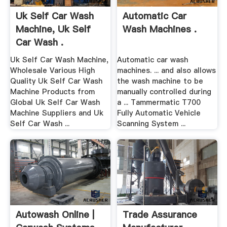
Uk Self Car Wash
Automatic Car
Machine, Uk Self
Wash Machines .
Car Wash .
Uk Self Car Wash Machine,
Automatic car wash
Wholesale Various High
machines. ... and also allows
Quality Uk Self Car Wash
the wash machine to be
Machine Products from
manually controlled during
Global Uk Self Car Wash
a ... Tammermatic T700
Machine Suppliers and Uk
Fully Automatic Vehicle
Self Car Wash ...
Scanning System ...
Autowash Online |
Trade Assurance