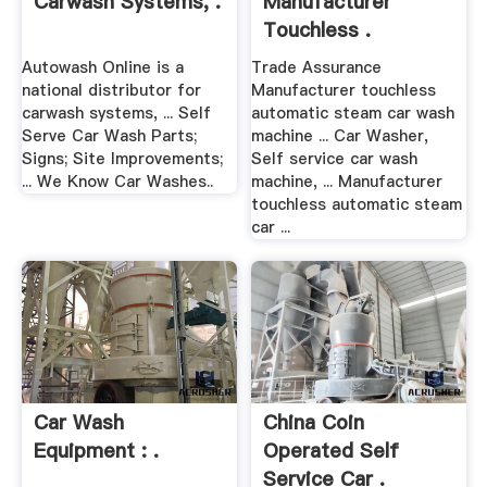
Carwash Systems, .
Manufacturer
Touchless .
Autowash Online is a
Trade Assurance
national distributor for
Manufacturer touchless
carwash systems, ... Self
automatic steam car wash
Serve Car Wash Parts;
machine ... Car Washer,
Signs; Site Improvements;
Self service car wash
... We Know Car Washes..
machine, ... Manufacturer
touchless automatic steam
car ...
Car Wash
China Coin
Equipment : .
Operated Self
Service Car .