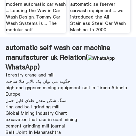
modern automatic car wash
automatic selfserver
... Leading the Way in Car
carwash equipment ... we
Wash Design. Tommy Car
introduced the All
Wash Systems is ... The
Stainless Steel Car Wash
modular self ...
Machine. In 2000 ...
automatic self wash car machine
manufacturer uk Relation(
WhatsApp
)
forestry crane and mill
چگونه می توان یک بالابر طلا ساخت
high end gypsum mining equipment sell in Tirana Albania
Europe
سنگ شکن معدن طلای قابل حمل
ring and ball grinding mill
Global Mining Industry Chart
excavator that use in coal mining
cement grinding mill journal
Belt Joint In Maharashtra