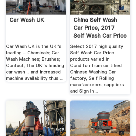
Car Wash UK
China Self Wash
Car Price, 2017
Self Wash Car Price
...
Car Wash UK is the UK''s
Select 2017 high quality
leading ... Chemicals; Car
Self Wash Car Price
Wash Machines; Brushes;
products varied in
Contact; The UK''s leading
Conditon from certified
car wash ... and increased
Chinese Washing Car
machine availability thus ...
factory, Self Rolling
manufacturers, suppliers
and Sign In ...