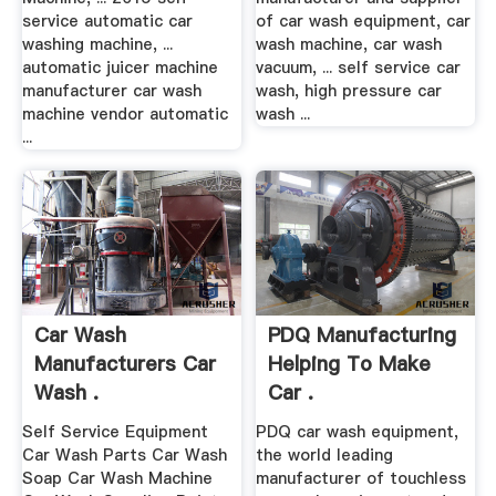
service automatic car
of car wash equipment, car
washing machine, ...
wash machine, car wash
automatic juicer machine
vacuum, ... self service car
manufacturer car wash
wash, high pressure car
machine vendor automatic
wash ...
...
Car Wash
PDQ Manufacturing
Manufacturers Car
Helping To Make
Wash .
Car .
Self Service Equipment
PDQ car wash equipment,
Car Wash Parts Car Wash
the world leading
Soap Car Wash Machine
manufacturer of touchless