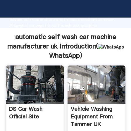
automatic self wash car machine manufacturer uk
manufacturer Grasping strong production capability,
advanced research strength and excellent service,
Shanghai automatic self wash car machine
manufacturer uk supplier create the value and bring
automatic self wash car machine
values to all of customers.
manufacturer uk Introduction(
WhatsApp
)
DS Car Wash
Vehicle Washing
Official Site
Equipment From
Tammer UK