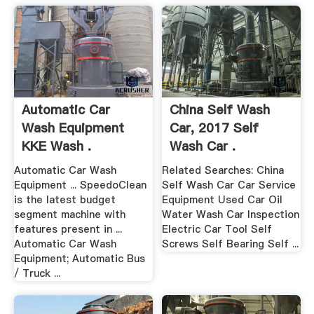
Automatic Car
China Self Wash
Wash Equipment
Car, 2017 Self
KKE Wash .
Wash Car .
Automatic Car Wash
Related Searches: China
Equipment ... SpeedoClean
Self Wash Car Car Service
is the latest budget
Equipment Used Car Oil
segment machine with
Water Wash Car Inspection
features present in ...
Electric Car Tool Self
Automatic Car Wash
Screws Self Bearing Self ...
Equipment; Automatic Bus
/ Truck ...