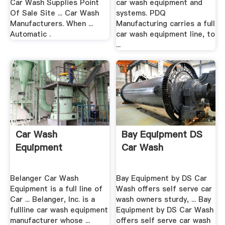
Car Wash Supplies Point
car wash equipment and
Of Sale Site ... Car Wash
systems. PDQ
Manufacturers. When ...
Manufacturing carries a full
Automatic .
car wash equipment line, to
...
Car Wash
Bay Equipment DS
Equipment
Car Wash
Belanger Car Wash
Bay Equipment by DS Car
Equipment is a full line of
Wash offers self serve car
Car ... Belanger, Inc. is a
wash owners sturdy, ... Bay
fullline car wash equipment
Equipment by DS Car Wash
manufacturer whose ...
offers self serve car wash