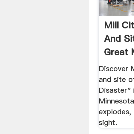
Mill C
And Si
Great M
...
Discover 
and site o
Disaster" 
Minnesota
explodes, 
sight.