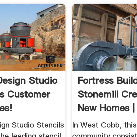
Design Studio
Fortress Build
ls Customer
Stonemill Cre
es!
New Homes | 
gn Studio Stencils
In West Cobb, this
he leading stencil
community consist