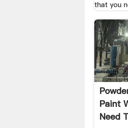
that you 
Powder
Paint 
Need T