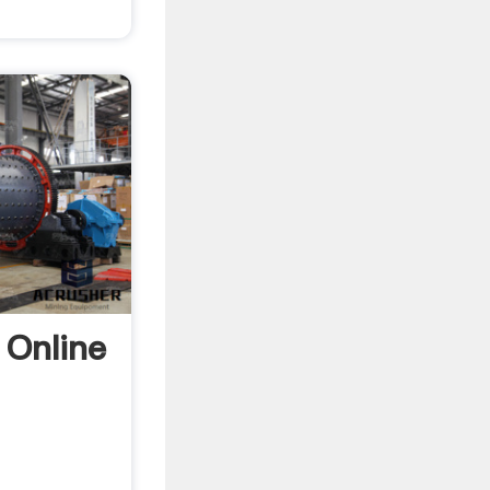
 Online