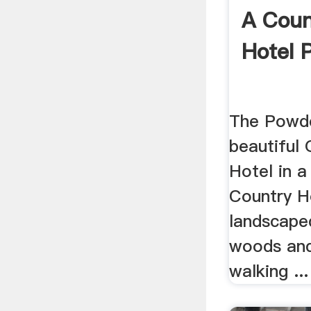
A Coun
Hotel 
The Powde
beautiful 
Hotel in a
Country H
landscaped
woods and 
walking ...