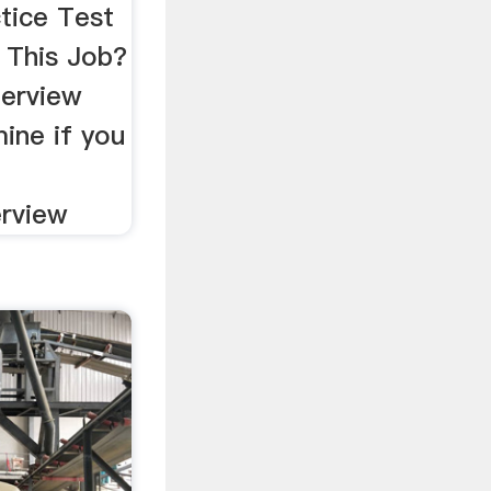
tice Test
This Job?
terview
ine if you
a
erview