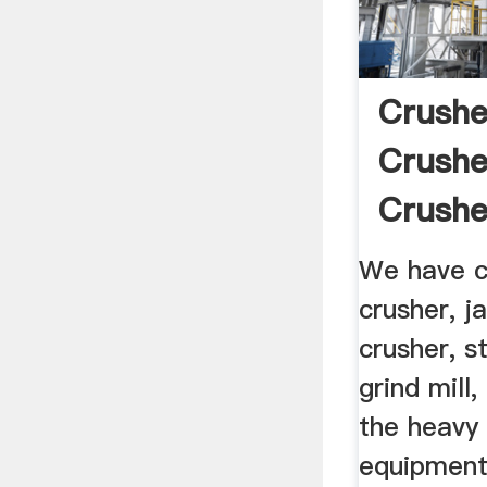
Crushe
Crushe
Crushe
We have cr
crusher, j
crusher, s
grind mill,
the heavy 
equipment