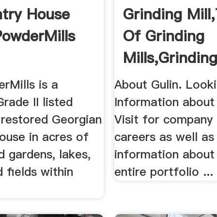
try House
Grinding Mill
PowderMills
Of Grinding
Mills,Grinding
Unit .
rMills is a
About Gulin. Looki
Grade II listed
Information about
 restored Georgian
Visit for company
ouse in acres of
careers as well as
 gardens, lakes,
information about 
fields within
entire portfolio ...