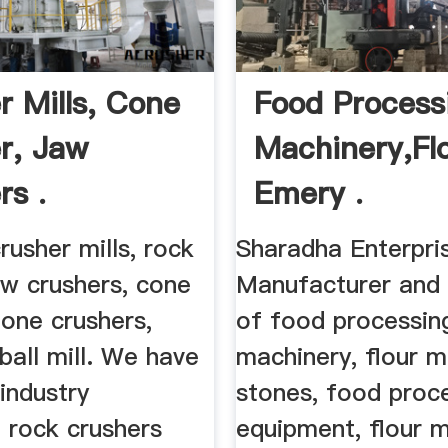
r Mills, Cone
Food Process
r, Jaw
Machinery,Flo
rs .
Emery .
usher mills, rock
Sharadha Enterpri
aw crushers, cone
Manufacturer and 
tone crushers,
of food processin
 ball mill. We have
machinery, flour m
industry
stones, food proc
 rock crushers
equipment, flour m