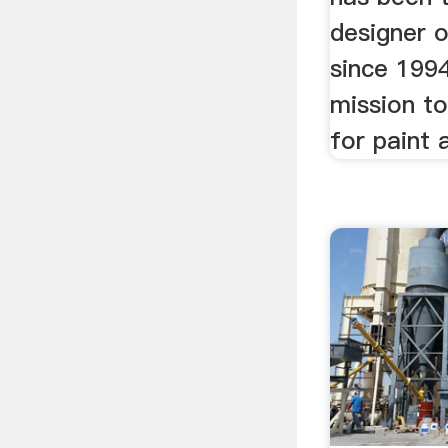
designer o
since 199
mission to
for paint a