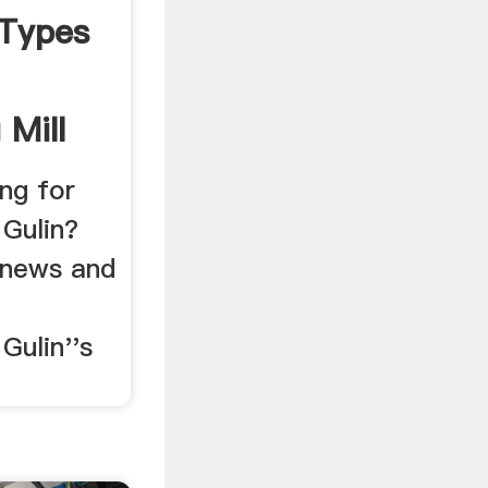
,Types
 Mill
ng for
 Gulin?
 news and
Gulin''s