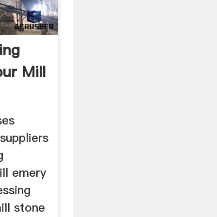
ing
ur Mill
ses
suppliers
g
ill emery
essing
ill stone