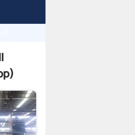
ping
h
 of
 bring
l
pp
)