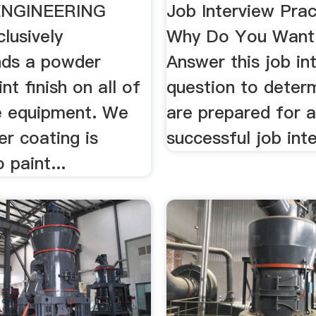
ENGINEERING
Job Interview Prac
lusively
Why Do You Want 
ds a powder
Answer this job in
nt finish on all of
question to determ
e equipment. We
are prepared for 
r coating is
successful job int
 paint...