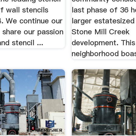
f wall stencils
last phase of 36 
4. We continue our
larger estatesized 
 share our passion
Stone Mill Creek
nd stencil ...
development. This
neighborhood boast