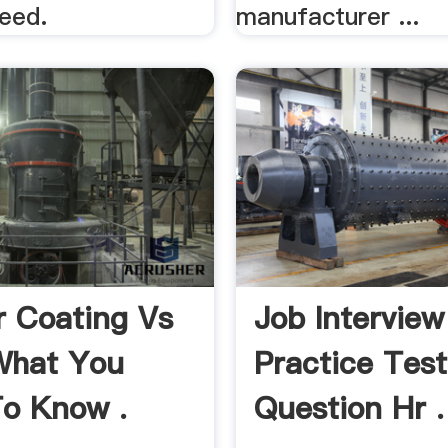
need.
manufacturer ...
 Coating Vs
Job Interview
What You
Practice Test
o Know .
Question Hr .