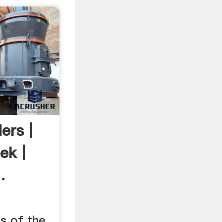
ers |
ek |
.
s of the