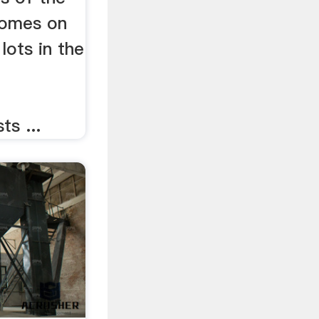
homes on
lots in the
s ...