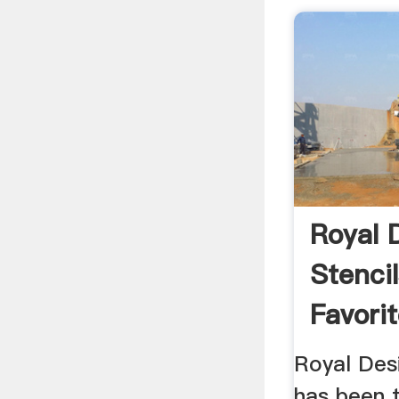
Royal 
Stenci
Favorit
Royal Desi
has been t