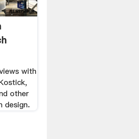
n
ch
views with
Kostick,
nd other
 design.