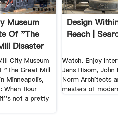
ity Museum
Design Withi
te Of "The
Reach | Sear
ill Disaster
Mill City Museum
Watch. Enjoy inter
f "The Great Mill
Jens Risom, John 
in Minneapolis,
Norm Architects a
: When flour
masters of modern
it''s not a pretty