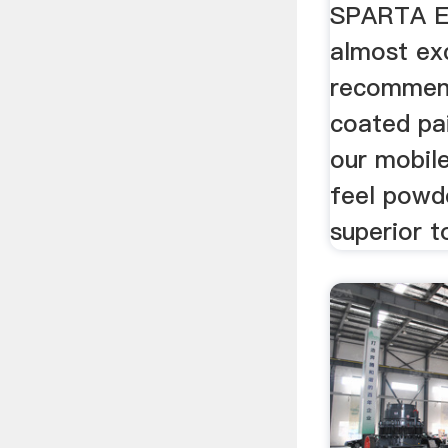
SPARTA 
almost exc
recommen
coated pai
our mobil
feel powde
superior to