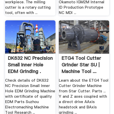
workpiece. The milling
Okamoto IGM2M Internal
cutter is a rotary cutting
ID Production Prototype
tool, often with ...
NC MDI ...
DK632 NC Precision
ETG4 Tool Cutter
Small Inner Hole
Grinder Star SU |
EDM Grinding .
Machine Tool ...
Check details of DK632
Learn about the ETG4 Tool
NC Precision Small Inner
Cutter Grinder Machine
Hole EDM Grinding Machine
from Star Cutter. Parts ...
with certificate of quality
Y and Z axes coupled with
EDM Parts Suzhou
a direct drive AAxis
Electromaching Machine
headstock and BAxis
Tool Research ...
grinding ...