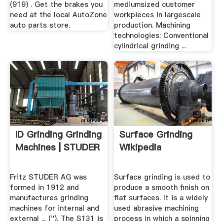
(919) . Get the brakes you
mediumsized customer
need at the local AutoZone
workpieces in largescale
auto parts store.
production. Machining
technologies: Conventional
cylindrical grinding ...
ID Grinding Grinding
Surface Grinding
Machines | STUDER
Wikipedia
Fritz STUDER AG was
Surface grinding is used to
formed in 1912 and
produce a smooth finish on
manufactures grinding
flat surfaces. It is a widely
machines for internal and
used abrasive machining
external ... ("). The S131 is
process in which a spinning