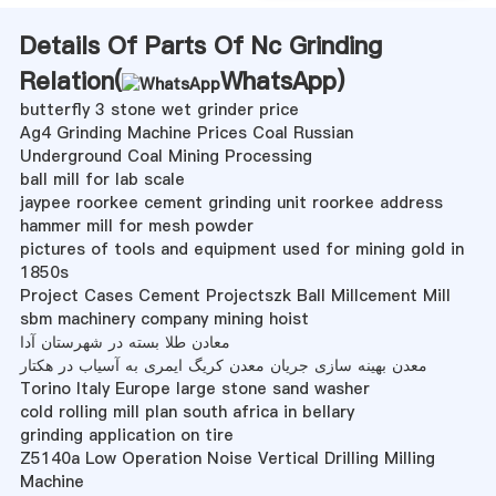
Details Of Parts Of Nc Grinding
Relation(
WhatsApp
)
butterfly 3 stone wet grinder price
Ag4 Grinding Machine Prices Coal Russian
Underground Coal Mining Processing
ball mill for lab scale
jaypee roorkee cement grinding unit roorkee address
hammer mill for mesh powder
pictures of tools and equipment used for mining gold in
1850s
Project Cases Cement Projectszk Ball Millcement Mill
sbm machinery company mining hoist
معادن طلا بسته در شهرستان آدا
معدن بهینه سازی جریان معدن کریگ ایمری به آسیاب در هکتار
Torino Italy Europe large stone sand washer
cold rolling mill plan south africa in bellary
grinding application on tire
Z5140a Low Operation Noise Vertical Drilling Milling
Machine