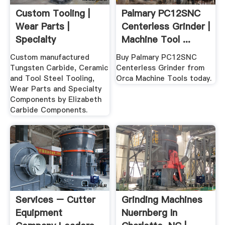
Custom Tooling |
Palmary PC12SNC
Wear Parts |
Centerless Grinder |
Specialty
Machine Tool ...
Components
Custom manufactured
Buy Palmary PC12SNC
Tungsten Carbide, Ceramic
Centerless Grinder from
and Tool Steel Tooling,
Orca Machine Tools today.
Wear Parts and Specialty
Components by Elizabeth
Carbide Components.
Services – Cutter
Grinding Machines
Equipment
Nuernberg In