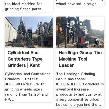
the ideal machine for
wheel covered in rough ...
grinding flange parts.
Cylindrical And
Hardinge Group The
Centerless Type
Machine Tool
Grinders | Kent
Leader
Industrial .
Cylindrical and Centerless
The Hardinge Grinding
Grinders. ... Details:
Group has these
JHU3506H/NC: ... With
KELLENBERGER grinders in
grinding wheels sizes
inventory! Increase
ranging from 12"20" and
productivity and quality at
HP, ...
a very competitive price!
Let us help you find the ...