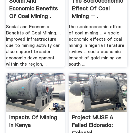
Social And
The Socioeconomic
Economic Benefits
Effect Of Coal
Of Coal Mining .
Mining – .
Social and Economic
the socioeconomic effect
Benefits of Coal Mining. ...
of coal mining ... » socio
Improved infrastructure
economic effects of coal
due to mining activity can
mining in nigeria literature
also support broader
review ... socio economic
economic development
impact of gold mining on
within the region, ...
south ...
Impacts Of Mining
Project MUSE A
In Kenya
Failed Eldorado:
Colonial .