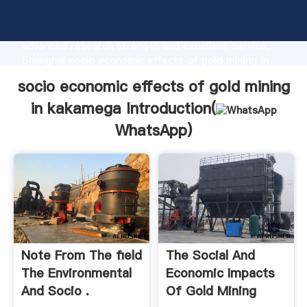
socio economic effects of gold mining in kakamega
manufacturer Grasping strong production capability,
advanced research strength and excellent service,
Shanghai socio economic effects of gold mining in
kakamega supplier create the value and bring values
socio economic effects of gold mining
to all of customers.
in kakamega Introduction(
WhatsApp
)
Note From The FIeld
The Social And
The Environmental
Economic Impacts
And Socio .
Of Gold Mining