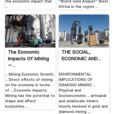
the economic impact that
"World Gold Analyst" West
...
Africa is the region ...
The Economic
THE SOCIAL,
Impacts Of Mining
ECONOMIC AND .
– .
... Mining Economic Growth.
ENVIRONMENTAL
... Direct effects of mining
IMPLICATIONS OF
on the economy in terms
DIAMOND MINING ...
of ... Economic Impacts.
Physical and
Mining has the potential to
Socioeconomic ... artisanal
shape and affect
and smallscale miners
economies ...
mostly involved in gold and
diamond mining ...