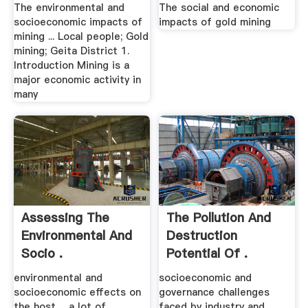
The environmental and
The social and economic
socioeconomic impacts of
impacts of gold mining
mining ... Local people; Gold
mining; Geita District 1.
Introduction Mining is a
major economic activity in
many
Assessing The
The Pollution And
Environmental And
Destruction
Socio .
Potential Of .
environmental and
socioeconomic and
socioeconomic effects on
governance challenges
the host ... a lot of
faced by industry and