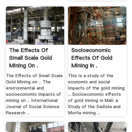
The Effects Of
Socioeconomic
Small Scale Gold
Effects Of Gold
Mining On .
Mining In .
The Effects of Small Scale
This is a study of the
Gold Mining on ... The
economic and social
environmental and
impacts of the gold mining
socioeconomic impacts of
... Socioeconomic effects
mining on ... International
of gold mining in Mali: a
Journal of Social Science
Study of the Sadiola and
Research ...
Morila mining ...