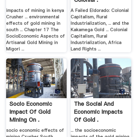
impacts of mining in kenya
A Failed Eldorado: Colonial
Crusher ... environmental
Capitalism, Rural
effects of gold mining in
Industrialization, ... and the
south ... Chapter 17 The
Kakamega Gold ... Colonial
SocioEconomic Aspects of
Capitalism, Rural
Artisanal Gold Mining in
Industrialization, Africa
Migori ...
Land Rights ...
Socio Economic
The Social And
Impact Of Gold
Economic Impacts
Mining On .
Of Gold .
socio economic effects of
... the socioeconomic
mining Crusher South
impacts of the gold mining