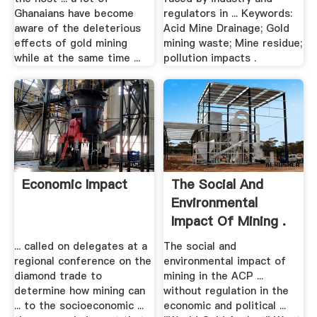
Ghanaians have become
regulators in ... Keywords:
aware of the deleterious
Acid Mine Drainage; Gold
effects of gold mining
mining waste; Mine residue;
while at the same time ...
pollution impacts .
Economic Impact
The Social And
Environmental
Impact Of Mining .
... called on delegates at a
The social and
regional conference on the
environmental impact of
diamond trade to
mining in the ACP ...
determine how mining can
without regulation in the
... to the socioeconomic ...
economic and political ...