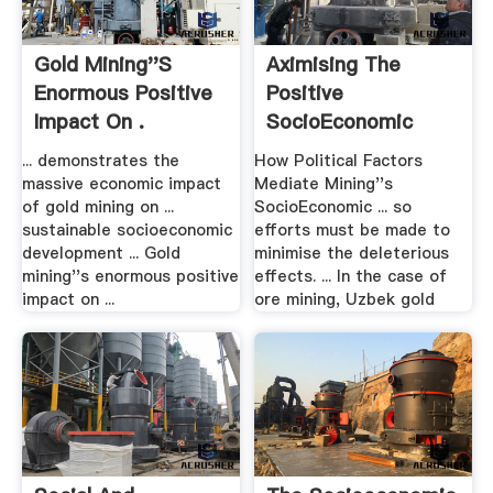
Gold Mining''s
Aximising The
Enormous Positive
Positive
Impact On .
SocioEconomic
Impact Of .
... demonstrates the
How Political Factors
massive economic impact
Mediate Mining''s
of gold mining on ...
SocioEconomic ... so
sustainable socioeconomic
efforts must be made to
development ... Gold
minimise the deleterious
mining''s enormous positive
effects. ... In the case of
impact on ...
ore mining, Uzbek gold