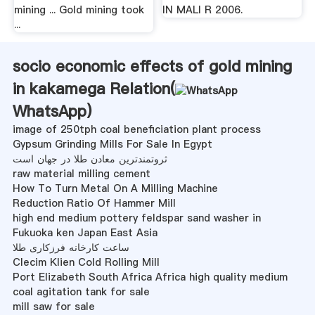
mining ... Gold mining took
IN MALI R 2006.
...
socio economic effects of gold mining
in kakamega Relation(
WhatsApp
)
image of 250tph coal beneficiation plant process
Gypsum Grinding Mills For Sale In Egypt
ثروتمندترین معادن طلا در جهان است
raw material milling cement
How To Turn Metal On A Milling Machine
Reduction Ratio Of Hammer Mill
high end medium pottery feldspar sand washer in
Fukuoka ken Japan East Asia
ساعت کارخانه فرزکاری طلا
Clecim Klien Cold Rolling Mill
Port Elizabeth South Africa Africa high quality medium
coal agitation tank for sale
mill saw for sale