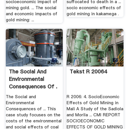
socioeconomic impact of
suffocated to death in a ...
mining gold. ... The social
socio economic effects of
and economic impacts of
gold mining in kakamega .
gold mining: ...
The Social And
Tekst R 20064
Environmental
Consequences Of .
The Social and
R 2006: 4. SocioEconomic
Environmental
Effects of Gold Mining in
Consequences of ... This
Mali A Study of the Sadiola
case study focuses on the
and Morila ... CMI REPORT
costs of the environmental
SOCIOECONOMIC
and social effects of coal
EFFECTS OF GOLD MINING