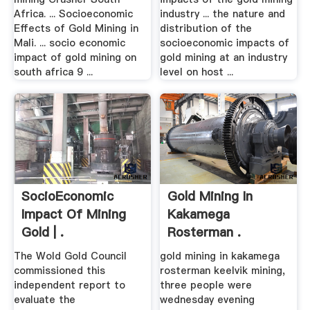
Africa. ... Socioeconomic
industry ... the nature and
Effects of Gold Mining in
distribution of the
Mali. ... socio economic
socioeconomic impacts of
impact of gold mining on
gold mining at an industry
south africa 9 ...
level on host ...
SocioEconomic
Gold Mining In
Impact Of Mining
Kakamega
Gold | .
Rosterman .
The Wold Gold Council
gold mining in kakamega
commissioned this
rosterman keelvik mining,
independent report to
three people were
evaluate the
wednesday evening