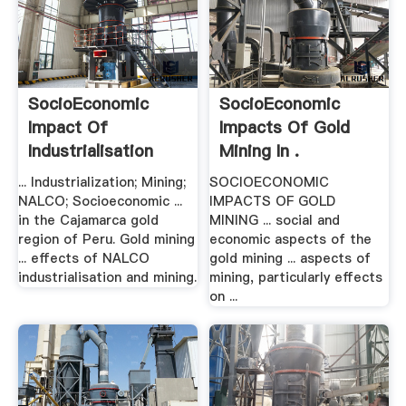
SocioEconomic
SocioEconomic
Impact Of
Impacts Of Gold
Industrialisation
Mining In .
And .
... Industrialization; Mining;
SOCIOECONOMIC
NALCO; Socioeconomic ...
IMPACTS OF GOLD
in the Cajamarca gold
MINING ... social and
region of Peru. Gold mining
economic aspects of the
... effects of NALCO
gold mining ... aspects of
industrialisation and mining.
mining, particularly effects
on ...