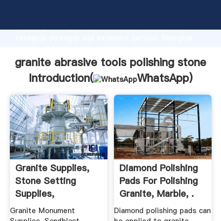
granite abrasive tools polishing stone manufacturer
Grasping strong production capability, advanced
research strength and excellent service, Shanghai
granite abrasive tools polishing stone supplier
create the value and bring values to all of customers.
granite abrasive tools polishing stone
Introduction(
WhatsApp
)
Granite Supplies,
Diamond Polishing
Stone Setting
Pads For Polishing
Supplies,
Granite, Marble, .
Sandblasting ...
Granite Monument
Diamond polishing pads can