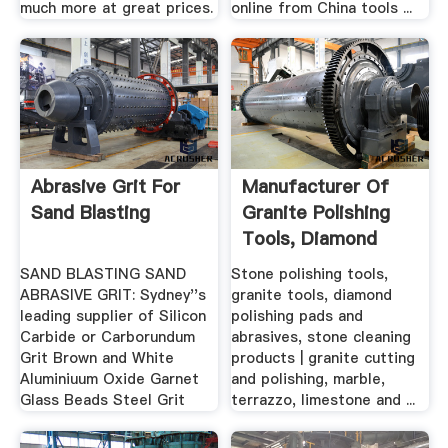
much more at great prices.
online from China tools ...
Abrasive Grit For
Manufacturer Of
Sand Blasting
Granite Polishing
Tools, Diamond
Polishing ...
SAND BLASTING SAND
Stone polishing tools,
ABRASIVE GRIT: Sydney''s
granite tools, diamond
leading supplier of Silicon
polishing pads and
Carbide or Carborundum
abrasives, stone cleaning
Grit Brown and White
products | granite cutting
Aluminiuum Oxide Garnet
and polishing, marble,
Glass Beads Steel Grit
terrazzo, limestone and ...