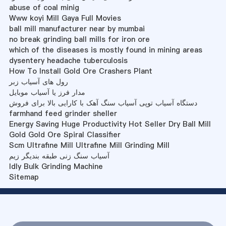
abuse of coal minig
Www koyi Mill Gaya Full Movies
ball mill manufacturer near by mumbai
no break grinding ball mills for iron ore
which of the diseases is mostly found in mining areas
dysentery headache tuberculosis
How To Install Gold Ore Crashers Plant
رول های آسیاب زبر
مدار فرز یا آسیاب موبایل
دستگاه آسیاب توپی آسیاب سنگ آهک با کارایی بالا برای فروش
farmhand feed grinder sheller
Energy Saving Huge Productivity Hot Seller Dry Ball Mill
Gold Gold Ore Spiral Classifier
Scm Ultrafine Mill Ultrafine Mill Grinding Mill
آسیاب سنگ زنی طبقه بندیگر زیم
Idly Bulk Grinding Machine
Sitemap