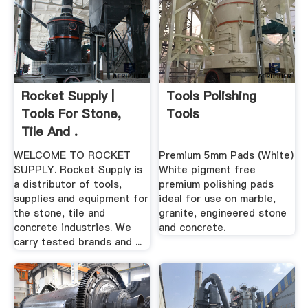
Rocket Supply |
Tools Polishing
Tools For Stone,
Tools
Tile And .
WELCOME TO ROCKET
Premium 5mm Pads (White)
SUPPLY. Rocket Supply is
White pigment free
a distributor of tools,
premium polishing pads
supplies and equipment for
ideal for use on marble,
the stone, tile and
granite, engineered stone
concrete industries. We
and concrete.
carry tested brands and ...