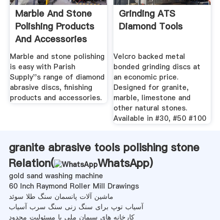
Marble And Stone
Grinding ATS
Polishing Products
Diamond Tools
And Accessories
Marble and stone polishing
Velcro backed metal
is easy with Parish
bonded grinding discs at
Supply''s range of diamond
an economic price.
abrasive discs, finishing
Designed for granite,
products and accessories.
marble, limestone and
other natural stones.
Available in #30, #50 #100
granite abrasive tools polishing stone
Relation(
WhatsApp
)
gold sand washing machine
60 Inch Raymond Roller Mill Drawings
ماشین آلات پانسمان سنگ طلا سوئد
آسیاب توپ برای سنگ زنی سنگ سرب آسیاب
کارخانه های سیمان ملی با مسئولیت محدود