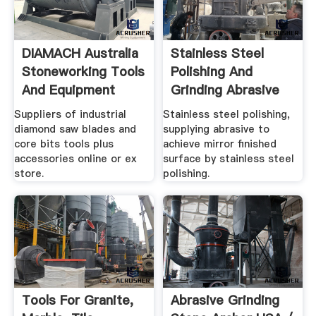
DIAMACH Australia
Stainless Steel
Stoneworking Tools
Polishing And
And Equipment
Grinding Abrasive
And Tools
Suppliers of industrial
Stainless steel polishing,
diamond saw blades and
supplying abrasive to
core bits tools plus
achieve mirror finished
accessories online or ex
surface by stainless steel
store.
polishing.
Tools For Granite,
Abrasive Grinding