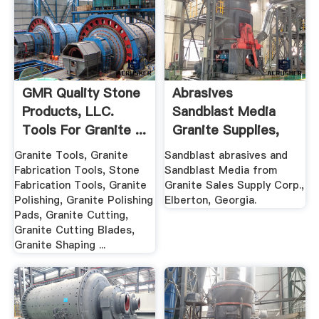
GMR Quality Stone
Abrasives
Products, LLC.
Sandblast Media
Tools For Granite ...
Granite Supplies,
Stone ...
Granite Tools, Granite
Sandblast abrasives and
Fabrication Tools, Stone
Sandblast Media from
Fabrication Tools, Granite
Granite Sales Supply Corp.,
Polishing, Granite Polishing
Elberton, Georgia.
Pads, Granite Cutting,
Granite Cutting Blades,
Granite Shaping ...