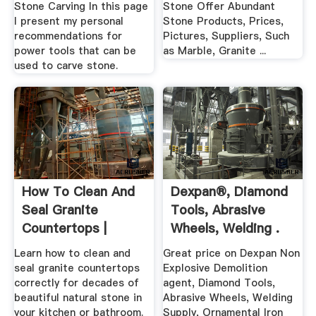
Stone Carving In this page
Stone Offer Abundant
I present my personal
Stone Products, Prices,
recommendations for
Pictures, Suppliers, Such
power tools that can be
as Marble, Granite ...
used to carve stone.
How To Clean And
Dexpan®, Diamond
Seal Granite
Tools, Abrasive
Countertops |
Wheels, Welding .
Daltile
Learn how to clean and
Great price on Dexpan Non
seal granite countertops
Explosive Demolition
correctly for decades of
agent, Diamond Tools,
beautiful natural stone in
Abrasive Wheels, Welding
your kitchen or bathroom.
Supply, Ornamental Iron