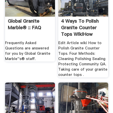
Global Granite
4 Ways To Polish
Marble® :: FAQ
Granite Counter
Tops WikiHow
Frequently Asked
Edit Article wiki How to
Questions are answered
Polish Granite Counter
for you by Global Granite
Tops. Four Methods:
Marble''s® staff.
Cleaning Polishing Sealing
Protecting Community QA.
Taking care of your granite
counter tops .