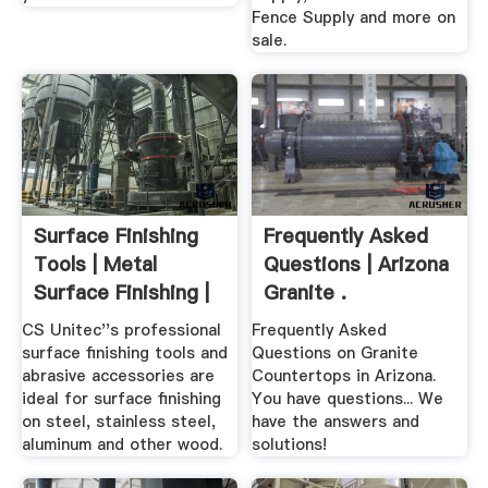
Fence Supply and more on
sale.
Surface Finishing
Frequently Asked
Tools | Metal
Questions | Arizona
Surface Finishing |
Granite .
CS .
CS Unitec''s professional
Frequently Asked
surface finishing tools and
Questions on Granite
abrasive accessories are
Countertops in Arizona.
ideal for surface finishing
You have questions... We
on steel, stainless steel,
have the answers and
aluminum and other wood.
solutions!