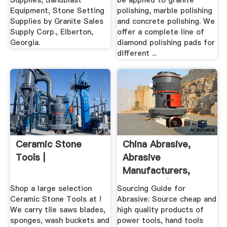
Supplies, Sandblast
be applied to granite
Equipment, Stone Setting
polishing, marble polishing
Supplies by Granite Sales
and concrete polishing. We
Supply Corp., Elberton,
offer a complete line of
Georgia.
diamond polishing pads for
different ...
Ceramic Stone
China Abrasive,
Tools |
Abrasive
Manufacturers,
Suppliers | .
Shop a large selection
Sourcing Guide for
Ceramic Stone Tools at !
Abrasive: Source cheap and
We carry tile saws blades,
high quality products of
sponges, wash buckets and
power tools, hand tools