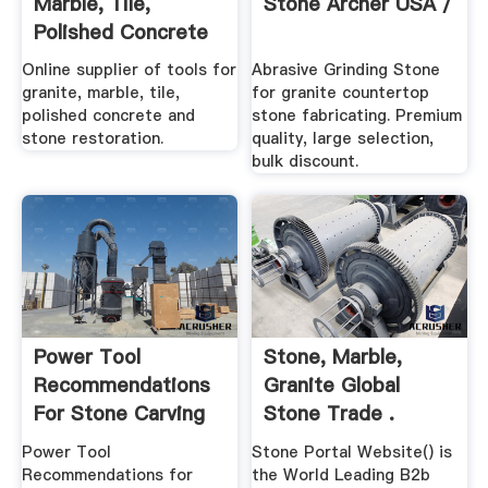
Marble, Tile,
Stone Archer USA /
Polished Concrete
Stone ...
Online supplier of tools for
Abrasive Grinding Stone
granite, marble, tile,
for granite countertop
polished concrete and
stone fabricating. Premium
stone restoration.
quality, large selection,
bulk discount.
Power Tool
Stone, Marble,
Recommendations
Granite Global
For Stone Carving
Stone Trade .
Power Tool
Stone Portal Website() is
Recommendations for
the World Leading B2b