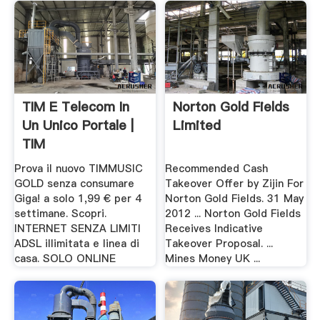
TIM E Telecom In
Norton Gold Fields
Un Unico Portale |
Limited
TIM
Prova il nuovo TIMMUSIC
Recommended Cash
GOLD senza consumare
Takeover Offer by Zijin For
Giga! a solo 1,99 € per 4
Norton Gold Fields. 31 May
settimane. Scopri.
2012 ... Norton Gold Fields
INTERNET SENZA LIMITI
Receives Indicative
ADSL illimitata e linea di
Takeover Proposal. ...
casa. SOLO ONLINE
Mines Money UK ...