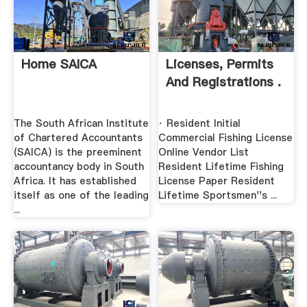
Home SAICA
Licenses, Permits
And Registrations .
The South African Institute
· Resident Initial
of Chartered Accountants
Commercial Fishing License
(SAICA) is the preeminent
Online Vendor List
accountancy body in South
Resident Lifetime Fishing
Africa. It has established
License Paper Resident
itself as one of the leading
Lifetime Sportsmen''s ...
...