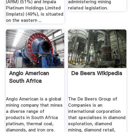
(ARM) (51%) and Impala
administering mining
Platinum Holdings Limited
related legislation.
(Implats) (49%), is situated
on the eastern ...
Anglo American
De Beers Wikipedia
South Africa
Anglo American is a global
The De Beers Group of
mining company that mines
Companies is an
a diverse range of
international corporation
products in South Africa
that specialises in diamond
platinum, thermal coal,
exploration, diamond
diamonds, and iron ore.
mining, diamond retail,