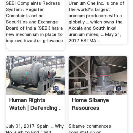
SEBI Complaints Redress
Uranium One Inc. is one of
System : Register
the world''s largest
Complaints online.
uranium producers with a
Securities and Exchange
globally ... which owns the
Board of India (SEBI) has a
Akdala and South Inkai
new mechanism in place to
uranium mines, ... May 31,
improve investor grievance
2017 ESTMA ...
...
Human Rights
Home Sibanye
Watch | Defending .
Resources
July 31, 2017. Spain: ... Why
Sibanye commences
No Rush to End Child
consultation on