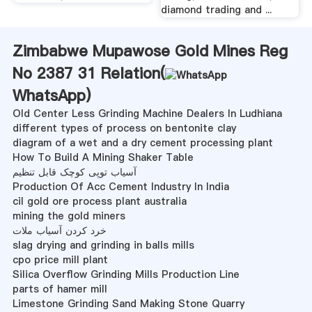
diamond trading and ...
Zimbabwe Mupawose Gold Mines Reg
No 2387 31 Relation(
WhatsApp
)
Old Center Less Grinding Machine Dealers In Ludhiana
different types of process on bentonite clay
diagram of a wet and a dry cement processing plant
How To Build A Mining Shaker Table
آسیاب توپی کوچک قابل تنظیم
Production Of Acc Cement Industry In India
cil gold ore process plant australia
mining the gold miners
خرد کردن آسیاب ملات
slag drying and grinding in balls mills
cpo price mill plant
Silica Overflow Grinding Mills Production Line
parts of hamer mill
Limestone Grinding Sand Making Stone Quarry