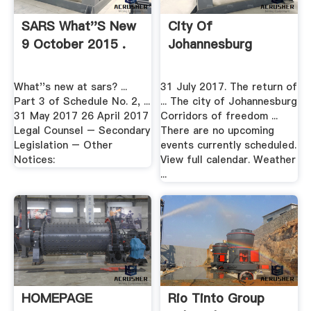
SARS What''s New
City Of
9 October 2015 .
Johannesburg
What''s new at sars? ...
31 July 2017. The return of
Part 3 of Schedule No. 2, ...
... The city of Johannesburg
31 May 2017 26 April 2017
Corridors of freedom ...
Legal Counsel – Secondary
There are no upcoming
Legislation – Other
events currently scheduled.
Notices:
View full calendar. Weather
...
HOMEPAGE
Rio Tinto Group