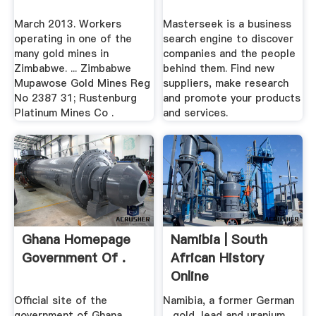
March 2013. Workers
Masterseek is a business
operating in one of the
search engine to discover
many gold mines in
companies and the people
Zimbabwe. ... Zimbabwe
behind them. Find new
Mupawose Gold Mines Reg
suppliers, make research
No 2387 31; Rustenburg
and promote your products
Platinum Mines Co .
and services.
Ghana Homepage
Namibia | South
Government Of .
African History
Online
Official site of the
Namibia, a former German
government of Ghana
... gold, lead and uranium ...