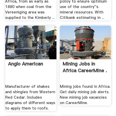
Africa, from as early as
policy to ensure optimum
1880 when coal from the
use of the country''s
Vereeniging area was
mineral resources. With
supplied to the Kimberly ...
Citibank estimating in ...
Anglo American
Mining Jobs In
Africa CareerMine .
Manufacturer of shakes
Mining jobs found in Africa.
and shingles from Western
Get daily mining job alerts.
Red Cedar. Includes
New mining job vacancies
diagrams of different ways
on CareerMine.
to apply them to roofs.