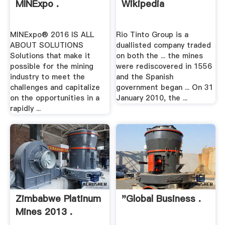
MINExpo .
Wikipedia
MINExpo® 2016 IS ALL
Rio Tinto Group is a
ABOUT SOLUTIONS
duallisted company traded
Solutions that make it
on both the ... the mines
possible for the mining
were rediscovered in 1556
industry to meet the
and the Spanish
challenges and capitalize
government began ... On 31
on the opportunities in a
January 2010, the ...
rapidly ...
Zimbabwe Platinum
"Global Business .
Mines 2013 .