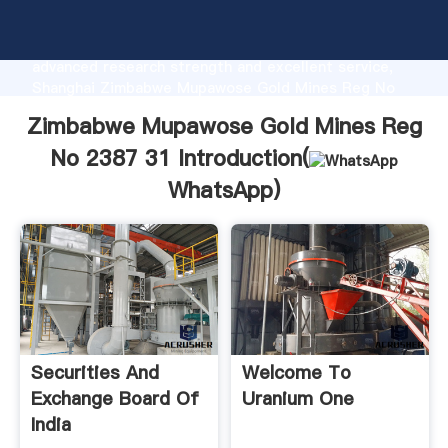
Zimbabwe Mupawose Gold Mines Reg No 2387 31
manufacturer Grasping strong production capability,
advanced research strength and excellent service,
Shanghai Zimbabwe Mupawose Gold Mines Reg No
2387 31 supplier create the value and bring values
Zimbabwe Mupawose Gold Mines Reg
to all of customers.
No 2387 31 Introduction(
WhatsApp
)
Securities And
Welcome To
Exchange Board Of
Uranium One
India