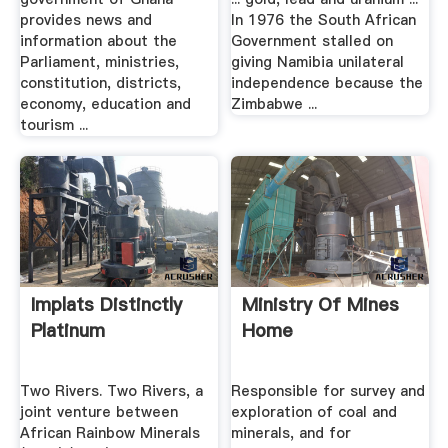
provides news and
In 1976 the South African
information about the
Government stalled on
Parliament, ministries,
giving Namibia unilateral
constitution, districts,
independence because the
economy, education and
Zimbabwe ...
tourism ...
Implats Distinctly
Ministry Of Mines
Platinum
Home
Two Rivers. Two Rivers, a
Responsible for survey and
joint venture between
exploration of coal and
African Rainbow Minerals
minerals, and for