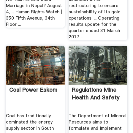
Marriage in Nepal? August
restructuring to ensure
4, ... Human Rights Watch |
sustainability of its gold
350 Fifth Avenue, 34th
operations. ... Operating
Floor ...
results update for the
quarter ended 31 March
2017 ...
Coal Power Eskom
Regulations Mine
Health And Safety
Coal has traditionally
The Department of Mineral
dominated the energy
Resources aims to
supply sector in South
formulate and implement