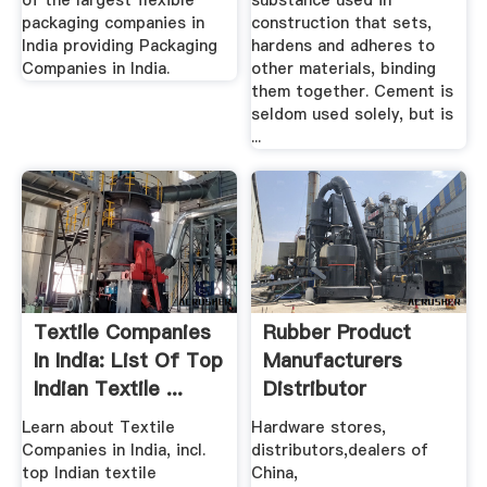
of the largest flexible
substance used in
packaging companies in
construction that sets,
India providing Packaging
hardens and adheres to
Companies in India.
other materials, binding
them together. Cement is
seldom used solely, but is
...
Textile Companies
Rubber Product
In India: List Of Top
Manufacturers
Indian Textile ...
Distributor
ChinaUKIndia ...
Learn about Textile
Hardware stores,
Companies in India, incl.
distributors,dealers of
top Indian textile
China,