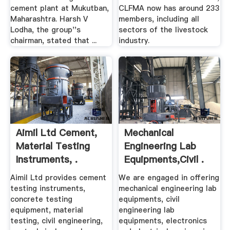
cement plant at Mukutban,
CLFMA now has around 233
Maharashtra. Harsh V
members, including all
Lodha, the group''s
sectors of the livestock
chairman, stated that ...
industry.
Aimil Ltd Cement,
Mechanical
Material Testing
Engineering Lab
Instruments, .
Equipments,Civil .
Aimil Ltd provides cement
We are engaged in offering
testing instruments,
mechanical engineering lab
concrete testing
equipments, civil
equipment, material
engineering lab
testing, civil engineering,
equipments, electronics