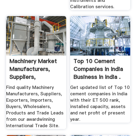
Instruments and
Calibration services.
Machinery Market
Top 10 Cement
Manufacturers,
Companies In India
Suppliers,
Business In India .
Exporters ...
Find quality Machinery
Get updated list of Top 10
Manufacturers, Suppliers,
cement companies in India
Exporters, Importers,
with their ET 500 rank,
Buyers, Wholesalers,
installed capacity, assets
Products and Trade Leads
and net profit of present
from our awardwinning
year.
International Trade Site.