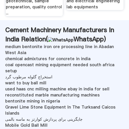
geotechnical, sample
and electrical engineering
preparation, quality control
lab equipments
...
Cement Machinery Manufacturers In
India Relation(
WhatsApp
)
medium bentonite iron ore processing line in Abadan
West Asia
chemical admixtures for concrete in india
coal opencast mining equipment needed south africa
setup
استخراج گلوله مرطوب گرد
want to buy ball mill
used haas cnc milling machine ebay in india for sell
reconstituted marble manufacturing machines
bentonite mining in nigeria
Gravel Lime Stone Equipment In The Turksand Caicos
Islands
جایگزینی برای پردازش کوارتز به ماسه بالمی
Mobile Gold Ball Mill