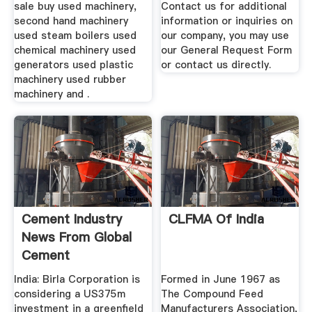
sale buy used machinery,
Contact us for additional
second hand machinery
information or inquiries on
used steam boilers used
our company, you may use
chemical machinery used
our General Request Form
generators used plastic
or contact us directly.
machinery used rubber
machinery and .
Cement Industry
CLFMA Of India
News From Global
Cement
India: Birla Corporation is
Formed in June 1967 as
considering a US375m
The Compound Feed
investment in a greenfield
Manufacturers Association,