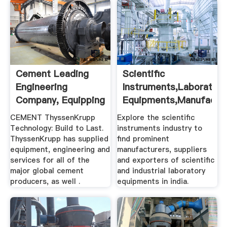
Cement Leading
Scientific
Engineering
Instruments,Laboratory
Company, Equipping
Equipments,Manufactu
The Cement ...
...
CEMENT ThyssenKrupp
Explore the scientific
Technology: Build to Last.
instruments industry to
ThyssenKrupp has supplied
find prominent
equipment, engineering and
manufacturers, suppliers
services for all of the
and exporters of scientific
major global cement
and industrial laboratory
producers, as well .
equipments in india.