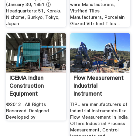
(January 30, 1951 ())
ware Manufacturers,
Headquarters: 51, Koraku
Vitrified Tiles
Nichome, Bunkyo, Tokyo,
Manufacturers, Porcelain
Japan
Glazed Vitrified Tiles ...
ICEMA Indian
Flow Measurement
Construction
Industrial
Equipment
Instrument
Manufactures'' .
Manufacturers In
©2013 . All Rights
TIPL are manufacturers of
India
Reserved. Designed
Industrial Instruments like
Developed by
Flow Measurement in India.
Offers Industrial Process
Measurement, Control