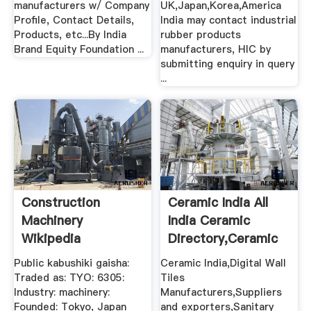
manufacturers w/ Company
UK,Japan,Korea,America
Profile, Contact Details,
India may contact industrial
Products, etc...By India
rubber products
Brand Equity Foundation ...
manufacturers, HIC by
submitting enquiry in query
...
Construction
Ceramic India All
Machinery
India Ceramic
Wikipedia
Directory,Ceramic
Wall ...
Public kabushiki gaisha:
Ceramic India,Digital Wall
Traded as: TYO: 6305:
Tiles
Industry: machinery:
Manufacturers,Suppliers
Founded: Tokyo, Japan
and exporters,Sanitary