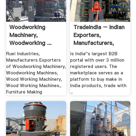
Woodworking
TradeIndia – Indian
Machinery,
Exporters,
Woodworking ...
Manufacturers,
Ruei Industries
Suppliers ...
Ruei Industries,
is India''s largest B2B
Manufacturers Exporters
portal with over 3 million
of Woodworking Machinery,
registered users. The
Woodworking Machines,
marketplace serves as a
Wood Working Machinery,
platform to buy make in
Wood Working Machines.,
India products, trade with
Furniture Making
...