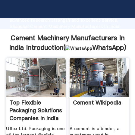
Cement Machinery Manufacturers In India
manufacturer Grasping strong production capability,
advanced research strength and excellent service,
Shanghai Cement Machinery Manufacturers In India
supplier create the value and bring values to all of
Cement Machinery Manufacturers In
customers.
India Introduction(
WhatsApp
)
Top Flexible
Cement Wikipedia
Packaging Solutions
Companies In India
...
Uflex Ltd. Packaging is one
A cement is a binder, a