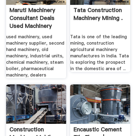
Maruti Machinery
Tata Construction
Consultant Deals
Machinery Mining .
Used Machinery
used machinery, used
Tata is one of the leading
machinery supplier, second
mining, construction
hand machinery, old
agricultural machinery
machinery, industrial units,
manufactures in India. Tata
chemical machinery, steam
is exploring the prospect
boiler, pharmaceutical
in the domestic area of ...
machinery, dealers
Construction
Encaustic Cement