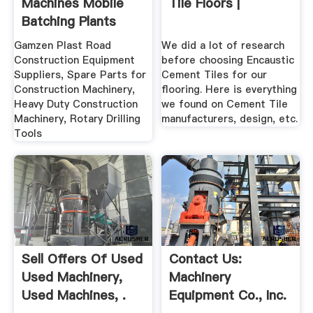
Machines Mobile
Tile Floors |
Batching Plants
Manufacturers
Gamzen Plast Road
We did a lot of research
Construction Equipment
before choosing Encaustic
Suppliers, Spare Parts for
Cement Tiles for our
Construction Machinery,
flooring. Here is everything
Heavy Duty Construction
we found on Cement Tile
Machinery, Rotary Drilling
manufacturers, design, etc.
Tools
Sell Offers Of Used
Contact Us:
Used Machinery,
Machinery
Used Machines, .
Equipment Co., Inc.