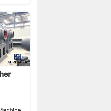
her
Machine