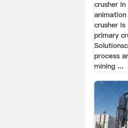
crusher in
animation 
crusher is
primary cr
Solutions
process a
mining ...