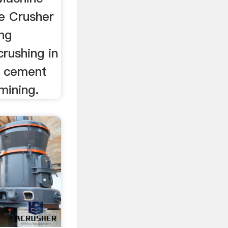
ne Crusher
ing
rushing in
, cement
mining.