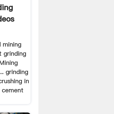
ding
deos
 mining
 grinding
Mining
.. grinding
rushing in
, cement