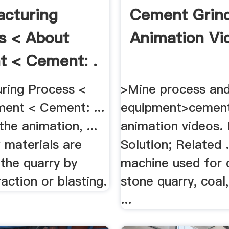
cturing
Cement Grin
s < About
Animation Vi
 < Cement: .
ring Process <
>Mine process and
ent < Cement: ...
equipment>cement
he animation, ...
animation videos. 
 materials are
Solution; Related .
the quarry by
machine used for c
raction or blasting.
stone quarry, coal
...