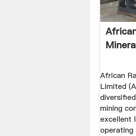
Africa
Minera
African R
Limited (A
diversifie
mining co
excellent 
operating 