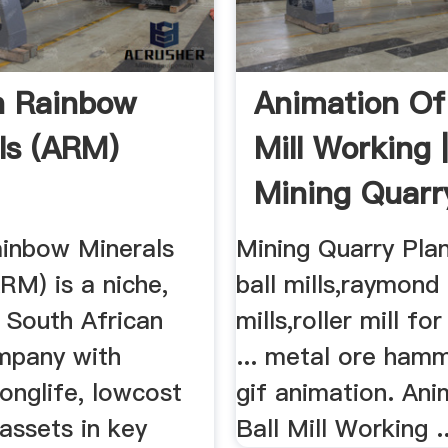
n Rainbow
Animation Of 
ls (ARM)
Mill Working 
Mining Quarr
ainbow Minerals
Mining Quarry Plant
RM) is a niche,
ball mills,raymond 
d South African
mills,roller mill fo
mpany with
... metal ore ham
longlife, lowcost
gif animation. Ani
assets in key
Ball Mill Working ..