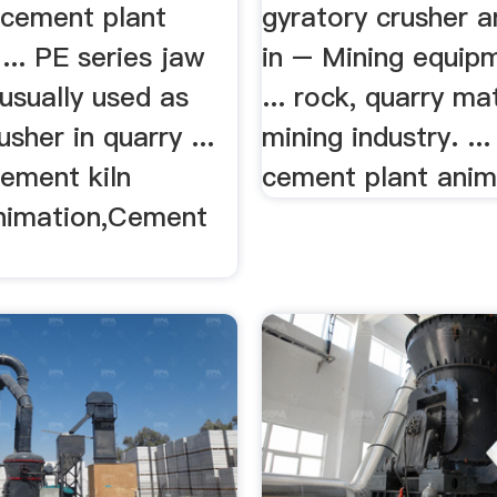
 cement plant
gyratory crusher 
... PE series jaw
in – Mining equip
 usually used as
... rock, quarry mat
usher in quarry ...
mining industry. ...
cement kiln
cement plant anima
nimation,Cement