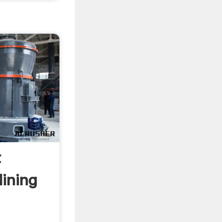
t
Mining