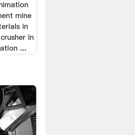
animation
ment mine
erials in
 crusher in
tion ...