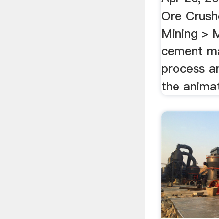
Ore Crush
Mining > 
cement ma
process an
the animat