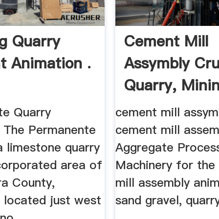
g Quarry
Cement Mill
 Animation .
Assymbly Cru
Quarry, Mini
...
e Quarry
cement mill assym
. The Permanente
cement mill assemb
a limestone quarry
Aggregate Proces
corporated area of
Machinery for the
ra County,
mill assembly anim
, located just west
sand gravel, quarry
no ...
...