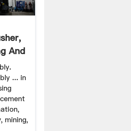
sher,
ng And
bly.
ly ... in
sing
 cement
ation,
, mining,