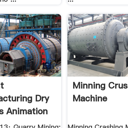
t
Minning Crus
cturing Dry
Machine
s Animation
013· Quarry Mining;
Minning Crashing 