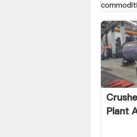
commoditi
Crushe
Plant 