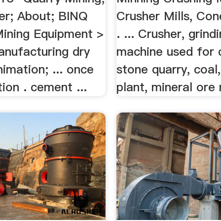
er; About; BINQ
Crusher Mills, Co
Mining Equipment >
. ... Crusher, grind
nufacturing dry
machine used for c
imation; ... once
stone quarry, coal
ion . cement ...
plant, mineral ore 