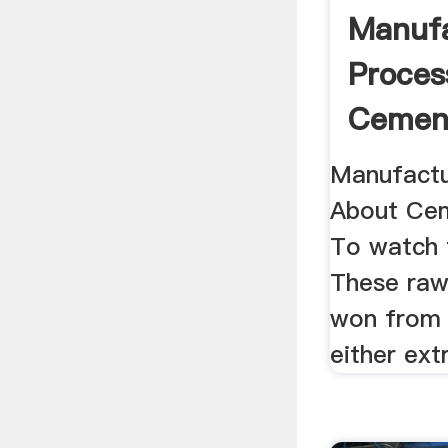
Manufa
Proces
Cement
Manufactu
About Cem
To watch t
These raw
won from 
either ext