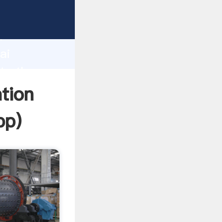
r
d
ai
te the
tion
pp
)