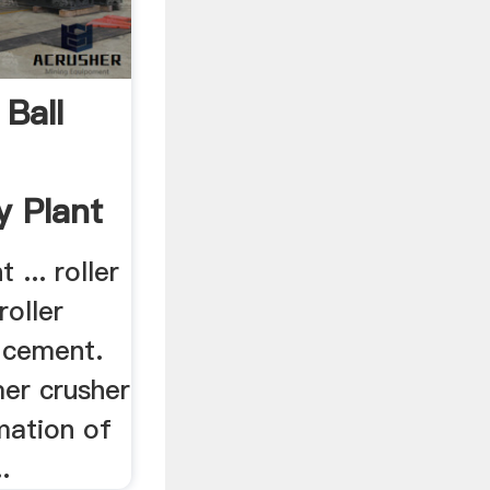
Ball
|
y Plant
 ... roller
roller
r cement.
mer crusher
mation of
.