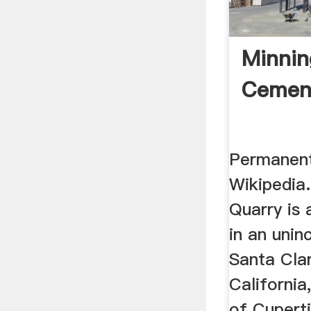
Minnin
Cement
Permanent
Wikipedia
Quarry is 
in an unin
Santa Cla
California
of Cuperti