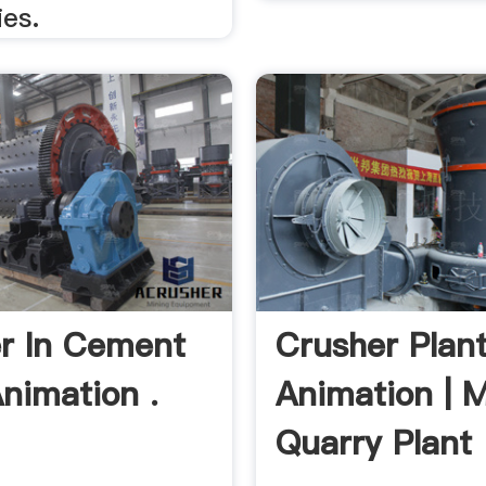
es.
r In Cement
Crusher Plan
Animation .
Animation | 
Quarry Plant