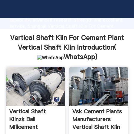
Vertical Shaft Kiln For Cement Plant Vertical Shaft
Kiln manufacturer Grasping strong production
capability, advanced research strength and excellent
service, Shanghai Vertical Shaft Kiln For Cement
Plant Vertical Shaft Kiln supplier create the value
Vertical Shaft Kiln For Cement Plant
and bring values to all of customers.
Vertical Shaft Kiln Introduction(
WhatsApp
)
Vertical Shaft
Vsk Cement Plants
Kilnzk Ball
Manufacturers
Millcement
Vertical Shaft Kiln