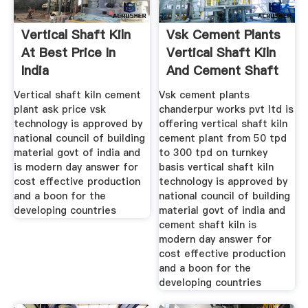
Vertical Shaft Kiln
Vsk Cement Plants
At Best Price In
Vertical Shaft Kiln
India
And Cement Shaft
Kiln
Vertical shaft kiln cement
Vsk cement plants
plant ask price vsk
chanderpur works pvt ltd is
technology is approved by
offering vertical shaft kiln
national council of building
cement plant from 50 tpd
material govt of india and
to 300 tpd on turnkey
is modern day answer for
basis vertical shaft kiln
cost effective production
technology is approved by
and a boon for the
national council of building
developing countries
material govt of india and
cement shaft kiln is
modern day answer for
cost effective production
and a boon for the
developing countries