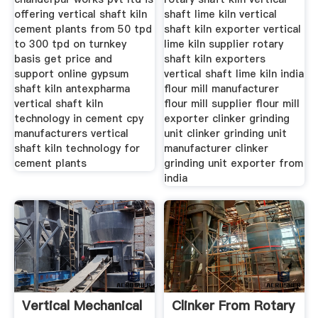
offering vertical shaft kiln
shaft lime kiln vertical
cement plants from 50 tpd
shaft kiln exporter vertical
to 300 tpd on turnkey
lime kiln supplier rotary
basis get price and
shaft kiln exporters
support online gypsum
vertical shaft lime kiln india
shaft kiln antexpharma
flour mill manufacturer
vertical shaft kiln
flour mill supplier flour mill
technology in cement cpy
exporter clinker grinding
manufacturers vertical
unit clinker grinding unit
shaft kiln technology for
manufacturer clinker
cement plants
grinding unit exporter from
india
Vertical Mechanical
Clinker From Rotary