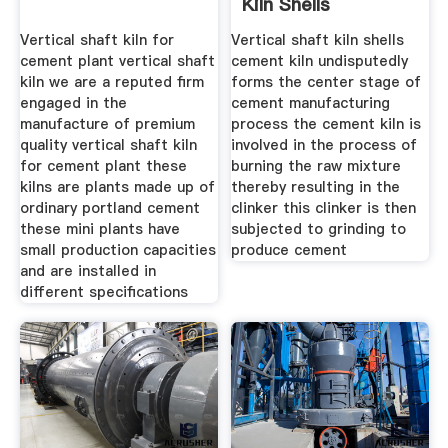
Kiln Shells
Vertical shaft kiln for
Vertical shaft kiln shells
cement plant vertical shaft
cement kiln undisputedly
kiln we are a reputed firm
forms the center stage of
engaged in the
cement manufacturing
manufacture of premium
process the cement kiln is
quality vertical shaft kiln
involved in the process of
for cement plant these
burning the raw mixture
kilns are plants made up of
thereby resulting in the
ordinary portland cement
clinker this clinker is then
these mini plants have
subjected to grinding to
small production capacities
produce cement
and are installed in
different specifications