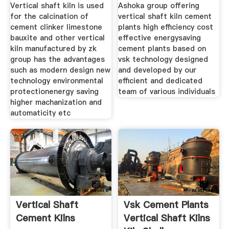
Millrotary Kiln
Vertical shaft kiln is used
Ashoka group offering
for the calcination of
vertical shaft kiln cement
cement clinker limestone
plants high efficiency cost
bauxite and other vertical
effective energysaving
kiln manufactured by zk
cement plants based on
group has the advantages
vsk technology designed
such as modern design new
and developed by our
technology environmental
efficient and dedicated
protectionenergy saving
team of various individuals
higher machanization and
automaticity etc
Vertical Shaft
Vsk Cement Plants
Cement Kilns
Vertical Shaft Kilns