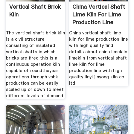
Vertical Shaft Brick
China Vertical Shaft
Kiln
Lime Kiln For Lime
Production Line
The vertical shaft brick kiln
China vertical shaft lime
is a civil structure
kiln for lime production line
consisting of insulated
with high quality find
vertical shafts in which
details about china limekiln
bricks are fired this is a
limekiln from vertical shaft
continuous operation kiln
lime kiln for lime
capable of roundtheyear
production line with high
operations through vsbk
quality linyi jinyong kiln co
production can be easily
ltd
scaled up or down to meet
different levels of demand