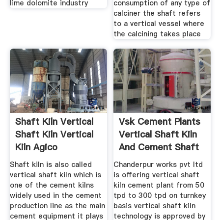
lime dolomite industry
consumption of any type of
calciner the shaft refers
to a vertical vessel where
the calcining takes place
Shaft Kiln Vertical
Vsk Cement Plants
Shaft Kiln Vertical
Vertical Shaft Kiln
Kiln Agico
And Cement Shaft
Kiln
Shaft kiln is also called
Chanderpur works pvt ltd
vertical shaft kiln which is
is offering vertical shaft
one of the cement kilns
kiln cement plant from 50
widely used in the cement
tpd to 300 tpd on turnkey
production line as the main
basis vertical shaft kiln
cement equipment it plays
technology is approved by