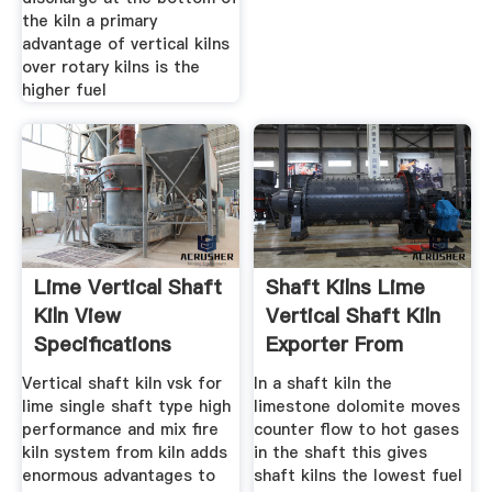
the kiln a primary
advantage of vertical kilns
over rotary kilns is the
higher fuel
Lime Vertical Shaft
Shaft Kilns Lime
Kiln View
Vertical Shaft Kiln
Specifications
Exporter From
Details
Vadodara
Vertical shaft kiln vsk for
In a shaft kiln the
lime single shaft type high
limestone dolomite moves
performance and mix fire
counter flow to hot gases
kiln system from kiln adds
in the shaft this gives
enormous advantages to
shaft kilns the lowest fuel