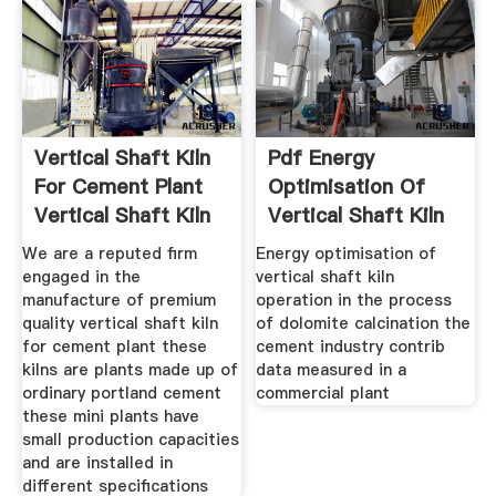
Vertical Shaft Kiln
Pdf Energy
For Cement Plant
Optimisation Of
Vertical Shaft Kiln
Vertical Shaft Kiln
Operation
We are a reputed firm
Energy optimisation of
engaged in the
vertical shaft kiln
manufacture of premium
operation in the process
quality vertical shaft kiln
of dolomite calcination the
for cement plant these
cement industry contrib
kilns are plants made up of
data measured in a
ordinary portland cement
commercial plant
these mini plants have
small production capacities
and are installed in
different specifications