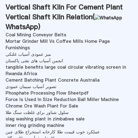
Vertical Shaft Kiln For Cement Plant
Vertical Shaft Kiln Relation(
WhatsApp
)
Coal Mining Conveyor Belts
Mortar Grinder Mill Vs Coffee Mills Home Page
Furnishings
میز عمودی آسیاب غلتکی
انجمن آسیاب های نفتی پاکستان
tangible benefits large coal circular vibrating screen in
Rwanda Africa
Cement Batching Plant Concrete Australia
تصویر آسیاب سیمان عمودی
Phosphate Processing Flow Sheetpdf
Force Is Used In Size Reduction Ball Miller Machine
Chrome Ore Wash Plant For Sale
سلول شناور برای غلظت سنگ طلا
slag washing plant in zimbabwe sale
inner ring grinding machine
عملکرد خوب قیمت طلا کارخانه استخراج طلای چین