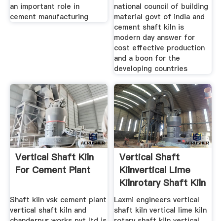
an important role in
national council of building
cement manufacturing
material govt of india and
cement shaft kiln is
modern day answer for
cost effective production
and a boon for the
developing countries
Vertical Shaft Kiln
Vertical Shaft
For Cement Plant
Kilnvertical Lime
Kilnrotary Shaft Kiln
Shaft kiln vsk cement plant
Laxmi engineers vertical
vertical shaft kiln and
shaft kiln vertical lime kiln
chanderpur works pvt ltd is
rotary shaft kiln vertical