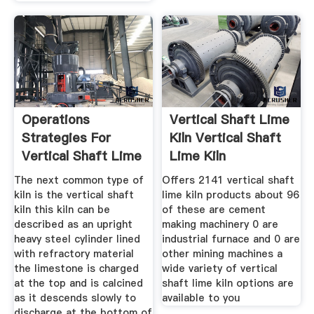
Operations
Vertical Shaft Lime
Strategies For
Kiln Vertical Shaft
Vertical Shaft Lime
Lime Kiln
The next common type of
Offers 2141 vertical shaft
kiln is the vertical shaft
lime kiln products about 96
kiln this kiln can be
of these are cement
described as an upright
making machinery 0 are
heavy steel cylinder lined
industrial furnace and 0 are
with refractory material
other mining machines a
the limestone is charged
wide variety of vertical
at the top and is calcined
shaft lime kiln options are
as it descends slowly to
available to you
discharge at the bottom of