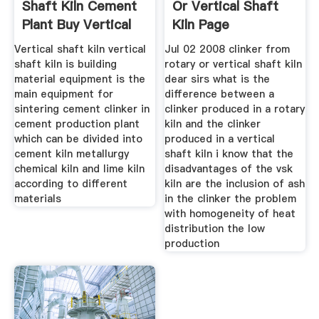
Shaft Kiln Cement
Or Vertical Shaft
Plant Buy Vertical
Kiln Page
Vertical shaft kiln vertical
Jul 02 2008 clinker from
shaft kiln is building
rotary or vertical shaft kiln
material equipment is the
dear sirs what is the
main equipment for
difference between a
sintering cement clinker in
clinker produced in a rotary
cement production plant
kiln and the clinker
which can be divided into
produced in a vertical
cement kiln metallurgy
shaft kiln i know that the
chemical kiln and lime kiln
disadvantages of the vsk
according to different
kiln are the inclusion of ash
materials
in the clinker the problem
with homogeneity of heat
distribution the low
production