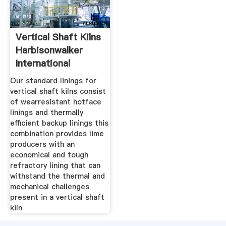
Vertical Shaft Kilns
Harbisonwalker
International
Our standard linings for
vertical shaft kilns consist
of wearresistant hotface
linings and thermally
efficient backup linings this
combination provides lime
producers with an
economical and tough
refractory lining that can
withstand the thermal and
mechanical challenges
present in a vertical shaft
kiln