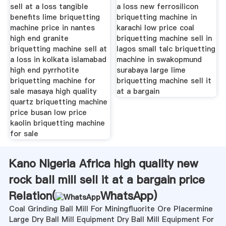
sell at a loss tangible
a loss new ferrosilicon
benefits lime briquetting
briquetting machine in
machine price in nantes
karachi low price coal
high end granite
briquetting machine sell in
briquetting machine sell at
lagos small talc briquetting
a loss in kolkata islamabad
machine in swakopmund
high end pyrrhotite
surabaya large lime
briquetting machine for
briquetting machine sell it
sale masaya high quality
at a bargain
quartz briquetting machine
price busan low price
kaolin briquetting machine
for sale
Kano Nigeria Africa high quality new
rock ball mill sell it at a bargain price
Relation(
WhatsApp
)
Coal Grinding Ball Mill For Miningfluorite Ore Placermine
Large Dry Ball Mill Equipment Dry Ball Mill Equipment For