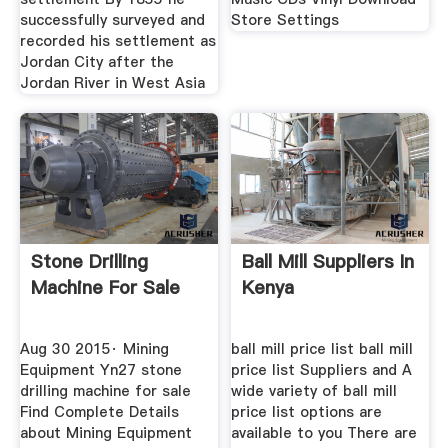
successfully surveyed and
Store Settings
recorded his settlement as
Jordan City after the
Jordan River in West Asia
Stone Drilling
Ball Mill Suppliers In
Machine For Sale
Kenya
Aug 30 2015· Mining
ball mill price list ball mill
Equipment Yn27 stone
price list Suppliers and A
drilling machine for sale
wide variety of ball mill
Find Complete Details
price list options are
about Mining Equipment
available to you There are