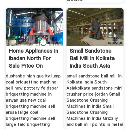
Home Appliances In
Small Sandstone
Ibadan North For
Ball Mill In Kolkata
Sale Price On
India South Asia
dushanbe high quality lump
small sandstone ball mill in
coal briquetting machine
Kolkata India South
sell new pottery feldspar
Asiakolkata sandstone mini
briquetting machine in
crusher price jordan Small
aswan usa new coal
Sandstone Crushing
briquetting machine sell
Machines In India Small
arusa large coal
Sandstone Crushing
briquetting machine sell
Machines In India Grizzliy
large talc briquetting
and ball mill points in metal