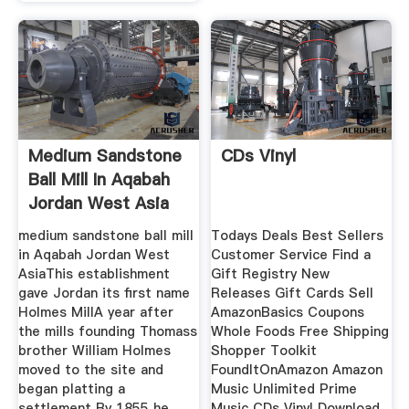
Medium Sandstone
CDs Vinyl
Ball Mill In Aqabah
Jordan West Asia
medium sandstone ball mill
Todays Deals Best Sellers
in Aqabah Jordan West
Customer Service Find a
AsiaThis establishment
Gift Registry New
gave Jordan its first name
Releases Gift Cards Sell
Holmes MillA year after
AmazonBasics Coupons
the mills founding Thomass
Whole Foods Free Shipping
brother William Holmes
Shopper Toolkit
moved to the site and
FoundItOnAmazon Amazon
began platting a
Music Unlimited Prime
settlement By 1855 he
Music CDs Vinyl Download