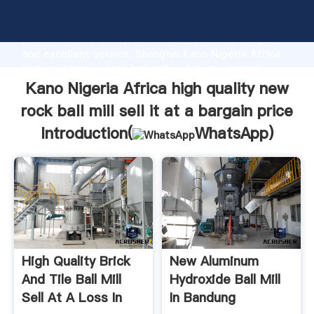
Kano Nigeria Africa high quality new rock ball mill sell
it at a bargain price manufacturer Grasping strong
production capability, advanced research strength
and excellent service, Shanghai Kano Nigeria Africa
high quality new rock ball mill sell it at a bargain
price supplier create the value and bring values to all
Kano Nigeria Africa high quality new
of customers.
rock ball mill sell it at a bargain price
Introduction(
WhatsApp
)
High Quality Brick
New Aluminum
And Tile Ball Mill
Hydroxide Ball Mill
Sell At A Loss In
In Bandung