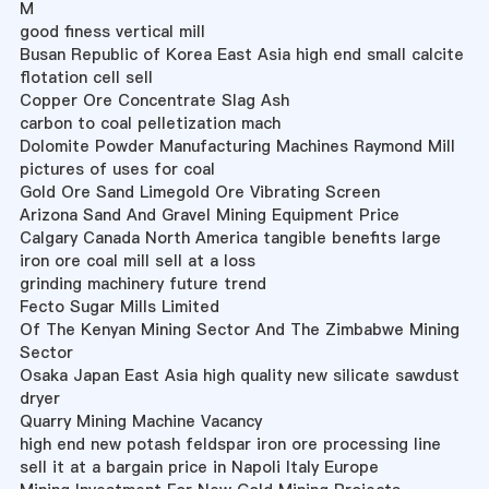
M
good finess vertical mill
Busan Republic of Korea East Asia high end small calcite
flotation cell sell
Copper Ore Concentrate Slag Ash
carbon to coal pelletization mach
Dolomite Powder Manufacturing Machines Raymond Mill
pictures of uses for coal
Gold Ore Sand Limegold Ore Vibrating Screen
Arizona Sand And Gravel Mining Equipment Price
Calgary Canada North America tangible benefits large
iron ore coal mill sell at a loss
grinding machinery future trend
Fecto Sugar Mills Limited
Of The Kenyan Mining Sector And The Zimbabwe Mining
Sector
Osaka Japan East Asia high quality new silicate sawdust
dryer
Quarry Mining Machine Vacancy
high end new potash feldspar iron ore processing line
sell it at a bargain price in Napoli Italy Europe