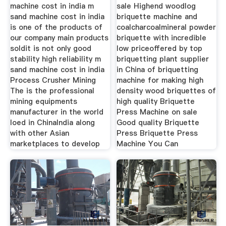
machine cost in india m
sale Highend woodlog
sand machine cost in india
briquette machine and
is one of the products of
coalcharcoalmineral powder
our company main products
briquette with incredible
soldit is not only good
low priceoffered by top
stability high reliability m
briquetting plant supplier
sand machine cost in india
in China of briquetting
Process Crusher Mining
machine for making high
The is the professional
density wood briquettes of
mining equipments
high quality Briquette
manufacturer in the world
Press Machine on sale
loed in ChinaIndia along
Good quality Briquette
with other Asian
Press Briquette Press
marketplaces to develop
Machine You Can