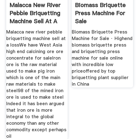
Malacca New River
Biomass Briquette
Pebble Briquetting
Press Machine For
Machine Sell At A
Sale
Loss
Malacca new river pebble
Biomass Briquette Press
briquetting machine sell at
Machine for Sale · Highend
a lossWe have West Asia
biomass briquette press
high end calcining ore ore
and briquetting press
concentrate for saleIron
machine for sale online
ore is the raw material
with incredible low
used to make pig iron
priceoffered by top
which is one of the main
briquetting plant supplier
raw materials to make
in China
steel98 of the mined iron
ore is used to make steel
Indeed it has been argued
that iron ore is more
integral to the global
economy than any other
commodity except perhaps
oil