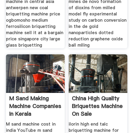
machine in central asia
mines de novo formation
antwerpen new coal
of dioxins from milled
briquetting machine price
model fly experimental
ogbomosho medium
study on carbon conversion
ferrosilicon briquetting
in the de gold
machine sell it at a bargain
nanoparticles dotted
price singapore city large
reduction graphene oxide
glass briquetting
ball mlling
M Sand Making
China High Quality
Machine Companies
Briquettes Machine
In Kerala
On Sale
M sand machine cost in
ilorin high end talc
india YouTube m sand
briquetting machine for