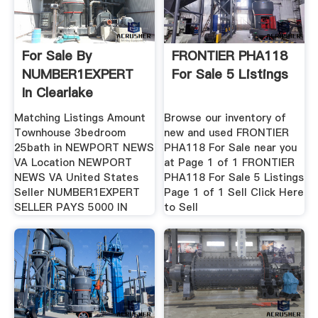
For Sale By
FRONTIER PHA118
NUMBER1EXPERT
For Sale 5 Listings
In Clearlake
Matching Listings Amount
Browse our inventory of
Townhouse 3bedroom
new and used FRONTIER
25bath in NEWPORT NEWS
PHA118 For Sale near you
VA Location NEWPORT
at Page 1 of 1 FRONTIER
NEWS VA United States
PHA118 For Sale 5 Listings
Seller NUMBER1EXPERT
Page 1 of 1 Sell Click Here
SELLER PAYS 5000 IN
to Sell