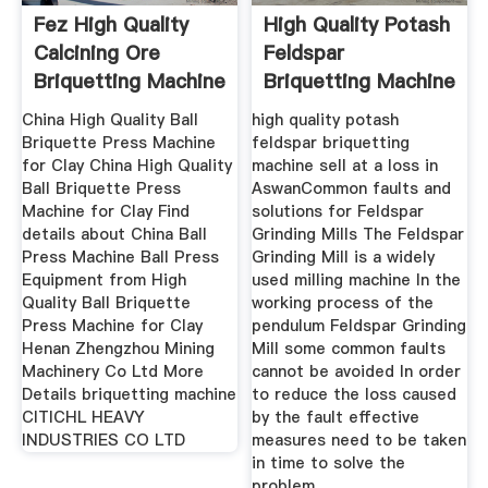
Fez High Quality
High Quality Potash
Calcining Ore
Feldspar
Briquetting Machine
Briquetting Machine
Price
Sell At A
China High Quality Ball
high quality potash
Briquette Press Machine
feldspar briquetting
for Clay China High Quality
machine sell at a loss in
Ball Briquette Press
AswanCommon faults and
Machine for Clay Find
solutions for Feldspar
details about China Ball
Grinding Mills The Feldspar
Press Machine Ball Press
Grinding Mill is a widely
Equipment from High
used milling machine In the
Quality Ball Briquette
working process of the
Press Machine for Clay
pendulum Feldspar Grinding
Henan Zhengzhou Mining
Mill some common faults
Machinery Co Ltd More
cannot be avoided In order
Details briquetting machine
to reduce the loss caused
CITICHL HEAVY
by the fault effective
INDUSTRIES CO LTD
measures need to be taken
in time to solve the
problem