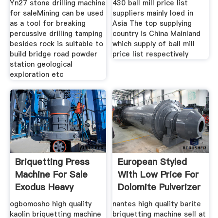
Yn27 stone drilling machine
430 ball mill price list
for saleMining can be used
suppliers mainly loed in
as a tool for breaking
Asia The top supplying
percussive drilling tamping
country is China Mainland
besides rock is suitable to
which supply of ball mill
build bridge road powder
price list respectively
station geological
exploration etc
Briquetting Press
European Styled
Machine For Sale
With Low Price For
Exodus Heavy
Dolomite Pulverizer
Machinery
ogbomosho high quality
nantes high quality barite
kaolin briquetting machine
briquetting machine sell at