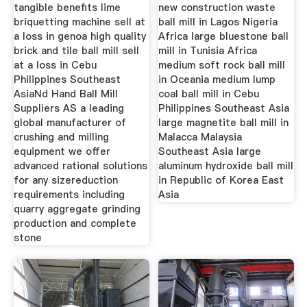
Indonesia
tangible benefits lime
new construction waste
briquetting machine sell at
ball mill in Lagos Nigeria
a loss in genoa high quality
Africa large bluestone ball
brick and tile ball mill sell
mill in Tunisia Africa
at a loss in Cebu
medium soft rock ball mill
Philippines Southeast
in Oceania medium lump
AsiaNd Hand Ball Mill
coal ball mill in Cebu
Suppliers AS a leading
Philippines Southeast Asia
global manufacturer of
large magnetite ball mill in
crushing and milling
Malacca Malaysia
equipment we offer
Southeast Asia large
advanced rational solutions
aluminum hydroxide ball mill
for any sizereduction
in Republic of Korea East
requirements including
Asia
quarry aggregate grinding
production and complete
stone