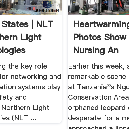
 States | NLT
Heartwarmin
hern Light
Photos Show 
logies
Nursing An
Orphaned ...
g the key role
Earlier this week, 
rior networking and
remarkable scene 
tion systems play
at Tanzania''s Ng
fety and
Conservation Area
, Northern Light
orphaned leopard 
es (NLT ...
desperate for a m
approached a lione