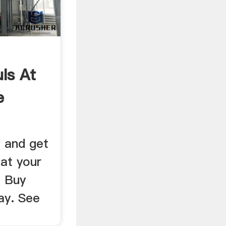
ls At
e
 and get
 at your
. Buy
ay. See