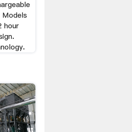
hargeable
. Models
2 hour
sign.
hnology.