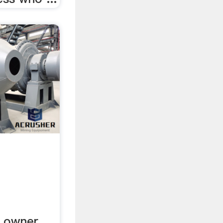
. owner.