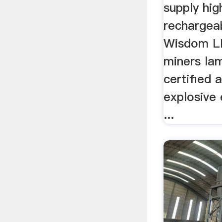
Lights
supply hig
rechargea
Wisdom L
miners la
certified 
explosive
...