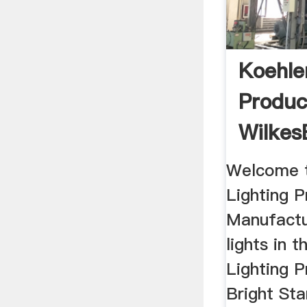
Koehle
Produc
Wilkes
Pennsyl
Welcome t
Lighting 
Manufactu
lights in 
Lighting P
Bright St