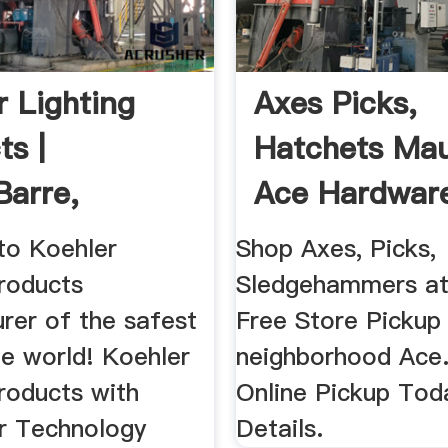
r Lighting
Axes Picks,
ts |
Hatchets Mau
Barre,
Ace Hardwar
vania ...
o Koehler
Shop Axes, Picks,
Products
Sledgehammers at
rer of the safest
Free Store Pickup
the world! Koehler
neighborhood Ace
roducts with
Online Pickup Tod
ar Technology
Details.