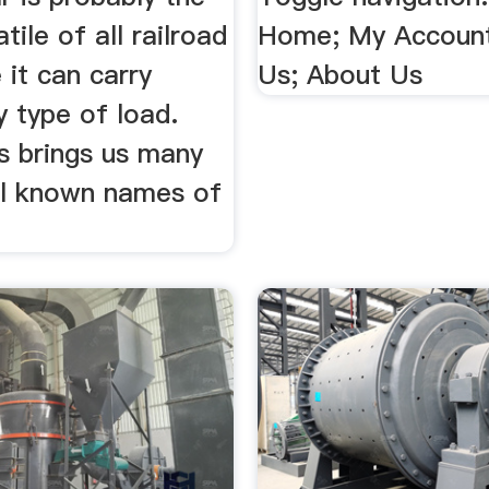
tile of all railroad
Home; My Account
e it can carry
Us; About Us
 type of load.
s brings us many
ll known names of