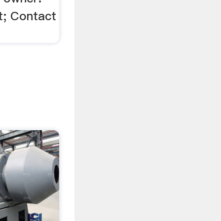
; Contact