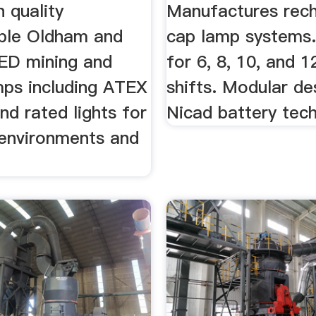
h quality
Manufactures rec
ble Oldham and
cap lamp systems
ED mining and
for 6, 8, 10, and 1
mps including ATEX
shifts. Modular de
and rated lights for
Nicad battery tec
 environments and