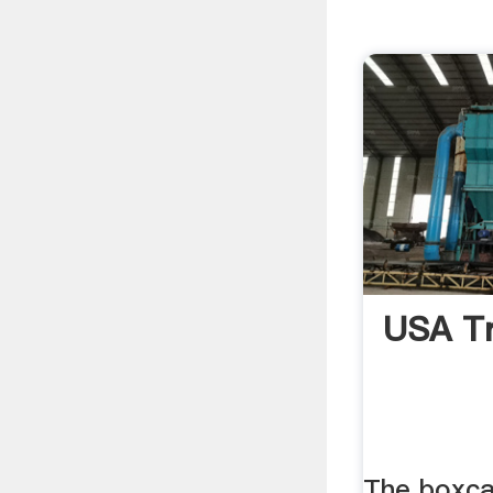
USA Tr
The boxca