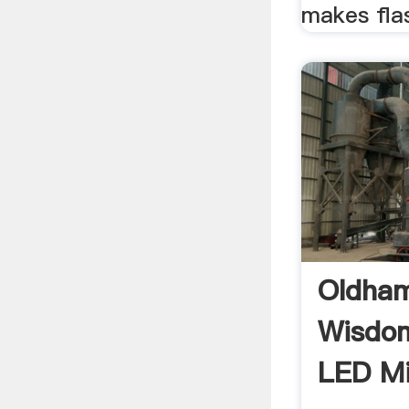
makes flas
Oldham
Wisdo
LED M