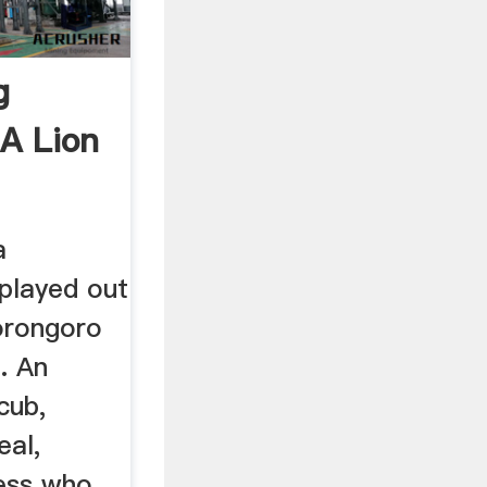
g
A Lion
a
played out
orongoro
. An
cub,
eal,
ss who ...