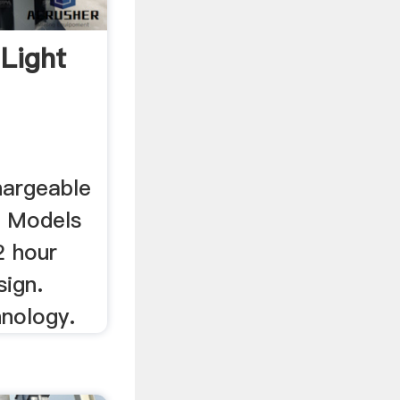
Light
hargeable
. Models
2 hour
sign.
hnology.