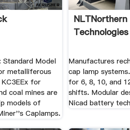
ck
NLTNorthern 
Technologies
 Standard Model
Manufactures rec
r metalliferous
cap lamp systems
 KC3EEx for
for 6, 8, 10, and 1
nd coal mines are
shifts. Modular de
ip models of
Nicad battery tec
Miner''s Caplamps.