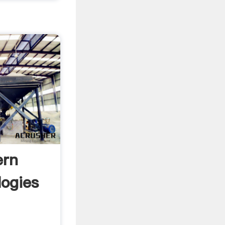
ern
logies