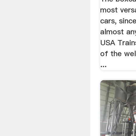
most versa
cars, sinc
almost any
USA Train
of the we
...