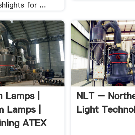
hlights for ...
 Lamps |
NLT – North
m Lamps |
Light Techno
ining ATEX