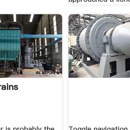
ains
r is probably the
Toggle navigation