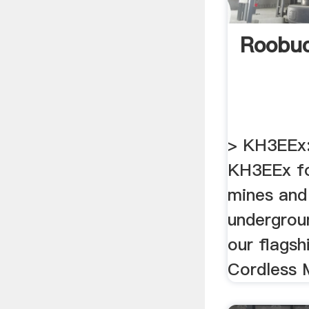
Roobu
> KH3EEx:
KH3EEx fo
mines and
undergrou
our flagsh
Cordless 