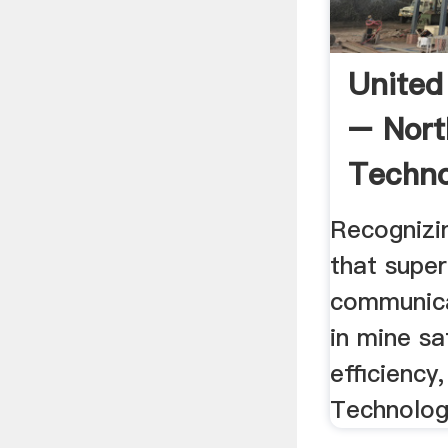
United
– Nort
Techno
Recognizin
that supe
communica
in mine sa
efficiency
Technologi