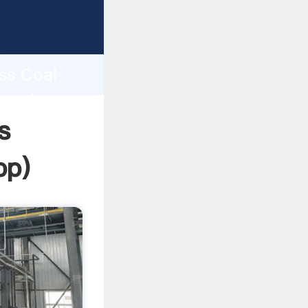
ping
h
ess Coal
g values
s
pp
)