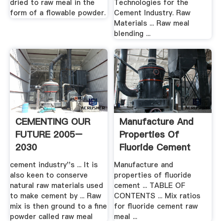
dried to raw meal in the
Technologies for the
form of a flowable powder.
Cement Industry. Raw
Materials ... Raw meal
blending ...
CEMENTING OUR
Manufacture And
FUTURE 2005–
Properties Of
2030
Fluoride Cement
cement industry''s ... It is
Manufacture and
also keen to conserve
properties of fluoride
natural raw materials used
cement ... TABLE OF
to make cement by ... Raw
CONTENTS ... Mix ratios
mix is then ground to a ﬁne
for fluoride cement raw
powder called raw meal
meal ...