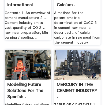
International
Calcium .
Cement .
Contents 1. An overview of
A method for the
cement manufacture 2. ...
potentiometric
Cement Industry emits
determination of CaCO 3
vast quantity of CO 2 ...
in cement raw meal is
raw meal preparation, kiln
described ... of calcium
burning / cooling, ...
carbonate in raw meal from
the cement industry
Modelling Future
MERCURY IN THE
Solutions For The
CEMENT INDUSTRY
Spanish .
.
Modelling future solutions
TABLE OF CONTENTS 1. ...