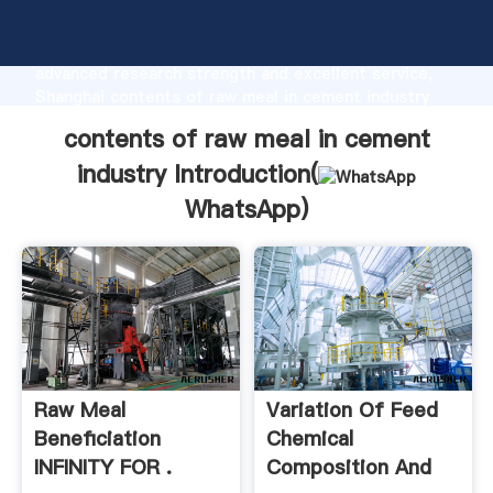
contents of raw meal in cement industry
manufacturer Grasping strong production capability,
advanced research strength and excellent service,
Shanghai contents of raw meal in cement industry
supplier create the value and bring values to all of
contents of raw meal in cement
customers.
industry Introduction(
WhatsApp
)
Raw Meal
Variation Of Feed
Beneficiation
Chemical
INFINITY FOR .
Composition And