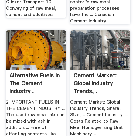
Clinker Transport 10
sector''s raw meal
Conveying of raw meal,
preparation processes
cement and additives
have the ... Canadian
Cement Industry ...
Alternative Fuels In
Cement Market:
The Cement
Global Industry
Industry .
Trends, .
2 IMPORTANT FUELS IN
Cement Market: Global
THE CEMENT INDUSTRY ...
Industry Trends, Share,
The used raw meal mix can
Size, ... Cement Industry: ...
be mixed with ash in
Costs Related to Raw
addition. ... Free of
Meal Homogenizing Unit
affecting contents like
Machinery ...