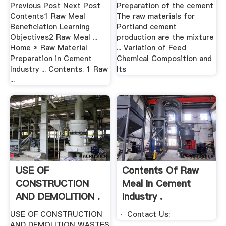
Its .
Previous Post Next Post
Preparation of the cement
Contents1 Raw Meal
The raw materials for
Beneficiation Learning
Portland cement
Objectives2 Raw Meal ...
production are the mixture
Home » Raw Material
... Variation of Feed
Preparation in Cement
Chemical Composition and
Industry ... Contents. 1 Raw
Its
...
USE OF
Contents Of Raw
CONSTRUCTION
Meal In Cement
AND DEMOLITION .
Industry .
USE OF CONSTRUCTION
· Contact Us:
AND DEMOLITION WASTES