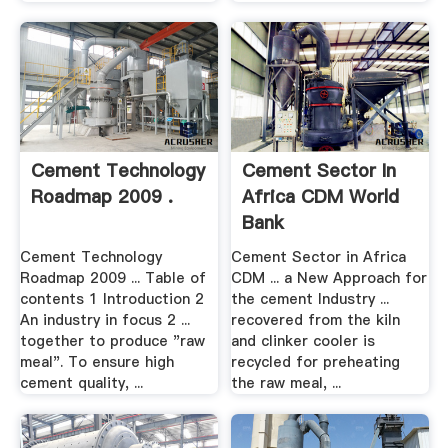
Cement Technology
Cement Sector In
Roadmap 2009 .
Africa CDM World
Bank
Cement Technology
Cement Sector in Africa
Roadmap 2009 ... Table of
CDM ... a New Approach for
contents 1 Introduction 2
the cement Industry ...
An industry in focus 2 ...
recovered from the kiln
together to produce "raw
and clinker cooler is
meal". To ensure high
recycled for preheating
cement quality, ...
the raw meal, ...