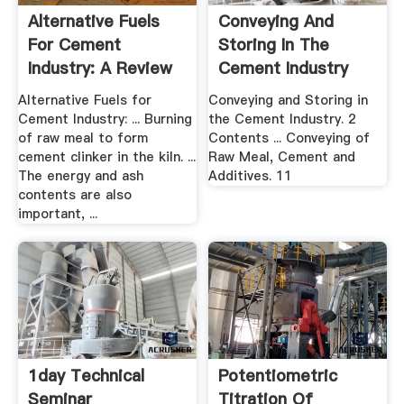
Alternative Fuels
Conveying And
For Cement
Storing In The
Industry: A Review
Cement Industry
Alternative Fuels for
Conveying and Storing in
Cement Industry: ... Burning
the Cement Industry. 2
of raw meal to form
Contents ... Conveying of
cement clinker in the kiln. ...
Raw Meal, Cement and
The energy and ash
Additives. 11
contents are also
important, ...
1day Technical
Potentiometric
Seminar
Titration Of