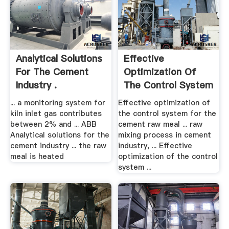
Analytical Solutions
Effective
For The Cement
Optimization Of
Industry .
The Control System
.
... a monitoring system for
Effective optimization of
kiln inlet gas contributes
the control system for the
between 2% and ... ABB
cement raw meal ... raw
Analytical solutions for the
mixing process in cement
cement industry ... the raw
industry, ... Effective
meal is heated
optimization of the control
system ...