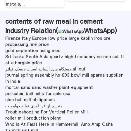
metals, ...
contents of raw meal in cement
industry Relation(
WhatsApp
)
Firenze Italy Europe low price large kaolin iron ore
processing line price
gold separation using med
Sri Lanka South Asia quartz high frequency screen sell it
at a bargain price
دستگاه های آسیاب آسیاب دیسک فیلتر al jouf
journal spring assembly hp 803 bowl mill spares supplier
in india
mortar sand sand washer plant equipment
porcelain ball mills for sale usa
sbm ball mill philippines
منیزیم از فن آوری تولید دولومیت
Troubleshooting For Vertical Roller Mill
roller mill production plant
Who Is At Fault Here In Hammermill Amp Amp Osha
17 inch salt mill