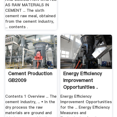
AS RAW MATERIALS IN
CEMENT ... The sixth
cement raw meal, obtained
from the cement industry,
... contents .
Cement Production
Energy Efficiency
GB2009
Improvement
Opportunities .
Contents 1 Overview ... The
Energy Efficiency
cement industry, ... • In the
Improvement Opportunities
dry process the raw
for the ... Energy Efficiency
materials are ground and
Measures and