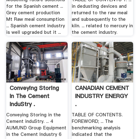
for the Spanish cement ...
in dedusting devices and
Grey cement production
returned to the raw meal
Mt Raw meal consumption
and subsequently to the
... Spanish cement industry
kiln. ... related to mercury in
is well upgraded but it ...
the cement industry.
Conveying Storing
CANADIAN CEMENT
In The Cement
INDUSTRY ENERGY
InduStry .
.
Conveying Storing in the
TABLE OF CONTENTS.
Cement induStry. ... 4
FOREWORD; ... The
AUMUND Group Equipment
benchmarking analysis
in the Cement Industry 6
indicated that the