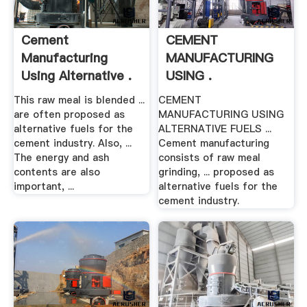
Cement
CEMENT
Manufacturing
MANUFACTURING
Using Alternative .
USING .
This raw meal is blended ...
CEMENT
are often proposed as
MANUFACTURING USING
alternative fuels for the
ALTERNATIVE FUELS ...
cement industry. Also, ...
Cement manufacturing
The energy and ash
consists of raw meal
contents are also
grinding, ... proposed as
important, ...
alternative fuels for the
cement industry.