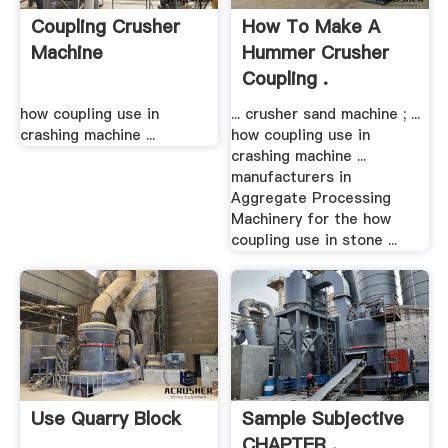
Coupling Crusher
How To Make A
Machine
Hummer Crusher
Coupling .
how coupling use in
... crusher sand machine ; ...
crashing machine ...
how coupling use in
crashing machine ...
manufacturers in
Aggregate Processing
Machinery for the how
coupling use in stone ...
Use Quarry Block
Sample Subjective
CHAPTER .