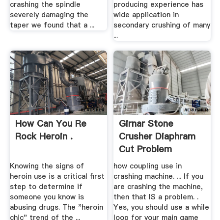
crashing the spindle
producing experience has
severely damaging the
wide application in
taper we found that a ...
secondary crushing of many
...
How Can You Re
Girnar Stone
Rock Heroin .
Crusher Diaphram
Cut Problem
Knowing the signs of
how coupling use in
heroin use is a critical first
crashing machine. ... If you
step to determine if
are crashing the machine,
someone you know is
then that IS a problem. .
abusing drugs. The "heroin
Yes, you should use a while
chic" trend of the ...
loop for your main game