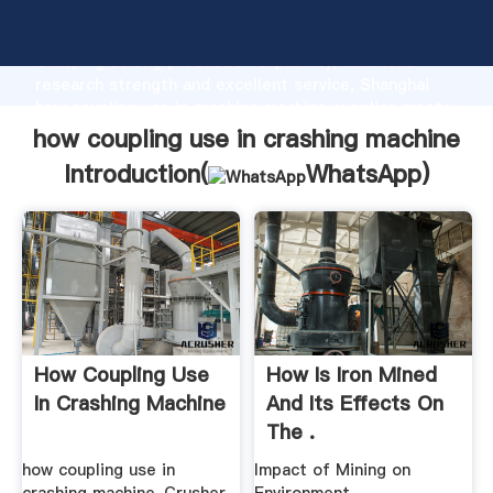
how coupling use in crashing machine manufacturer
Grasping strong production capability, advanced
research strength and excellent service, Shanghai
how coupling use in crashing machine supplier create
the value and bring values to all of customers.
how coupling use in crashing machine
Introduction(
WhatsApp
)
How Coupling Use
How Is Iron Mined
In Crashing Machine
And Its Effects On
The .
how coupling use in
Impact of Mining on