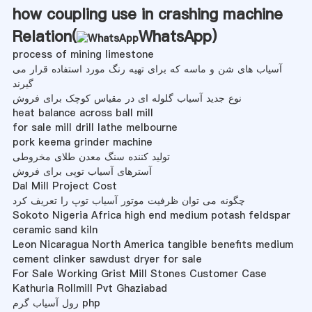
how coupling use in crashing machine
Relation(
WhatsApp
)
process of mining limestone
آسیاب های شن و ماسه که برای تهیه رنگ مورد استفاده قرار می
گیرند
نوع جدید آسیاب گلوله ای در مقیاس کوچک برای فروش
heat balance across ball mill
for sale mill drill lathe melbourne
pork keema grinder machine
تولید کننده سنگ معدن طلای مخروطی
آسترهای آسیاب توپی برای فروش
Dal Mill Project Cost
چگونه می توان ظرفیت موتور آسیاب توپ را تعریف کرد
Sokoto Nigeria Africa high end medium potash feldspar
ceramic sand kiln
Leon Nicaragua North America tangible benefits medium
cement clinker sawdust dryer for sale
For Sale Working Grist Mill Stones Customer Case
Kathuria Rollmill Pvt Ghaziabad
رول آسیاب گرم php