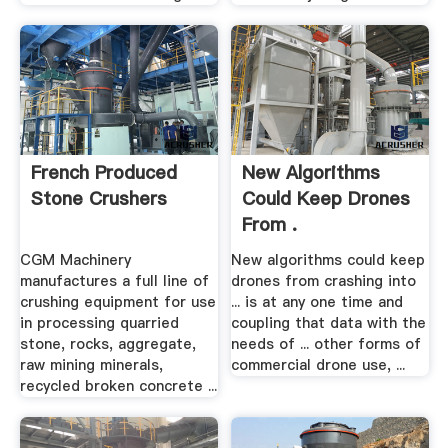
French Produced
New Algorithms
Stone Crushers
Could Keep Drones
From .
CGM Machinery
New algorithms could keep
manufactures a full line of
drones from crashing into
crushing equipment for use
... is at any one time and
in processing quarried
coupling that data with the
stone, rocks, aggregate,
needs of ... other forms of
raw mining minerals,
commercial drone use, ...
recycled broken concrete ...