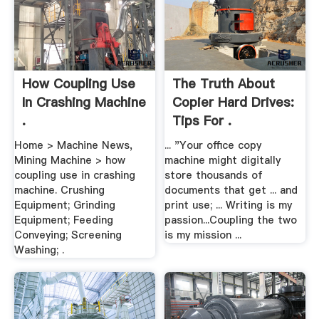
How Coupling Use
The Truth About
In Crashing Machine
Copier Hard Drives:
.
Tips For .
Home > Machine News,
... "Your office copy
Mining Machine > how
machine might digitally
coupling use in crashing
store thousands of
machine. Crushing
documents that get ... and
Equipment; Grinding
print use; ... Writing is my
Equipment; Feeding
passion...Coupling the two
Conveying; Screening
is my mission ...
Washing; .