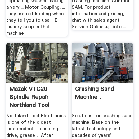
toploading washer making
crashing machine; Contact
a very ... Motor Coupling. ...
SAM. For product
they are not kidding when
information and pricing,
they tell you to use HE
chat with sales agent:
laundry soap in that
Service Online +; ; info ...
machine ...
Mazak VTC20
Crashing Sand
Spindle Repair
Machine .
Northland Tool
Northland Tool Electronics
Solutions for crashing sand
is one of the oldest
machine, Base on the
independent ... coupling
latest technology and
drive, grease ... After
decades of years''