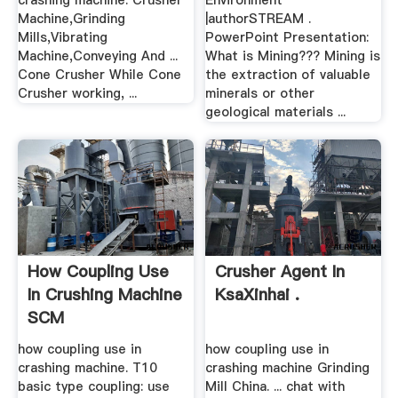
crashing machine. Crusher
Environment
Machine,Grinding
|authorSTREAM .
Mills,Vibrating
PowerPoint Presentation:
Machine,Conveying And ...
What is Mining??? Mining is
Cone Crusher While Cone
the extraction of valuable
Crusher working, ...
minerals or other
geological materials ...
How Coupling Use
Crusher Agent In
In Crushing Machine
KsaXinhai .
SCM
how coupling use in
how coupling use in
crashing machine. T10
crashing machine Grinding
basic type coupling: use
Mill China. ... chat with