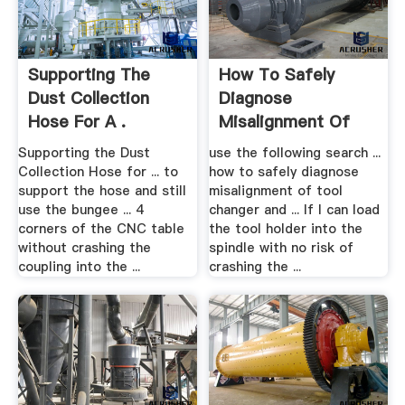
Supporting The
How To Safely
Dust Collection
Diagnose
Hose For A .
Misalignment Of
Tool .
Supporting the Dust
use the following search ...
Collection Hose for ... to
how to safely diagnose
support the hose and still
misalignment of tool
use the bungee ... 4
changer and ... If I can load
corners of the CNC table
the tool holder into the
without crashing the
spindle with no risk of
coupling into the ...
crashing the ...