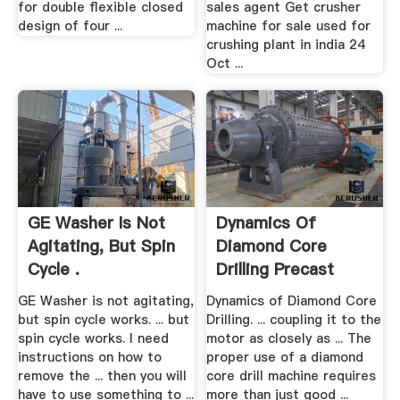
for double flexible closed
sales agent Get crusher
design of four ...
machine for sale used for
crushing plant in india 24
Oct ...
GE Washer Is Not
Dynamics Of
Agitating, But Spin
Diamond Core
Cycle .
Drilling Precast
GE Washer is not agitating,
Dynamics of Diamond Core
but spin cycle works. ... but
Drilling. ... coupling it to the
spin cycle works. I need
motor as closely as ... The
instructions on how to
proper use of a diamond
remove the ... then you will
core drill machine requires
have to use something to ...
more than just good ...