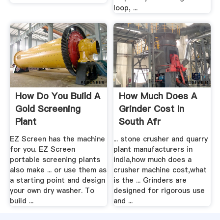
loop, ...
How Do You Build A
How Much Does A
Gold Screening
Grinder Cost In
Plant
South Afr
EZ Screen has the machine
... stone crusher and quarry
for you. EZ Screen
plant manufacturers in
portable screening plants
india,how much does a
also make ... or use them as
crusher machine cost,what
a starting point and design
is the ... Grinders are
your own dry washer. To
designed for rigorous use
build ...
and ...