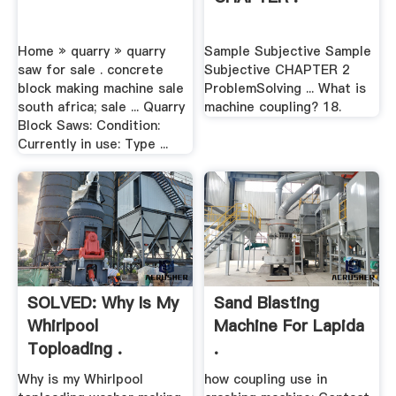
Home » quarry » quarry
Sample Subjective Sample
saw for sale . concrete
Subjective CHAPTER 2
block making machine sale
ProblemSolving ... What is
south africa; sale ... Quarry
machine coupling? 18.
Block Saws: Condition:
Currently in use: Type ...
SOLVED: Why Is My
Sand Blasting
Whirlpool
Machine For Lapida
Toploading .
.
Why is my Whirlpool
how coupling use in