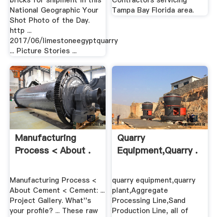
bricks for shipment in this
Contractors servicing
National Geographic Your
Tampa Bay Florida area.
Shot Photo of the Day.
http ...
2017/06/limestoneegyptquarry
... Picture Stories ...
Manufacturing
Quarry
Process < About .
Equipment,quarry .
Manufacturing Process <
quarry equipment,quarry
About Cement < Cement: ...
plant,Aggregate
Project Gallery. What''s
Processing Line,Sand
your profile? ... These raw
Production Line, all of