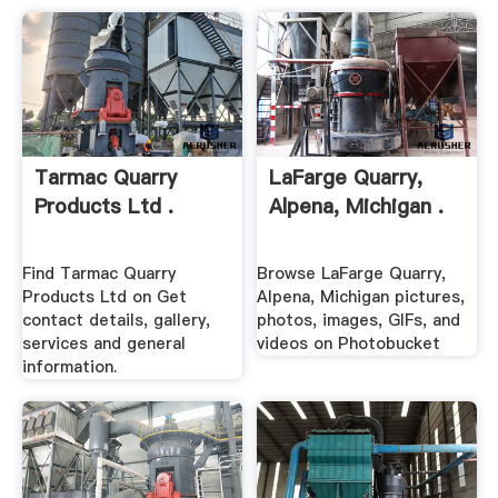
Tarmac Quarry
LaFarge Quarry,
Products Ltd .
Alpena, Michigan .
Find Tarmac Quarry
Browse LaFarge Quarry,
Products Ltd on Get
Alpena, Michigan pictures,
contact details, gallery,
photos, images, GIFs, and
services and general
videos on Photobucket
information.