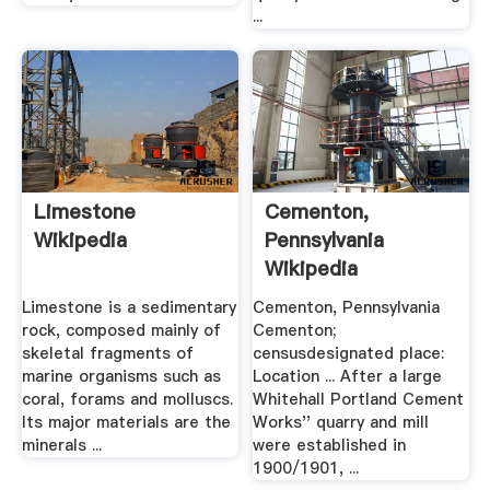
...
Limestone
Cementon,
Wikipedia
Pennsylvania
Wikipedia
Limestone is a sedimentary
Cementon, Pennsylvania
rock, composed mainly of
Cementon;
skeletal fragments of
censusdesignated place:
marine organisms such as
Location ... After a large
coral, forams and molluscs.
Whitehall Portland Cement
Its major materials are the
Works'' quarry and mill
minerals ...
were established in
1900/1901, ...