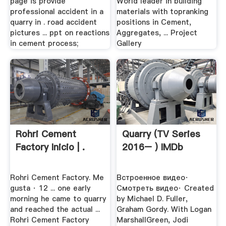
page is provide
World leader in building
professional accident in a
materials with topranking
quarry in . road accident
positions in Cement,
pictures ... ppt on reactions
Aggregates, ... Project
in cement process;
Gallery
Rohri Cement
Quarry (TV Series
Factory Inicio | .
2016– ) IMDb
Rohri Cement Factory. Me
Встроенное видео·
gusta · 12 ... one early
Смотреть видео· Created
morning he came to quarry
by Michael D. Fuller,
and reached the actual ...
Graham Gordy. With Logan
Rohri Cement Factory
MarshallGreen, Jodi