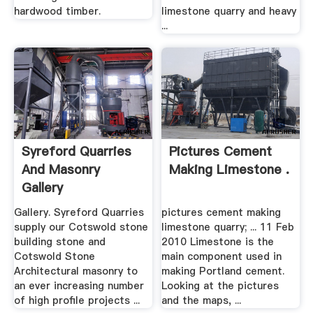
hardwood timber.
limestone quarry and heavy
...
Syreford Quarries
Pictures Cement
And Masonry
Making Limestone .
Gallery
Gallery. Syreford Quarries
pictures cement making
supply our Cotswold stone
limestone quarry; ... 11 Feb
building stone and
2010 Limestone is the
Cotswold Stone
main component used in
Architectural masonry to
making Portland cement.
an ever increasing number
Looking at the pictures
of high profile projects ...
and the maps, ...