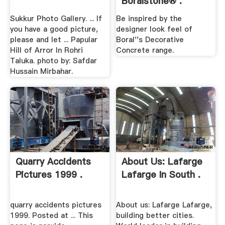
Boralstone® .
Sukkur Photo Gallery. ... If
Be inspired by the
you have a good picture,
designer look feel of
please and let ... Papular
Boral''s Decorative
Hill of Arror In Rohri
Concrete range.
Taluka. photo by: Safdar
Hussain Mirbahar.
Quarry Accidents
About Us: Lafarge
Pictures 1999 .
Lafarge In South .
quarry accidents pictures
About us: Lafarge Lafarge,
1999. Posted at ... This
building better cities.