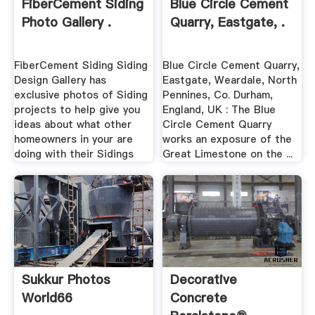
FiberCement Siding
Blue Circle Cement
Photo Gallery .
Quarry, Eastgate, .
FiberCement Siding Siding
Blue Circle Cement Quarry,
Design Gallery has
Eastgate, Weardale, North
exclusive photos of Siding
Pennines, Co. Durham,
projects to help give you
England, UK : The Blue
ideas about what other
Circle Cement Quarry
homeowners in your are
works an exposure of the
doing with their Sidings
Great Limestone on the ...
Sukkur Photos
Decorative
World66
Concrete