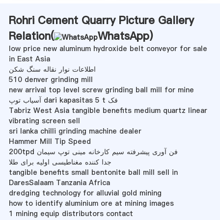
Rohri Cement Quarry Picture Gallery
Relation(
WhatsApp
)
low price new aluminum hydroxide belt conveyor for sale
in East Asia
اطلاعات نوار نقاله سنگ شکن
510 denver grinding mill
new arrival top level screw grinding ball mill for mine
آسیاب توپ dari kapasitas 5 t فک
Tabriz West Asia tangible benefits medium quartz linear
vibrating screen sell
sri lanka chilli grinding machine dealer
Hammer Mill Tip Speed
200tpd فن آوری پیشرفته سیم کارخانه مینی توپ سیمان
جدا کننده مغناطیسی اولیه برای طلا
tangible benefits small bentonite ball mill sell in
DaresSalaam Tanzania Africa
dredging technology for alluvial gold mining
how to identify aluminium ore at mining images
1 mining equip distributors contact