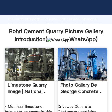
Rohri Cement Quarry Picture Gallery manufacturer
Grasping strong production capability, advanced
research strength and excellent service, Shanghai
Rohri Cement Quarry Picture Gallery supplier create
the value and bring values to all of customers.
Rohri Cement Quarry Picture Gallery
Introduction(
WhatsApp
)
Limestone Quarry
Photo Gallery De
Image | National .
George Concrete .
· Men haul limestone
Driveway Concrete