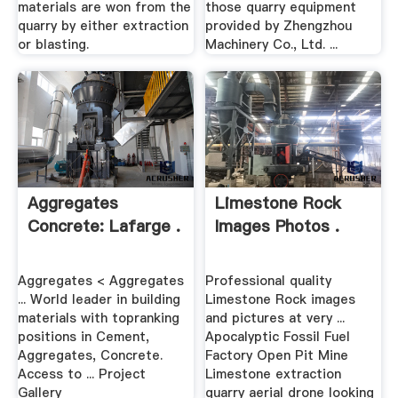
materials are won from the
those quarry equipment
quarry by either extraction
provided by Zhengzhou
or blasting.
Machinery Co., Ltd. ...
Aggregates
Limestone Rock
Concrete: Lafarge .
Images Photos .
Aggregates < Aggregates
Professional quality
... World leader in building
Limestone Rock images
materials with topranking
and pictures at very ...
positions in Cement,
Apocalyptic Fossil Fuel
Aggregates, Concrete.
Factory Open Pit Mine
Access to ... Project
Limestone extraction
Gallery
quarry aerial drone looking