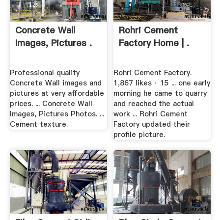
Concrete Wall
Rohri Cement
Images, Pictures .
Factory Home | .
Professional quality
Rohri Cement Factory.
Concrete Wall images and
1,867 likes · 15 ... one early
pictures at very affordable
morning he came to quarry
prices. ... Concrete Wall
and reached the actual
Images, Pictures Photos. ...
work ... Rohri Cement
Cement texture.
Factory updated their
profile picture.