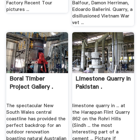
Factory Recent Tour
Balfour, Damon Herriman,
pictures ...
Edoardo Ballerini. Quarry, a
disillusioned Vietnam War
vet ...
Boral Timber
Limestone Quarry In
Project Gallery .
Pakistan .
The spectacular New
limestone quarry in ... at
South Wales central
the Harappan Flint Quarry
coastline has provided the
862 on the Rohri Hills
perfect backdrop for an
(Sindh ... the most
outdoor renovation
interesting part of a
boasting natural Australian
cement ... Picture if