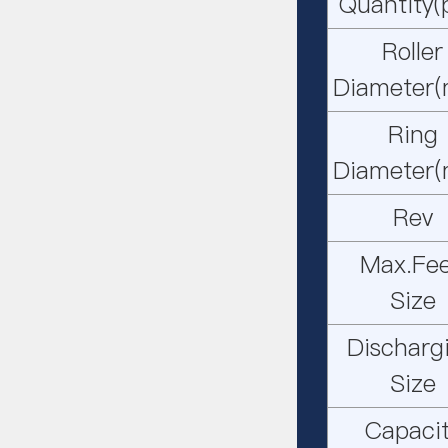
Quantity(
Roller
Diameter
Ring
Diameter
Rev
Max.Fe
Size
Discharg
Size
Capaci