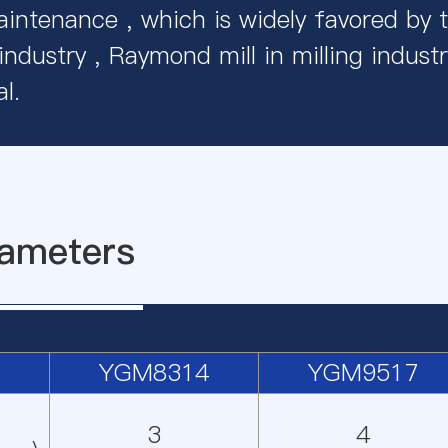
intenance , which is widely favored by 
 industry , Raymond mill in milling industr
l.
ameters
YGM8314
YGM9517
3
4