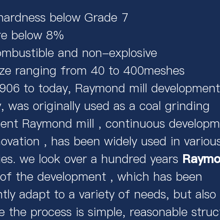
hardness below Grade 7
re below 8%
mbustible and non-explosive
ize ranging from 40 to 400meshes
906 to today, Raymond mill development
, was originally used as a coal grinding
ent Raymond mill , continuous developm
ovation , has been widely used in variou
ies. we look over a hundred years
Raymon
 of the development , which has been
tly adapt to a variety of needs, but also
 the process is simple, reasonable struc