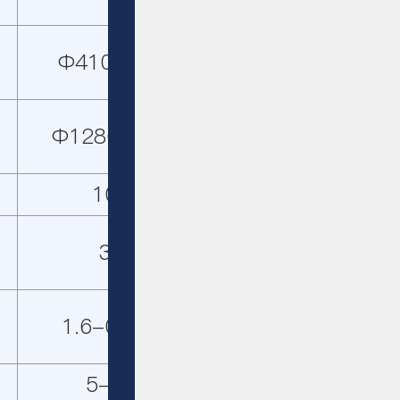
Φ410×210
Φ1280×210
103
30
1.6-0.045
5-11