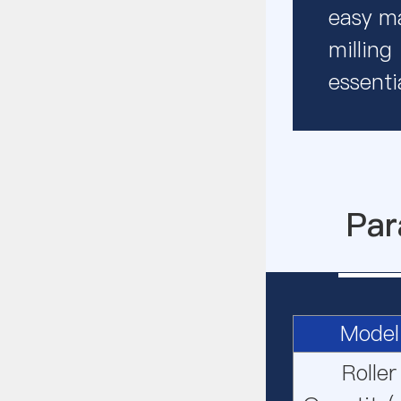
easy ma
milling
essentia
Par
Model
Roller