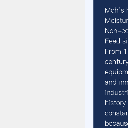
Moh’s 
Moistu
Non-co
Feed s
From 1
century
equipm
and inn
industr
history
constan
because