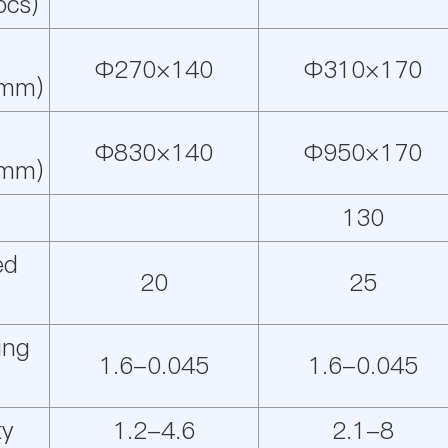
pcs)
Φ270×140
Φ310×170
(mm)
Φ830×140
Φ950×170
(mm)
130
ed
20
25
ing
1.6-0.045
1.6-0.045
ty
1.2-4.6
2.1-8