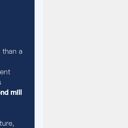
 than a
ent
s
d mill
ture,