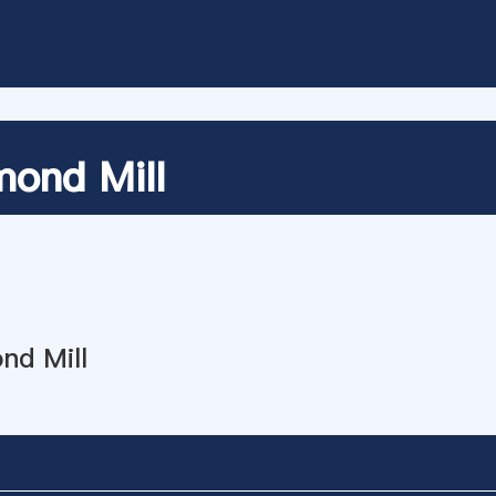
ond Mill