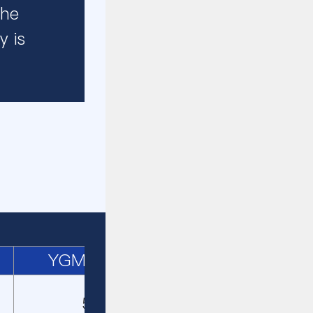
the
y is
YGM4121
5