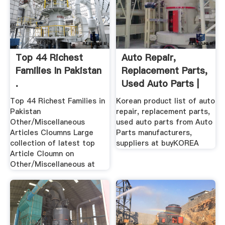
Top 44 Richest
Auto Repair,
Families In Pakistan
Replacement Parts,
.
Used Auto Parts |
Korean ...
Top 44 Richest Families in
Korean product list of auto
Pakistan
repair, replacement parts,
Other/Miscellaneous
used auto parts from Auto
Articles Cloumns Large
Parts manufacturers,
collection of latest top
suppliers at buyKOREA
Article Cloumn on
Other/Miscellaneous at