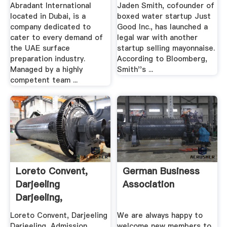
Prices ...
Suing ...
Abradant International
Jaden Smith, cofounder of
located in Dubai, is a
boxed water startup Just
company dedicated to
Good Inc., has launched a
cater to every demand of
legal war with another
the UAE surface
startup selling mayonnaise.
preparation industry.
According to Bloomberg,
Managed by a highly
Smith''s ...
competent team ...
Loreto Convent,
German Business
Darjeeling
Association
Darjeeling,
Admission .
Loreto Convent, Darjeeling
We are always happy to
Darjeeling, Admission
welcome new members to