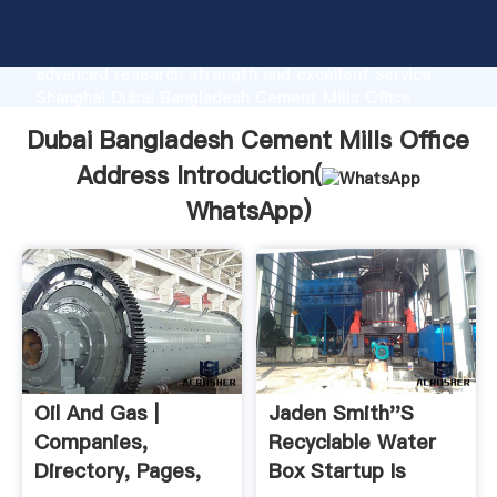
Dubai Bangladesh Cement Mills Office Address
manufacturer Grasping strong production capability,
advanced research strength and excellent service,
Shanghai Dubai Bangladesh Cement Mills Office
Address supplier create the value and bring values
Dubai Bangladesh Cement Mills Office
to all of customers.
Address Introduction(
WhatsApp
)
Oil And Gas |
Jaden Smith''s
Companies,
Recyclable Water
Directory, Pages,
Box Startup Is