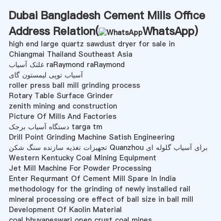
Dubai Bangladesh Cement Mills Office
Address Relation(
WhatsApp
)
high end large quartz sawdust dryer for sale in
Chiangmai Thailand Southeast Asia
غلتک آسیاب raRaymond raRaymond
آسیاب توپی لیمستون گای
roller press ball mill grinding process
Rotary Table Surface Grinder
zenith mining and construction
Picture Of Mills And Factories
دستگاه آسیاب برجک targa tm
Drill Point Grinding Machine Satish Engineering
تجهیزات تغذیه سازنده سنگ شکن Quanzhou برای آسیاب گلوله ای
Western Kentucky Coal Mining Equipment
Jet Mill Machine For Powder Processing
Enter Requrmant Of Cement Mill Spare In India
methodology for the grinding of newly installed rail
mineral processing ore effect of ball size in ball mill
Development Of Kaolin Material
coal bhuvaneswari open crust coal mines