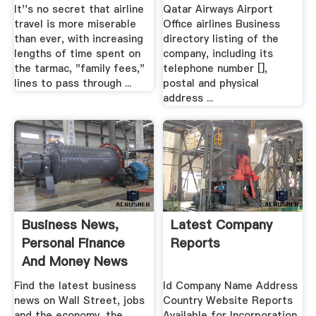
It''s no secret that airline
Qatar Airways Airport
travel is more miserable
Office airlines Business
than ever, with increasing
directory listing of the
lengths of time spent on
company, including its
the tarmac, "family fees,"
telephone number [],
lines to pass through ...
postal and physical
address ...
Business News,
Latest Company
Personal Finance
Reports
And Money News
ABC News
Find the latest business
Id Company Name Address
news on Wall Street, jobs
Country Website Reports
and the economy, the
Available for Incorporation