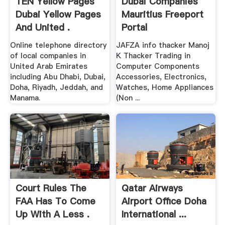
TEN Yellow Pages
Dubai Companies
Dubai Yellow Pages
Mauritius Freeport
And United .
Portal
Online telephone directory
JAFZA info thacker Manoj
of local companies in
K Thacker Trading in
United Arab Emirates
Computer Components
including Abu Dhabi, Dubai,
Accessories, Electronics,
Doha, Riyadh, Jeddah, and
Watches, Home Appliances
Manama.
(Non ...
Court Rules The
Qatar Airways
FAA Has To Come
Airport Office Doha
Up With A Less .
International ...