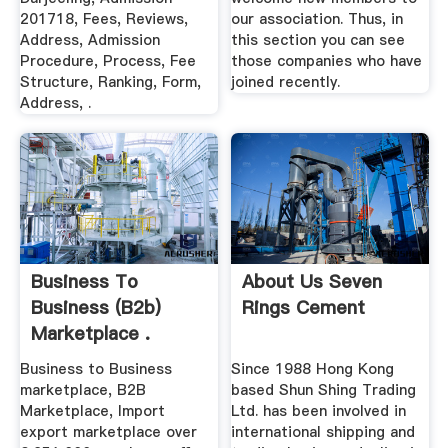
201718, Fees, Reviews,
our association. Thus, in
Address, Admission
this section you can see
Procedure, Process, Fee
those companies who have
Structure, Ranking, Form,
joined recently.
Address, .
Business To
About Us Seven
Business (b2b)
Rings Cement
Marketplace .
Business to Business
Since 1988 Hong Kong
marketplace, B2B
based Shun Shing Trading
Marketplace, Import
Ltd. has been involved in
export marketplace over
international shipping and