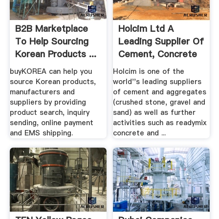
B2B Marketplace
Holcim Ltd A
To Help Sourcing
Leading Supplier Of
Korean Products ...
Cement, Concrete
...
buyKOREA can help you
Holcim is one of the
source Korean products,
world''s leading suppliers
manufacturers and
of cement and aggregates
suppliers by providing
(crushed stone, gravel and
product search, inquiry
sand) as well as further
sending, online payment
activities such as readymix
and EMS shipping.
concrete and ...