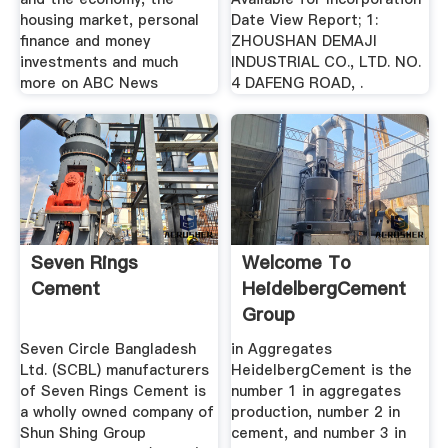
housing market, personal
Date View Report; 1:
finance and money
ZHOUSHAN DEMAJI
investments and much
INDUSTRIAL CO., LTD. NO.
more on ABC News
4 DAFENG ROAD, .
Seven Rings
Welcome To
Cement
HeidelbergCement
Group
Seven Circle Bangladesh
in Aggregates
Ltd. (SCBL) manufacturers
HeidelbergCement is the
of Seven Rings Cement is
number 1 in aggregates
a wholly owned company of
production, number 2 in
Shun Shing Group
cement, and number 3 in