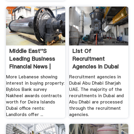
Middle East''s
List Of
Leading Business
Recruitment
Financial News |
Agencies In Dubai
Zawya ...
Abu Dhabi .
More Lebanese showing
Recruitment agencies in
interest in buying property:
Dubai Abu Dhabi Sharjah
Byblos Bank survey
UAE. The majority of the
Nakheel awards contracts
recruitments in Dubai and
worth for Deira Islands
Abu Dhabi are processed
Dubai office rents:
through the recruitment
Landlords offer ...
agencies.