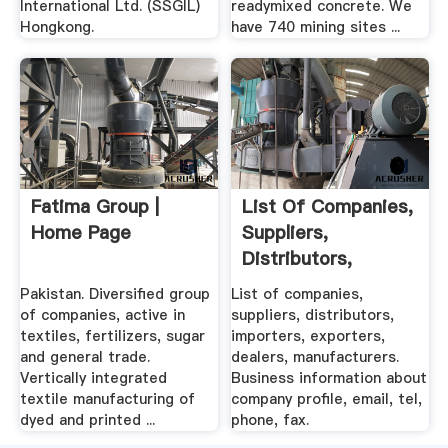
International Ltd. (SSGIL)
readymixed concrete. We
Hongkong.
have 740 mining sites ...
Fatima Group |
List Of Companies,
Home Page
Suppliers,
Distributors,
Importers ...
Pakistan. Diversified group
List of companies,
of companies, active in
suppliers, distributors,
textiles, fertilizers, sugar
importers, exporters,
and general trade.
dealers, manufacturers.
Vertically integrated
Business information about
textile manufacturing of
company profile, email, tel,
dyed and printed ...
phone, fax.