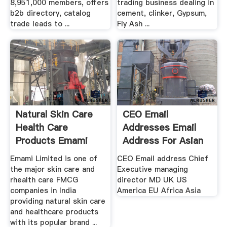
8,951,000 members, offers
trading business dealing in
b2b directory, catalog
cement, clinker, Gypsum,
trade leads to ...
Fly Ash ...
Natural Skin Care
CEO Email
Health Care
Addresses Email
Products Emami
Address For Asian
Ltd
Chief ...
Emami Limited is one of
CEO Email address Chief
the major skin care and
Executive managing
rhealth care FMCG
director MD UK US
companies in India
America EU Africa Asia
providing natural skin care
and healthcare products
with its popular brand ...