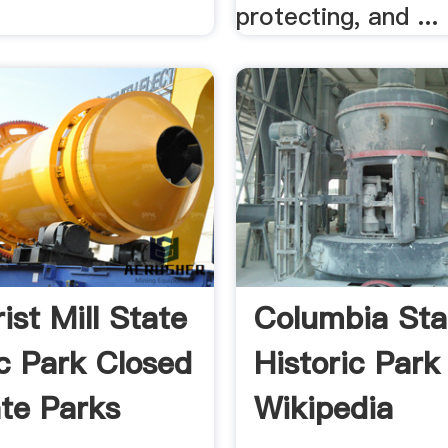
protecting, and ...
ist Mill State
Columbia Sta
ic Park Closed
Historic Park
te Parks
Wikipedia