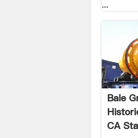
...
Bale Gr
Histor
CA Sta