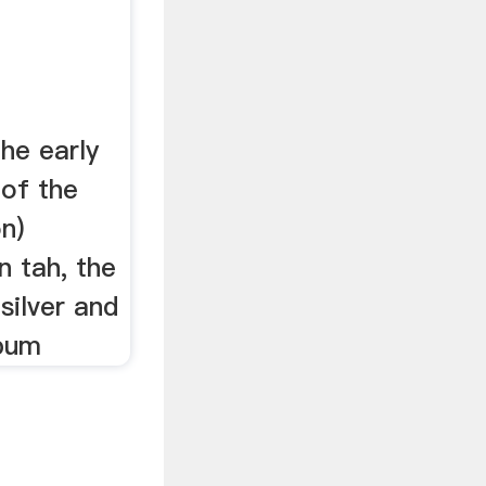
the early
 of the
n)
n tah, the
silver and
pum