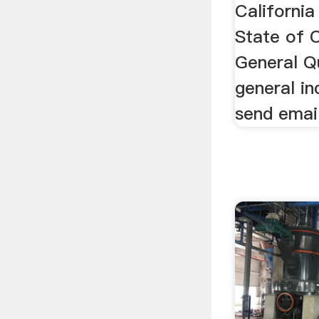
California
State of C
General Q
general in
send email