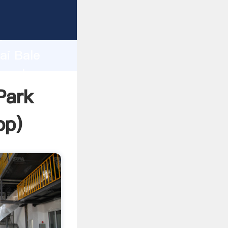
r
d
ai Bale
e value
Park
pp
)