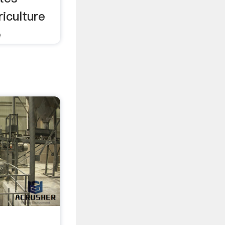
iculture
e