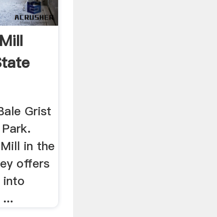
Mill
State
Bale Grist
 Park.
Mill in the
ey offers
 into
...