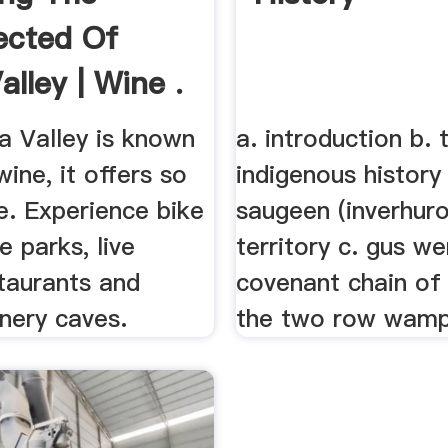
ected Of
lley | Wine .
a Valley is known
a. introduction b. 
wine, it offers so
indigenous history
. Experience bike
saugeen (inverhuro
te parks, live
territory c. gus we
taurants and
covenant chain of 
inery caves.
the two row wam