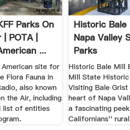
FF Parks On
Historic Bale 
r | POTA |
Napa Valley 
American ...
Parks
 American site for
Historic Bale Mill 
e Flora Fauna in
Mill State Historic
adio, also known
Visiting Bale Grist 
n the Air, including
heart of Napa Vall
list of entities
a fascinating peek
rogram.
Californians'' rural 