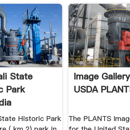
li State
Image Gallery
ic Park
USDA PLANT
dia
tate Historic Park
The PLANTS Image
re ( km 2) park in
for the United Sta