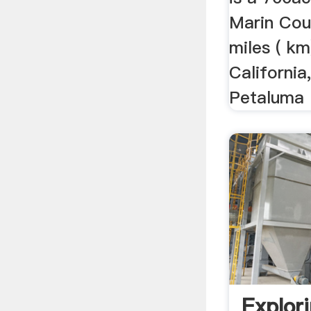
Marin Coun
miles ( km
California
Petaluma R
Explor