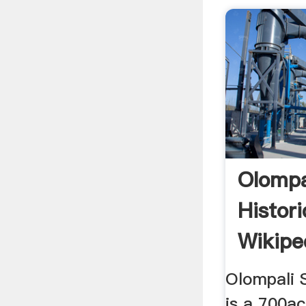
Olompa
Histor
Wikipe
Olompali S
is a 700ac