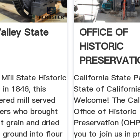
alley State
OFFICE OF
HISTORIC
PRESERVATI
 Mill State Historic
California State P
 in 1846, this
State of California
red mill served
Welcome! The Cali
mers who brought
Office of Historic
t grain and dried
Preservation (OHP)
 ground into flour
you to join us in p