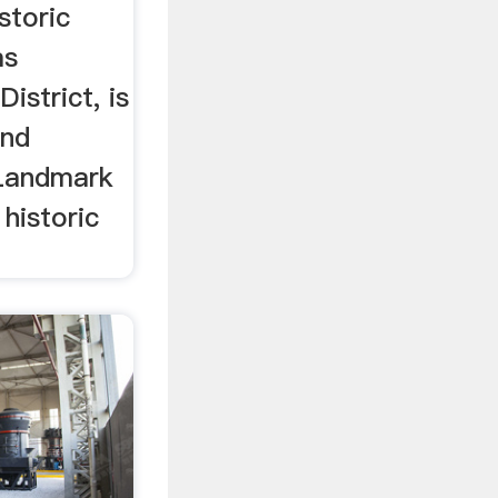
storic
as
istrict, is
and
 Landmark
 historic