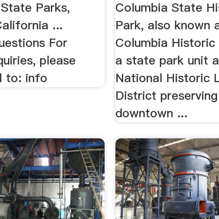
 State Parks,
Columbia State Hi
alifornia ...
Park, also known 
uestions For
Columbia Historic D
quiries, please
a state park unit 
 to: info
National Historic
District preserving
downtown ...