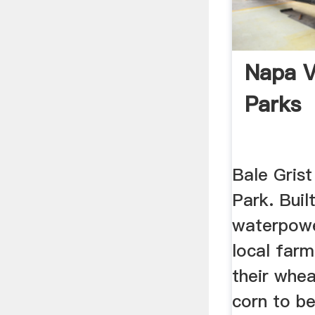
Napa V
Parks
Bale Grist
Park. Built
waterpowe
local far
their whea
corn to be