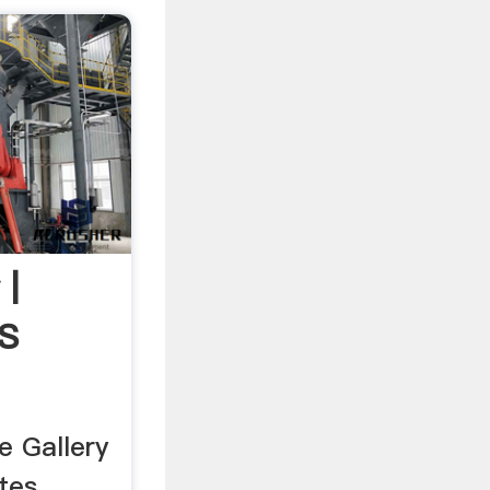
 |
S
 Gallery
tes