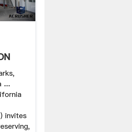
ON
arks,
 ...
fornia
 invites
reserving,