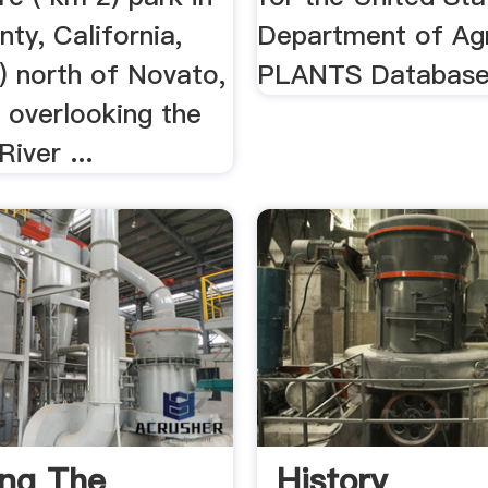
ty, California,
Department of Agr
) north of Novato,
PLANTS Databas
, overlooking the
iver ...
ing The
History