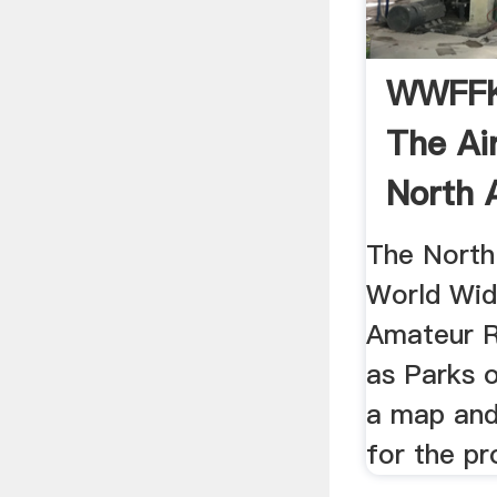
WWFFK
The Ai
North 
The North
World Wid
Amateur R
as Parks o
a map and 
for the p