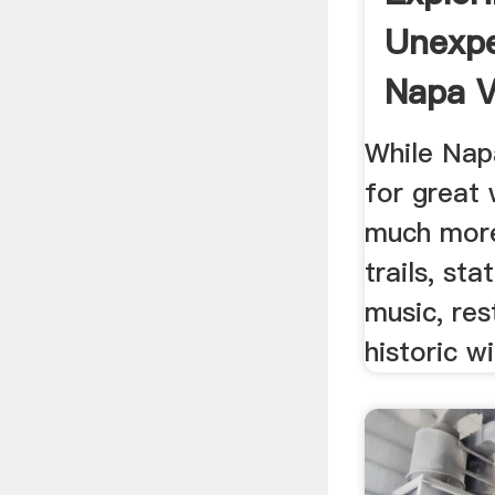
Unexp
Napa Va
While Nap
for great 
much more
trails, sta
music, res
historic w