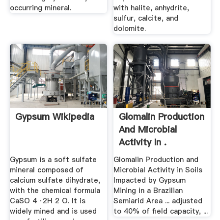
occurring mineral.
with halite, anhydrite,
sulfur, calcite, and
dolomite.
Gypsum Wikipedia
Glomalin Production
And Microbial
Activity In .
Gypsum is a soft sulfate
Glomalin Production and
mineral composed of
Microbial Activity in Soils
calcium sulfate dihydrate,
Impacted by Gypsum
with the chemical formula
Mining in a Brazilian
CaSO 4 ·2H 2 O. It is
Semiarid Area ... adjusted
widely mined and is used
to 40% of field capacity, ...