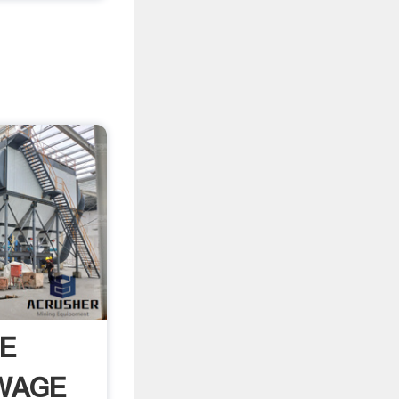
E
WAGE