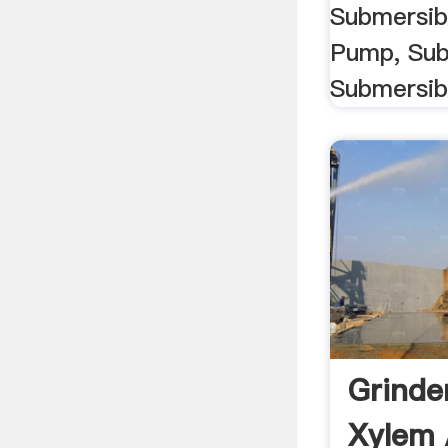
Submersib
Pump, Su
Submersibl
Grinde
Xylem 