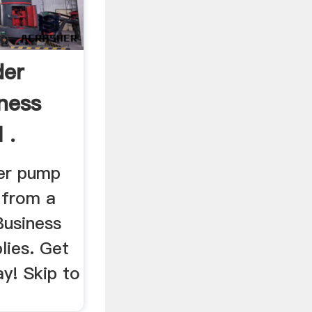
der
ness
 .
der pump
 from a
Business
lies. Get
y! Skip to