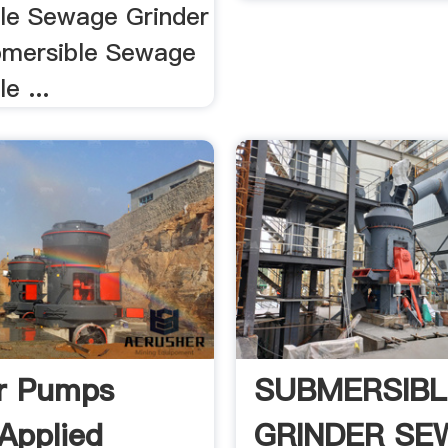
le Sewage Grinder
bmersible Sewage
e ...
r Pumps
SUBMERSIBL
Applied
GRINDER SE