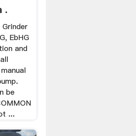
 .
 Grinder
G, EbHG
ation and
all
s manual
pump.
n be
g COMMON
t ...