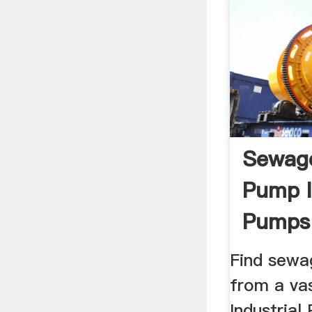
Sewage
Pump I
Pumps 
Find sewa
from a vas
Industrial