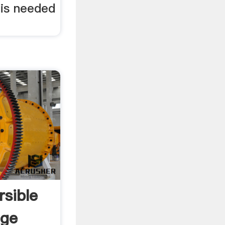
is needed
sible
age