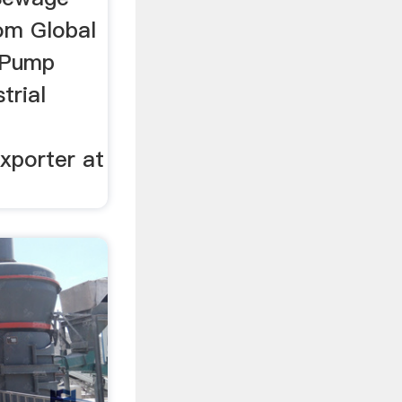
om Global
 Pump
trial
xporter at