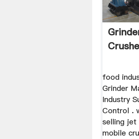
Grinde
Crushe
food indus
Grinder M
Industry S
Control .
selling je
mobile cru