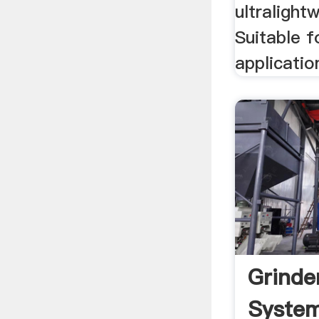
ultralight
Suitable f
applicatio
Grinde
Syste