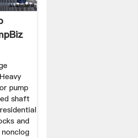
p
mpBiz
ge
 Heavy
tor pump
lled shaft
residential
ocks and
a nonclog