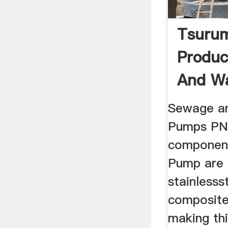
Tsuru
Produ
And Wa
Sewage a
Pumps PN 
component
Pump are
stainlesss
composite 
making th