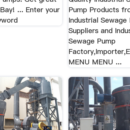
Bay! ... Enter your
Pump Products fr
yword
Industrial Sewage
Suppliers and Indus
Sewage Pump
Factory,Importer,E
MENU MENU ...