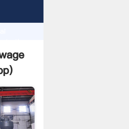
rer
d
ai
eate the
ewage
pp
)