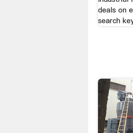
deals on e
search ke