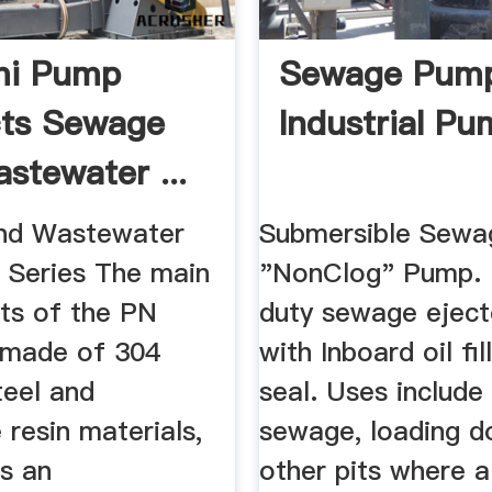
mi Pump
Sewage Pum
cts Sewage
Industrial Pu
stewater ...
nd Wastewater
Submersible Sewa
Series The main
"NonClog" Pump.
s of the PN
duty sewage ejec
 made of 304
with Inboard oil fi
teel and
seal. Uses include 
resin materials,
sewage, loading d
is an
other pits where 