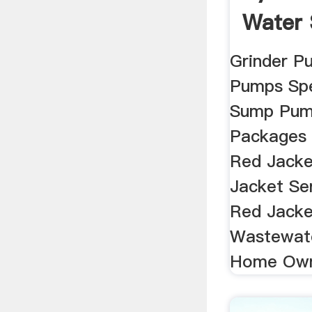
Water
United
Grinder 
Pumps Spe
Sump Pum
Packages 
Red Jacke
Jacket Se
Red Jacke
Wastewate
Home Own