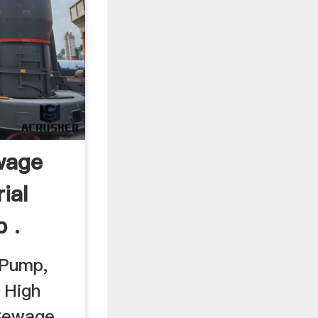
ewage
ial
 .
 Pump,
 High
 Sewage