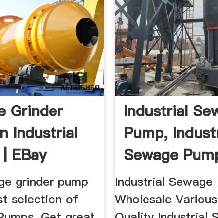
 Grinder
Industrial S
n Industrial
Pump, Industr
| EBay
Sewage Pump
ge grinder pump
Industrial Sewage
t selection of
Wholesale Various
 Pumps. Get great
Quality Industrial