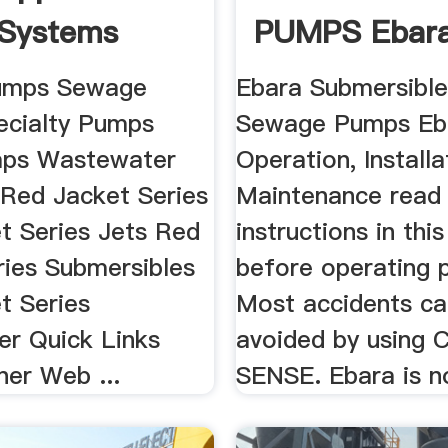
 Systems
PUMPS Ebara
 States
Pumps Sewage
Ebara Submersible
cialty Pumps
Sewage Pumps Eb
ps Wastewater
Operation, Install
Red Jacket Series
Maintenance read 
t Series Jets Red
instructions in thi
ries Submersibles
before operating 
t Series
Most accidents ca
r Quick Links
avoided by usin
er Web ...
SENSE. Ebara is no