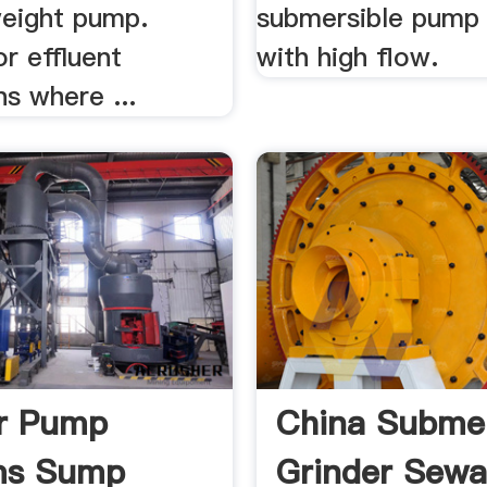
weight pump.
submersible pump 
or effluent
with high flow.
ns where ...
r Pump
China Submer
ms Sump
Grinder Sew