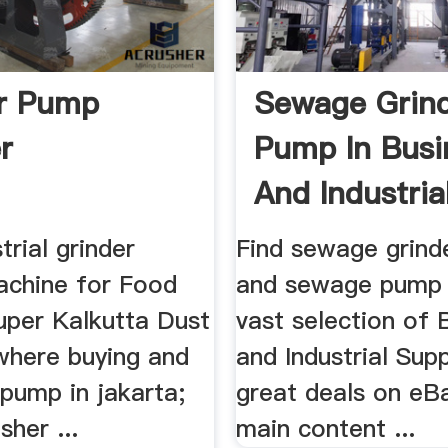
r Pump
Sewage Grin
r
Pump In Busi
And Industrial
trial grinder
Find sewage grin
achine for Food
and sewage pump
uper Kalkutta Dust
vast selection of 
 where buying and
and Industrial Supp
t pump in jakarta;
great deals on eBa
sher ...
main content ...