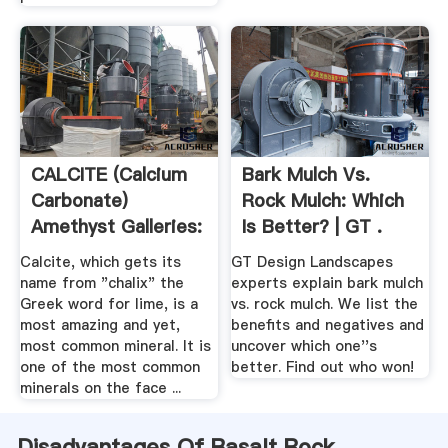
CALCITE (Calcium
Bark Mulch Vs.
Carbonate)
Rock Mulch: Which
Amethyst Galleries:
Is Better? | GT .
Calcite
Calcite, which gets its
GT Design Landscapes
name from "chalix" the
experts explain bark mulch
Greek word for lime, is a
vs. rock mulch. We list the
most amazing and yet,
benefits and negatives and
most common mineral. It is
uncover which one''s
one of the most common
better. Find out who won!
minerals on the face ...
Disadvantages Of Basalt Rock