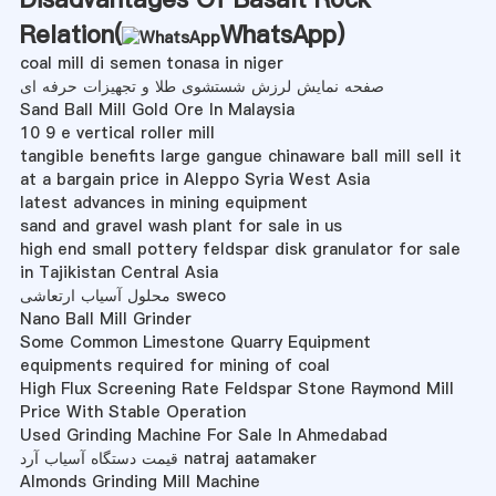
Relation(
WhatsApp
)
coal mill di semen tonasa in niger
صفحه نمایش لرزش شستشوی طلا و تجهیزات حرفه ای
Sand Ball Mill Gold Ore In Malaysia
10 9 e vertical roller mill
tangible benefits large gangue chinaware ball mill sell it
at a bargain price in Aleppo Syria West Asia
latest advances in mining equipment
sand and gravel wash plant for sale in us
high end small pottery feldspar disk granulator for sale
in Tajikistan Central Asia
محلول آسیاب ارتعاشی sweco
Nano Ball Mill Grinder
Some Common Limestone Quarry Equipment
equipments required for mining of coal
High Flux Screening Rate Feldspar Stone Raymond Mill
Price With Stable Operation
Used Grinding Machine For Sale In Ahmedabad
قیمت دستگاه آسیاب آرد natraj aatamaker
Almonds Grinding Mill Machine