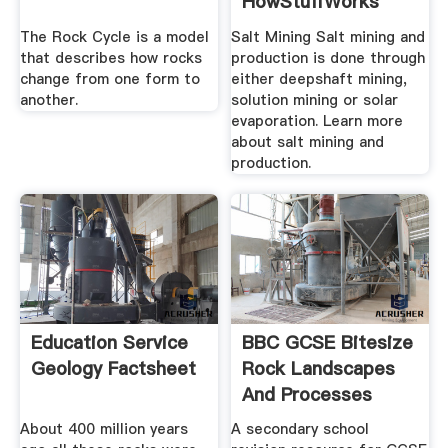
HowStuffWorks
The Rock Cycle is a model
Salt Mining Salt mining and
that describes how rocks
production is done through
change from one form to
either deepshaft mining,
another.
solution mining or solar
evaporation. Learn more
about salt mining and
production.
Education Service
BBC GCSE Bitesize
Geology Factsheet
Rock Landscapes
And Processes
About 400 million years
A secondary school