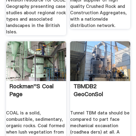
revision resource for GCSE
major supplier of high
Geography presenting case
quality Crushed Rock and
studies about regional rock
Construction Aggregates,
types and associated
with a nationwide
landscapes in the British
distribution network.
Isles.
Rockman''s Coal
TBMDB2
Page
GeoConSol
COAL is a solid,
Tunnel TBM data should be
combustible, sedimentary,
compared to part face
organic rocks. Coal formed
mechanical excavation
when lush vegetation from
(roadhea ders) at all. A