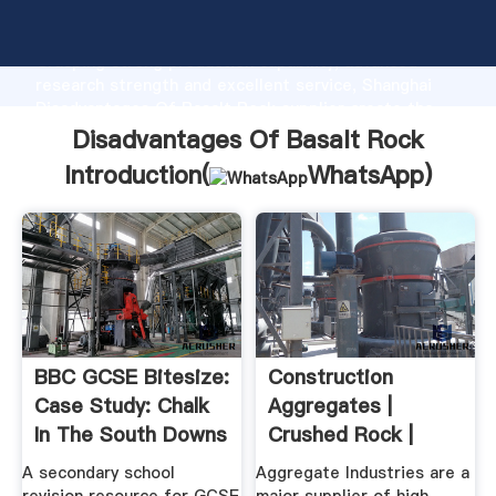
Disadvantages Of Basalt Rock manufacturer
Grasping strong production capability, advanced
research strength and excellent service, Shanghai
Disadvantages Of Basalt Rock supplier create the
value and bring values to all of customers.
Disadvantages Of Basalt Rock
Introduction(
WhatsApp
)
BBC GCSE Bitesize:
Construction
Case Study: Chalk
Aggregates |
In The South Downs
Crushed Rock |
Sand And Gravel
A secondary school
Aggregate Industries are a