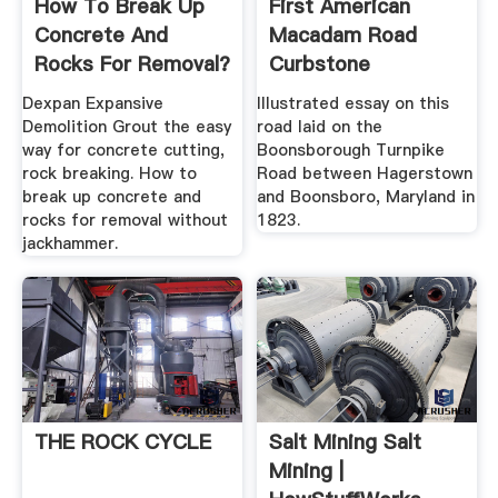
How To Break Up
First American
Concrete And
Macadam Road
Rocks For Removal?
Curbstone
Dexpan ...
Dexpan Expansive
Illustrated essay on this
Demolition Grout the easy
road laid on the
way for concrete cutting,
Boonsborough Turnpike
rock breaking. How to
Road between Hagerstown
break up concrete and
and Boonsboro, Maryland in
rocks for removal without
1823.
jackhammer.
THE ROCK CYCLE
Salt Mining Salt
Mining |