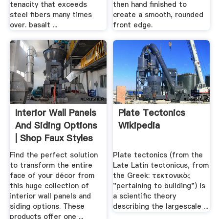
tenacity that exceeds
then hand finished to
steel fibers many times
create a smooth, rounded
over. basalt ...
front edge.
Interior Wall Panels
Plate Tectonics
And Siding Options
Wikipedia
| Shop Faux Styles
Find the perfect solution
Plate tectonics (from the
to transform the entire
Late Latin tectonicus, from
face of your décor from
the Greek: τεκτονικός
this huge collection of
"pertaining to building") is
interior wall panels and
a scientific theory
siding options. These
describing the largescale ...
products offer one ...