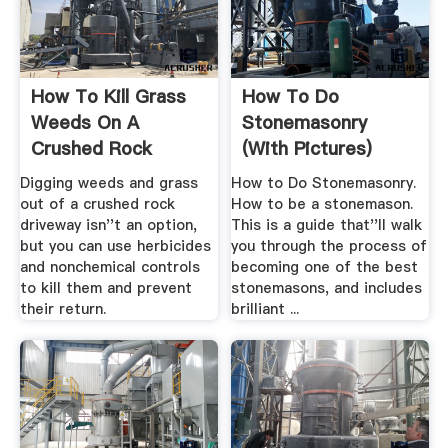
How To Kill Grass
How To Do
Weeds On A
Stonemasonry
Crushed Rock
(with Pictures)
Driveway ...
WikiHow
Digging weeds and grass
How to Do Stonemasonry.
out of a crushed rock
How to be a stonemason.
driveway isn''t an option,
This is a guide that''ll walk
but you can use herbicides
you through the process of
and nonchemical controls
becoming one of the best
to kill them and prevent
stonemasons, and includes
their return.
brilliant ...