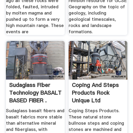
ago all these rocks were
revision resource for GCSE
folded, faulted, intruded
Geography on the topic of
by molten magma and
geology, including
pushed up to form a very
geological timescales,
high mountain range. These
rocks and landscape
events are
formations.
Sudaglass Fiber
Coping And Steps
Technology BASALT
Products Rock
BASED FIBER .
Unique Ltd
Sudaglass basalt fibers and
Coping Steps Products.
basalt fabrics more stable
These natural stone
than alternative mineral
bullnose steps and coping
and fiberglass, with
stones are machined and