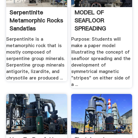
Serpentinite
MODEL OF
Metamorphic Rocks
SEAFLOOR
Sandatlas
SPREADING
Serpentinite is a
Purpose: Students will
metamorphic rock that is
make a paper model
mostly composed of
illustrating the concept of
serpentine group minerals.
seafloor spreading and the
Serpentine group minerals
development of
antigorite, lizardite, and
symmetrical magnetic
chrysotile are produced ...
"stripes" on either side of
a ...