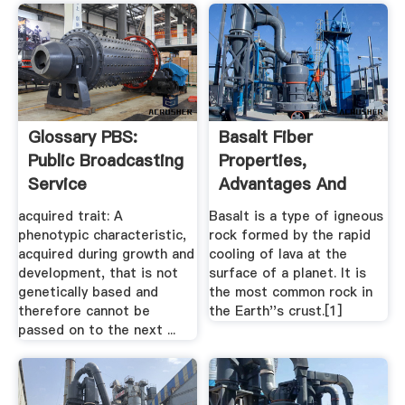
Glossary PBS:
Basalt Fiber
Public Broadcasting
Properties,
Service
Advantages And
Disadvantages
acquired trait: A
Basalt is a type of igneous
phenotypic characteristic,
rock formed by the rapid
acquired during growth and
cooling of lava at the
development, that is not
surface of a planet. It is
genetically based and
the most common rock in
therefore cannot be
the Earth''s crust.[1]
passed on to the next ...