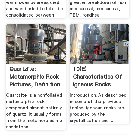
warm swampy areas died
greater breakdown of non
and was buried to later be
mechanical, mechanical,
consolidated between ...
TBM, roadhea
Quartzite:
10(e)
Metamorphic Rock
Characteristics Of
Pictures, Definition
Igneous Rocks
More
Geography
Quartzite is a nonfoliated
Introduction. As described
metamorphic rock
in some of the previous
composed almost entirely
topics, igneous rocks are
of quartz. It usually forms
produced by the
from the metamorphism of
crystallization and ...
sandstone.