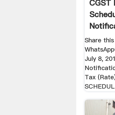
CGST 
Schedu
Notifi
...
Share this
WhatsApp
July 8, 2
Notificat
Tax (Rate
SCHEDULE