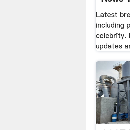
Latest br
including 
celebrity. 
updates a