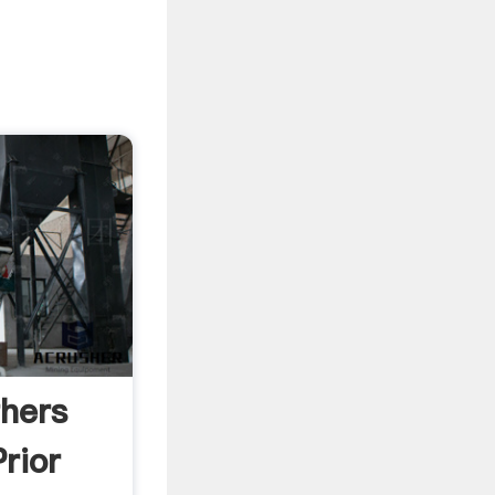
hers
rior