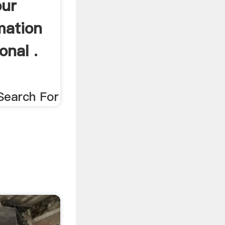
our
mation
onal .
Search For