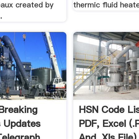
aux created by
thermic fluid heat
.
Breaking
HSN Code Lis
s Updates
PDF, Excel (.p
elegraph
And .xls File)