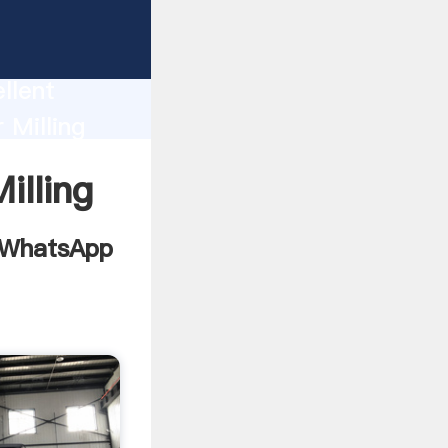
 For
llent
 Milling
 bring
lling