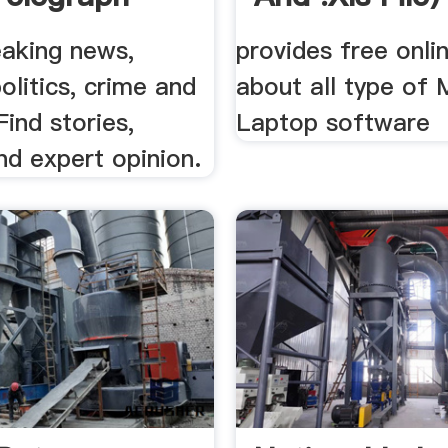
eaking news,
provides free onli
politics, crime and
about all type of 
Find stories,
Laptop software
nd expert opinion.