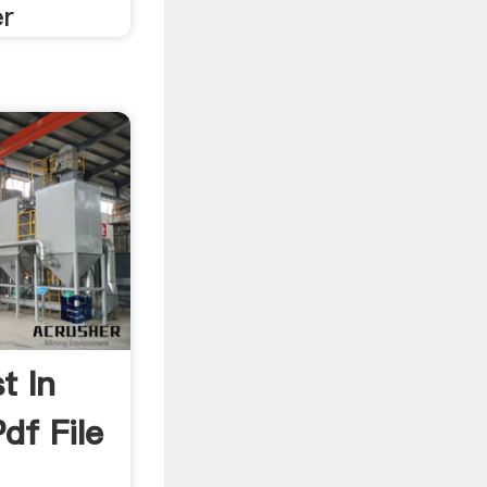
er
t In
df File