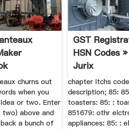
anteaux
GST Registra
Maker
HSN Codes »
ok
Jurix
eaux churns out
chapter itchs cod
 words when you
description; 85: 8
 idea or two. Enter
toasters: 85: : toa
r two) above and
851679: othr elctr
t back a bunch of
appliances: 85: : e