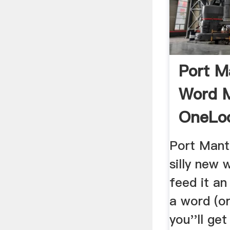
Port M
Word 
OneLo
Port Mant
silly new
feed it an
a word (o
you''ll ge