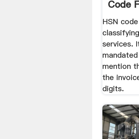
Code F
Legalr
HSN code 
classifyin
services. 
mandated 
mention t
the invoic
digits.