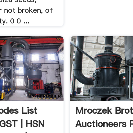
r not broken, of
y. 0 0 ...
des List
Mroczek Brot
 GST | HSN
Auctioneers P