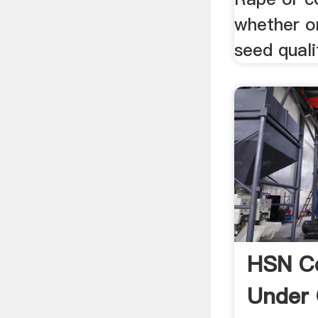
whether o
seed qualit
HSN Co
Under