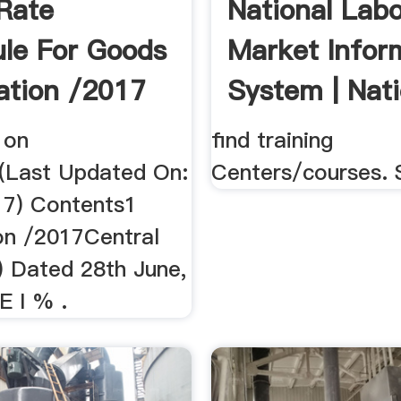
Rate
National Lab
le For Goods
Market Infor
cation /2017
System | Nati
 on
find training
(Last Updated On:
Centers/courses. 
017) Contents1
ion /2017Central
) Dated 28th June,
 I % .