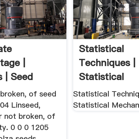
ate
Statistical
tage |
Techniques |
s | Seed
Statistical
Mechanics
 broken, of seed
Statistical Techniq
204 Linseed,
Statistical Mechan
r not broken, of
ty. 0 0 0 1205
olza seeds,