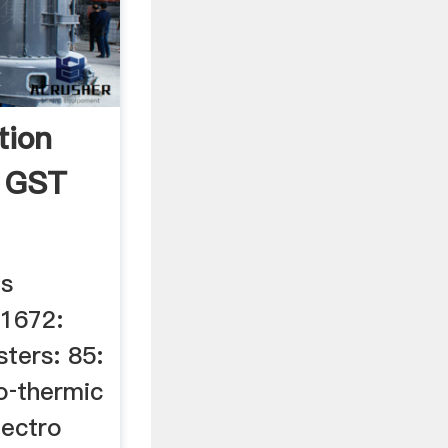
tion
 GST
es
51672:
sters: 85:
o‐thermic
lectro