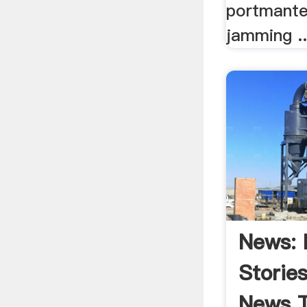
portmante
jamming ..
News: 
Storie
News T