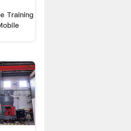
ne Training
Mobile