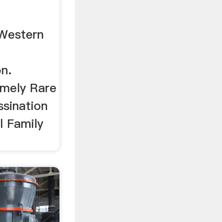
 Western
on.
emely Rare
ssination
l Family