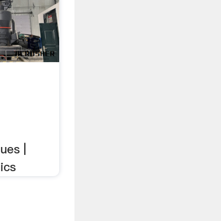
ues |
ics