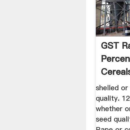
GST R
Percen
Cereal
shelled or
quality. 1
whether o
seed quali
Rape or c