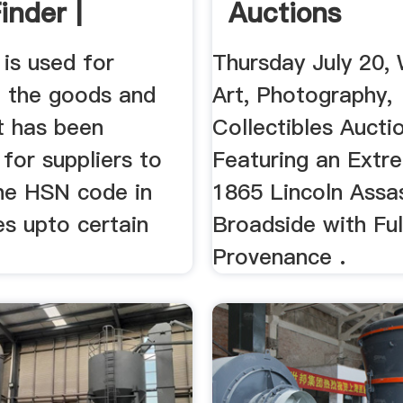
inder |
Auctions
aasta
is used for
Thursday July 20,
g the goods and
Art, Photography,
It has been
Collectibles Aucti
for suppliers to
Featuring an Extr
he HSN code in
1865 Lincoln Assa
es upto certain
Broadside with Ful
Provenance .