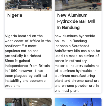
Nigeria
New Aluminum
Hydroxide Ball Mill
In Bandung
Indonesia
Nigeria located on the
new aluminum hydroxide
west coast of Africa is the
ball mill in Bandung
continent '' s most
Indonesia Southeast
populous nation and
AsiaRotary kiln can also be
potentially its richest
used to make calcimine of
Since it gained
ochre in refractory
independence from Britain
material industry calcimine
in 1960 however it has
of aluminum hydroxide in
been plagued by political
aluminum manufacturing
instability and economic
plant and chrome sand ore
problems
and chrome powder ore in
chemical plant