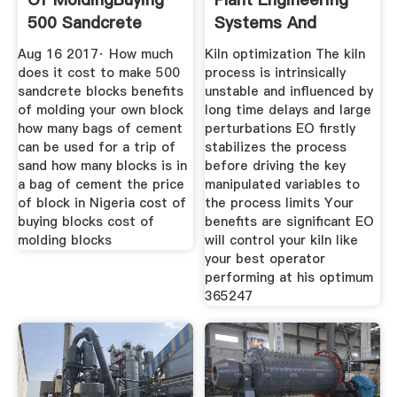
500 Sandcrete
Systems And
Blocks In
Aug 16 2017· How much
Kiln optimization The kiln
does it cost to make 500
process is intrinsically
sandcrete blocks benefits
unstable and influenced by
of molding your own block
long time delays and large
how many bags of cement
perturbations EO firstly
can be used for a trip of
stabilizes the process
sand how many blocks is in
before driving the key
a bag of cement the price
manipulated variables to
of block in Nigeria cost of
the process limits Your
buying blocks cost of
benefits are significant EO
molding blocks
will control your kiln like
your best operator
performing at his optimum
365247