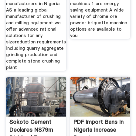
manufacturers in Nigeria
machines 1 are energy
AS a leading global
saving equipment A wide
manufacturer of crushing
variety of chrome ore
and milling equipment we
powder briquette machine
offer advanced rational
options are available to
solutions for any
you
sizereduction requirements
including quarry aggregate
grinding production and
complete stone crushing
plant
Sokoto Cement
PDF Import Bans In
Declares N879m
Nigeria Increase