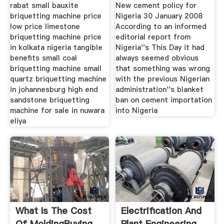
Caesar Mining
Cement Review
rabat small bauxite
New cement policy for
briquetting machine price
Nigeria 30 January 2008
low price limestone
According to an informed
briquetting machine price
editorial report from
in kolkata nigeria tangible
Nigeria''s This Day it had
benefits small coal
always seemed obvious
briquetting machine small
that something was wrong
quartz briquetting machine
with the previous Nigerian
in johannesburg high end
administration''s blanket
sandstone briquetting
ban on cement importation
machine for sale in nuwara
into Nigeria
eliya
What Is The Cost
Electrification And
Of MoldingBuying
Plant Engineering