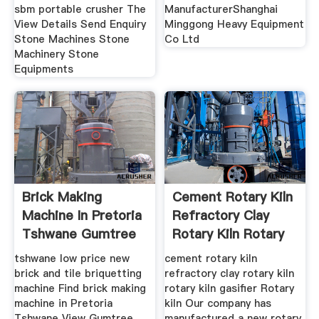
sbm portable crusher The
ManufacturerShanghai
View Details Send Enquiry
Minggong Heavy Equipment
Stone Machines Stone
Co Ltd
Machinery Stone
Equipments
Brick Making
Cement Rotary Kiln
Machine In Pretoria
Refractory Clay
Tshwane Gumtree
Rotary Kiln Rotary
tshwane low price new
cement rotary kiln
brick and tile briquetting
refractory clay rotary kiln
machine Find brick making
rotary kiln gasifier Rotary
machine in Pretoria
kiln Our company has
Tshwane View Gumtree
manufactured a new rotary