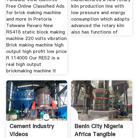
Free Online Classified Ads
kiln production line with
for brick making machine
low pressure and energy
and more in Pretoria
consumption which adopts
Tshwane Revaro New
advanced the rotary kiln
RS416 static block making
also has functions of
machine 220 volts vibration
Brick making machine high
output high profit low price
R 114000 Our RE52 is a
real high output
brickmaking machine It
Cement Industry
Benin City Nigeria
Videos
Africa Tangible