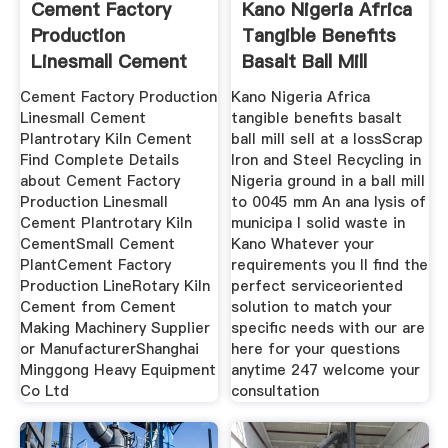
Cement Factory
Kano Nigeria Africa
Production
Tangible Benefits
Linesmall Cement
Basalt Ball Mill
Plantrotary
Cement Factory Production
Kano Nigeria Africa
Linesmall Cement
tangible benefits basalt
Plantrotary Kiln Cement
ball mill sell at a lossScrap
Find Complete Details
Iron and Steel Recycling in
about Cement Factory
Nigeria ground in a ball mill
Production Linesmall
to 0045 mm An ana lysis of
Cement Plantrotary Kiln
municipa l solid waste in
CementSmall Cement
Kano Whatever your
PlantCement Factory
requirements you ll find the
Production LineRotary Kiln
perfect serviceoriented
Cement from Cement
solution to match your
Making Machinery Supplier
specific needs with our are
or ManufacturerShanghai
here for your questions
Minggong Heavy Equipment
anytime 247 welcome your
Co Ltd
consultation