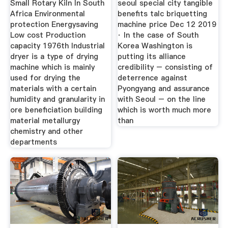
Small Rotary Kiln In South
seoul special city tangible
Africa Environmental
benefits talc briquetting
protection Energysaving
machine price Dec 12 2019
Low cost Production
· In the case of South
capacity 1976th Industrial
Korea Washington is
dryer is a type of drying
putting its alliance
machine which is mainly
credibility – consisting of
used for drying the
deterrence against
materials with a certain
Pyongyang and assurance
humidity and granularity in
with Seoul – on the line
ore beneficiation building
which is worth much more
material metallurgy
than
chemistry and other
departments