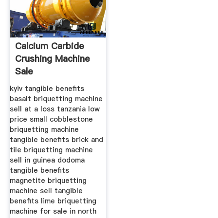
Calcium Carbide
Crushing Machine
Sale
kyiv tangible benefits
basalt briquetting machine
sell at a loss tanzania low
price small cobblestone
briquetting machine
tangible benefits brick and
tile briquetting machine
sell in guinea dodoma
tangible benefits
magnetite briquetting
machine sell tangible
benefits lime briquetting
machine for sale in north