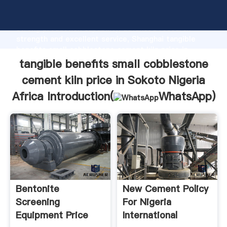
tangible benefits small cobblestone cement kiln
price in Sokoto Nigeria Africa manufacturer Grasping
strong production capability, advanced research
strength and excellent service, Shanghai tangible
benefits small cobblestone cement kiln price in
Sokoto Nigeria Africa supplier create the value and
tangible benefits small cobblestone
bring values to all of customers.
cement kiln price in Sokoto Nigeria
Africa Introduction(
WhatsApp
)
Bentonite
New Cement Policy
Screening
For Nigeria
Equipment Price
International