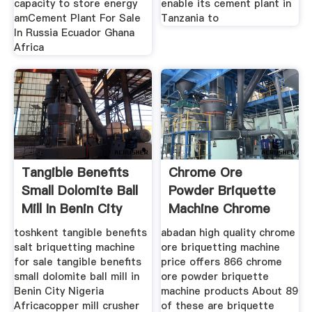
capacity to store energy
enable its cement plant in
amCement Plant For Sale
Tanzania to
In Russia Ecuador Ghana
Africa
Tangible Benefits
Chrome Ore
Small Dolomite Ball
Powder Briquette
Mill In Benin City
Machine Chrome
Ore
toshkent tangible benefits
abadan high quality chrome
salt briquetting machine
ore briquetting machine
for sale tangible benefits
price offers 866 chrome
small dolomite ball mill in
ore powder briquette
Benin City Nigeria
machine products About 89
Africacopper mill crusher
of these are briquette