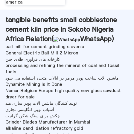
america
tangible benefits small cobblestone
cement kiln price in Sokoto Nigeria
Africa Relation(
WhatsApp
)
ball mill for cement grinding slovenia
General Electric Ball Mill 2 Micron
کارخانه های فرآوری طلای چین
processing and refining the mineral of coal and fossil
fuels
ماشین آلات ساخت پودر مرمر در ایالات متحده استفاده می شود
Dynamite Mining Is It Done
Namur Belgium Europe high quality new glass sawdust
dryer for sale
تولید کنندگان ماشین آلات پودر سازی هند
آسیاب توپی انگلیسی تجاری
چکش برای سنگ شکن گرانیت
Grinder Blades Manufacturer In Mumbai
alkaline oand idation refractory gold