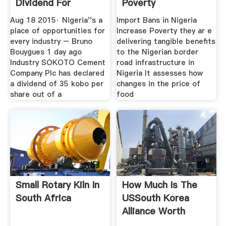
Dividend For
Poverty
2014Business
Aug 18 2015· Nigeria''s a
Import Bans in Nigeria
place of opportunities for
Increase Poverty they ar e
every industry – Bruno
delivering tangible benefits
Bouygues 1 day ago
to the Nigerian border
Industry SOKOTO Cement
road infrastructure in
Company Plc has declared
Nigeria It assesses how
a dividend of 35 kobo per
changes in the price of
share out of a
food
Small Rotary Kiln In
How Much Is The
South Africa
USSouth Korea
Alliance Worth