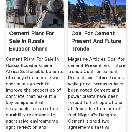
Cement Plant For
Coal For Cement
Sale In Russia
Present And Future
Ecuador Ghana
Trends
Africa
Cement Plant For Sale In
Magazine Articles Coal for
Russia Ecuador Ghana
cement Present and future
Africa Sustainable benefits
trends Coal for cement
of readymix concrete we
Present and future trends
continuously work to
while price increases have
improve the properties of
been noted Cement and
concrete that make it a
power plants have been
key component of
forced to halt operations
sustainable construction
at times due to a lack of
durability resistance to
fuel Nigeria''s Dangote
aggressive environments
Cement signed two
light reflection and
agreements that will