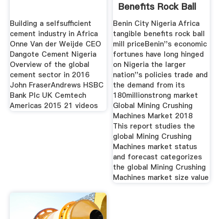
Benefits Rock Ball
Mill
Building a selfsufficient
Benin City Nigeria Africa
cement industry in Africa
tangible benefits rock ball
Onne Van der Weijde CEO
mill priceBenin''s economic
Dangote Cement Nigeria
fortunes have long hinged
Overview of the global
on Nigeria the larger
cement sector in 2016
nation''s policies trade and
John FraserAndrews HSBC
the demand from its
Bank Plc UK Cemtech
180millionstrong market
Americas 2015 21 videos
Global Mining Crushing
Machines Market 2018
This report studies the
global Mining Crushing
Machines market status
and forecast categorizes
the global Mining Crushing
Machines market size value