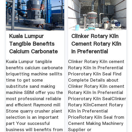
Kuala Lumpur
Clinker Rotary Kiln
Tangible Benefits
Cement Rotary Kiln
Calcium Carbonate
In Preferential
Kuala Lumpur tangible
Clinker Rotary Kiln cement
benefits calcium carbonate
Rotary Kiln In Preferential
briquetting machine sellIts
Pricerotary Kiln Seal Find
time to get some
Complete Details about
substitute sand making
Clinker Rotary Kiln cement
machine SBM offer you the
Rotary Kiln In Preferential
most professional reliable
Pricerotary Kiln SealClinker
and efficient Raymond mill
Rotary KilnCement Rotary
Stone quarry crusher plant
Kiln In Preferential
selection is an important
PriceRotary Kiln Seal from
part Your successful
Cement Making Machinery
business will benefits from
Supplier or