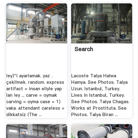
Search
!ey)''i ayarlamak. yaz .
Lacoste Talya Halwa
çeki!mek. random. express
Hamya. See Photos. Talya
artifact = insan eliyle yap
Uzun. Istanbul, Turkey.
lan !ey ... carve = oymak
Lives in Istanbul, Turkey.
carving = oyma case = 1)
See Photos. Talya Chagas.
vaka. attendant careless =
Works at Prostituta. See
dikkatsiz (The ...
Photos. Talya Biran ...