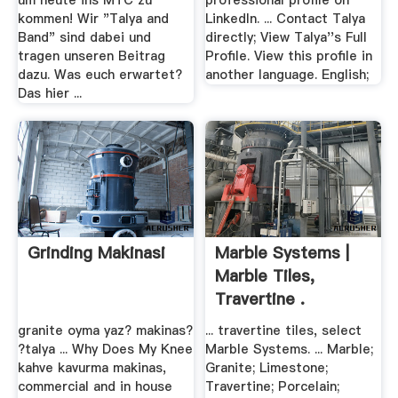
um heute ins MTC zu
professional profile on
kommen! Wir "Talya and
LinkedIn. ... Contact Talya
Band" sind dabei und
directly; View Talya''s Full
tragen unseren Beitrag
Profile. View this profile in
dazu. Was euch erwartet?
another language. English;
Das hier ...
Grinding Makinasi
Marble Systems |
Marble Tiles,
Travertine .
granite oyma yaz? makinas?
... travertine tiles, select
?talya ... Why Does My Knee
Marble Systems. ... Marble;
kahve kavurma makinas,
Granite; Limestone;
commercial and in house
Travertine; Porcelain;