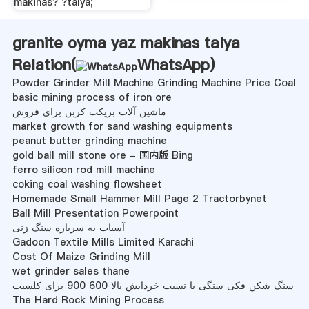
makinas? ?talya;
granite oyma yaz makinas talya
Relation(
WhatsApp
)
Powder Grinder Mill Machine Grinding Machine Price Coal
basic mining process of iron ore
ماشین آلات بریکت کربن برای فروش
market growth for sand washing equipments
peanut butter grinding machine
gold ball mill stone ore - 国内版 Bing
ferro silicon rod mill machine
coking coal washing flowsheet
Homemade Small Hammer Mill Page 2 Tractorbynet
Ball Mill Presentation Powerpoint
آسیاب به سرباره سنگ زنی
Gadoon Textile Mills Limited Karachi
Cost Of Maize Grinding Mill
wet grinder sales thane
سنگ شکن فکی سنگی با نسبت خردایش بالا 600 900 برای کلسیت
The Hard Rock Mining Process