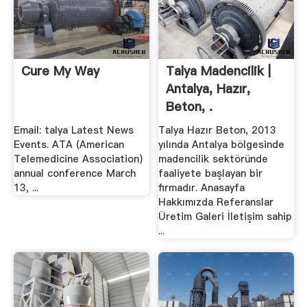
Cure My Way
Talya Madencilik |
Antalya, Hazır,
Beton, .
Email: talya Latest News
Talya Hazır Beton, 2013
Events. ATA (American
yılında Antalya bölgesinde
Telemedicine Association)
madencilik sektöründe
annual conference March
faaliyete başlayan bir
13, ...
ﬁrmadır. Anasayfa
Hakkımızda Referanslar
Üretim Galeri İletişim sahip
...