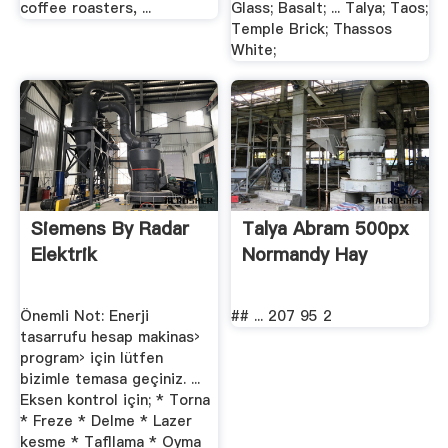
coffee roasters, ...
Glass; Basalt; ... Talya; Taos;
Temple Brick; Thassos
White;
Siemens By Radar
Talya Abram 500px
Elektrik
Normandy Hay
Önemli Not: Enerji
## ... 207 95 2
tasarrufu hesap makinas›
program› için lütfen
bizimle temasa geçiniz. ...
Eksen kontrol için; * Torna
* Freze * Delme * Lazer
kesme * Taﬂlama * Oyma