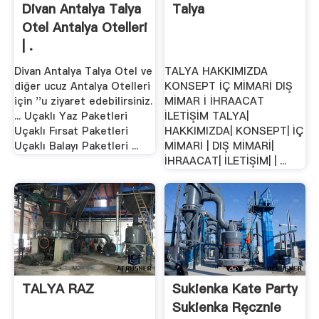
Divan Antalya Talya
Talya
Otel Antalya Otelleri
| .
Divan Antalya Talya Otel ve
TALYA HAKKIMIZDA
diğer ucuz Antalya Otelleri
KONSEPT İÇ MİMARİ DIŞ
için ''u ziyaret edebilirsiniz.
MİMAR İ İHRAACAT
... Uçaklı Yaz Paketleri
İLETİŞİM TALYA|
Uçaklı Fırsat Paketleri
HAKKIMIZDA| KONSEPT| İÇ
Uçaklı Balayı Paketleri ...
MİMARİ | DIŞ MİMARİ|
İHRAACAT| İLETİŞİM| | ...
TALYA RAZ
Sukienka Kate Party
Sukienka Ręcznie