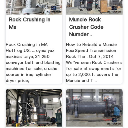
Rock Crushing In
Muncie Rock
Ma
Crusher Code
Numder .
Rock Crushing in MA
How to Rebuild a Muncie
Hotfrog US. ... oyma yaz
FourSpeed Transmission
makinas talya; 31 250
Rock The . Oct 7, 2014
conveyor belt; and blasting
We''ve seen Rock Crushers
machines for sale; crusher
for sale at swap meets for
source in iraq; cylinder
up to 2,000. It covers the
dryer price;
Muncie and T ...