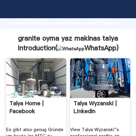
granite oyma yaz makinas talya manufacturer
Grasping strong production capability, advanced
research strength and excellent service, Shanghai
granite oyma yaz makinas talya supplier create the
value and bring values to all of customers.
granite oyma yaz makinas talya
Introduction(
WhatsApp
)
Talya Home |
Talya Wyzanski |
Facebook
LinkedIn
Es gibt also genug Gründe
View Talya Wyzanski''s