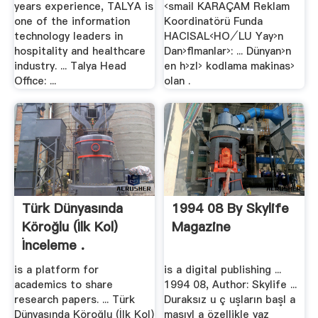
years experience, TALYA is
‹smail KARAÇAM Reklam
one of the information
Koordinatörü Funda
technology leaders in
HACISAL‹HO⁄LU Yay›n
hospitality and healthcare
Dan›ﬂmanlar›: ... Dünyan›n
industry. ... Talya Head
en h›zl› kodlama makinas›
Office: ...
olan .
Türk Dünyasında
1994 08 By Skylife
Köroğlu (İlk Kol)
Magazine
İnceleme .
is a platform for
is a digital publishing ...
academics to share
1994 08, Author: Skylife ...
research papers. ... Türk
Duraksız u ç uşların başl a
Dünyasında Köroğlu (İlk Kol)
masıyl a özellikle yaz