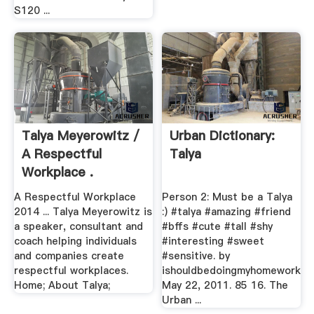
S120 ...
Talya Meyerowitz /
Urban Dictionary:
A Respectful
Talya
Workplace .
A Respectful Workplace
Person 2: Must be a Talya
2014 ... Talya Meyerowitz is
:) #talya #amazing #friend
a speaker, consultant and
#bffs #cute #tall #shy
coach helping individuals
#interesting #sweet
and companies create
#sensitive. by
respectful workplaces.
ishouldbedoingmyhomework
Home; About Talya;
May 22, 2011. 85 16. The
Urban ...