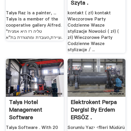
Szyta .
Talya Raz is a painter, ...
kontakt ( zł) kontakt
Talya is a member of the
Wieczorowe Party
cooperative gallery Alfred.
Codzienne Wasze
"טליה רז היא אמנית
stylizacje Nowości ( zł) (
וציירת,העובדת ומתגוררת בת"א.
zł) Wieczorowe Party
Codzienne Wasze
stylizacje / ...
Talya Hotel
Elektrokent Perpa
Management
Dergisi By Erdem
Software
ERSÖZ .
Talya Software . With 20
Sorumlu Yaz› ‹ﬂleri Müdürü