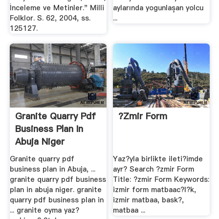
İnceleme ve Metinler." Milli
aylarında yogunlaşan yolcu
Folklor. S. 62, 2004, ss.
...
125127.
Granite Quarry Pdf
?zmir Form
Business Plan In
Abuja Niger
Granite quarry pdf
Yaz?yla birlikte ileti?imde
business plan in Abuja, ...
ayr? Search ?zmir Form
granite quarry pdf business
Title: ?zmir Form Keywords:
plan in abuja niger. granite
izmir form matbaac?l?k,
quarry pdf business plan in
izmir matbaa, bask?,
... granite oyma yaz?
matbaa ...