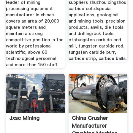
leader of mining
suppliers zhuzhou xingzhou
processing equipment
carbide coltdspecial
manufacturer in chinae
applications, geological
covers an area of 20,000
and mining tools, precision
square meters and
products, anvils, die tools
maintain a strong
and drillingrock tools,
competitive position in the
etctungsten carbide end
world by professional
mill, tungsten carbide rod,
scientific, above 60
tungsten carbide burr,
technological personnel
carbide strip, carbide balls.
and more than 150 staff.
Jxsc Mining
China Crusher
Manufacturer