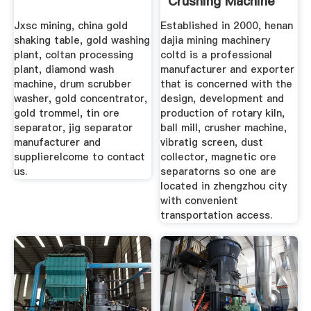
Crushing Machine
Stone
Jxsc mining, china gold
Established in 2000, henan
shaking table, gold washing
dajia mining machinery
plant, coltan processing
coltd is a professional
plant, diamond wash
manufacturer and exporter
machine, drum scrubber
that is concerned with the
washer, gold concentrator,
design, development and
gold trommel, tin ore
production of rotary kiln,
separator, jig separator
ball mill, crusher machine,
manufacturer and
vibratig screen, dust
supplierelcome to contact
collector, magnetic ore
us.
separatorns so one are
located in zhengzhou city
with convenient
transportation access.