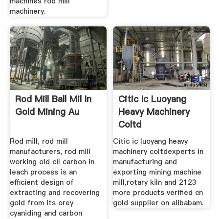
machines rod mill
machinery.
Rod Mill Ball Mil In
Citic Ic Luoyang
Gold Mining Au
Heavy Machinery
Coltd
Rod mill, rod mill
Citic ic luoyang heavy
manufacturers, rod mill
machinery coltdexperts in
working old cil carbon in
manufacturing and
leach process is an
exporting mining machine
efficient design of
mill,rotary kiln and 2123
extracting and recovering
more products verified cn
gold from its orey
gold supplier on alibabam.
cyaniding and carbon