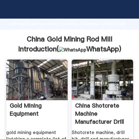
China Gold Mining Rod Mill manufacturer Grasping
strong production capability, advanced research
strength and excellent service, Shanghai China Gold
Mining Rod Mill supplier create the value and bring
values to all of customers.
China Gold Mining Rod Mill
Introduction(
WhatsApp
)
Gold Mining
China Shotcrete
Equipment
Machine
Manufacturer Drill
Bit Drill
gold mining equipment
Shotcrete machine, drill