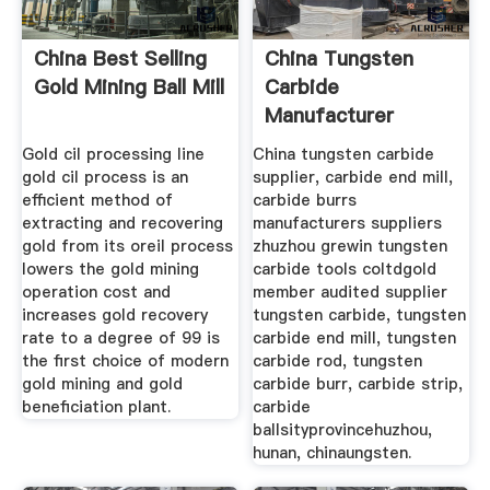
China Best Selling
China Tungsten
Gold Mining Ball Mill
Carbide
Manufacturer
Carbide End
Gold cil processing line
China tungsten carbide
gold cil process is an
supplier, carbide end mill,
efficient method of
carbide burrs
extracting and recovering
manufacturers suppliers
gold from its oreil process
zhuzhou grewin tungsten
lowers the gold mining
carbide tools coltdgold
operation cost and
member audited supplier
increases gold recovery
tungsten carbide, tungsten
rate to a degree of 99 is
carbide end mill, tungsten
the first choice of modern
carbide rod, tungsten
gold mining and gold
carbide burr, carbide strip,
beneficiation plant.
carbide
ballsityprovincehuzhou,
hunan, chinaungsten.