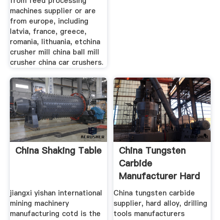
from feed processing
machines supplier or are
from europe, including
latvia, france, greece,
romania, lithuania, etchina
crusher mill china ball mill
crusher china car crushers.
China Shaking Table
China Tungsten
Carbide
Manufacturer Hard
Alloy
jiangxi yishan international
China tungsten carbide
mining machinery
supplier, hard alloy, drilling
manufacturing cotd is the
tools manufacturers