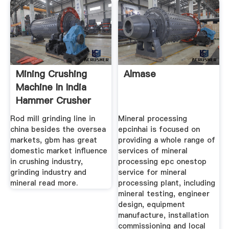
Mining Crushing
Almase
Machine In India
Hammer Crusher
Rod mill grinding line in
Mineral processing
china besides the oversea
epcinhai is focused on
markets, gbm has great
providing a whole range of
domestic market influence
services of mineral
in crushing industry,
processing epc onestop
grinding industry and
service for mineral
mineral read more.
processing plant, including
mineral testing, engineer
design, equipment
manufacture, installation
commissioning and local