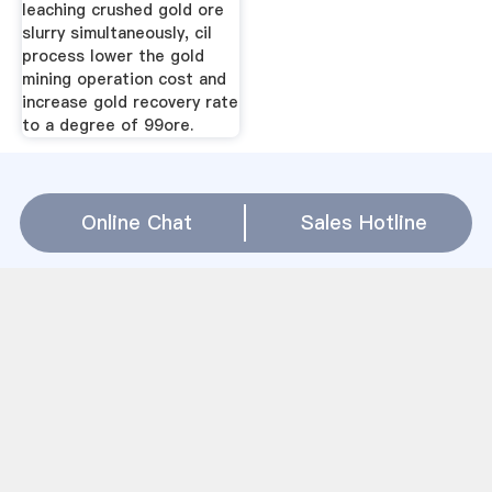
leaching crushed gold ore
slurry simultaneously, cil
process lower the gold
mining operation cost and
increase gold recovery rate
to a degree of 99ore.
China Gold Mining Rod Mill Relation(
Online Chat
Sales Hotline
WhatsApp
)
دستگاه آسیاب برای اتمام است
China Mining Equipment Lime Stone Mines In
Andrapradesh
Basalt Stone Vietnam In Athy
ranipursuggar mills pvt limeted
processes of mines gold and melting
مینی کارخانه گلوله سازی زیست توده در آفریقای جنوبی
نمودار کشف کانال شستشوی طلایی
سنگ شکن تجهیزات برای طلا
gravity separator sand metal grindings
آسیاب توپی سنگ معدن مس