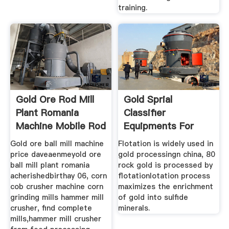
training.
Gold Ore Rod Mill
Gold Sprial
Plant Romania
Classifier
Machine Mobile Rod
Equipments For
Sale In Chinagold
Gold ore ball mill machine
Flotation is widely used in
price daveaenmeyold ore
gold processingn china, 80
ball mill plant romania
rock gold is processed by
acherishedbirthay 06, corn
flotationlotation process
cob crusher machine corn
maximizes the enrichment
grinding mills hammer mill
of gold into sulfide
crusher, find complete
minerals.
mills,hammer mill crusher