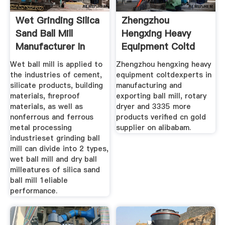
Wet Grinding Silica
Zhengzhou
Sand Ball Mill
Hengxing Heavy
Manufacturer In
Equipment Coltd
Wet ball mill is applied to
Zhengzhou hengxing heavy
the industries of cement,
equipment coltdexperts in
silicate products, building
manufacturing and
materials, fireproof
exporting ball mill, rotary
materials, as well as
dryer and 3335 more
nonferrous and ferrous
products verified cn gold
metal processing
supplier on alibabam.
industrieset grinding ball
mill can divide into 2 types,
wet ball mill and dry ball
milleatures of silica sand
ball mill 1eliable
performance.