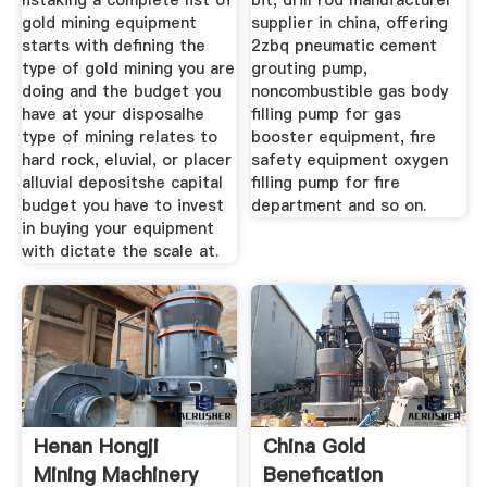
listaking a complete list of
bit, drill rod manufacturer
gold mining equipment
supplier in china, offering
starts with defining the
2zbq pneumatic cement
type of gold mining you are
grouting pump,
doing and the budget you
noncombustible gas body
have at your disposalhe
filling pump for gas
type of mining relates to
booster equipment, fire
hard rock, eluvial, or placer
safety equipment oxygen
alluvial depositshe capital
filling pump for fire
budget you have to invest
department and so on.
in buying your equipment
with dictate the scale at.
Henan Hongji
China Gold
Mining Machinery
Benefication