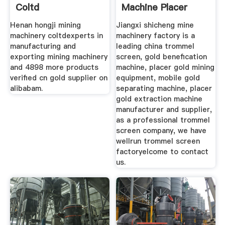
Coltd
Machine Placer
Gold Mining
Henan hongji mining
Jiangxi shicheng mine
machinery coltdexperts in
machinery factory is a
manufacturing and
leading china trommel
exporting mining machinery
screen, gold benefication
and 4898 more products
machine, placer gold mining
verified cn gold supplier on
equipment, mobile gold
alibabam.
separating machine, placer
gold extraction machine
manufacturer and supplier,
as a professional trommel
screen company, we have
wellrun trommel screen
factoryelcome to contact
us.