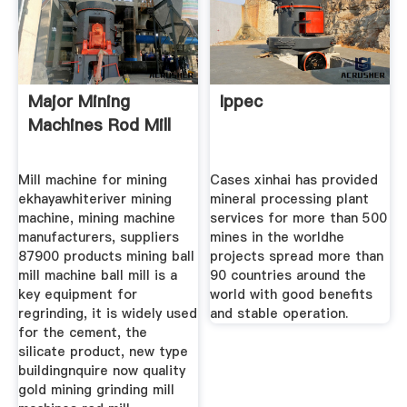
Major Mining
Ippec
Machines Rod Mill
Mill machine for mining
Cases xinhai has provided
ekhayawhiteriver mining
mineral processing plant
machine, mining machine
services for more than 500
manufacturers, suppliers
mines in the worldhe
87900 products mining ball
projects spread more than
mill machine ball mill is a
90 countries around the
key equipment for
world with good benefits
regrinding, it is widely used
and stable operation.
for the cement, the
silicate product, new type
buildingnquire now quality
gold mining grinding mill